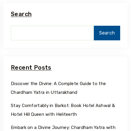
Search
Search
Recent Posts
Discover the Divine: A Complete Guide to the
Chardham Yatra in Uttarakhand
Stay Comfortably in Barkot: Book Hotel Ashwal &
Hotel Hill Queen with Heliteerth
Embark on a Divine Journey: Chardham Yatra with