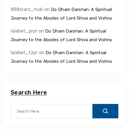
888starz_huki
on
Do Dham Darshan: A Spiritual
Journey to the Abodes of Lord Shiva and Vishnu
lalabet_prpr
on
Do Dham Darshan: A Spiritual
Journey to the Abodes of Lord Shiva and Vishnu
lalabet_tzpr
on
Do Dham Darshan: A Spiritual
Journey to the Abodes of Lord Shiva and Vishnu
Search Here