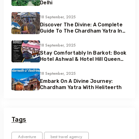
Delhi
18 September, 2025
Discover The Divine: A Complete
Guide To The Chardham Yatra In
Uttarakhand
18 September, 2025
Stay Comfortably In Barkot: Book
Hotel Ashwal & Hotel Hill Queen
With Heliteerth
18 September, 2025
Embark On A Divine Journey:
Chardham Yatra With Heliteerth
Tags
Adventure
best travel agency