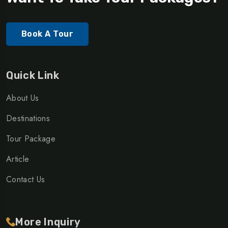
Book A Tour
Quick Link
About Us
Destinations
Tour Package
Article
Contact Us
More Inquiry