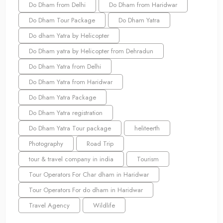
Do Dham from Delhi
Do Dham from Haridwar
Do Dham Tour Package
Do Dham Yatra
Do dham Yatra by Helicopter
Do Dham yatra by Helicopter from Dehradun
Do Dham Yatra from Delhi
Do Dham Yatra from Haridwar
Do Dham Yatra Package
Do Dham Yatra registration
Do Dham Yatra Tour package
heliteerth
Photography
Road Trip
tour & travel company in india
Tourism
Tour Operators For Char dham in Haridwar
Tour Operators For do dham in Haridwar
Travel Agency
Wildlife