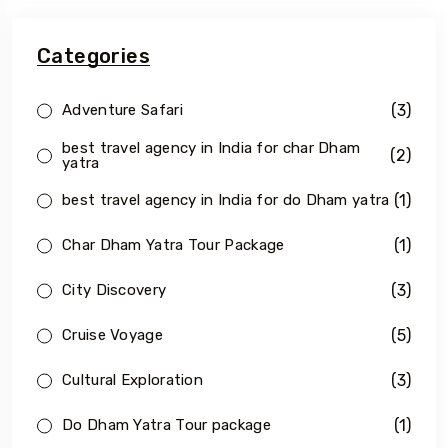
Categories
(3)
Adventure Safari
best travel agency in India for char Dham
(2)
yatra
(1)
best travel agency in India for do Dham yatra
(1)
Char Dham Yatra Tour Package
(3)
City Discovery
(5)
Cruise Voyage
(3)
Cultural Exploration
(1)
Do Dham Yatra Tour package