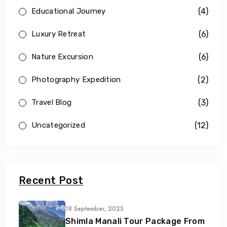
(4)
Educational Journey
(6)
Luxury Retreat
(6)
Nature Excursion
(2)
Photography Expedition
(3)
Travel Blog
(12)
Uncategorized
Recent Post
18 September, 2025
Shimla Manali Tour Package From