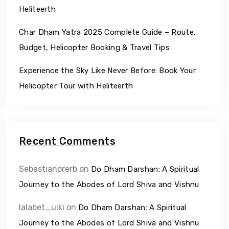
Heliteerth
Char Dham Yatra 2025 Complete Guide – Route,
Budget, Helicopter Booking & Travel Tips
Experience the Sky Like Never Before: Book Your
Helicopter Tour with Heliteerth
Recent Comments
Sebastianprerb
on
Do Dham Darshan: A Spiritual
Journey to the Abodes of Lord Shiva and Vishnu
lalabet_uiki
on
Do Dham Darshan: A Spiritual
Journey to the Abodes of Lord Shiva and Vishnu