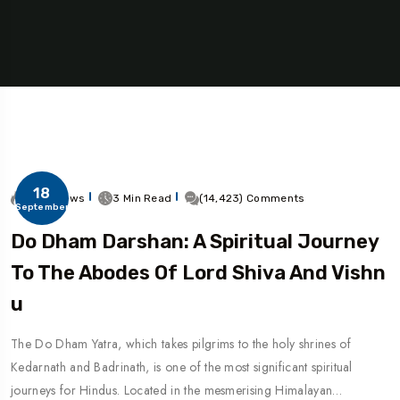
18
31.8k Views
3 Min Read
(14,423) Comments
September
Do Dham Darshan: A Spiritual Journey
To The Abodes Of Lord Shiva And Vishn
U
The Do Dham Yatra, which takes pilgrims to the holy shrines of
Kedarnath and Badrinath, is one of the most significant spiritual
journeys for Hindus. Located in the mesmerising Himalayan…