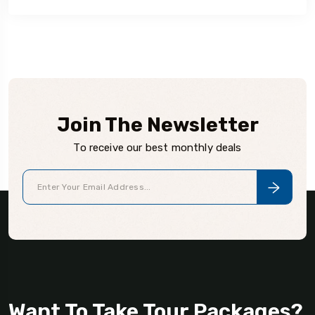
Join The Newsletter
To receive our best monthly deals
Want To Take Tour Packages?