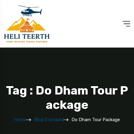
Tag : Do Dham Tour P
Ackage
Home
Blog Standard
Do Dham Tour Package