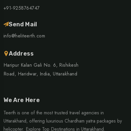
+91-9258764747
Send Mail
info@heliteerth.com
Address
Haripur Kalan Gali No. 6, Rishikesh
Road, Haridwar, India, Uttarakhand
We Are Here
Teerth is one of the most trusted travel agencies in
Uttarakhand, offering luxurious Chardham yatra packages by
helicopter. Explore Top Destinations in Uttarakhand.