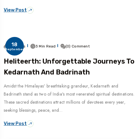
View Post
18
271 Views
3 Min Read
(0) Comment
September
Heliteerth: Unforgettable Journeys To
Kedarnath And Badrinath
Amidst the Himalayas' breathtaking grandeur, Kedarnath and
Badrinath stand as two of India's most venerated spiritual destinations.
These sacred destinations attract millions of devotees every year,
seeking blessings, peace, and…
View Post