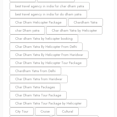
best travel agency in india for char dham yatra
best travel agency in india for do dham yatra
Char Dham Helicopter Package
Chardham Yatra
char Dham yatra
Char dham Yatra by Helicopter
Char dham Yatra by helicopter booking
Char Dham Yatra By Helicopter From Delhi
Char Dham Yatra By Helicopter From Haridwar
Char Dham Yatra by Helicopter Tour Package
Chardham Yatra From Delhi
Char Dham Yatra from Haridwar
Char Dham Yatra Packages
Char Dham Yatra Tour Package
Char Dham Yatra Tour Package by Helicopter
City Tour
Cruise
Cultural