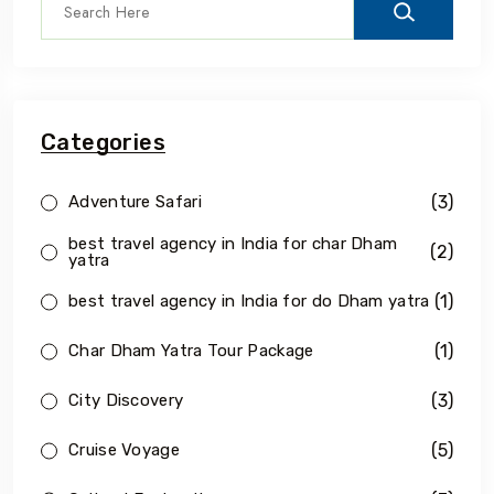
Categories
(3)
Adventure Safari
best travel agency in India for char Dham
(2)
yatra
(1)
best travel agency in India for do Dham yatra
(1)
Char Dham Yatra Tour Package
(3)
City Discovery
(5)
Cruise Voyage