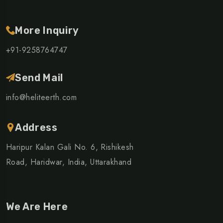
More Inquiry
+91-9258764747
Send Mail
info@heliteerth.com
Address
Haripur Kalan Gali No. 6, Rishikesh
Road, Haridwar, India, Uttarakhand
We Are Here