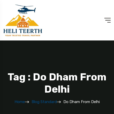
Tag : Do Dham From
Delhi
Home
Blog Standard
Do Dham From Delhi