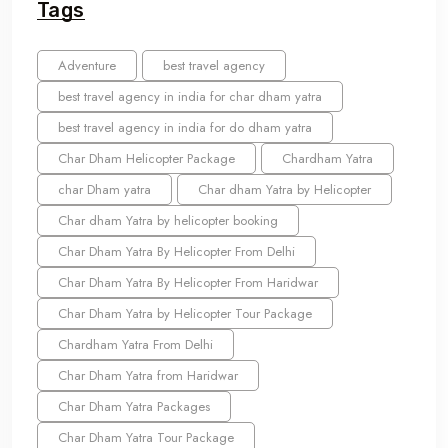
Tags
Adventure
best travel agency
best travel agency in india for char dham yatra
best travel agency in india for do dham yatra
Char Dham Helicopter Package
Chardham Yatra
char Dham yatra
Char dham Yatra by Helicopter
Char dham Yatra by helicopter booking
Char Dham Yatra By Helicopter From Delhi
Char Dham Yatra By Helicopter From Haridwar
Char Dham Yatra by Helicopter Tour Package
Chardham Yatra From Delhi
Char Dham Yatra from Haridwar
Char Dham Yatra Packages
Char Dham Yatra Tour Package