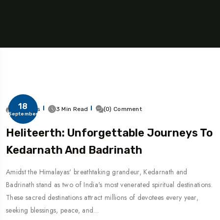
18
271 Views
3 Min Read
(0) Comment
September
Heliteerth: Unforgettable Journeys To
Kedarnath And Badrinath
Amidst the Himalayas' breathtaking grandeur, Kedarnath and
Badrinath stand as two of India's most venerated spiritual destinations.
These sacred destinations attract millions of devotees every year,
seeking blessings, peace, and…