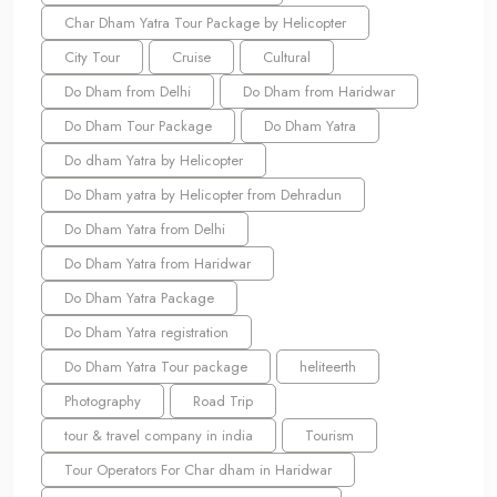
Char Dham Yatra Tour Package by Helicopter
City Tour
Cruise
Cultural
Do Dham from Delhi
Do Dham from Haridwar
Do Dham Tour Package
Do Dham Yatra
Do dham Yatra by Helicopter
Do Dham yatra by Helicopter from Dehradun
Do Dham Yatra from Delhi
Do Dham Yatra from Haridwar
Do Dham Yatra Package
Do Dham Yatra registration
Do Dham Yatra Tour package
heliteerth
Photography
Road Trip
tour & travel company in india
Tourism
Tour Operators For Char dham in Haridwar