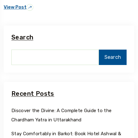
View Post
Search
Search
Recent Posts
Discover the Divine: A Complete Guide to the
Chardham Yatra in Uttarakhand
Stay Comfortably in Barkot: Book Hotel Ashwal &