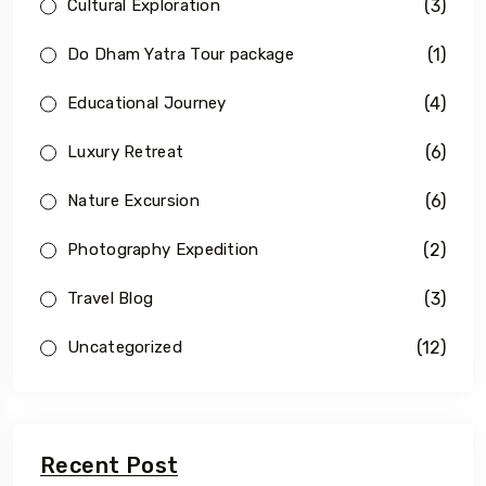
(3)
Cultural Exploration
(1)
Do Dham Yatra Tour package
(4)
Educational Journey
(6)
Luxury Retreat
(6)
Nature Excursion
(2)
Photography Expedition
(3)
Travel Blog
(12)
Uncategorized
Recent Post