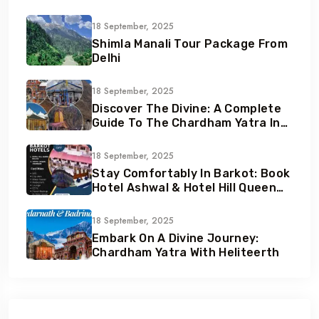
18 September, 2025
Shimla Manali Tour Package From
Delhi
18 September, 2025
Discover The Divine: A Complete
Guide To The Chardham Yatra In
Uttarakhand
18 September, 2025
Stay Comfortably In Barkot: Book
Hotel Ashwal & Hotel Hill Queen
With Heliteerth
18 September, 2025
Embark On A Divine Journey:
Chardham Yatra With Heliteerth