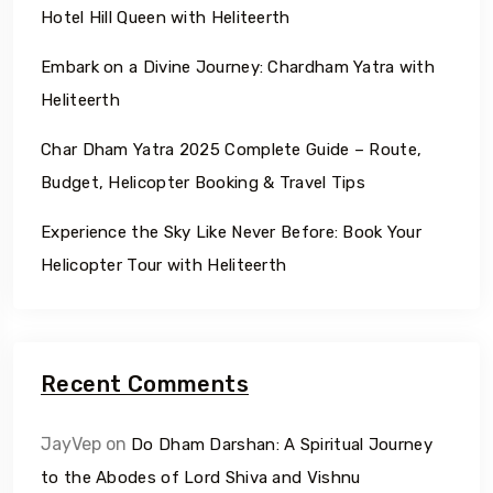
Hotel Hill Queen with Heliteerth
Embark on a Divine Journey: Chardham Yatra with
Heliteerth
Char Dham Yatra 2025 Complete Guide – Route,
Budget, Helicopter Booking & Travel Tips
Experience the Sky Like Never Before: Book Your
Helicopter Tour with Heliteerth
Recent Comments
JayVep
on
Do Dham Darshan: A Spiritual Journey
to the Abodes of Lord Shiva and Vishnu