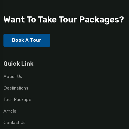
Want To Take Tour Packages?
Book A Tour
Quick Link
About Us
Destinations
Tour Package
Article
Contact Us