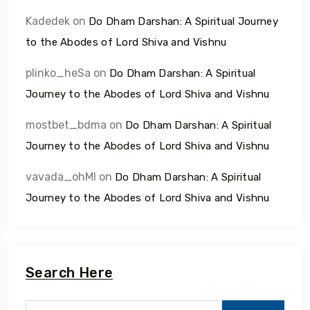
Kadedek
on
Do Dham Darshan: A Spiritual Journey
to the Abodes of Lord Shiva and Vishnu
plinko_heSa
on
Do Dham Darshan: A Spiritual
Journey to the Abodes of Lord Shiva and Vishnu
mostbet_bdma
on
Do Dham Darshan: A Spiritual
Journey to the Abodes of Lord Shiva and Vishnu
vavada_ohMl
on
Do Dham Darshan: A Spiritual
Journey to the Abodes of Lord Shiva and Vishnu
Search Here