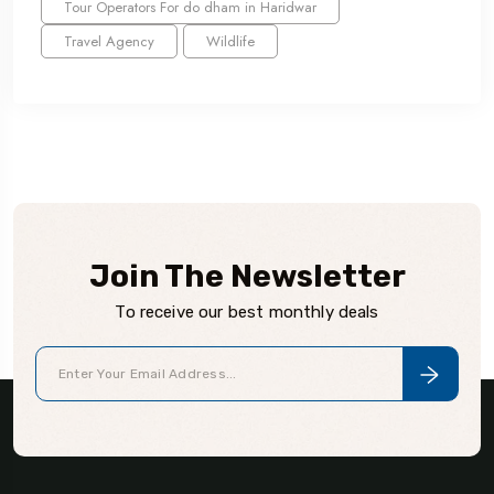
Tour Operators For do dham in Haridwar
Travel Agency
Wildlife
Join The Newsletter
To receive our best monthly deals