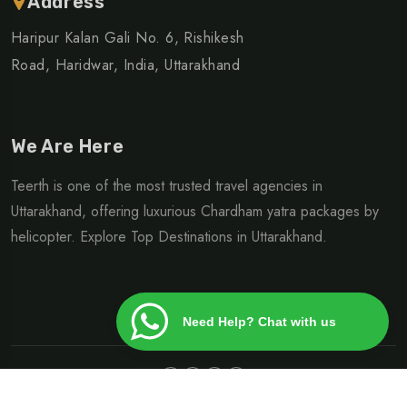
Address
Haripur Kalan Gali No. 6, Rishikesh
Road, Haridwar, India, Uttarakhand
We Are Here
Teerth is one of the most trusted travel agencies in
Uttarakhand, offering luxurious Chardham yatra packages by
helicopter. Explore Top Destinations in Uttarakhand.
Need Help? Chat with us
©Copyright 2024 | Design By
Heliteerth.com