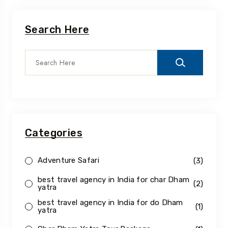
Search Here
Categories
Adventure Safari
(3)
best travel agency in India for char Dham
(2)
yatra
best travel agency in India for do Dham
(1)
yatra