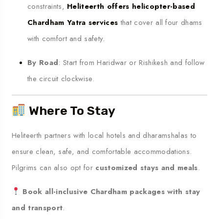
constraints,
Heliteerth offers helicopter-based
Chardham Yatra services
that cover all four dhams
with comfort and safety.
By Road
: Start from Haridwar or Rishikesh and follow
the circuit clockwise.
Where To Stay
Heliteerth partners with local hotels and dharamshalas to
ensure clean, safe, and comfortable accommodations.
Pilgrims can also opt for
customized stays and meals
.
Book all-inclusive Chardham packages with stay
and transport
.