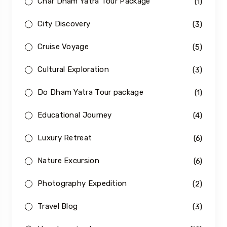
Char Dham Yatra Tour Package
(1)
City Discovery
(3)
Cruise Voyage
(5)
Cultural Exploration
(3)
Do Dham Yatra Tour package
(1)
Educational Journey
(4)
Luxury Retreat
(6)
Nature Excursion
(6)
Photography Expedition
(2)
Travel Blog
(3)