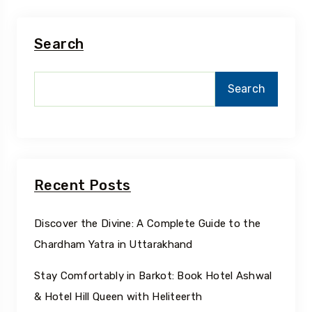
Search
Search
Recent Posts
Discover the Divine: A Complete Guide to the
Chardham Yatra in Uttarakhand
Stay Comfortably in Barkot: Book Hotel Ashwal
& Hotel Hill Queen with Heliteerth