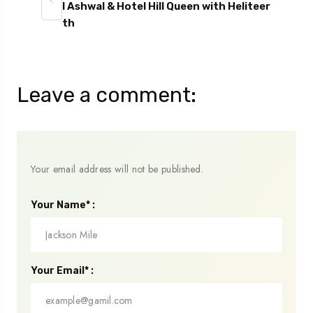
l Ashwal & Hotel Hill Queen with Heliteer
th
Leave a comment:
Your email address will not be published.
Your Name* :
Your Email* :