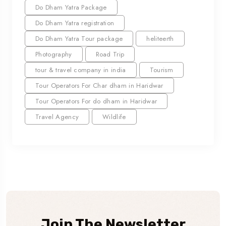
Do Dham Yatra Package
Do Dham Yatra registration
Do Dham Yatra Tour package
heliteerth
Photography
Road Trip
tour & travel company in india
Tourism
Tour Operators For Char dham in Haridwar
Tour Operators For do dham in Haridwar
Travel Agency
Wildlife
Join The Newsletter