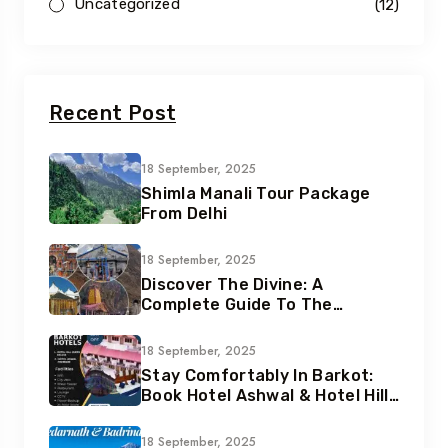
Uncategorized
(12)
Recent Post
18 September, 2025
Shimla Manali Tour Package
From Delhi
18 September, 2025
Discover The Divine: A
Complete Guide To The
Chardham Yatra In
Uttarakhand
18 September, 2025
Stay Comfortably In Barkot:
Book Hotel Ashwal & Hotel Hill
Queen With Heliteerth
18 September, 2025