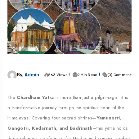
By,
Admin
863 Views
2 Min Read
(0) Comment
The
Chardham Yatra
is more than just a pilgrimage—it is
a transformative journey through the spiritual heart of the
Himalayas. Covering four sacred shrines—
Yamunotri,
Gangotri, Kedarnath, and Badrinath
—this yatra holds
deep religious significance for Hindus and spiritual seekers