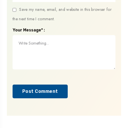
Save my name, email, and website in this browser for
the next time I comment.
Your Message* :