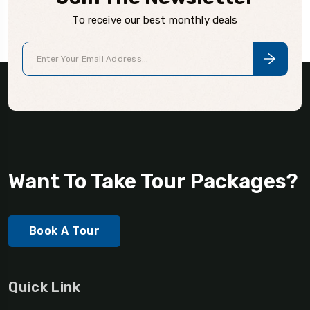
To receive our best monthly deals
Want To Take Tour Packages?
Book A Tour
Quick Link