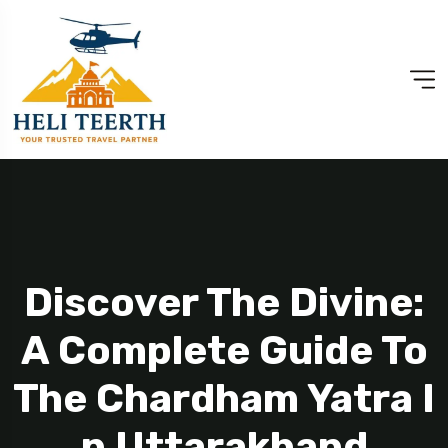
Discover The Divine:
A Complete Guide To
The Chardham Yatra I
N Uttarakhand