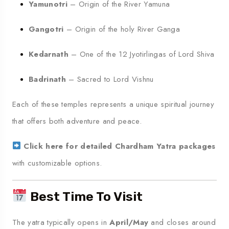
Yamunotri
– Origin of the River Yamuna
Gangotri
– Origin of the holy River Ganga
Kedarnath
– One of the 12 Jyotirlingas of Lord Shiva
Badrinath
– Sacred to Lord Vishnu
Each of these temples represents a unique spiritual journey
that offers both adventure and peace.
Click here for detailed Chardham Yatra packages
with customizable options.
Best Time To Visit
The yatra typically opens in
April/May
and closes around