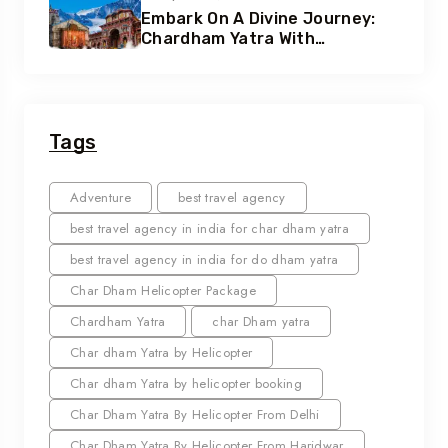
Embark On A Divine Journey:
Chardham Yatra With
Heliteerth
Tags
Adventure
best travel agency
best travel agency in india for char dham yatra
best travel agency in india for do dham yatra
Char Dham Helicopter Package
Chardham Yatra
char Dham yatra
Char dham Yatra by Helicopter
Char dham Yatra by helicopter booking
Char Dham Yatra By Helicopter From Delhi
Char Dham Yatra By Helicopter From Haridwar