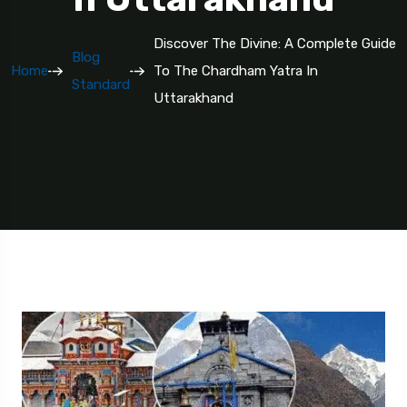
Discover The Divine: A Complete Guide
Blog
Home
To The Chardham Yatra In
Standard
Uttarakhand