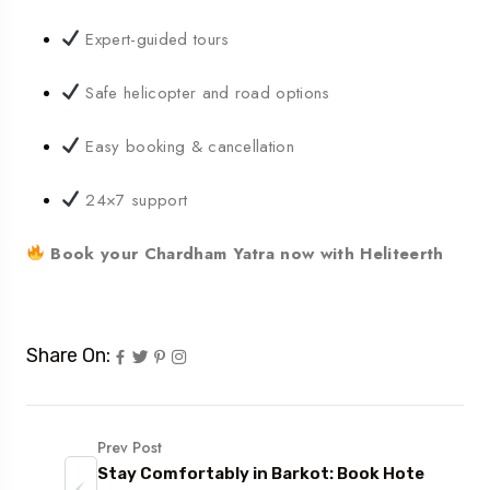
Expert-guided tours
Safe helicopter and road options
Easy booking & cancellation
24×7 support
Book your Chardham Yatra now with Heliteerth
Share On:
Prev Post
Stay Comfortably in Barkot: Book Hote