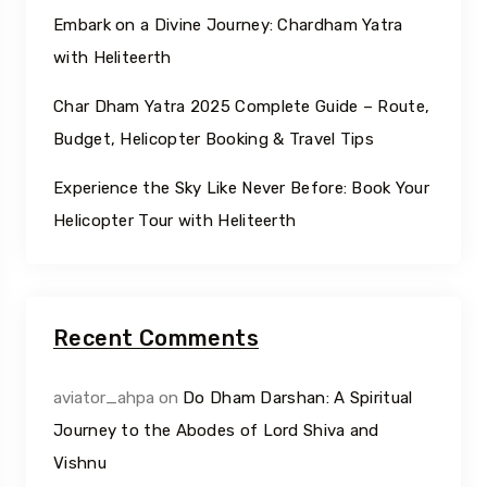
Embark on a Divine Journey: Chardham Yatra
with Heliteerth
Char Dham Yatra 2025 Complete Guide – Route,
Budget, Helicopter Booking & Travel Tips
Experience the Sky Like Never Before: Book Your
Helicopter Tour with Heliteerth
Recent Comments
aviator_ahpa
on
Do Dham Darshan: A Spiritual
Journey to the Abodes of Lord Shiva and
Vishnu