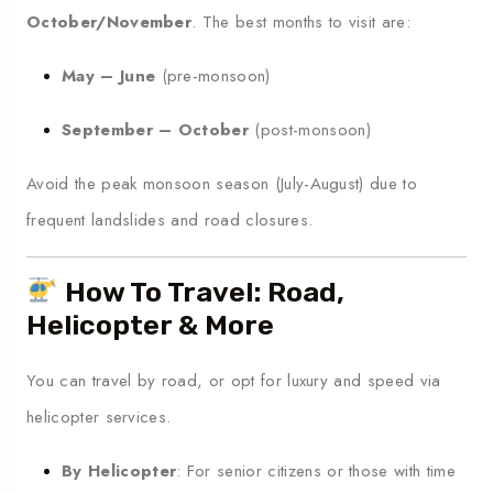
October/November
. The best months to visit are:
May – June
(pre-monsoon)
September – October
(post-monsoon)
Avoid the peak monsoon season (July-August) due to
frequent landslides and road closures.
How To Travel: Road,
Helicopter & More
You can travel by road, or opt for luxury and speed via
helicopter services.
By Helicopter
: For senior citizens or those with time