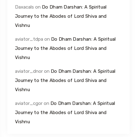
Daxacals
on
Do Dham Darshan: A Spiritual
Journey to the Abodes of Lord Shiva and
Vishnu
aviator_tdpa
on
Do Dham Darshan: A Spiritual
Journey to the Abodes of Lord Shiva and
Vishnu
aviator_dnor
on
Do Dham Darshan: A Spiritual
Journey to the Abodes of Lord Shiva and
Vishnu
aviator_cgor
on
Do Dham Darshan: A Spiritual
Journey to the Abodes of Lord Shiva and
Vishnu