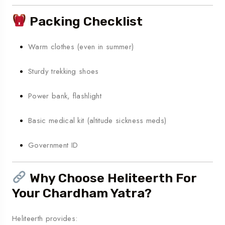
Packing Checklist
Warm clothes (even in summer)
Sturdy trekking shoes
Power bank, flashlight
Basic medical kit (altitude sickness meds)
Government ID
Why Choose Heliteerth For
Your Chardham Yatra?
Heliteerth provides: