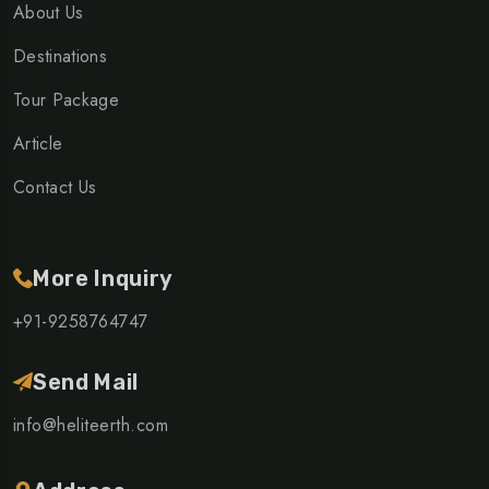
About Us
Destinations
Tour Package
Article
Contact Us
More Inquiry
+91-9258764747
Send Mail
info@heliteerth.com