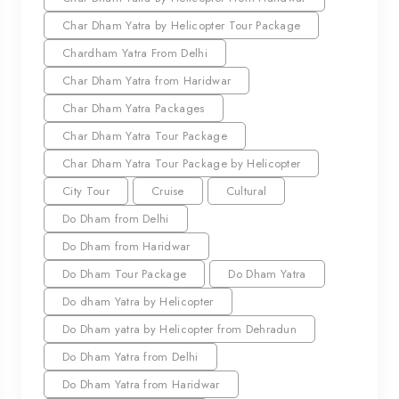
Char Dham Yatra by Helicopter Tour Package
Chardham Yatra From Delhi
Char Dham Yatra from Haridwar
Char Dham Yatra Packages
Char Dham Yatra Tour Package
Char Dham Yatra Tour Package by Helicopter
City Tour
Cruise
Cultural
Do Dham from Delhi
Do Dham from Haridwar
Do Dham Tour Package
Do Dham Yatra
Do dham Yatra by Helicopter
Do Dham yatra by Helicopter from Dehradun
Do Dham Yatra from Delhi
Do Dham Yatra from Haridwar