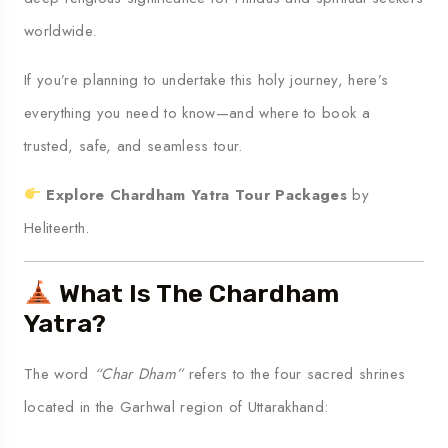
worldwide.
If you’re planning to undertake this holy journey, here’s
everything you need to know—and where to book a
trusted, safe, and seamless tour.
Explore Chardham Yatra Tour Packages
by
Heliteerth.
What Is The Chardham
Yatra?
The word
“Char Dham”
refers to the four sacred shrines
located in the Garhwal region of Uttarakhand: