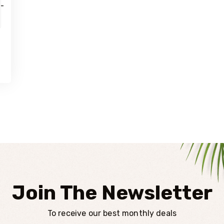
Join The Newsletter
To receive our best monthly deals