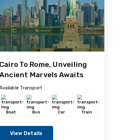
Cairo To Rome, Unveiling
Ancient Marvels Awaits
Available Transport :
Boat
Bus
Car
Train
View Details