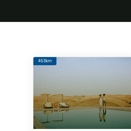
453km