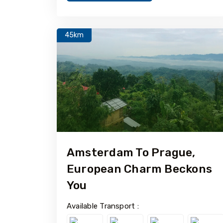
45km
Amsterdam To Prague,
European Charm Beckons
You
Available Transport :