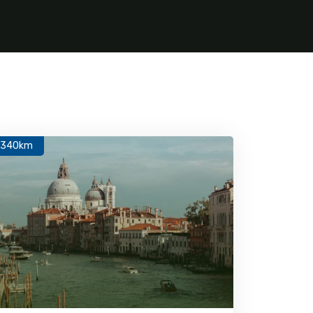
1340km