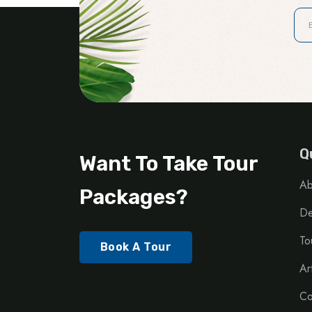
Q
Want To Take Tour
Ab
Packages?
De
To
Book A Tour
Ar
Co