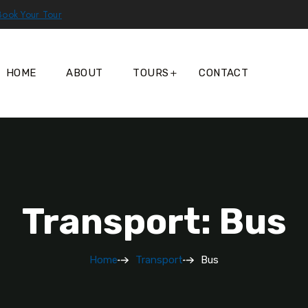
Book Your Tour
HOME
ABOUT
TOURS
CONTACT
Transport: Bus
Home
Transport
Bus