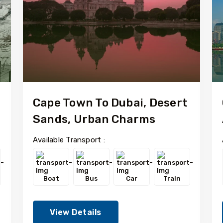
Cape Town To Dubai, Desert
Sands, Urban Charms
Available Transport :
Boat
Bus
Car
Train
View Details