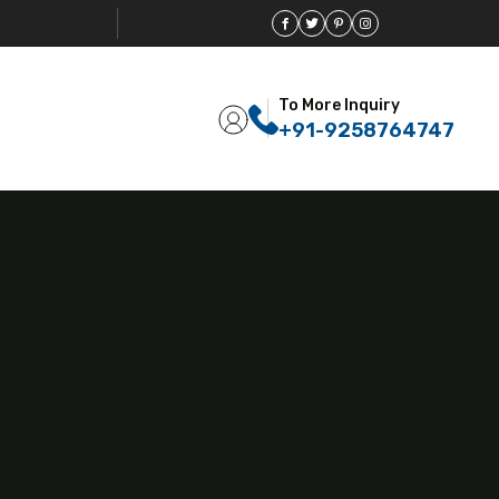
To More Inquiry
+91-9258764747