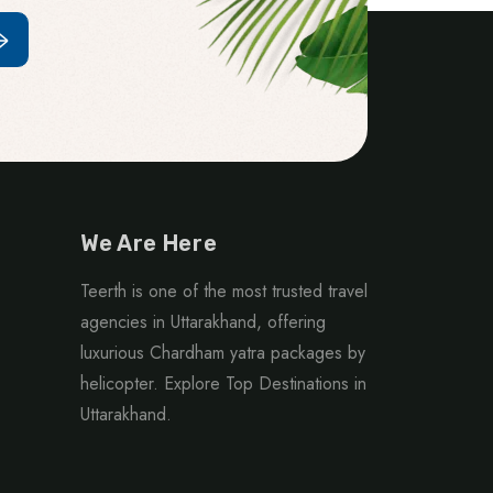
We Are Here
Teerth is one of the most trusted travel
agencies in Uttarakhand, offering
luxurious Chardham yatra packages by
helicopter. Explore Top Destinations in
Uttarakhand.