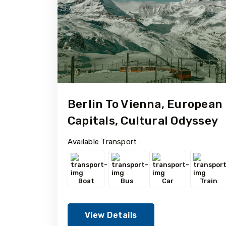
Berlin To Vienna, European
Capitals, Cultural Odyssey
Available Transport :
Boat
Bus
Car
Train
View Details