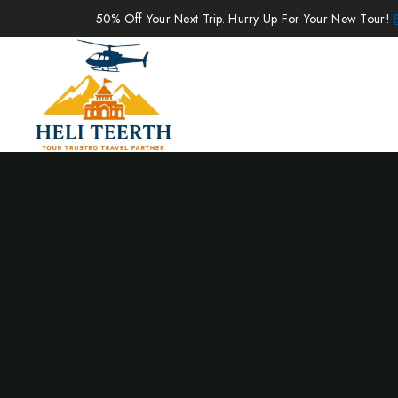
50% Off Your Next Trip. Hurry Up For Your New Tour!