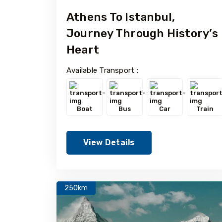
Athens To Istanbul,
Journey Through History’s
Heart
Available Transport :
Boat
Bus
Car
Train
View Details
250km