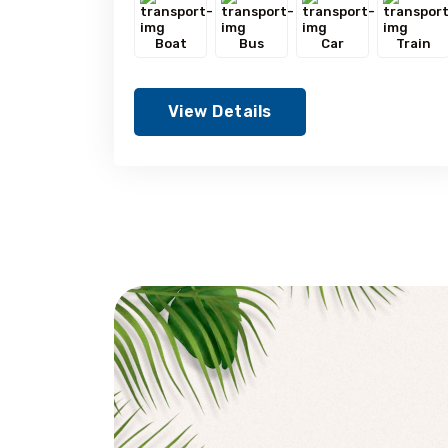
Boat
Bus
Car
Train
View Details