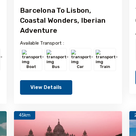
Barcelona To Lisbon,
Coastal Wonders, Iberian
Adventure
Available Transport :
Boat
Bus
Car
Train
View Details
45km