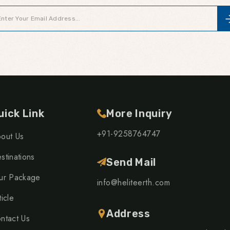
uick Link
More Inquiry
+91-9258764747
out Us
stinations
Send Mail
ur Package
info@heliteerth.com
ticle
Address
ntact Us