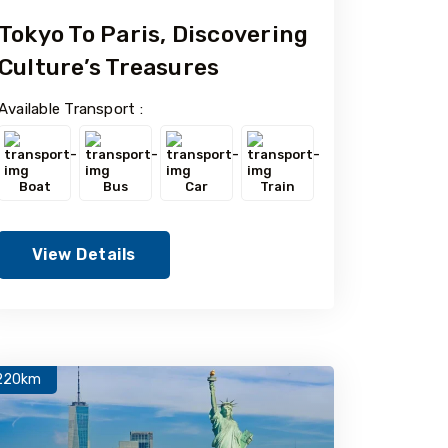
Tokyo To Paris, Discovering
Culture’s Treasures
Available Transport :
Boat
Bus
Car
Train
View Details
220km