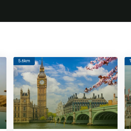
5.6km