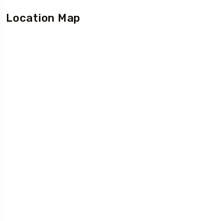
Location Map