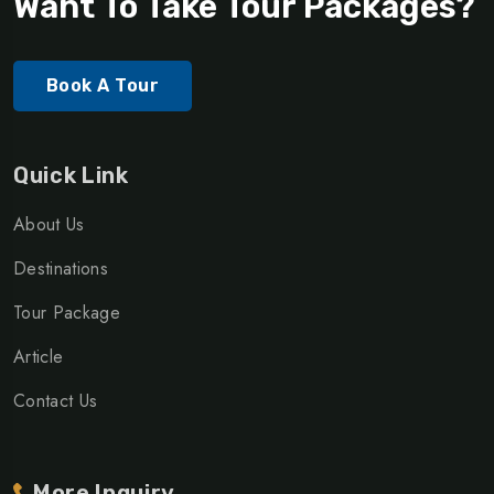
Want To Take Tour Packages?
Book A Tour
Quick Link
About Us
Destinations
Tour Package
Article
Contact Us
More Inquiry