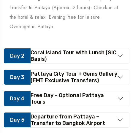
Transfer to Pattaya (Approx. 2 hours). Check-in at
the hotel & relax. Evening free for leisure.
Overnight in Pattaya.
Coral Island Tour with Lunch (SIC
Day 2
Basis)
Pattaya City Tour + Gems Gallery
Day 3
(EMT Exclusive Transfers)
Free Day – Optional Pattaya
Day 4
Tours
Departure from Pattaya –
Day 5
Transfer to Bangkok Airport