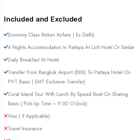
Included and Excluded
Economy Class Return Airfare ( Ex Delhi)
4 Nights Accommodation In Pattaya At Loft Hotel Or Similar
Daily Breakfast At Hotel.
Transfer From Bangkok Airport (BKK) To Pattaya Hotel On
PVT Basis ( EMT Exclusive Transfer)
Coral Island Tour With Lunch By Speed Boat On Sharing
Basis ( Pick-Up Time – 9:00 O’clock)
Visa ( If Applicable)
Travel Insurance