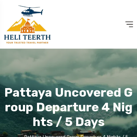
Pattaya Uncovered G
Roup Departure 4 Nig
Hts / 5 Days
Pattaya Uncovered Group Departure 4 Nights / 5