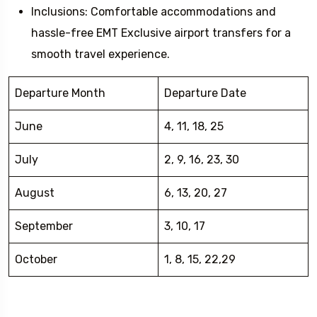
Inclusions: Comfortable accommodations and
hassle-free EMT Exclusive airport transfers for a
smooth travel experience.
Departure Month
Departure Date
June
4, 11, 18, 25
July
2, 9, 16, 23, 30
August
6, 13, 20, 27
September
3, 10, 17
October
1, 8, 15, 22,29