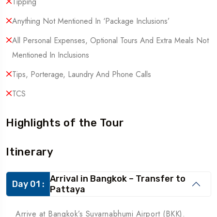
Tipping
Anything Not Mentioned In ‘Package Inclusions’
All Personal Expenses, Optional Tours And Extra Meals Not
Mentioned In Inclusions
Tips, Porterage, Laundry And Phone Calls
TCS
Highlights of the Tour
Itinerary
Arrival in Bangkok – Transfer to
Day 01 :
Pattaya
Arrive at Bangkok’s Suvarnabhumi Airport (BKK).