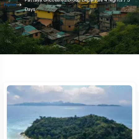
Home
Days