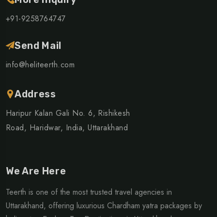
+91-9258764747
Send Mail
info@heliteerth.com
Address
Haripur Kalan Gali No. 6, Rishikesh
Road, Haridwar, India, Uttarakhand
We Are Here
Teerth is one of the most trusted travel agencies in
Uttarakhand, offering luxurious Chardham yatra packages by