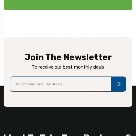
Join The Newsletter
To receive our best monthly deals