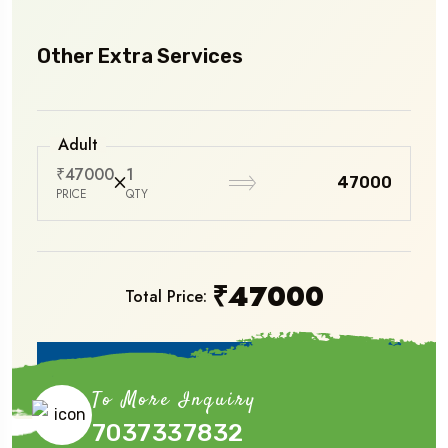
Other Extra Services
Adult
₹47000
1
₹47000
PRICE
QTY
₹
47000
Total Price:
Book Now
To More Inquiry
7037337832