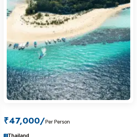
₹47,000
/
Per Person
Thailand