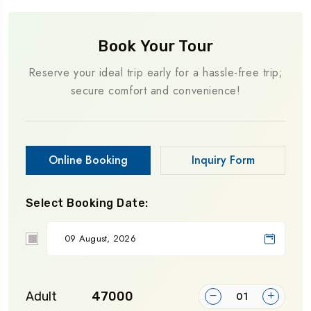
Book Your Tour
Reserve your ideal trip early for a hassle-free trip;
secure comfort and convenience!
Online Booking
Inquiry Form
Select Booking Date:
Adult
₹47000