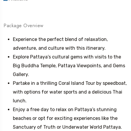
Package Overview
Experience the perfect blend of relaxation,
adventure, and culture with this itinerary.
Explore Pattaya’s cultural gems with visits to the
Big Buddha Temple, Pattaya Viewpoints, and Gems
Gallery.
Partake in a thrilling Coral Island Tour by speedboat,
with options for water sports and a delicious Thai
lunch.
Enjoy a free day to relax on Pattaya’s stunning
beaches or opt for exciting experiences like the
Sanctuary of Truth or Underwater World Pattaya.