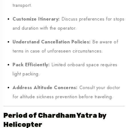
transport.
Customize Itinerary:
Discuss preferences for stops
and duration with the operator.
Understand Cancellation Policies:
Be aware of
terms in case of unforeseen circumstances.
Pack Efficiently:
Limited onboard space requires
light packing.
Address Altitude Concerns:
Consult your doctor
for altitude sickness prevention before traveling.
Period of Chardham Yatra by
Helicopter