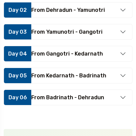
Day 02
From Dehradun - Yamunotri
Day 03
From Yamunotri - Gangotri
Day 04
From Gangotri - Kedarnath
Day 05
From Kedarnath - Badrinath
Day 06
From Badrinath - Dehradun