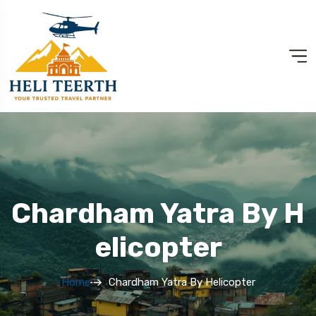
Chardham Yatra By H
Elicopter
Home
Chardham Yatra By Helicopter