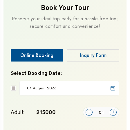
Book Your Tour
Reserve your ideal trip early for a hassle-free trip;
secure comfort and convenience!
Online Booking
Inquiry Form
Select Booking Date:
Adult
₹215000