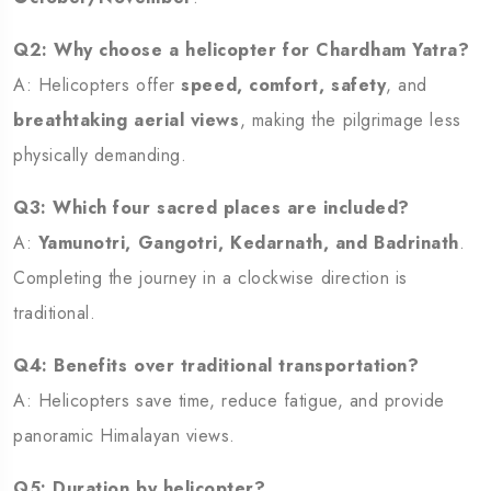
Q2: Why choose a helicopter for Chardham Yatra?
A: Helicopters offer
speed, comfort, safety
, and
breathtaking aerial views
, making the pilgrimage less
physically demanding.
Q3: Which four sacred places are included?
A:
Yamunotri, Gangotri, Kedarnath, and Badrinath
.
Completing the journey in a clockwise direction is
traditional.
Q4: Benefits over traditional transportation?
A: Helicopters save time, reduce fatigue, and provide
panoramic Himalayan views.
Q5: Duration by helicopter?