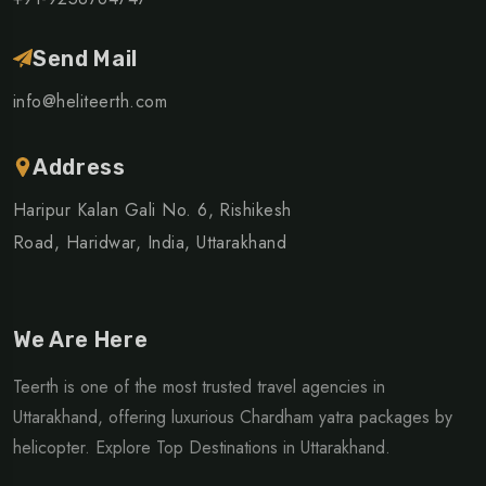
Send Mail
info@heliteerth.com
Address
Haripur Kalan Gali No. 6, Rishikesh
Road, Haridwar, India, Uttarakhand
We Are Here
Teerth is one of the most trusted travel agencies in
Uttarakhand, offering luxurious Chardham yatra packages by
helicopter. Explore Top Destinations in Uttarakhand.