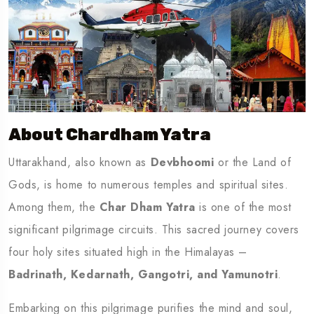
About Chardham Yatra
Uttarakhand, also known as
Devbhoomi
or the Land of
Gods, is home to numerous temples and spiritual sites.
Among them, the
Char Dham Yatra
is one of the most
significant pilgrimage circuits. This sacred journey covers
four holy sites situated high in the Himalayas –
Badrinath, Kedarnath, Gangotri, and Yamunotri
.
Embarking on this pilgrimage purifies the mind and soul,