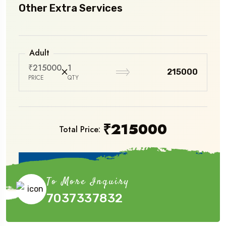
Other Extra Services
Adult
₹215000
1
₹215000
PRICE
QTY
₹
215000
Total Price:
Book Now
To More Inquiry
7037337832