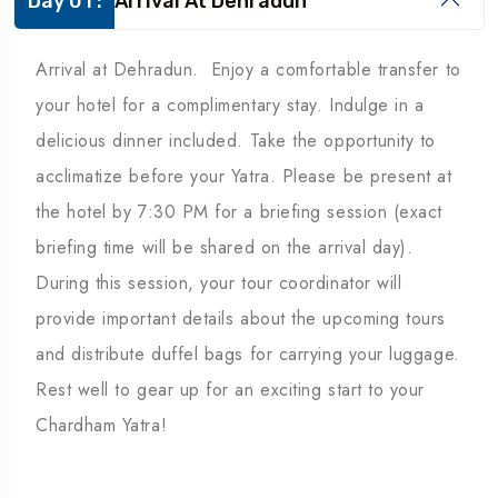
Day 01 :
Arrival At Dehradun
Arrival at Dehradun. Enjoy a comfortable transfer to
your hotel for a complimentary stay. Indulge in a
delicious dinner included. Take the opportunity to
acclimatize before your Yatra. Please be present at
the hotel by 7:30 PM for a briefing session (exact
briefing time will be shared on the arrival day).
During this session, your tour coordinator will
provide important details about the upcoming tours
and distribute duffel bags for carrying your luggage.
Rest well to gear up for an exciting start to your
Chardham Yatra!