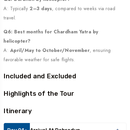
A: Typically
2–3 days
, compared to weeks via road
travel.
Q6: Best months for Chardham Yatra by
helicopter?
A:
April/May to October/November
, ensuring
favorable weather for safe flights.
Included and Excluded
Highlights of the Tour
Itinerary