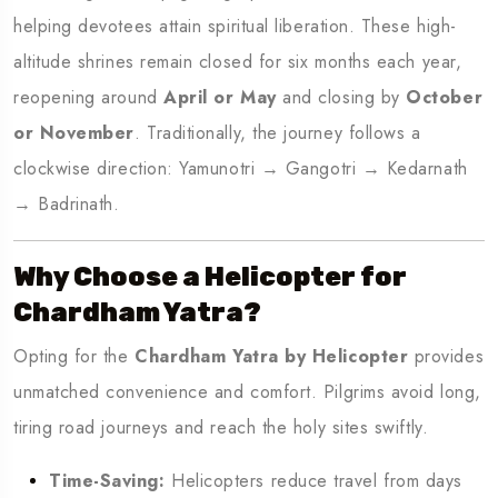
helping devotees attain spiritual liberation. These high-
altitude shrines remain closed for six months each year,
reopening around
April or May
and closing by
October
or November
. Traditionally, the journey follows a
clockwise direction: Yamunotri → Gangotri → Kedarnath
→ Badrinath.
Why Choose a Helicopter for
Chardham Yatra?
Opting for the
Chardham Yatra by Helicopter
provides
unmatched convenience and comfort. Pilgrims avoid long,
tiring road journeys and reach the holy sites swiftly.
Time-Saving:
Helicopters reduce travel from days