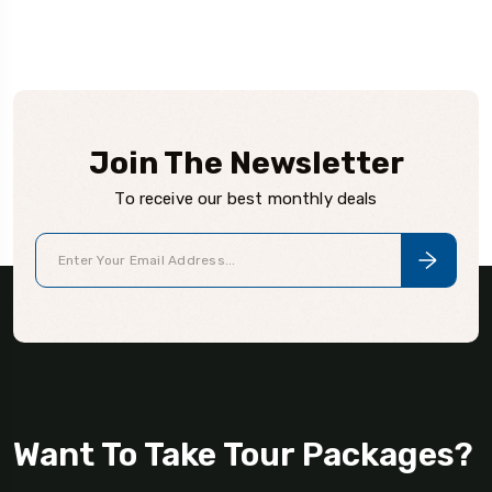
Join The Newsletter
To receive our best monthly deals
Want To Take Tour Packages?