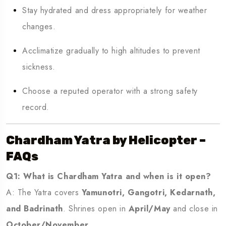
Stay hydrated and dress appropriately for weather
changes.
Acclimatize gradually to high altitudes to prevent
sickness.
Choose a reputed operator with a strong safety
record.
Chardham Yatra by Helicopter –
FAQs
Q1: What is Chardham Yatra and when is it open?
A: The Yatra covers
Yamunotri, Gangotri, Kedarnath,
and Badrinath
. Shrines open in
April/May
and close in
October/November
.