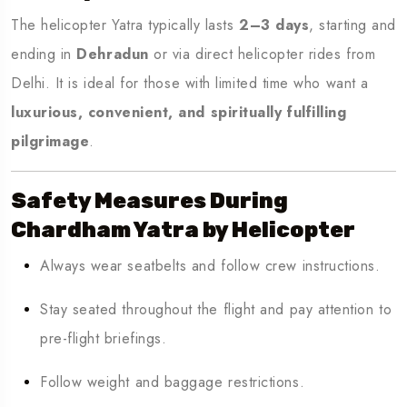
The helicopter Yatra typically lasts
2–3 days
, starting and
ending in
Dehradun
or via direct helicopter rides from
Delhi. It is ideal for those with limited time who want a
luxurious, convenient, and spiritually fulfilling
pilgrimage
.
Safety Measures During
Chardham Yatra by Helicopter
Always wear seatbelts and follow crew instructions.
Stay seated throughout the flight and pay attention to
pre-flight briefings.
Follow weight and baggage restrictions.