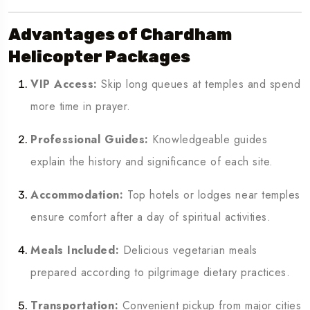
Advantages of Chardham
Helicopter Packages
VIP Access:
Skip long queues at temples and spend
more time in prayer.
Professional Guides:
Knowledgeable guides
explain the history and significance of each site.
Accommodation:
Top hotels or lodges near temples
ensure comfort after a day of spiritual activities.
Meals Included:
Delicious vegetarian meals
prepared according to pilgrimage dietary practices.
Transportation:
Convenient pickup from major cities