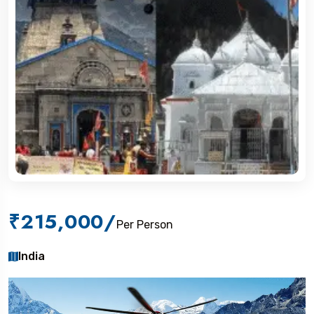
₹215,000
/
Per Person
India