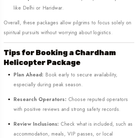
like Delhi or Haridwar.
Overall, these packages allow pilgrims to focus solely on
spiritual pursuits without worrying about logistics.
Tips for Booking a Chardham
Helicopter Package
Plan Ahead:
Book early to secure availability,
especially during peak season.
Research Operators:
Choose reputed operators
with positive reviews and strong safety records.
Review Inclusions:
Check what is included, such as
accommodation, meals, VIP passes, or local