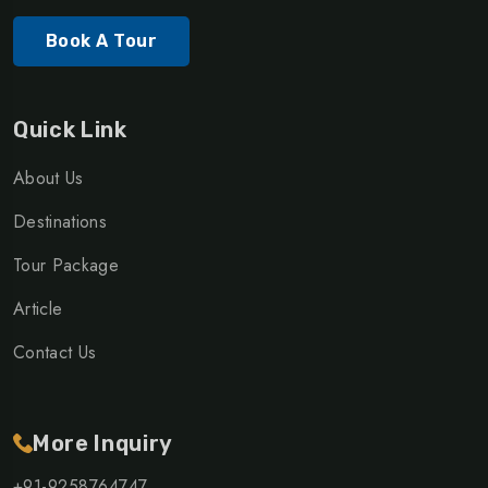
Book A Tour
Quick Link
About Us
Destinations
Tour Package
Article
Contact Us
More Inquiry
+91-9258764747