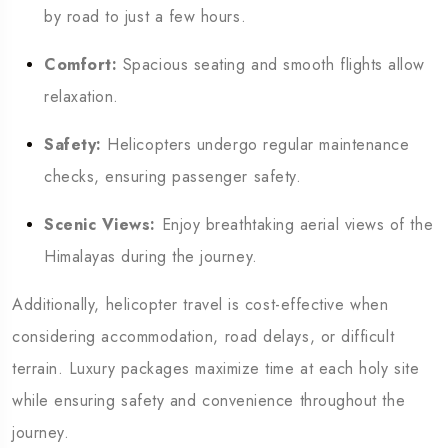
by road to just a few hours.
Comfort:
Spacious seating and smooth flights allow
relaxation.
Safety:
Helicopters undergo regular maintenance
checks, ensuring passenger safety.
Scenic Views:
Enjoy breathtaking aerial views of the
Himalayas during the journey.
Additionally, helicopter travel is cost-effective when
considering accommodation, road delays, or difficult
terrain. Luxury packages maximize time at each holy site
while ensuring safety and convenience throughout the
journey.