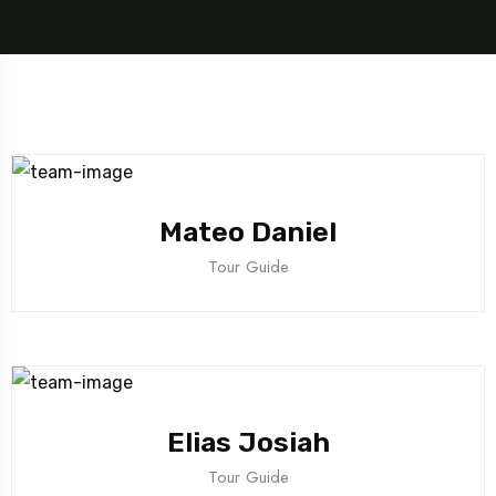
Mateo Daniel
Tour Guide
Elias Josiah
Tour Guide