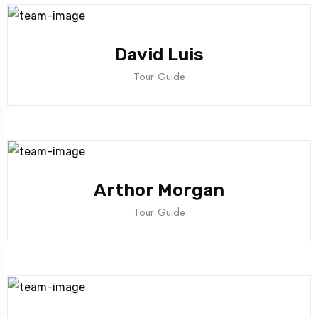
David Luis
Tour Guide
Arthor Morgan
Tour Guide