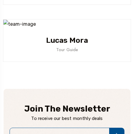
Lucas Mora
Tour Guide
Join The Newsletter
To receive our best monthly deals