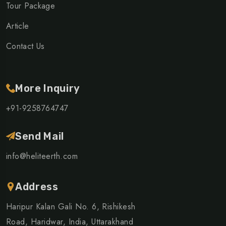
Tour Package
Article
Contact Us
More Inquiry
+91-9258764747
Send Mail
info@heliteerth.com
Address
Haripur Kalan Gali No. 6, Rishikesh
Road, Haridwar, India, Uttarakhand