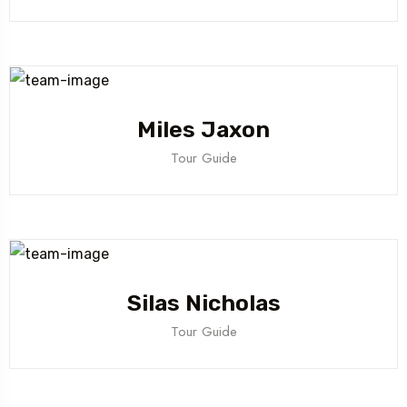
Miles Jaxon
Tour Guide
Silas Nicholas
Tour Guide