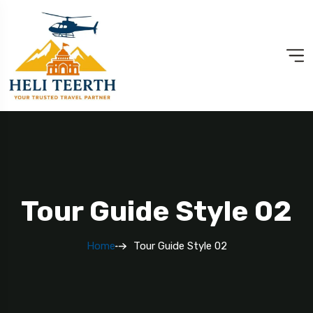
Tour Guide Style 02
Home
Tour Guide Style 02