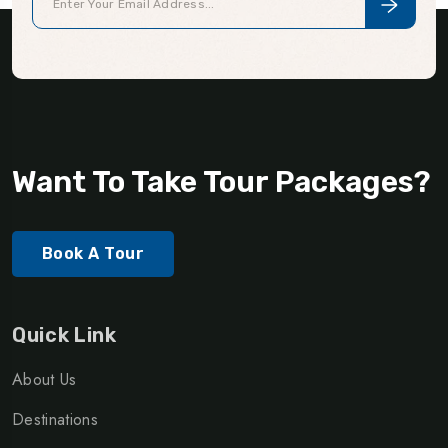
Want To Take Tour Packages?
Book A Tour
Quick Link
About Us
Destinations