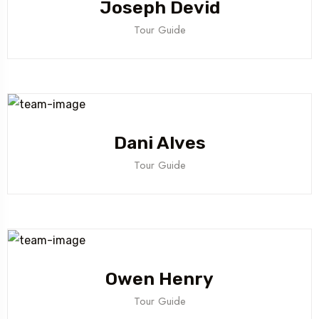
Joseph Devid
Tour Guide
Dani Alves
Tour Guide
Owen Henry
Tour Guide