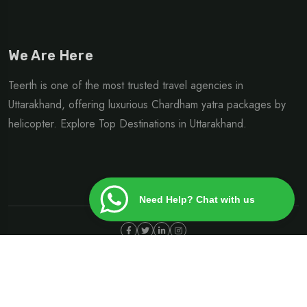
We Are Here
Teerth is one of the most trusted travel agencies in
Uttarakhand, offering luxurious Chardham yatra packages by
helicopter. Explore Top Destinations in Uttarakhand.
Need Help? Chat with us
©Copyright 2024 | Design By
Heliteerth.com
Privacy Policy
Terms & Condition