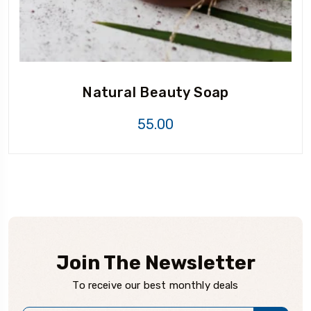
Natural Beauty Soap
55.00
Join The Newsletter
To receive our best monthly deals