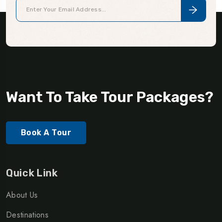
Want To Take Tour Packages?
Book A Tour
Quick Link
About Us
Destinations