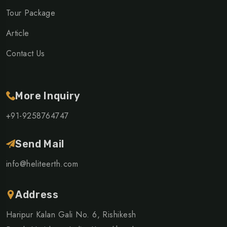
Tour Package
Article
Contact Us
More Inquiry
+91-9258764747
Send Mail
info@heliteerth.com
Address
Haripur Kalan Gali No. 6, Rishikesh