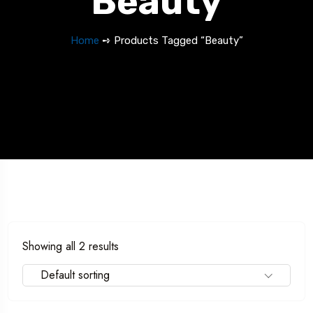
Beauty
Home
➺ Products Tagged “Beauty”
Showing all 2 results
Default sorting