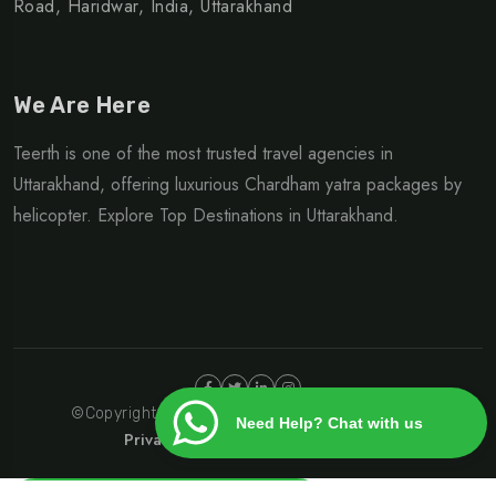
Road, Haridwar, India, Uttarakhand
We Are Here
Teerth is one of the most trusted travel agencies in
Uttarakhand, offering luxurious Chardham yatra packages by
helicopter. Explore Top Destinations in Uttarakhand.
©Copyright 2024 | Design By
Heliteerth.com
Need Help? Chat with us
Privacy Policy
Terms & Condition