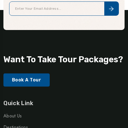
Want To Take Tour Packages?
Book A Tour
Quick Link
About Us
Destinations