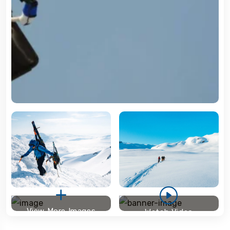
View More Images
Watch Video