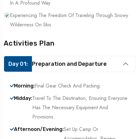
In A Profound Way.
Experiencing The Freedom Of Traveling Through Snowy
Wilderness On Skis.
Activities Plan
Day 01:
Preparation and Departure
Final Gear Check And Packing.
Morning:
Travel To The Destination, Ensuring Everyone
Midday:
Has The Necessary Equipment And
Provisions.
Set Up Camp Or
Afternoon/Evening:
Accommodation, Review