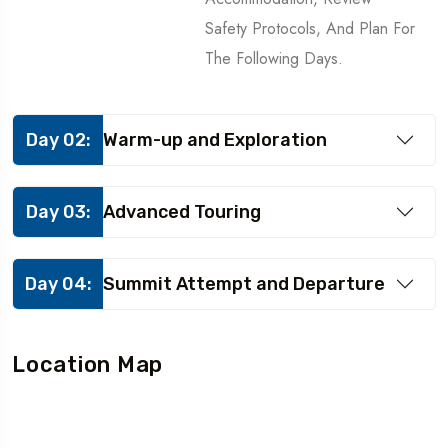
Safety Protocols, And Plan For
The Following Days.
Day 02:
Warm-up and Exploration
Day 03:
Advanced Touring
Day 04:
Summit Attempt and Departure
Location Map