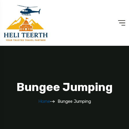
Bungee Jumping
Home
Bungee Jumping