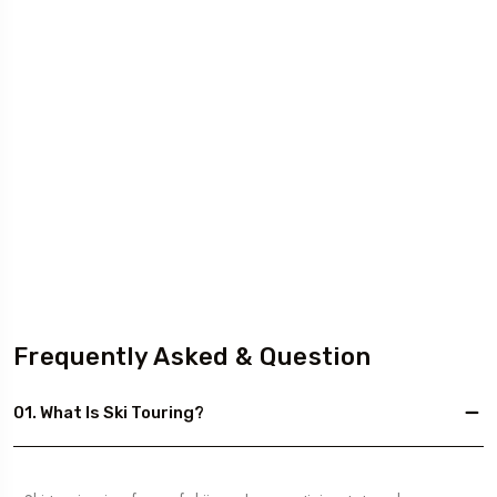
Frequently Asked & Question
01. What Is Ski Touring?