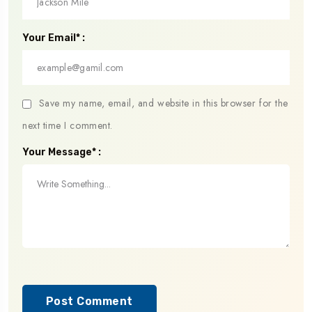
Your Email* :
Save my name, email, and website in this browser for the
next time I comment.
Your Message* :