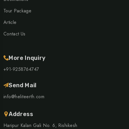
Tour Package
Article
Contact Us
More Inquiry
+91-9258764747
Send Mail
info@heliteerth.com
Address
Haripur Kalan Gali No. 6, Rishikesh