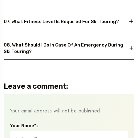
07. What Fitness Level Is Required For Ski Touring?
08. What Should I Do In Case Of An Emergency During
Ski Touring?
Leave a comment:
Your email address will not be published.
Your Name* :