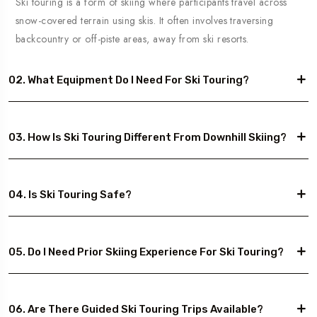
Ski touring is a form of skiing where participants travel across
snow-covered terrain using skis. It often involves traversing
backcountry or off-piste areas, away from ski resorts.
02. What Equipment Do I Need For Ski Touring?
03. How Is Ski Touring Different From Downhill Skiing?
04. Is Ski Touring Safe?
05. Do I Need Prior Skiing Experience For Ski Touring?
06. Are There Guided Ski Touring Trips Available?