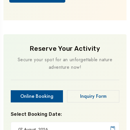
Reserve Your Activity
Secure your spot for an unforgettable nature
adventure now!
Online Booking
Inquiry Form
Select Booking Date: