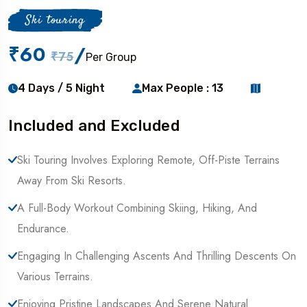
Ski touring
₹60
/
₹75
Per Group
4 Days / 5 Night
Max People : 13
Included and Excluded
Ski Touring Involves Exploring Remote, Off-Piste Terrains
Away From Ski Resorts.
A Full-Body Workout Combining Skiing, Hiking, And
Endurance.
Engaging In Challenging Ascents And Thrilling Descents On
Various Terrains.
Enjoying Pristine Landscapes And Serene Natural