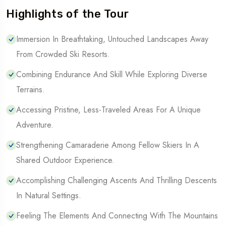
Highlights of the Tour
Immersion In Breathtaking, Untouched Landscapes Away
From Crowded Ski Resorts.
Combining Endurance And Skill While Exploring Diverse
Terrains.
Accessing Pristine, Less-Traveled Areas For A Unique
Adventure.
Strengthening Camaraderie Among Fellow Skiers In A
Shared Outdoor Experience.
Accomplishing Challenging Ascents And Thrilling Descents
In Natural Settings.
Feeling The Elements And Connecting With The Mountains