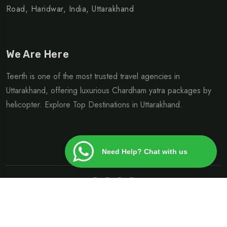
Road, Haridwar, India, Uttarakhand
We Are Here
Teerth is one of the most trusted travel agencies in
Uttarakhand, offering luxurious Chardham yatra packages by
helicopter. Explore Top Destinations in Uttarakhand.
Need Help? Chat with us
©Copyright 2024 | Design By
Heliteerth.com
Privacy Policy
Terms & Condition