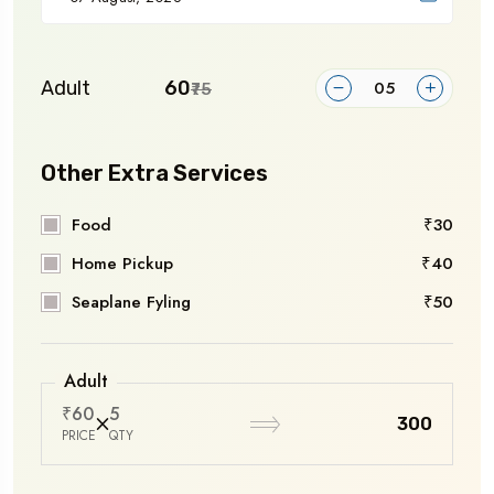
Adult
₹60
₹75
Other Extra Services
Food
₹30
Home Pickup
₹40
Seaplane Fyling
₹50
Adult
₹60
5
₹300
PRICE
QTY