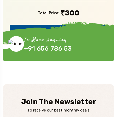
₹
300
Total Price:
Book Now
To More Inquiry
+91 656 786 53
Join The Newsletter
To receive our best monthly deals