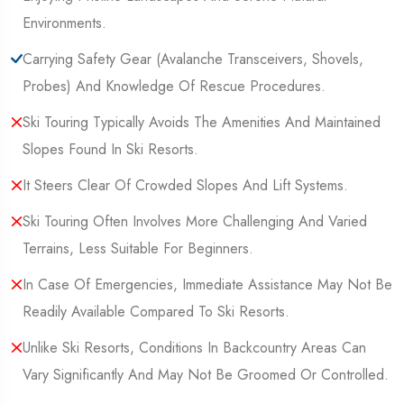
Environments.
Carrying Safety Gear (Avalanche Transceivers, Shovels,
Probes) And Knowledge Of Rescue Procedures.
Ski Touring Typically Avoids The Amenities And Maintained
Slopes Found In Ski Resorts.
It Steers Clear Of Crowded Slopes And Lift Systems.
Ski Touring Often Involves More Challenging And Varied
Terrains, Less Suitable For Beginners.
In Case Of Emergencies, Immediate Assistance May Not Be
Readily Available Compared To Ski Resorts.
Unlike Ski Resorts, Conditions In Backcountry Areas Can
Vary Significantly And May Not Be Groomed Or Controlled.