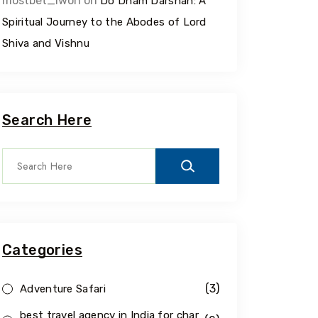
mostbet_iwon
on
Do Dham Darshan: A
Spiritual Journey to the Abodes of Lord
Shiva and Vishnu
Search Here
Categories
(3)
Adventure Safari
best travel agency in India for char