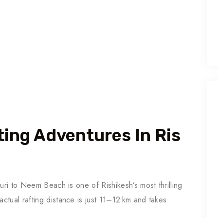
ting Adventures In Ris
uri to Neem Beach is one of Rishikesh’s most thrilling
tual rafting distance is just 11–12 km and takes