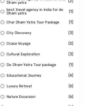
(2)
Dham yatra
best travel agency in India for do
(1)
Dham yatra
(1)
Char Dham Yatra Tour Package
(3)
City Discovery
(5)
Cruise Voyage
(3)
Cultural Exploration
(1)
Do Dham Yatra Tour package
(4)
Educational Journey
(6)
Luxury Retreat
(6)
Nature Excursion