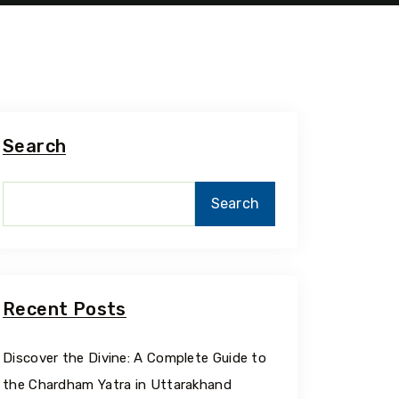
Search
Search
Recent Posts
Discover the Divine: A Complete Guide to
the Chardham Yatra in Uttarakhand