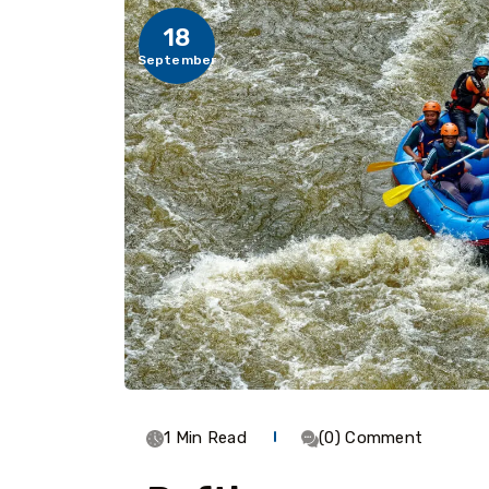
18
September
1 Min Read
(0) Comment