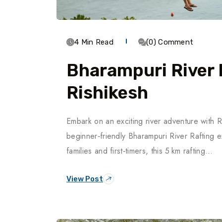
4 Min Read
(0) Comment
Bharampuri River 
Rishikesh
Embark on an exciting river adventure with R
beginner‑friendly Bharampuri River Rafting 
families and first‑timers, this 5 km rafting…
View Post