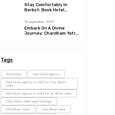
Stay Comfortably In
Barkot: Book Hotel
Ashwal & Hotel Hill Queen
With Heliteerth
18 September, 2025
Embark On A Divine
Journey: Chardham Yatra
With Heliteerth
Tags
Adventure
best travel agency
best travel agency in india for char dham
yatra
best travel agency in india for do dham yatra
Char Dham Helicopter Package
Chardham Yatra
char Dham yatra