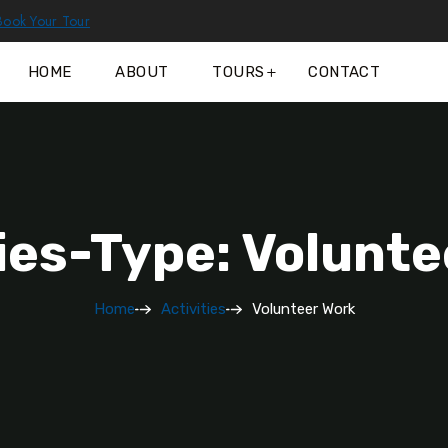
Book Your Tour
HOME
ABOUT
TOURS
CONTACT
ies-Type: Volunt
Home
Activities
Volunteer Work