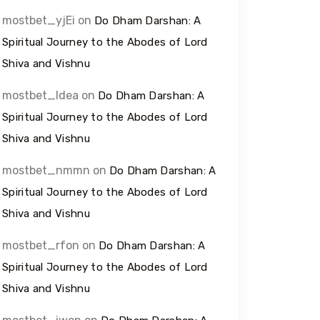
mostbet_yjEi
on
Do Dham Darshan: A
Spiritual Journey to the Abodes of Lord
Shiva and Vishnu
mostbet_ldea
on
Do Dham Darshan: A
Spiritual Journey to the Abodes of Lord
Shiva and Vishnu
mostbet_nmmn
on
Do Dham Darshan: A
Spiritual Journey to the Abodes of Lord
Shiva and Vishnu
mostbet_rfon
on
Do Dham Darshan: A
Spiritual Journey to the Abodes of Lord
Shiva and Vishnu