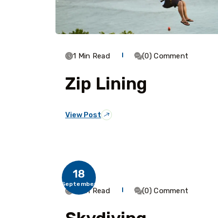
1 Min Read
(0) Comment
Zip Lining
View Post
18
September
1 Min Read
(0) Comment