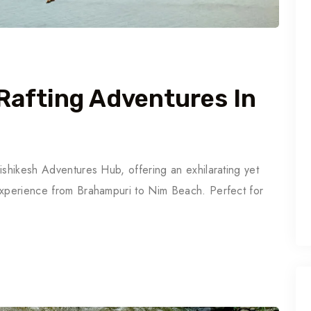
Rafting Adventures In
ishikesh Adventures Hub, offering an exhilarating yet
experience from Brahampuri to Nim Beach. Perfect for