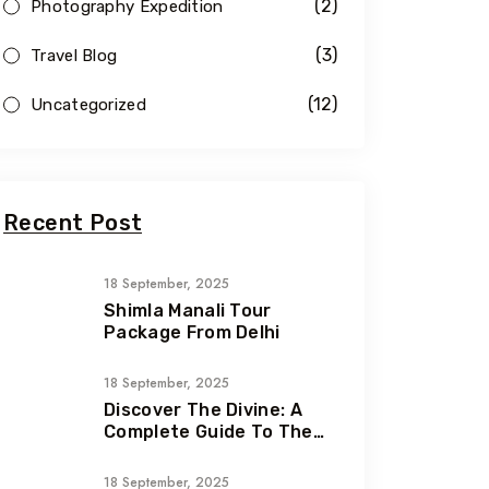
(2)
Photography Expedition
(3)
Travel Blog
(12)
Uncategorized
Recent Post
18 September, 2025
Shimla Manali Tour
Package From Delhi
18 September, 2025
Discover The Divine: A
Complete Guide To The
Chardham Yatra In
Uttarakhand
18 September, 2025