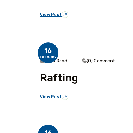
View Post
16
February
1 Min Read
(0) Comment
Rafting
View Post
16