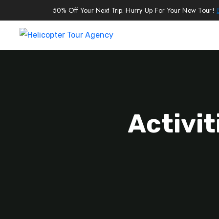
50% Off Your Next Trip. Hurry Up For Your New Tour!
Activit