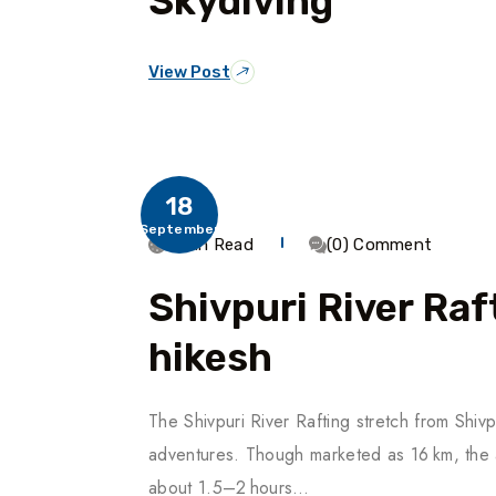
Skydiving
View Post
18
September
3 Min Read
(0) Comment
Shivpuri River Raf
Hikesh
The Shivpuri River Rafting stretch from Shivp
adventures. Though marketed as 16 km, the ac
about 1.5–2 hours…