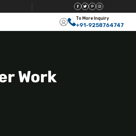
To More Inquiry
+91-9258764747
eer Work