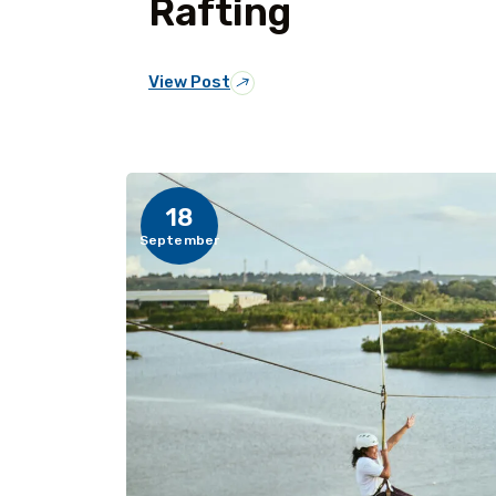
Rafting
View Post
18
September