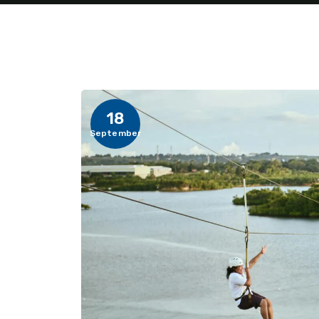
18
September