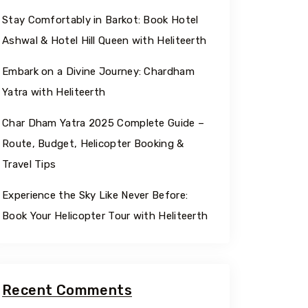
Stay Comfortably in Barkot: Book Hotel
Ashwal & Hotel Hill Queen with Heliteerth
Embark on a Divine Journey: Chardham
Yatra with Heliteerth
Char Dham Yatra 2025 Complete Guide –
Route, Budget, Helicopter Booking &
Travel Tips
Experience the Sky Like Never Before:
Book Your Helicopter Tour with Heliteerth
Recent Comments