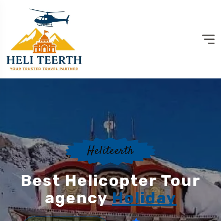
Heliteerth
Best Helicopter Tour
agency
Holiday