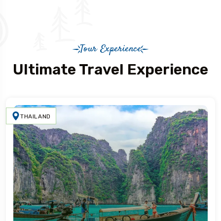
Tour Experience
Ultimate Travel Experience
THAILAND