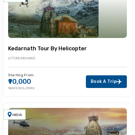
Kedarnath Tour By Helicopter
UTTARAKHAND
Starting From:
₹90,000
Book A Trip
TAXES INCL/PERS
INDIA