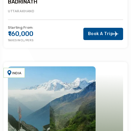
BADRINATH
UTTARAKHAND
Starting From:
₹160,000
Book A Trip
TAXES INCL/PERS
INDIA