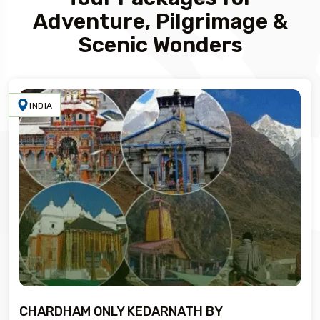
Adventure, Pilgrimage &
Scenic Wonders
INDIA
CHARDHAM ONLY KEDARNATH BY