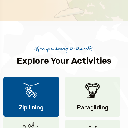
Are you ready to travel?
Explore Your Activities
Zip lining
Paragliding