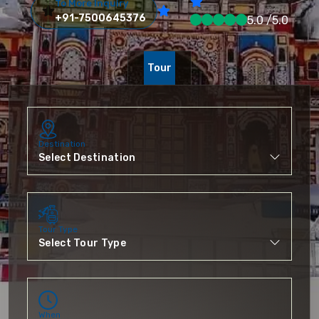
To More Inquiry
+91-7500645376
5.0 /5.0
Tour
Destination
Tour Type
When