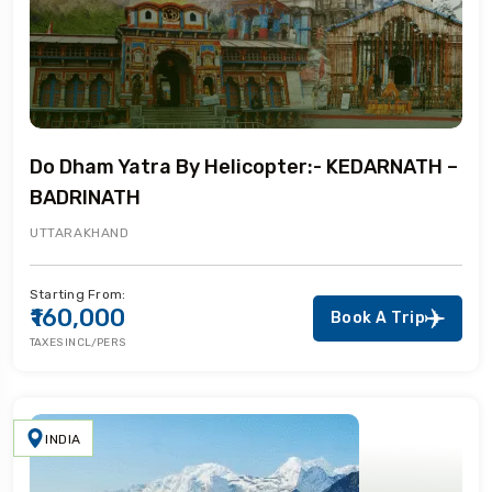
Do Dham Yatra By Helicopter:- KEDARNATH –
BADRINATH
UTTARAKHAND
Starting From:
₹160,000
Book A Trip
TAXES INCL/PERS
INDIA