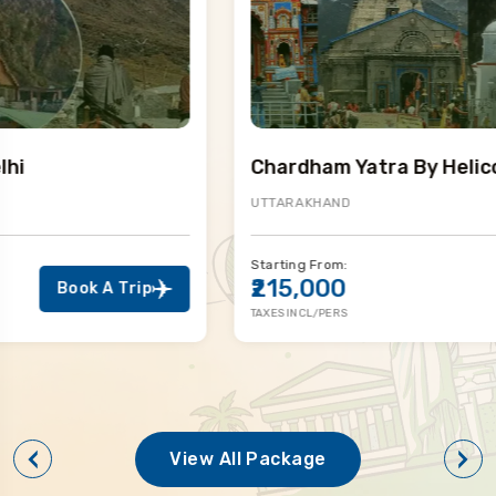
Chardham Yatra By Helicopter
UTTARAKHAND
Starting From:
₹215,000
Book A Trip
TAXES INCL/PERS
View All Package