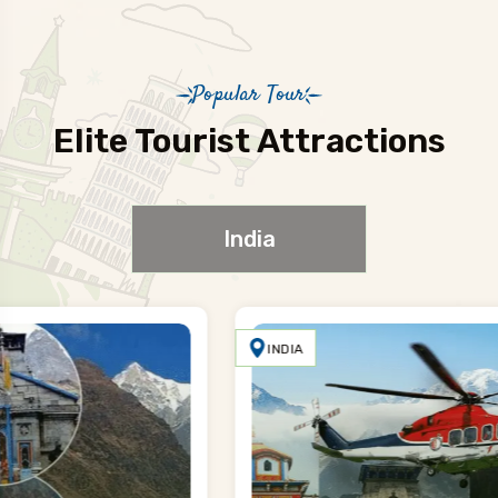
Popular Tour
Elite Tourist Attractions
India
INDIA