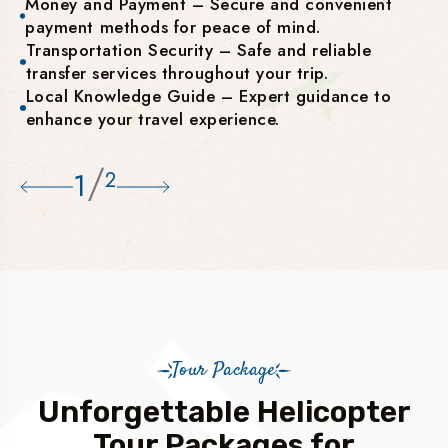
Money and Payment – Secure and convenient
payment methods for peace of mind.
Transportation Security – Safe and reliable
transfer services throughout your trip.
Local Knowledge Guide – Expert guidance to
enhance your travel experience.
/
1
2
Tour Package
Unforgettable Helicopter
Tour Packages for