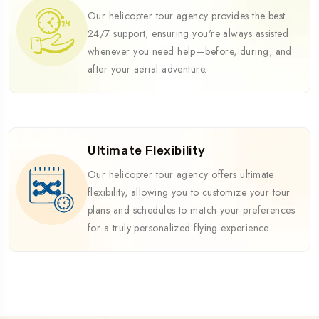
Our helicopter tour agency provides the best
24/7 support, ensuring you're always assisted
whenever you need help—before, during, and
after your aerial adventure.
Ultimate Flexibility
Our helicopter tour agency offers ultimate
flexibility, allowing you to customize your tour
plans and schedules to match your preferences
for a truly personalized flying experience.