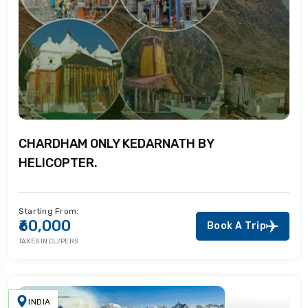
CHARDHAM ONLY KEDARNATH BY
HELICOPTER.
Starting From:
₹60,000
Book A Trip
TAXES INCL/PERS
INDIA