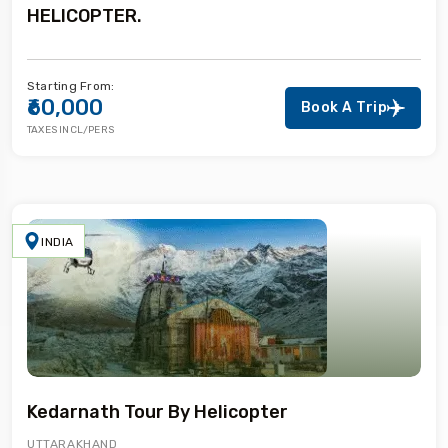
HELICOPTER.
Starting From:
₹60,000
Book A Trip
TAXES INCL/PERS
INDIA
Kedarnath Tour By Helicopter
UTTARAKHAND