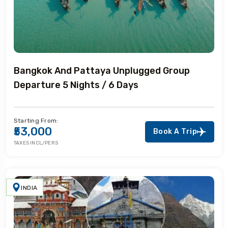
Bangkok And Pattaya Unplugged Group
Departure 5 Nights / 6 Days
Starting From:
₹53,000
Book A Trip
TAXES INCL/PERS
INDIA