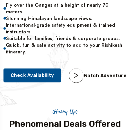
Fly over the Ganges at a height of nearly 70
meters.
Stunning Himalayan landscape views.
International-grade safety equipment & trained
instructors.
Suitable for families, friends & corporate groups.
Quick, fun & safe activity to add to your Rishikesh
itinerary.
Check Availability
Watch Adventure
Hurry Up
Phenomenal Deals Offered