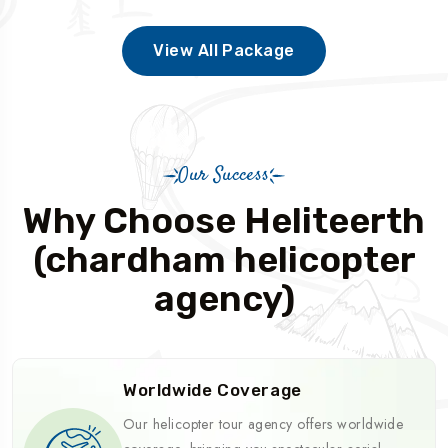
View All Package
Our Success
Why Choose Heliteerth
(chardham helicopter
agency)
Worldwide Coverage
Our helicopter tour agency offers worldwide