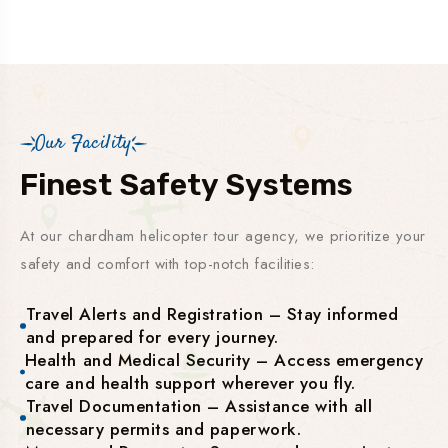
Our Facility
Finest Safety Systems
At our chardham helicopter tour agency, we prioritize your
safety and comfort with top-notch facilities:
Travel Alerts and Registration – Stay informed
and prepared for every journey.
Health and Medical Security – Access emergency
care and health support wherever you fly.
Travel Documentation – Assistance with all
necessary permits and paperwork.