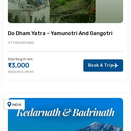
Do Dham Yatra – Yamunotri And Gangotri
UTTARAKHAND
Starting From:
₹13,000
Book A Trip
TAXES INCL/PERS
INDIA