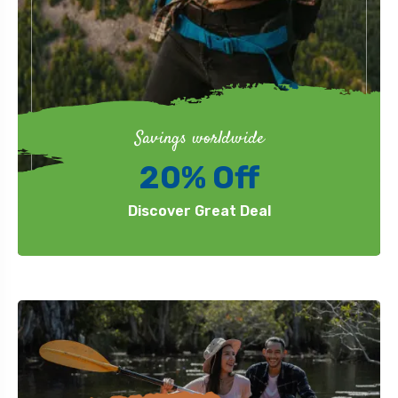
Savings worldwide
20% Off
Discover Great Deal