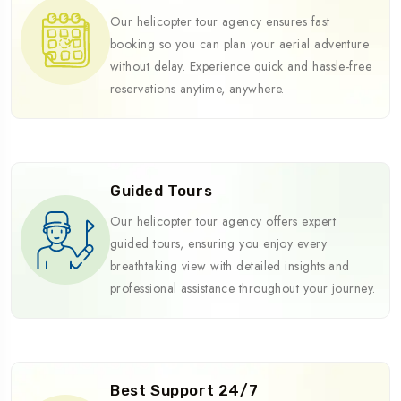
Our helicopter tour agency ensures fast
booking so you can plan your aerial adventure
without delay. Experience quick and hassle-free
reservations anytime, anywhere.
Guided Tours
Our helicopter tour agency offers expert
guided tours, ensuring you enjoy every
breathtaking view with detailed insights and
professional assistance throughout your journey.
Best Support 24/7