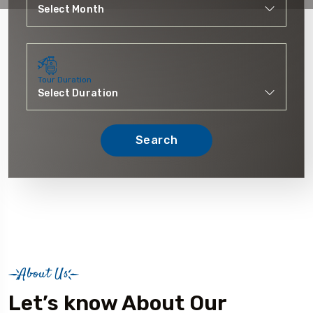
Tour Duration
Search
About Us
Let’s know About Our