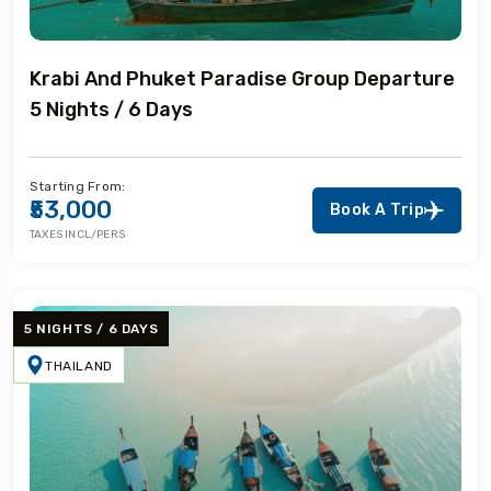
Krabi And Phuket Paradise Group Departure
5 Nights / 6 Days
Starting From:
₹53,000
Book A Trip
TAXES INCL/PERS
5 NIGHTS / 6 DAYS
THAILAND