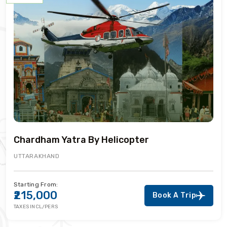
Chardham Yatra By Helicopter
UTTARAKHAND
Starting From:
₹215,000
Book A Trip
TAXES INCL/PERS