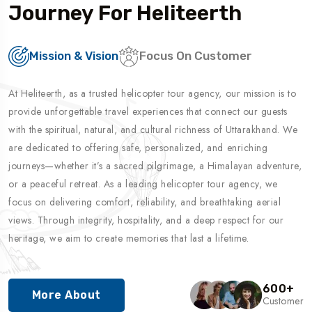
Journey For Heliteerth
Mission & Vision
Focus On Customer
At Heliteerth, as a trusted helicopter tour agency, our mission is to
provide unforgettable travel experiences that connect our guests
with the spiritual, natural, and cultural richness of Uttarakhand. We
are dedicated to offering safe, personalized, and enriching
journeys—whether it’s a sacred pilgrimage, a Himalayan adventure,
or a peaceful retreat. As a leading helicopter tour agency, we
focus on delivering comfort, reliability, and breathtaking aerial
views. Through integrity, hospitality, and a deep respect for our
heritage, we aim to create memories that last a lifetime.
600
+
More About
Customer