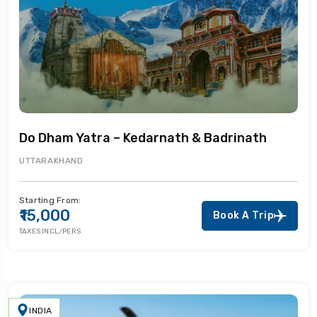
Do Dham Yatra – Kedarnath & Badrinath
UTTARAKHAND
Starting From:
₹15,000
Book A Trip
TAXES INCL/PERS
INDIA