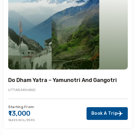
Do Dham Yatra – Yamunotri And Gangotri
UTTARAKHAND
Starting From:
₹13,000
Book A Trip
TAXES INCL/PERS