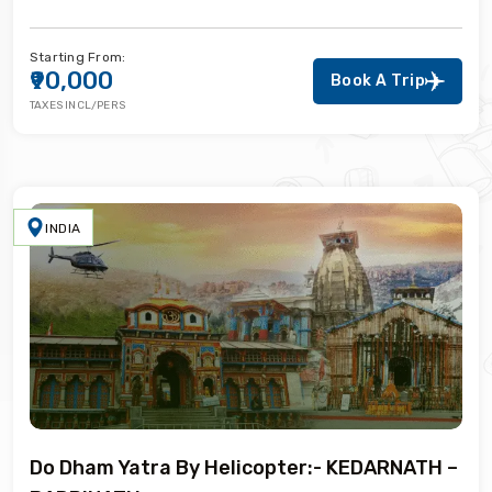
Starting From:
₹90,000
Book A Trip
TAXES INCL/PERS
INDIA
Do Dham Yatra By Helicopter:- KEDARNATH –