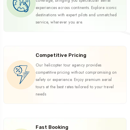
coverage, bringing you spectacular aerial
experiences across continents. Explore iconic
destinations with expert pilots and unmatched
service, wherever you are.
Competitive Pricing
Our helicopter tour agency provides
competitive pricing without compromising on
safety or experience. Enjoy premium aerial
tours at the best rates tailored to your travel
needs
Fast Booking