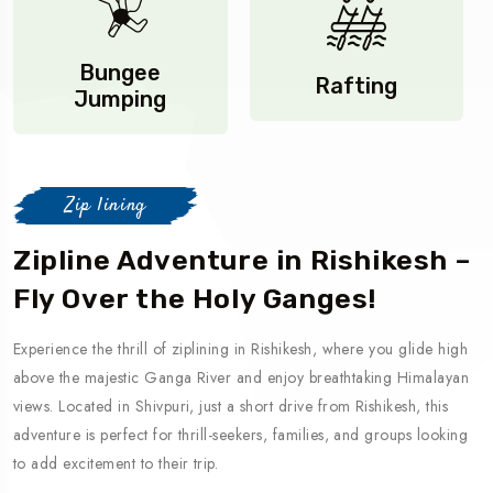
Bungee
Rafting
Jumping
Zip lining
Zipline Adventure in Rishikesh –
Fly Over the Holy Ganges!
Experience the thrill of ziplining in Rishikesh, where you glide high
above the majestic Ganga River and enjoy breathtaking Himalayan
views. Located in Shivpuri, just a short drive from Rishikesh, this
adventure is perfect for thrill-seekers, families, and groups looking
to add excitement to their trip.