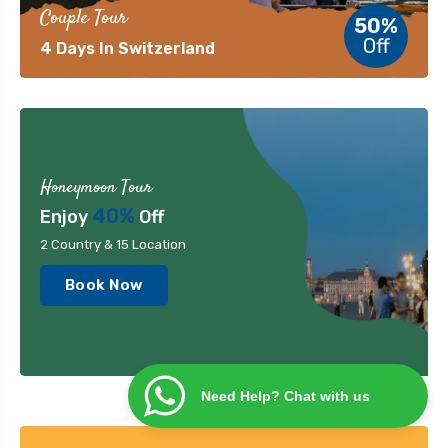
Couple Tour
50%
Off
4 Days In Switzerland
Honeymoon Tour
40%
Enjoy
Off
2 Country & 15 Location
Book Now
Need Help? Chat with us