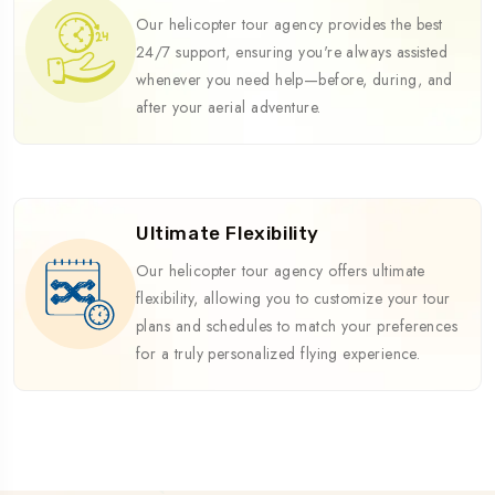
Our helicopter tour agency provides the best
24/7 support, ensuring you're always assisted
whenever you need help—before, during, and
after your aerial adventure.
Ultimate Flexibility
Our helicopter tour agency offers ultimate
flexibility, allowing you to customize your tour
plans and schedules to match your preferences
for a truly personalized flying experience.