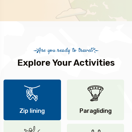
Are you ready to travel?
Explore Your Activities
Zip lining
Paragliding