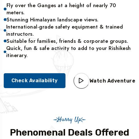
Fly over the Ganges at a height of nearly 70
meters.
Stunning Himalayan landscape views.
International-grade safety equipment & trained
instructors.
Suitable for families, friends & corporate groups.
Quick, fun & safe activity to add to your Rishikesh
itinerary.
Check Availability
Watch Adventure
Hurry Up
Phenomenal Deals Offered