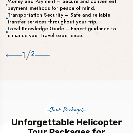
Money and Payment – Secure and convenient
payment methods for peace of mind.
Transportation Security – Safe and reliable
transfer services throughout your trip.
Local Knowledge Guide – Expert guidance to
enhance your travel experience.
/
1
2
Tour Package
Unforgettable Helicopter
Tour Packages for