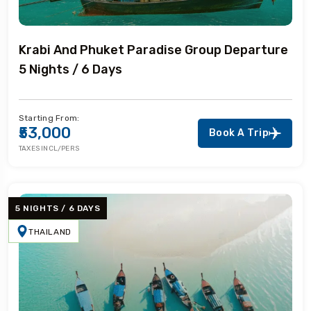
Krabi And Phuket Paradise Group Departure
5 Nights / 6 Days
Starting From:
₹53,000
Book A Trip
TAXES INCL/PERS
5 NIGHTS / 6 DAYS
THAILAND