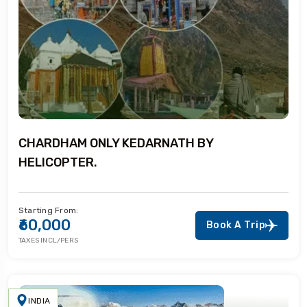
CHARDHAM ONLY KEDARNATH BY
HELICOPTER.
Starting From:
₹60,000
Book A Trip
TAXES INCL/PERS
INDIA