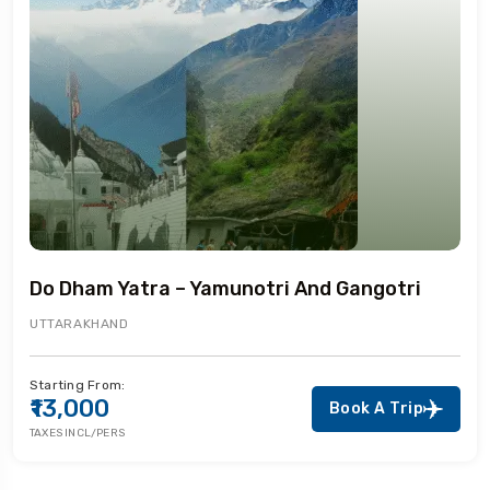
Do Dham Yatra – Yamunotri And Gangotri
UTTARAKHAND
Starting From:
₹13,000
Book A Trip
TAXES INCL/PERS