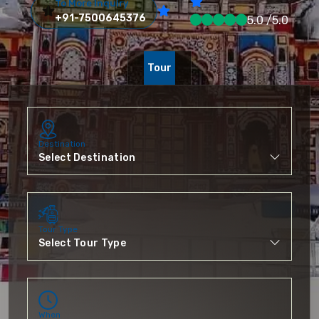
To More Inquiry
+91-7500645376
5.0 /5.0
Tour
Destination
Tour Type
When