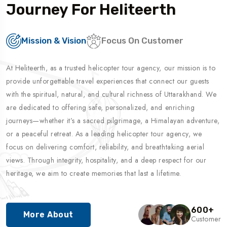
Journey For Heliteerth
Mission & Vision
Focus On Customer
At Heliteerth, as a trusted helicopter tour agency, our mission is to
provide unforgettable travel experiences that connect our guests
with the spiritual, natural, and cultural richness of Uttarakhand. We
are dedicated to offering safe, personalized, and enriching
journeys—whether it’s a sacred pilgrimage, a Himalayan adventure,
or a peaceful retreat. As a leading helicopter tour agency, we
focus on delivering comfort, reliability, and breathtaking aerial
views. Through integrity, hospitality, and a deep respect for our
heritage, we aim to create memories that last a lifetime.
600
+
More About
Customer