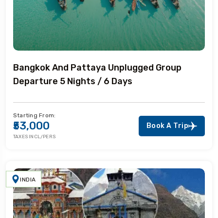
Bangkok And Pattaya Unplugged Group
Departure 5 Nights / 6 Days
Starting From:
₹53,000
Book A Trip
TAXES INCL/PERS
INDIA