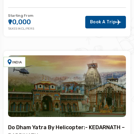
Starting From:
₹90,000
Book A Trip
TAXES INCL/PERS
INDIA
Do Dham Yatra By Helicopter:- KEDARNATH –