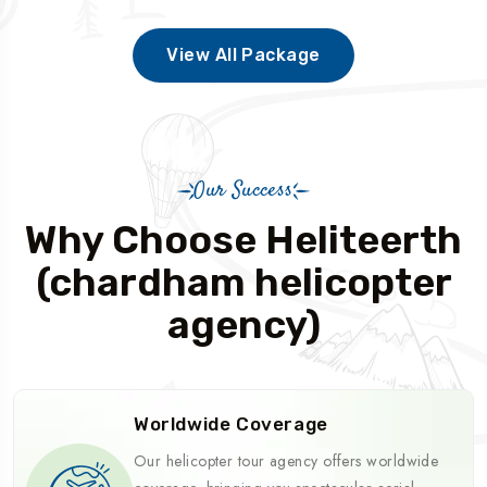
View All Package
Our Success
Why Choose Heliteerth
(chardham helicopter
agency)
Worldwide Coverage
Our helicopter tour agency offers worldwide