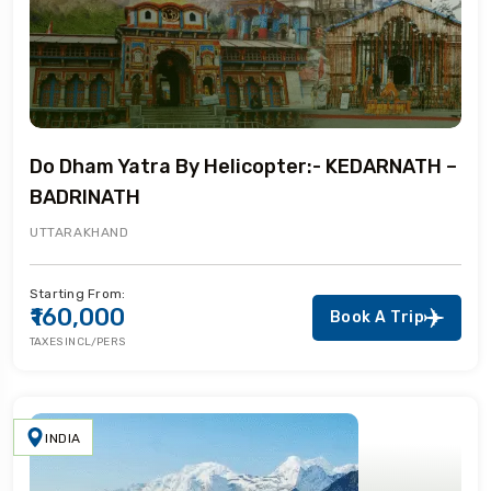
Do Dham Yatra By Helicopter:- KEDARNATH –
BADRINATH
UTTARAKHAND
Starting From:
₹160,000
Book A Trip
TAXES INCL/PERS
INDIA