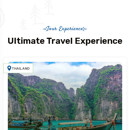
Tour Experience
Ultimate Travel Experience
THAILAND