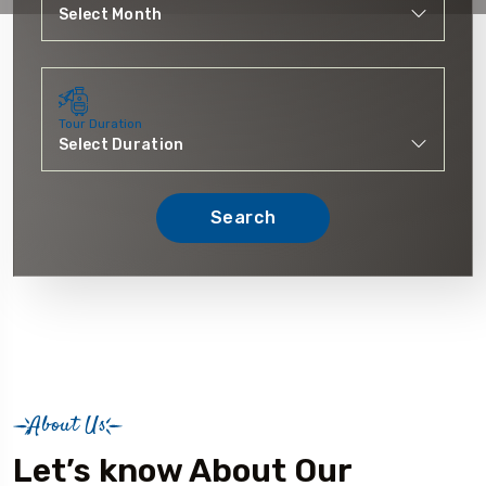
Tour Duration
Search
About Us
Let’s know About Our