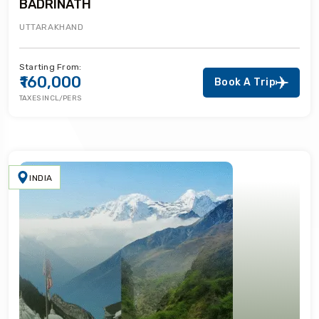
BADRINATH
UTTARAKHAND
Starting From:
₹160,000
Book A Trip
TAXES INCL/PERS
INDIA