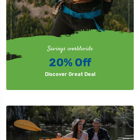
Savings worldwide
20% Off
Discover Great Deal