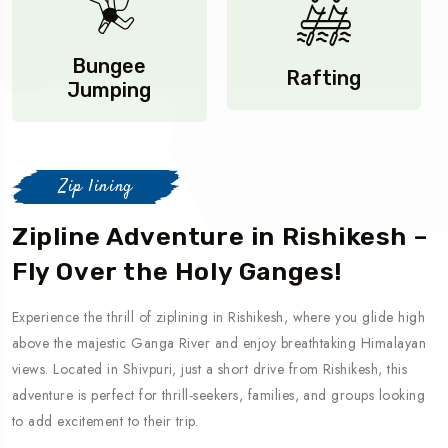
Bungee
Rafting
Jumping
Zip lining
Zipline Adventure in Rishikesh –
Fly Over the Holy Ganges!
Experience the thrill of ziplining in Rishikesh, where you glide high
above the majestic Ganga River and enjoy breathtaking Himalayan
views. Located in Shivpuri, just a short drive from Rishikesh, this
adventure is perfect for thrill-seekers, families, and groups looking
to add excitement to their trip.