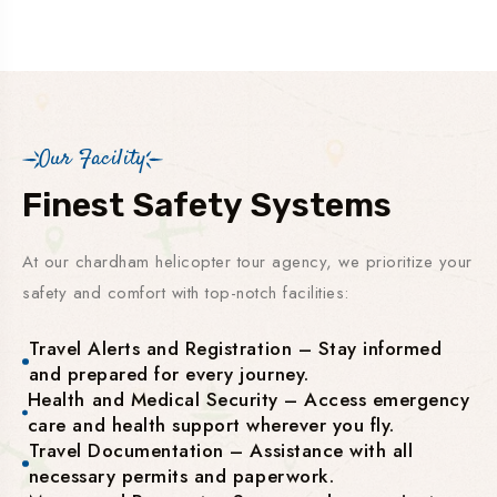
Our Facility
Finest Safety Systems
At our chardham helicopter tour agency, we prioritize your
safety and comfort with top-notch facilities:
Travel Alerts and Registration – Stay informed
and prepared for every journey.
Health and Medical Security – Access emergency
care and health support wherever you fly.
Travel Documentation – Assistance with all
necessary permits and paperwork.