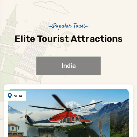
Popular Tour
Elite Tourist Attractions
India
INDIA