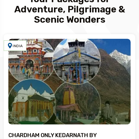
Adventure, Pilgrimage &
Scenic Wonders
INDIA
CHARDHAM ONLY KEDARNATH BY