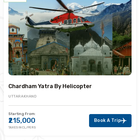
Chardham Yatra By Helicopter
UTTARAKHAND
Starting From:
₹215,000
Book A Trip
TAXES INCL/PERS