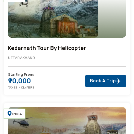
Kedarnath Tour By Helicopter
UTTARAKHAND
Starting From:
₹90,000
Book A Trip
TAXES INCL/PERS
INDIA