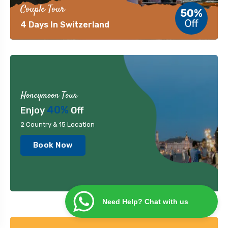
Couple Tour
50%
Off
4 Days In Switzerland
Honeymoon Tour
40%
Enjoy
Off
2 Country & 15 Location
Book Now
Need Help? Chat with us