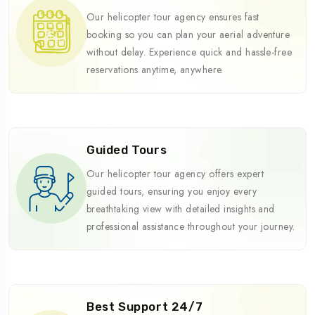
Our helicopter tour agency ensures fast
booking so you can plan your aerial adventure
without delay. Experience quick and hassle-free
reservations anytime, anywhere.
Guided Tours
Our helicopter tour agency offers expert
guided tours, ensuring you enjoy every
breathtaking view with detailed insights and
professional assistance throughout your journey.
Best Support 24/7