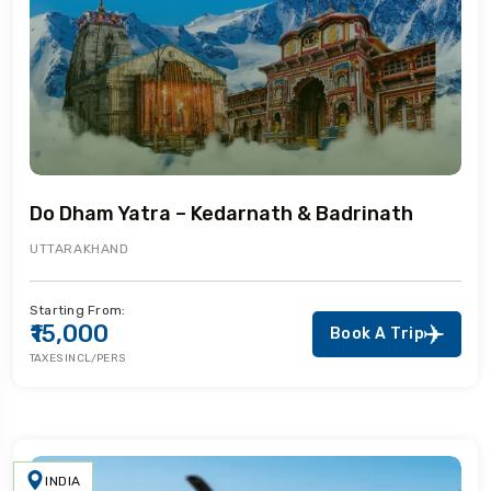
Do Dham Yatra – Kedarnath & Badrinath
UTTARAKHAND
Starting From:
₹15,000
Book A Trip
TAXES INCL/PERS
INDIA