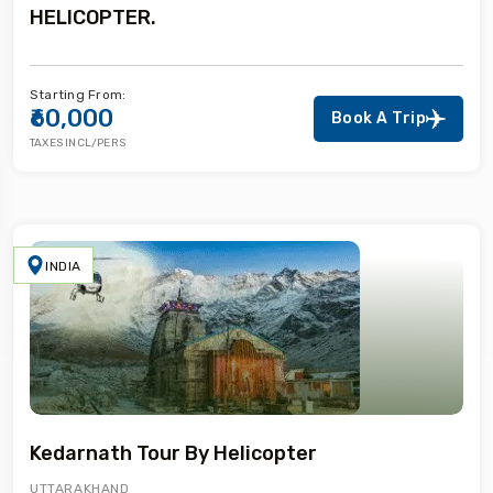
HELICOPTER.
Starting From:
₹60,000
Book A Trip
TAXES INCL/PERS
INDIA
Kedarnath Tour By Helicopter
UTTARAKHAND