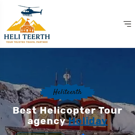
Heliteerth
Best Helicopter Tour
agency
Holiday