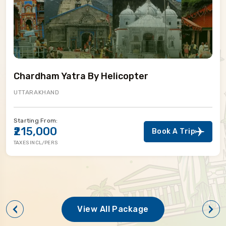
Chardham Yatra By Helicopter
UTTARAKHAND
Starting From:
₹215,000
Book A Trip
TAXES INCL/PERS
View All Package