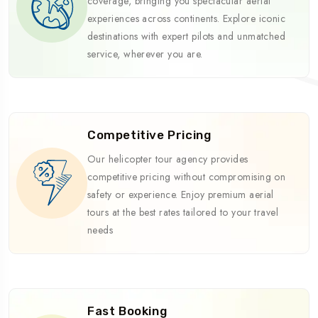
coverage, bringing you spectacular aerial
experiences across continents. Explore iconic
destinations with expert pilots and unmatched
service, wherever you are.
Competitive Pricing
Our helicopter tour agency provides
competitive pricing without compromising on
safety or experience. Enjoy premium aerial
tours at the best rates tailored to your travel
needs
Fast Booking