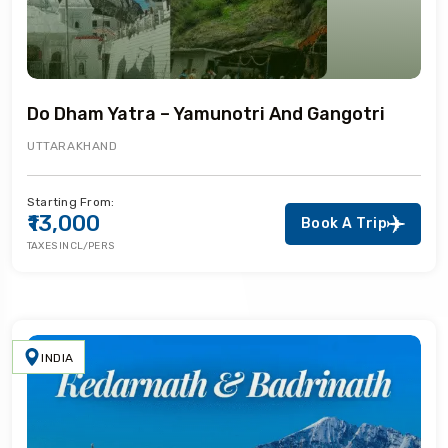
Do Dham Yatra – Yamunotri And Gangotri
UTTARAKHAND
Starting From:
₹13,000
Book A Trip
TAXES INCL/PERS
INDIA