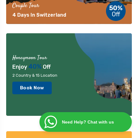
Couple Tour
50%
Off
4 Days In Switzerland
Honeymoon Tour
40%
Enjoy
Off
2 Country & 15 Location
Book Now
Need Help? Chat with us