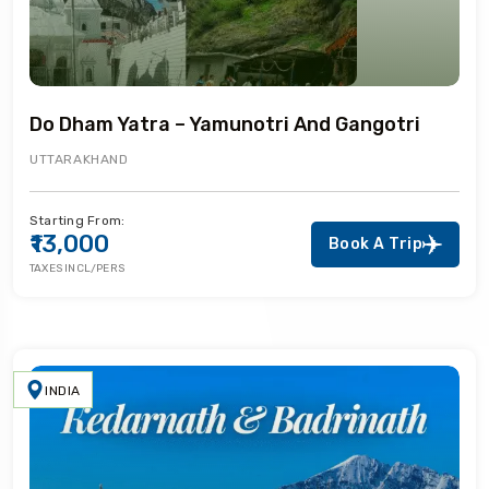
Do Dham Yatra – Yamunotri And Gangotri
UTTARAKHAND
Starting From:
₹13,000
Book A Trip
TAXES INCL/PERS
INDIA