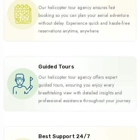
Our helicopter tour agency ensures fast
booking so you can plan your aerial adventure
without delay. Experience quick and hassle-free
reservations anytime, anywhere.
Guided Tours
Our helicopter tour agency offers expert
guided tours, ensuring you enjoy every
breathtaking view with detailed insights and
professional assistance throughout your journey.
Best Support 24/7