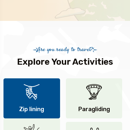
Are you ready to travel?
Explore Your Activities
Zip lining
Paragliding