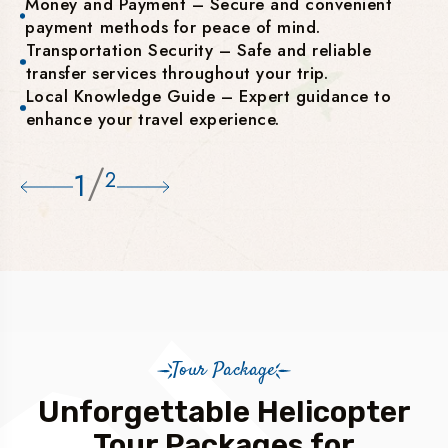
Money and Payment – Secure and convenient
payment methods for peace of mind.
Transportation Security – Safe and reliable
transfer services throughout your trip.
Local Knowledge Guide – Expert guidance to
enhance your travel experience.
/
1
2
Tour Package
Unforgettable Helicopter
Tour Packages for