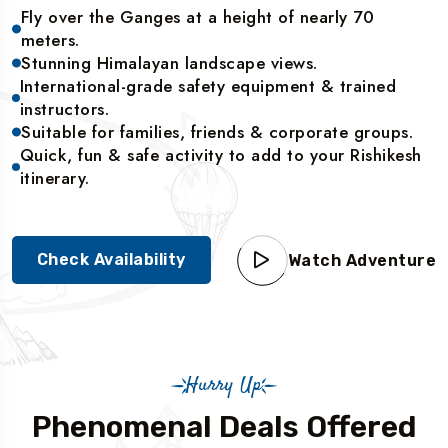
Fly over the Ganges at a height of nearly 70
meters.
Stunning Himalayan landscape views.
International-grade safety equipment & trained
instructors.
Suitable for families, friends & corporate groups.
Quick, fun & safe activity to add to your Rishikesh
itinerary.
Check Availability
Watch Adventure
Hurry Up
Phenomenal Deals Offered