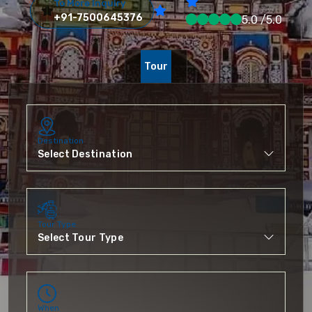
To More Inquiry
+91-7500645376
5.0 /5.0
Tour
Destination
Tour Type
When