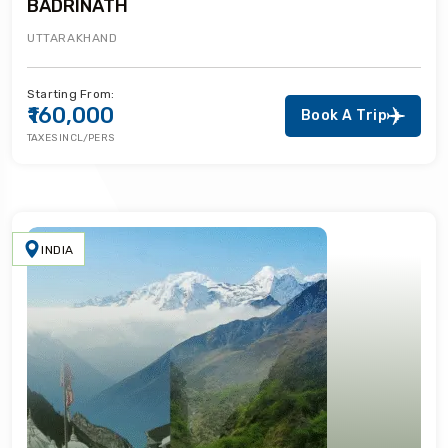
BADRINATH
UTTARAKHAND
Starting From:
₹160,000
Book A Trip
TAXES INCL/PERS
INDIA