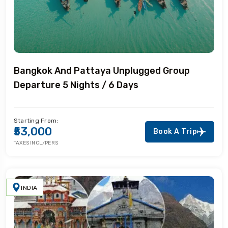
Bangkok And Pattaya Unplugged Group
Departure 5 Nights / 6 Days
Starting From:
₹53,000
Book A Trip
TAXES INCL/PERS
INDIA