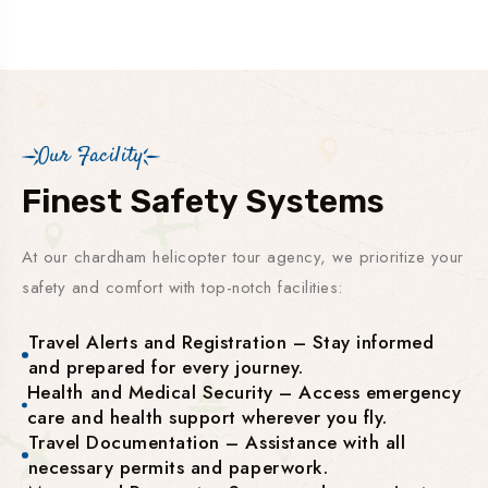
Our Facility
Finest Safety Systems
At our chardham helicopter tour agency, we prioritize your
safety and comfort with top-notch facilities:
Travel Alerts and Registration – Stay informed
and prepared for every journey.
Health and Medical Security – Access emergency
care and health support wherever you fly.
Travel Documentation – Assistance with all
necessary permits and paperwork.