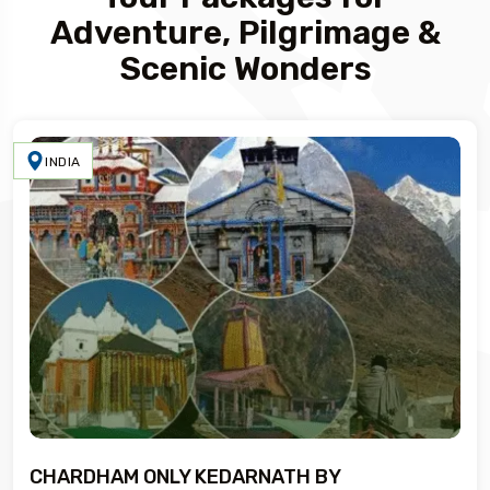
Adventure, Pilgrimage &
Scenic Wonders
INDIA
CHARDHAM ONLY KEDARNATH BY