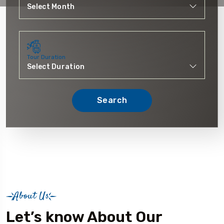
Tour Duration
Search
About Us
Let’s know About Our