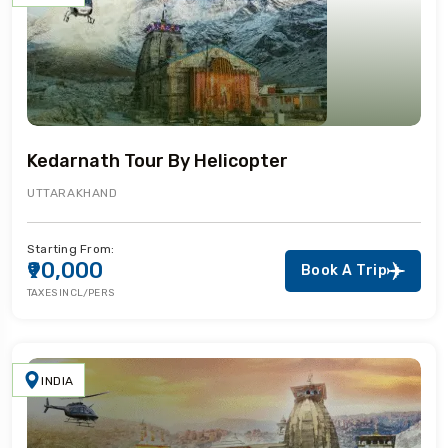
Kedarnath Tour By Helicopter
UTTARAKHAND
Starting From:
₹90,000
Book A Trip
TAXES INCL/PERS
INDIA