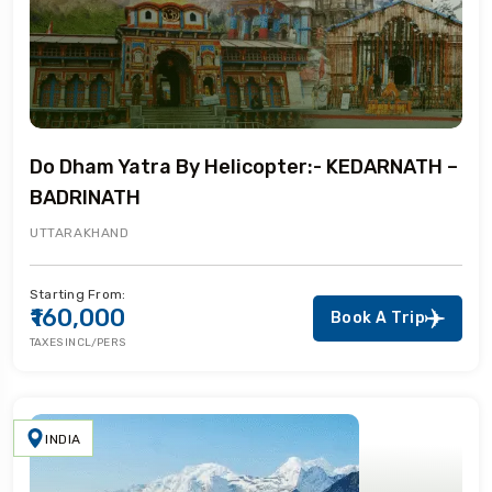
Do Dham Yatra By Helicopter:- KEDARNATH –
BADRINATH
UTTARAKHAND
Starting From:
₹160,000
Book A Trip
TAXES INCL/PERS
INDIA