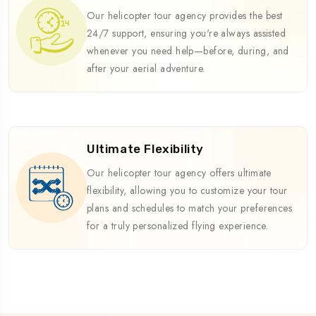
Our helicopter tour agency provides the best
24/7 support, ensuring you're always assisted
whenever you need help—before, during, and
after your aerial adventure.
Ultimate Flexibility
Our helicopter tour agency offers ultimate
flexibility, allowing you to customize your tour
plans and schedules to match your preferences
for a truly personalized flying experience.