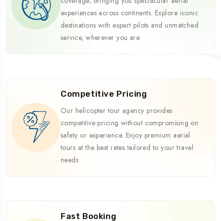
coverage, bringing you spectacular aerial
experiences across continents. Explore iconic
destinations with expert pilots and unmatched
service, wherever you are.
Competitive Pricing
Our helicopter tour agency provides
competitive pricing without compromising on
safety or experience. Enjoy premium aerial
tours at the best rates tailored to your travel
needs
Fast Booking