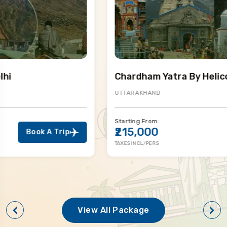
Chardham Yatra By Helicopter
UTTARAKHAND
Starting From:
₹215,000
Book A Trip
TAXES INCL/PERS
View All Package