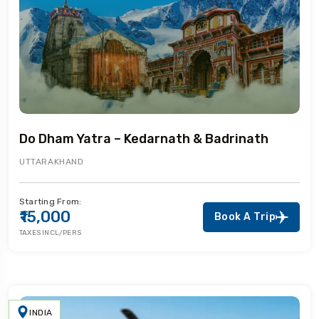
Do Dham Yatra – Kedarnath & Badrinath
UTTARAKHAND
Starting From:
₹15,000
Book A Trip
TAXES INCL/PERS
INDIA