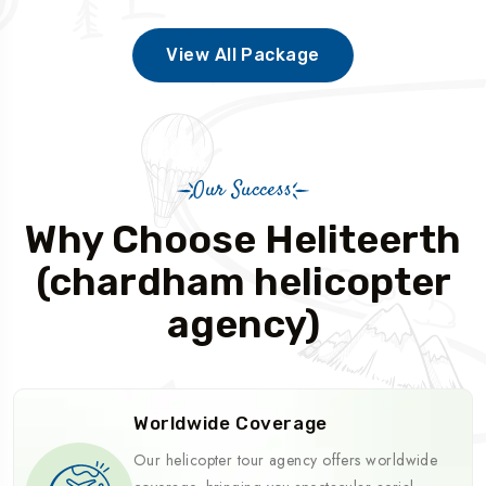
View All Package
Our Success
Why Choose Heliteerth
(chardham helicopter
agency)
Worldwide Coverage
Our helicopter tour agency offers worldwide