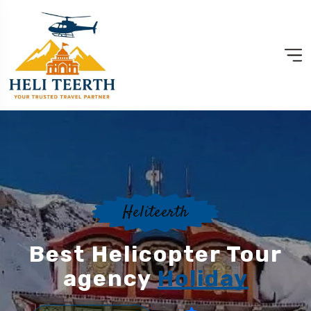
Heliteerth
Best Helicopter Tour
agency
Holiday