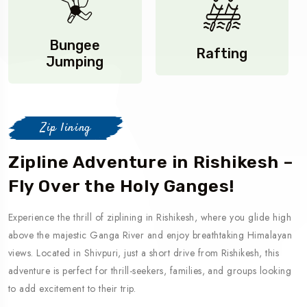
Bungee
Rafting
Jumping
Zip lining
Zipline Adventure in Rishikesh –
Fly Over the Holy Ganges!
Experience the thrill of ziplining in Rishikesh, where you glide high
above the majestic Ganga River and enjoy breathtaking Himalayan
views. Located in Shivpuri, just a short drive from Rishikesh, this
adventure is perfect for thrill-seekers, families, and groups looking
to add excitement to their trip.