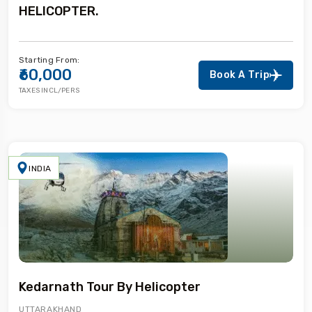
HELICOPTER.
Starting From:
₹60,000
Book A Trip
TAXES INCL/PERS
INDIA
Kedarnath Tour By Helicopter
UTTARAKHAND