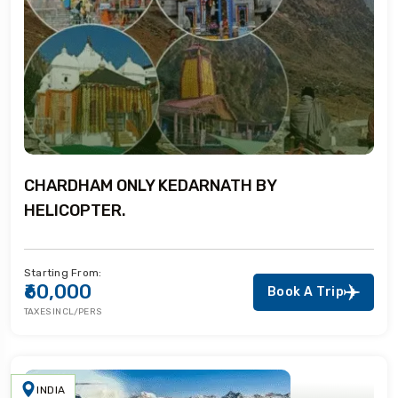
CHARDHAM ONLY KEDARNATH BY
HELICOPTER.
Starting From:
₹60,000
Book A Trip
TAXES INCL/PERS
INDIA