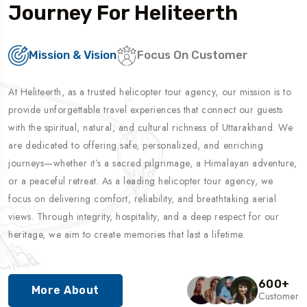
Journey For Heliteerth
Mission & Vision
Focus On Customer
At Heliteerth, as a trusted helicopter tour agency, our mission is to
provide unforgettable travel experiences that connect our guests
with the spiritual, natural, and cultural richness of Uttarakhand. We
are dedicated to offering safe, personalized, and enriching
journeys—whether it’s a sacred pilgrimage, a Himalayan adventure,
or a peaceful retreat. As a leading helicopter tour agency, we
focus on delivering comfort, reliability, and breathtaking aerial
views. Through integrity, hospitality, and a deep respect for our
heritage, we aim to create memories that last a lifetime.
600
+
More About
Customer