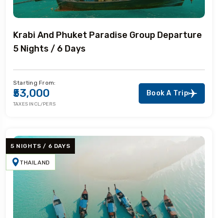
Krabi And Phuket Paradise Group Departure
5 Nights / 6 Days
Starting From:
₹53,000
Book A Trip
TAXES INCL/PERS
5 NIGHTS / 6 DAYS
THAILAND