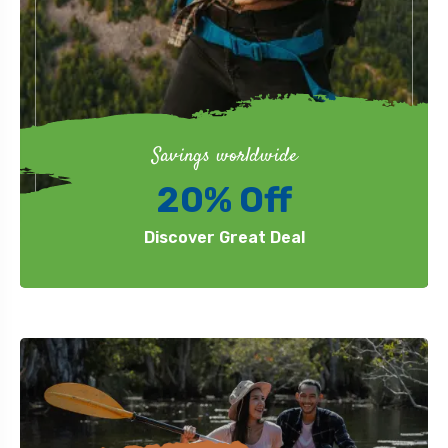
Savings worldwide
20% Off
Discover Great Deal