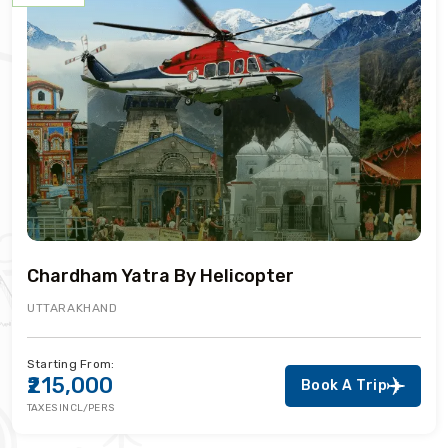
Chardham Yatra By Helicopter
UTTARAKHAND
Starting From:
₹215,000
Book A Trip
TAXES INCL/PERS