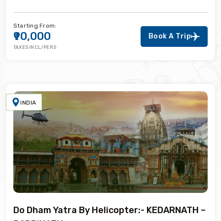
Starting From:
₹90,000
Book A Trip
TAXES INCL/PERS
INDIA
Do Dham Yatra By Helicopter:- KEDARNATH –