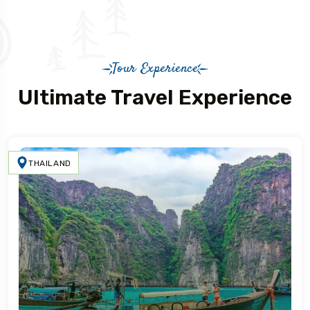
Tour Experience
Ultimate Travel Experience
THAILAND