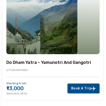
Do Dham Yatra – Yamunotri And Gangotri
UTTARAKHAND
Starting From:
₹13,000
Book A Trip
TAXES INCL/PERS