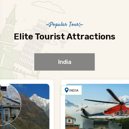
Popular Tour
Elite Tourist Attractions
India
INDIA