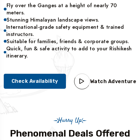
Fly over the Ganges at a height of nearly 70
meters.
Stunning Himalayan landscape views.
International-grade safety equipment & trained
instructors.
Suitable for families, friends & corporate groups.
Quick, fun & safe activity to add to your Rishikesh
itinerary.
Check Availability
Watch Adventure
Hurry Up
Phenomenal Deals Offered