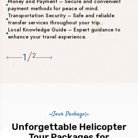
Money and Payment – Secure and convenient
payment methods for peace of mind.
Transportation Security – Safe and reliable
transfer services throughout your trip.
Local Knowledge Guide – Expert guidance to
enhance your travel experience.
/
1
2
Tour Package
Unforgettable Helicopter
Tour Packages for