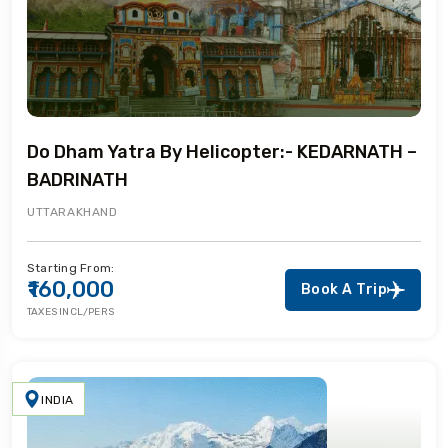
Do Dham Yatra By Helicopter:- KEDARNATH –
BADRINATH
UTTARAKHAND
Starting From:
₹160,000
Book A Trip
TAXES INCL/PERS
INDIA