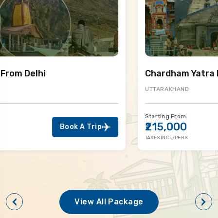
Chardham Yatra By Helicopter
UTTARAKHAND
Starting From:
₹215,000
Book A Trip
TAXES INCL/PERS
View All Package