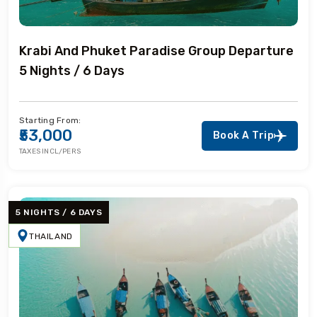
Krabi And Phuket Paradise Group Departure
5 Nights / 6 Days
Starting From:
₹53,000
Book A Trip
TAXES INCL/PERS
5 NIGHTS / 6 DAYS
THAILAND