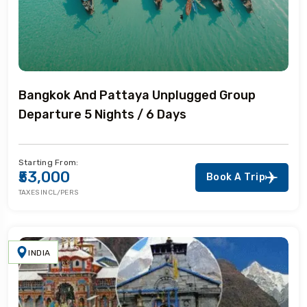
Bangkok And Pattaya Unplugged Group
Departure 5 Nights / 6 Days
Starting From:
₹53,000
Book A Trip
TAXES INCL/PERS
INDIA