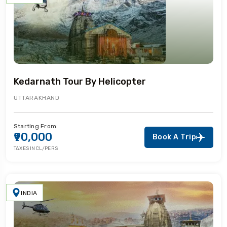
Kedarnath Tour By Helicopter
UTTARAKHAND
Starting From:
₹90,000
Book A Trip
TAXES INCL/PERS
INDIA