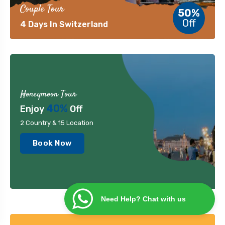
Couple Tour
50%
Off
4 Days In Switzerland
Honeymoon Tour
40%
Enjoy
Off
2 Country & 15 Location
Book Now
Need Help? Chat with us