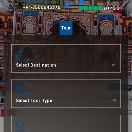
To More Inquiry
+91-7500645376
5.0 /5.0
Tour
Destination
Tour Type
When