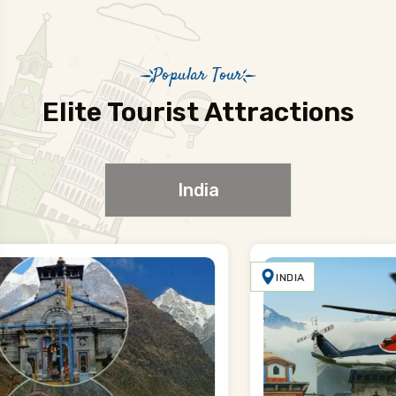
Popular Tour
Elite Tourist Attractions
India
INDIA