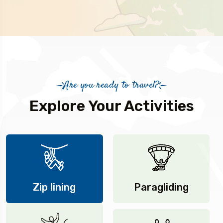
Are you ready to travel?
Explore Your Activities
Zip lining
Paragliding