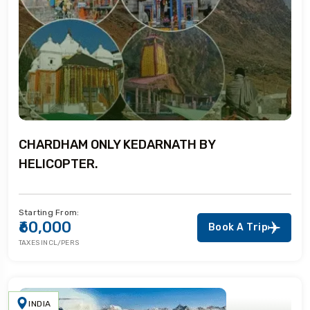
CHARDHAM ONLY KEDARNATH BY
HELICOPTER.
Starting From:
₹60,000
Book A Trip
TAXES INCL/PERS
INDIA