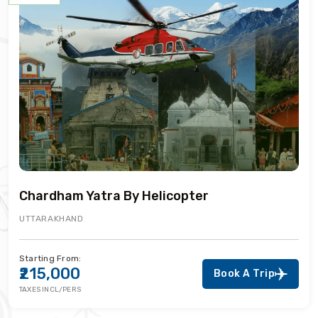
Chardham Yatra By Helicopter
UTTARAKHAND
Starting From:
₹215,000
Book A Trip
TAXES INCL/PERS