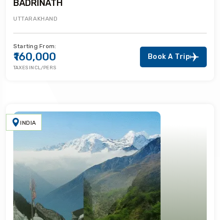
BADRINATH
UTTARAKHAND
Starting From:
₹160,000
Book A Trip
TAXES INCL/PERS
INDIA