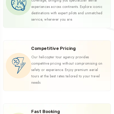
coverage, bringing you spectacular aerial
experiences across continents. Explore iconic
destinations with expert pilots and unmatched
service, wherever you are.
Competitive Pricing
Our helicopter tour agency provides
competitive pricing without compromising on
safety or experience. Enjoy premium aerial
tours at the best rates tailored to your travel
needs
Fast Booking