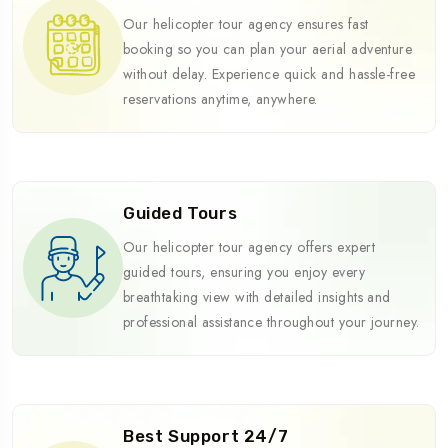
Our helicopter tour agency ensures fast
booking so you can plan your aerial adventure
without delay. Experience quick and hassle-free
reservations anytime, anywhere.
Guided Tours
Our helicopter tour agency offers expert
guided tours, ensuring you enjoy every
breathtaking view with detailed insights and
professional assistance throughout your journey.
Best Support 24/7