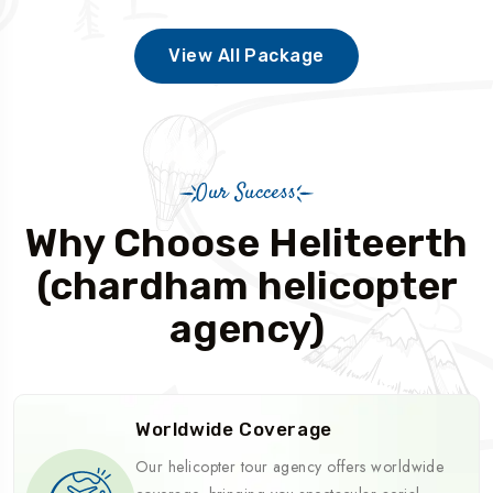
View All Package
Our Success
Why Choose Heliteerth
(chardham helicopter
agency)
Worldwide Coverage
Our helicopter tour agency offers worldwide