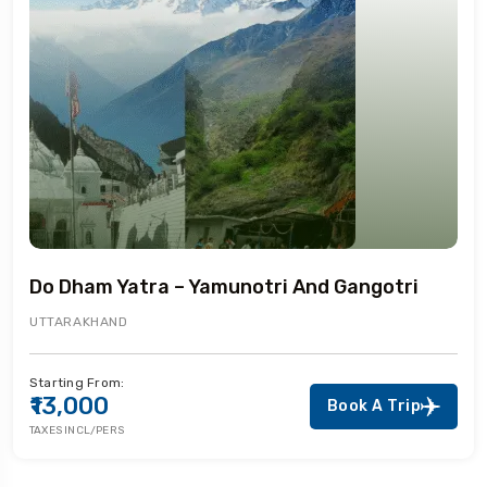
Do Dham Yatra – Yamunotri And Gangotri
UTTARAKHAND
Starting From:
₹13,000
Book A Trip
TAXES INCL/PERS