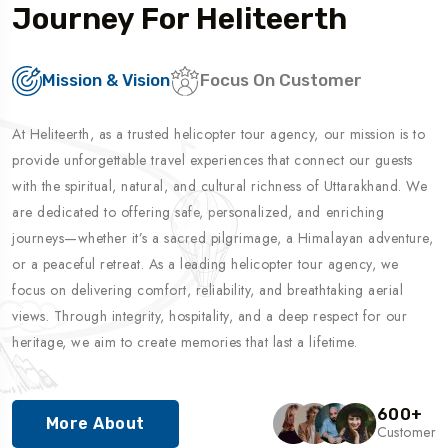
Journey For Heliteerth
Mission & Vision
Focus On Customer
At Heliteerth, as a trusted helicopter tour agency, our mission is to
provide unforgettable travel experiences that connect our guests
with the spiritual, natural, and cultural richness of Uttarakhand. We
are dedicated to offering safe, personalized, and enriching
journeys—whether it’s a sacred pilgrimage, a Himalayan adventure,
or a peaceful retreat. As a leading helicopter tour agency, we
focus on delivering comfort, reliability, and breathtaking aerial
views. Through integrity, hospitality, and a deep respect for our
heritage, we aim to create memories that last a lifetime.
600
+
More About
Customer