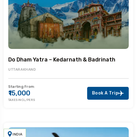
Do Dham Yatra – Kedarnath & Badrinath
UTTARAKHAND
Starting From:
₹15,000
Book A Trip
TAXES INCL/PERS
INDIA