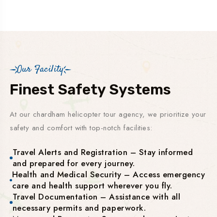
Our Facility
Finest Safety Systems
At our chardham helicopter tour agency, we prioritize your
safety and comfort with top-notch facilities:
Travel Alerts and Registration – Stay informed
and prepared for every journey.
Health and Medical Security – Access emergency
care and health support wherever you fly.
Travel Documentation – Assistance with all
necessary permits and paperwork.