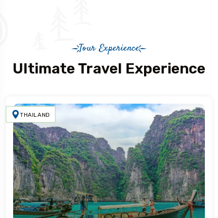
Tour Experience
Ultimate Travel Experience
THAILAND