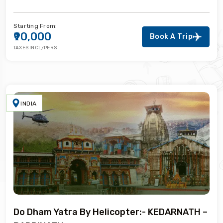
Starting From:
₹90,000
Book A Trip
TAXES INCL/PERS
INDIA
Do Dham Yatra By Helicopter:- KEDARNATH –