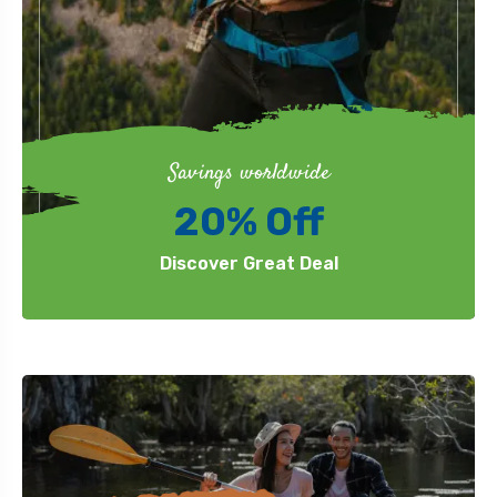
Savings worldwide
20% Off
Discover Great Deal