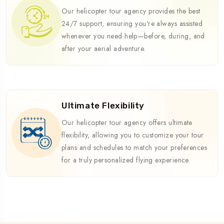
Our helicopter tour agency provides the best
24/7 support, ensuring you're always assisted
whenever you need help—before, during, and
after your aerial adventure.
Ultimate Flexibility
Our helicopter tour agency offers ultimate
flexibility, allowing you to customize your tour
plans and schedules to match your preferences
for a truly personalized flying experience.