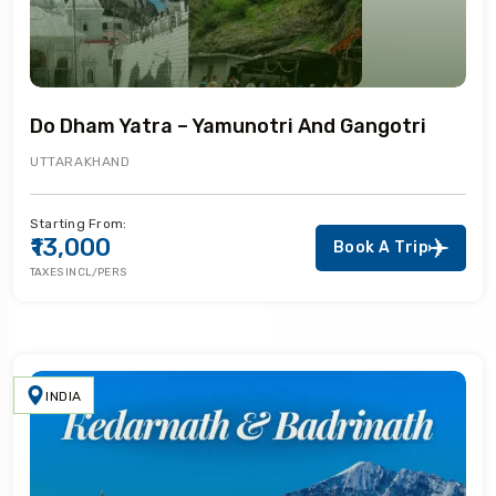
Do Dham Yatra – Yamunotri And Gangotri
UTTARAKHAND
Starting From:
₹13,000
Book A Trip
TAXES INCL/PERS
INDIA