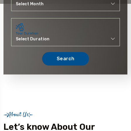
Tour Duration
Search
About Us
Let’s know About Our