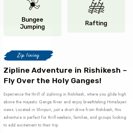
Bungee
Rafting
Jumping
Zip lining
Zipline Adventure in Rishikesh –
Fly Over the Holy Ganges!
Experience the thrill of ziplining in Rishikesh, where you glide high
above the majestic Ganga River and enjoy breathtaking Himalayan
views. Located in Shivpuri, just a short drive from Rishikesh, this
adventure is perfect for thrill-seekers, families, and groups looking
to add excitement to their trip.