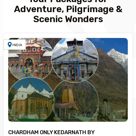
Adventure, Pilgrimage &
Scenic Wonders
INDIA
CHARDHAM ONLY KEDARNATH BY