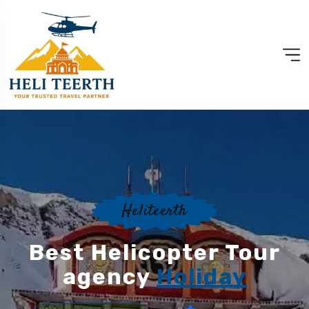
Heliteerth
Best Helicopter Tour
agency
Holiday