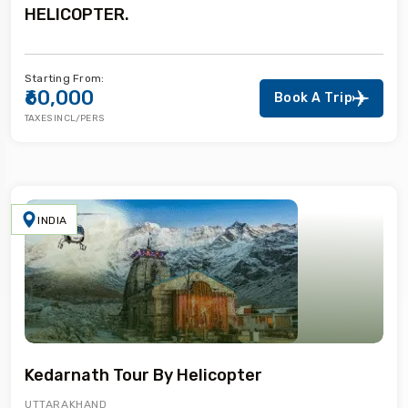
HELICOPTER.
Starting From:
₹60,000
Book A Trip
TAXES INCL/PERS
INDIA
Kedarnath Tour By Helicopter
UTTARAKHAND