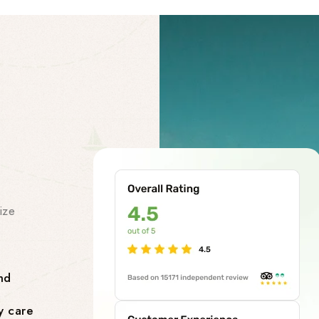
Our Facility
Our Premi
Services
ize
At our chardham helicopter tou
class premises services to make
smooth and stress-free. Our facil
nd
Comfortable Lounges where yo
y care
flight.