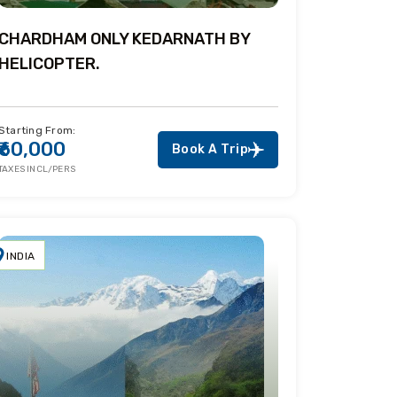
CHARDHAM ONLY KEDARNATH BY
HELICOPTER.
Starting From:
₹60,000
Book A Trip
TAXES INCL/PERS
INDIA