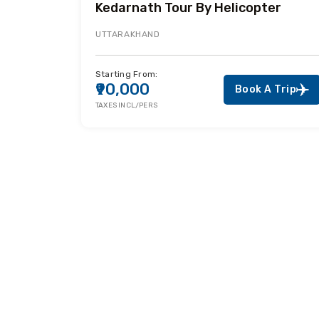
Kedarnath Tour By Helicopter
UTTARAKHAND
Starting From:
₹90,000
Book A Trip
TAXES INCL/PERS