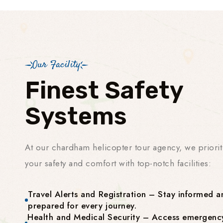
Our Facility
Finest Safety
Systems
At our chardham helicopter tour agency, we priorit
your safety and comfort with top-notch facilities:
Travel Alerts and Registration – Stay informed a
prepared for every journey.
Health and Medical Security – Access emergenc