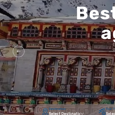
Best
a
Destination
Tour 