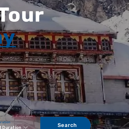
 Tour
ay
uration
Search