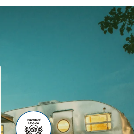
ses
r agency, we offer world-
 your travel experience
ities include:
u can relax before your