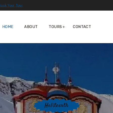
Book Your Tour
HOME
ABOUT
TOURS
CONTACT
Heliteerth