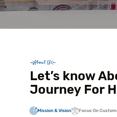
About Us
Let’s know Ab
Journey For H
Mission & Vision
Focus On Custom