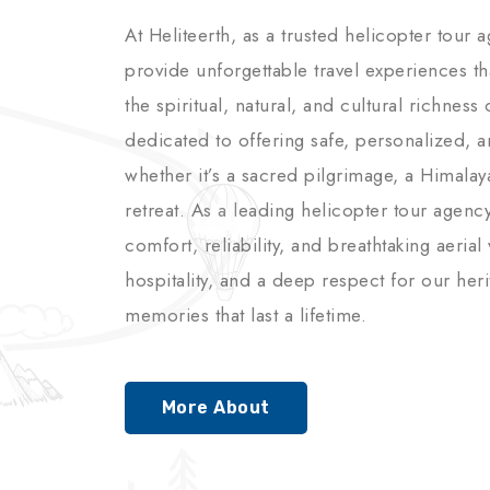
At Heliteerth, as a trusted helicopter tour 
provide unforgettable travel experiences t
the spiritual, natural, and cultural richnes
dedicated to offering safe, personalized, 
whether it’s a sacred pilgrimage, a Himalay
retreat. As a leading helicopter tour agenc
comfort, reliability, and breathtaking aerial
hospitality, and a deep respect for our her
memories that last a lifetime.
More About