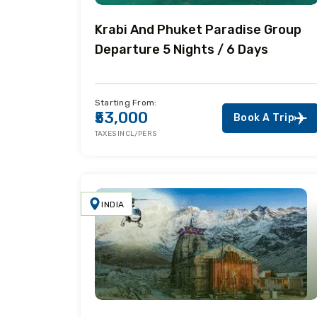
Krabi And Phuket Paradise Group
Departure 5 Nights / 6 Days
Starting From:
₹53,000
Book A Trip
TAXES INCL/PERS
INDIA