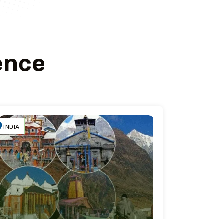
ence
INDIA