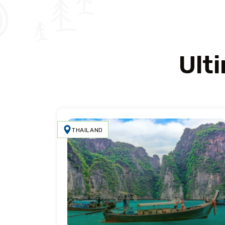
Ult
THAILAND