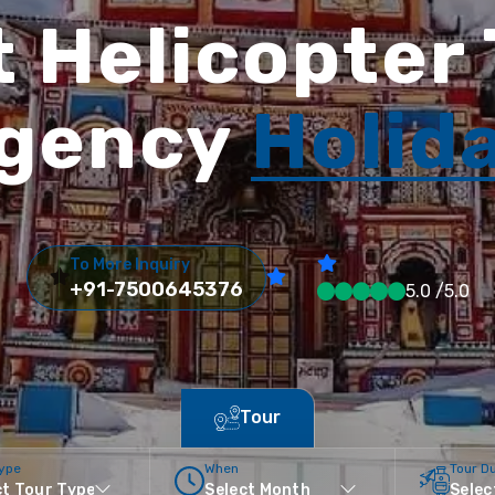
 Helicopter
gency
Holid
To More Inquiry
+91-7500645376
5.0 /5.0
Tour
Type
When
Tour D