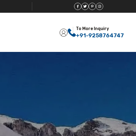
To More Inquiry
+91-9258764747