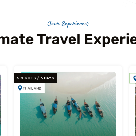
Tour Experience
imate Travel Experi
5 NIGHTS / 6 DAYS
THAILAND