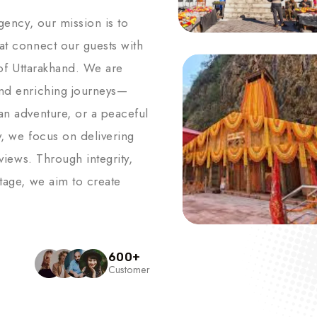
agency, our mission is to
hat connect our guests with
s of Uttarakhand. We are
and enriching journeys—
an adventure, or a peaceful
y, we focus on delivering
 views. Through integrity,
itage, we aim to create
600
+
Customer