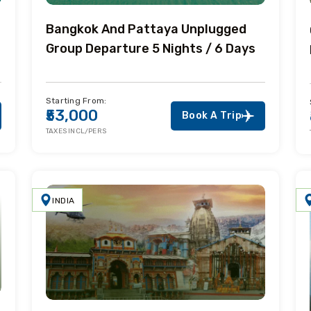
Bangkok And Pattaya Unplugged
Group Departure 5 Nights / 6 Days
Starting From:
₹53,000
Book A Trip
TAXES INCL/PERS
INDIA