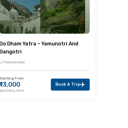
Do Dham Yatra – Yamunotri And
Gangotri
UTTARAKHAND
Starting From:
₹13,000
Book A Trip
TAXES INCL/PERS