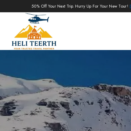
50% Off Your Next Trip. Hurry Up For Your New Tour!