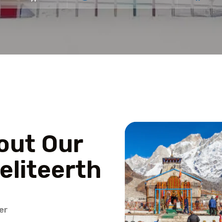
out Our
eliteerth
er