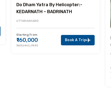
Do Dham Yatra By Helicopter:-
KEDARNATH – BADRINATH
UTTARAKHAND
Starting From:
₹160,000
Book A Trip
TAXES INCL/PERS