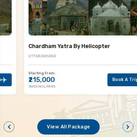
Chardham Yatra By Helicopter
UTTARAKHAND
Starting From:
₹215,000
Book A Trip
TAXES INCL/PERS
View All Package