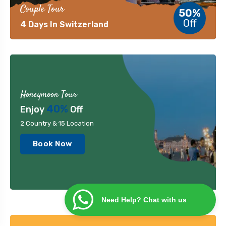
Couple Tour
50%
Off
4 Days In Switzerland
Honeymoon Tour
40%
Enjoy
Off
2 Country & 15 Location
Book Now
Need Help? Chat with us