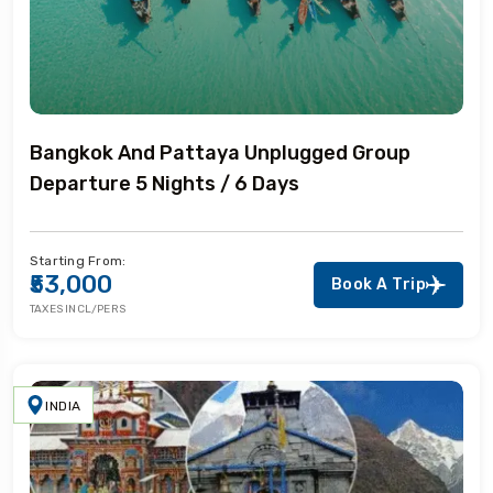
Bangkok And Pattaya Unplugged Group
Departure 5 Nights / 6 Days
Starting From:
₹53,000
Book A Trip
TAXES INCL/PERS
INDIA