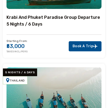
Krabi And Phuket Paradise Group Departure
5 Nights / 6 Days
Starting From:
₹53,000
Book A Trip
TAXES INCL/PERS
5 NIGHTS / 6 DAYS
THAILAND