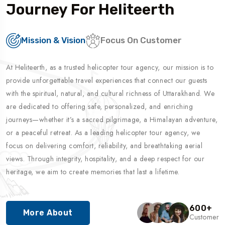
Journey For Heliteerth
Mission & Vision
Focus On Customer
At Heliteerth, as a trusted helicopter tour agency, our mission is to
provide unforgettable travel experiences that connect our guests
with the spiritual, natural, and cultural richness of Uttarakhand. We
are dedicated to offering safe, personalized, and enriching
journeys—whether it’s a sacred pilgrimage, a Himalayan adventure,
or a peaceful retreat. As a leading helicopter tour agency, we
focus on delivering comfort, reliability, and breathtaking aerial
views. Through integrity, hospitality, and a deep respect for our
heritage, we aim to create memories that last a lifetime.
600
+
More About
Customer