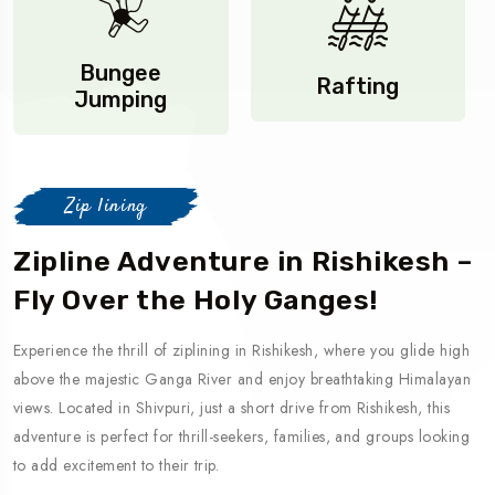
Bungee
Rafting
Jumping
Zip lining
Zipline Adventure in Rishikesh –
Fly Over the Holy Ganges!
Experience the thrill of ziplining in Rishikesh, where you glide high
above the majestic Ganga River and enjoy breathtaking Himalayan
views. Located in Shivpuri, just a short drive from Rishikesh, this
adventure is perfect for thrill-seekers, families, and groups looking
to add excitement to their trip.