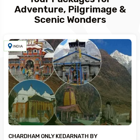
Adventure, Pilgrimage &
Scenic Wonders
INDIA
CHARDHAM ONLY KEDARNATH BY