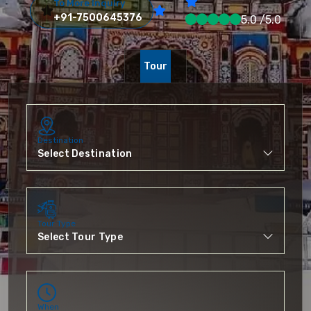
To More Inquiry
+91-7500645376
5.0 /5.0
Tour
Destination
Tour Type
When