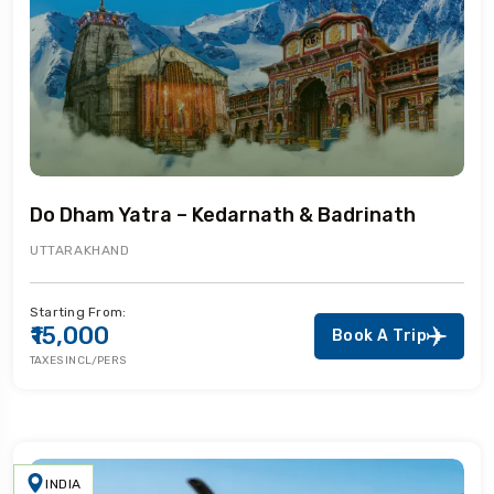
Do Dham Yatra – Kedarnath & Badrinath
UTTARAKHAND
Starting From:
₹15,000
Book A Trip
TAXES INCL/PERS
INDIA