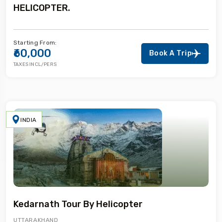
HELICOPTER.
Starting From:
₹60,000
Book A Trip
TAXES INCL/PERS
INDIA
Kedarnath Tour By Helicopter
UTTARAKHAND