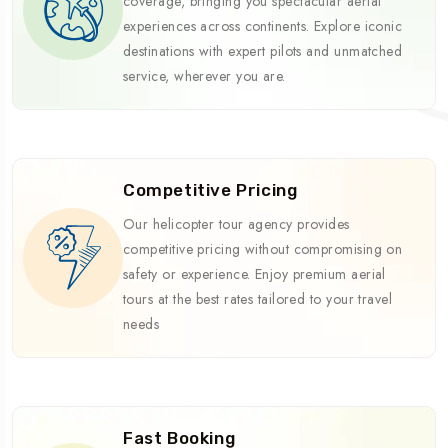
coverage, bringing you spectacular aerial
experiences across continents. Explore iconic
destinations with expert pilots and unmatched
service, wherever you are.
Competitive Pricing
Our helicopter tour agency provides
competitive pricing without compromising on
safety or experience. Enjoy premium aerial
tours at the best rates tailored to your travel
needs
Fast Booking