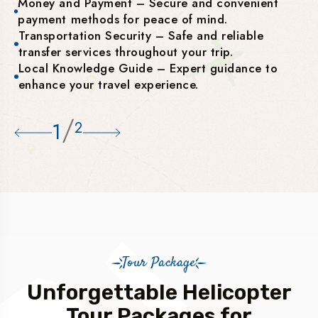
Money and Payment – Secure and convenient
payment methods for peace of mind.
Transportation Security – Safe and reliable
transfer services throughout your trip.
Local Knowledge Guide – Expert guidance to
enhance your travel experience.
/
1
2
Tour Package
Unforgettable Helicopter
Tour Packages for