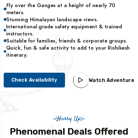
Fly over the Ganges at a height of nearly 70
meters.
Stunning Himalayan landscape views.
International-grade safety equipment & trained
instructors.
Suitable for families, friends & corporate groups.
Quick, fun & safe activity to add to your Rishikesh
itinerary.
Check Availability
Watch Adventure
Hurry Up
Phenomenal Deals Offered