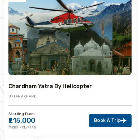
Chardham Yatra By Helicopter
UTTARAKHAND
Starting From:
₹215,000
Book A Trip
TAXES INCL/PERS