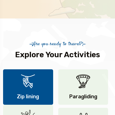
Are you ready to travel?
Explore Your Activities
Zip lining
Paragliding