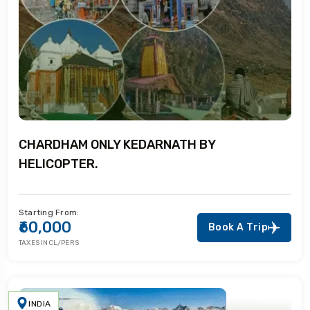
CHARDHAM ONLY KEDARNATH BY
HELICOPTER.
Starting From:
₹60,000
Book A Trip
TAXES INCL/PERS
INDIA