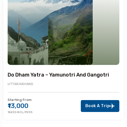
Do Dham Yatra – Yamunotri And Gangotri
UTTARAKHAND
Starting From:
₹13,000
Book A Trip
TAXES INCL/PERS