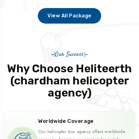
View All Package
Our Success
Why Choose Heliteerth
(chardham helicopter
agency)
Worldwide Coverage
Our helicopter tour agency offers worldwide