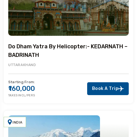
Do Dham Yatra By Helicopter:- KEDARNATH –
BADRINATH
UTTARAKHAND
Starting From:
₹160,000
Book A Trip
TAXES INCL/PERS
INDIA