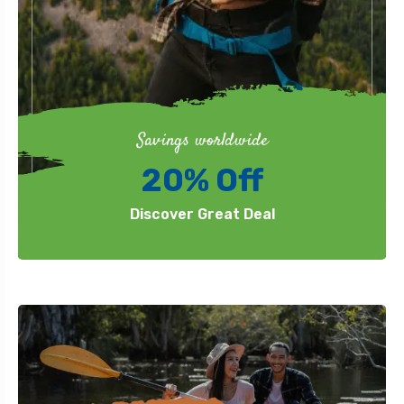
Savings worldwide
20% Off
Discover Great Deal