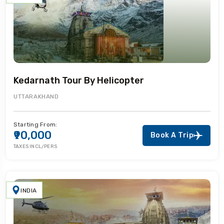
Kedarnath Tour By Helicopter
UTTARAKHAND
Starting From:
₹90,000
Book A Trip
TAXES INCL/PERS
INDIA