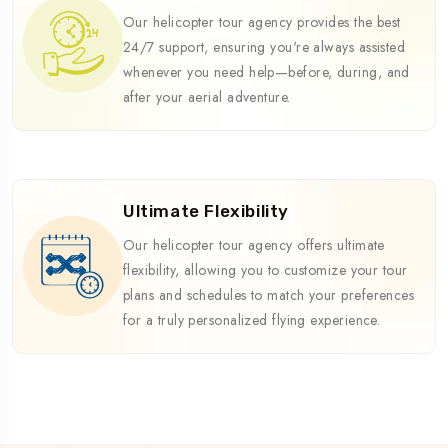
Our helicopter tour agency provides the best
24/7 support, ensuring you're always assisted
whenever you need help—before, during, and
after your aerial adventure.
Ultimate Flexibility
Our helicopter tour agency offers ultimate
flexibility, allowing you to customize your tour
plans and schedules to match your preferences
for a truly personalized flying experience.