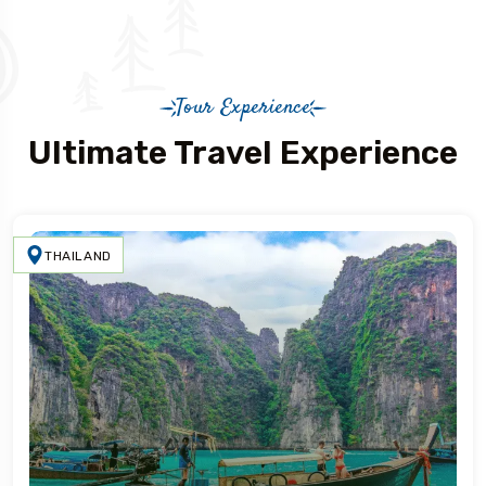
Tour Experience
Ultimate Travel Experience
THAILAND