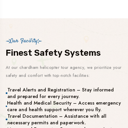
Our Facility
Finest Safety Systems
At our chardham helicopter tour agency, we prioritize your
safety and comfort with top-notch facilities:
Travel Alerts and Registration – Stay informed
and prepared for every journey.
Health and Medical Security – Access emergency
care and health support wherever you fly.
Travel Documentation – Assistance with all
necessary permits and paperwork.