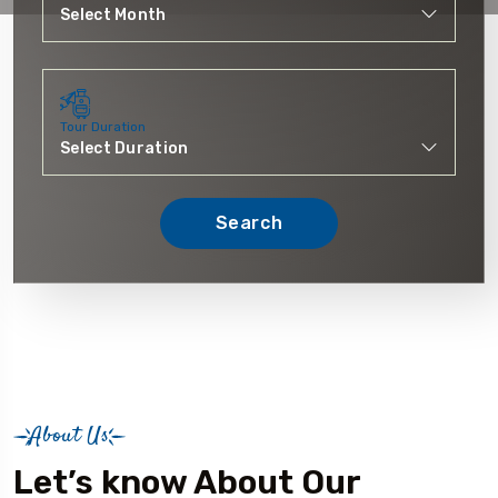
Tour Duration
Search
About Us
Let’s know About Our