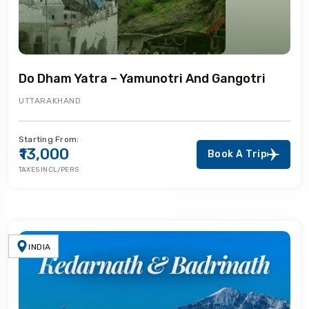
Do Dham Yatra – Yamunotri And Gangotri
UTTARAKHAND
Starting From:
₹13,000
Book A Trip
TAXES INCL/PERS
INDIA