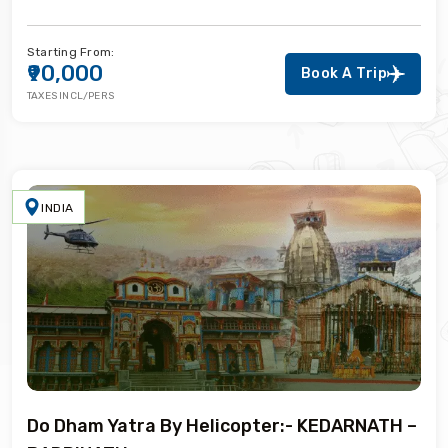
Starting From:
₹90,000
Book A Trip
TAXES INCL/PERS
INDIA
Do Dham Yatra By Helicopter:- KEDARNATH –