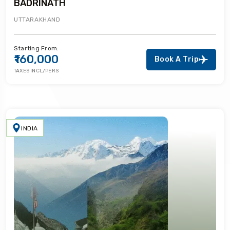
BADRINATH
UTTARAKHAND
Starting From:
₹160,000
Book A Trip
TAXES INCL/PERS
INDIA