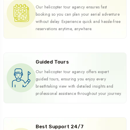
Our helicopter tour agency ensures fast
booking so you can plan your aerial adventure
without delay. Experience quick and hassle-free
reservations anytime, anywhere.
Guided Tours
Our helicopter tour agency offers expert
guided tours, ensuring you enjoy every
breathtaking view with detailed insights and
professional assistance throughout your journey.
Best Support 24/7