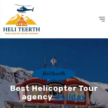
Heliteerth
Best Helicopter Tour
agency
Holiday