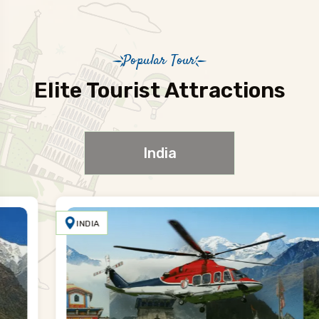
Popular Tour
Elite Tourist Attractions
India
INDIA