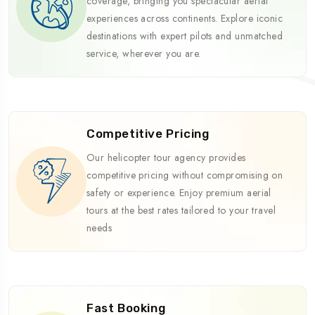
coverage, bringing you spectacular aerial
experiences across continents. Explore iconic
destinations with expert pilots and unmatched
service, wherever you are.
Competitive Pricing
Our helicopter tour agency provides
competitive pricing without compromising on
safety or experience. Enjoy premium aerial
tours at the best rates tailored to your travel
needs
Fast Booking