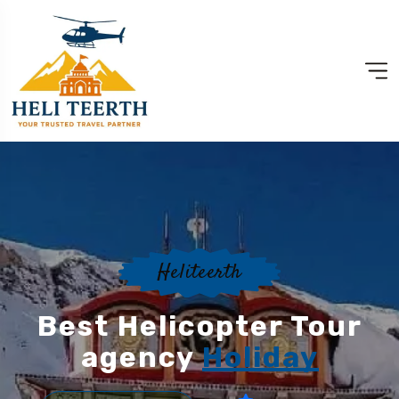
Heliteerth
Best Helicopter Tour
agency
Holiday