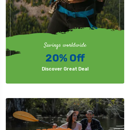
Savings worldwide
20% Off
Discover Great Deal