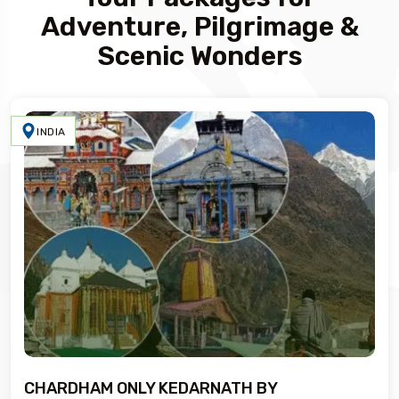
Adventure, Pilgrimage &
Scenic Wonders
INDIA
CHARDHAM ONLY KEDARNATH BY