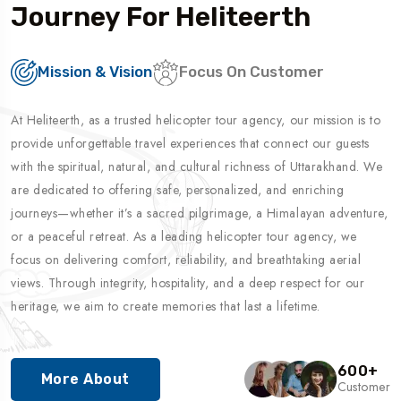
Journey For Heliteerth
Mission & Vision
Focus On Customer
At Heliteerth, as a trusted helicopter tour agency, our mission is to
provide unforgettable travel experiences that connect our guests
with the spiritual, natural, and cultural richness of Uttarakhand. We
are dedicated to offering safe, personalized, and enriching
journeys—whether it’s a sacred pilgrimage, a Himalayan adventure,
or a peaceful retreat. As a leading helicopter tour agency, we
focus on delivering comfort, reliability, and breathtaking aerial
views. Through integrity, hospitality, and a deep respect for our
heritage, we aim to create memories that last a lifetime.
600
+
More About
Customer