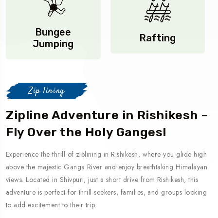
Bungee
Rafting
Jumping
Zip lining
Zipline Adventure in Rishikesh –
Fly Over the Holy Ganges!
Experience the thrill of ziplining in Rishikesh, where you glide high
above the majestic Ganga River and enjoy breathtaking Himalayan
views. Located in Shivpuri, just a short drive from Rishikesh, this
adventure is perfect for thrill-seekers, families, and groups looking
to add excitement to their trip.