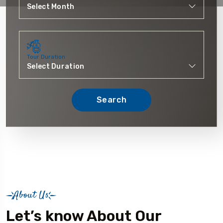
Tour Duration
Search
About Us
Let’s know About Our