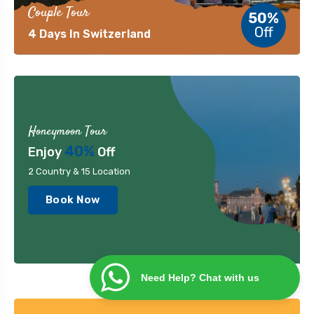
Couple Tour
50%
Off
4 Days In Switzerland
Honeymoon Tour
40%
Enjoy
Off
2 Country & 15 Location
Book Now
Need Help? Chat with us