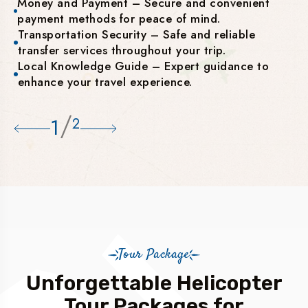
Money and Payment – Secure and convenient
payment methods for peace of mind.
Transportation Security – Safe and reliable
transfer services throughout your trip.
Local Knowledge Guide – Expert guidance to
enhance your travel experience.
/
1
2
Tour Package
Unforgettable Helicopter
Tour Packages for