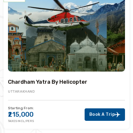
Chardham Yatra By Helicopter
UTTARAKHAND
Starting From:
₹215,000
Book A Trip
TAXES INCL/PERS