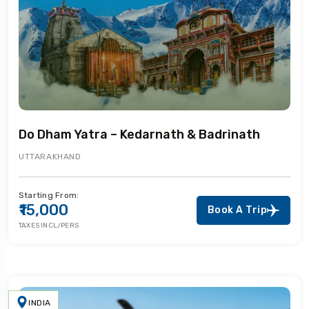
Do Dham Yatra – Kedarnath & Badrinath
UTTARAKHAND
Starting From:
₹15,000
Book A Trip
TAXES INCL/PERS
INDIA