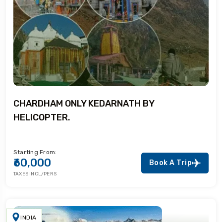
CHARDHAM ONLY KEDARNATH BY
HELICOPTER.
Starting From:
₹60,000
Book A Trip
TAXES INCL/PERS
INDIA