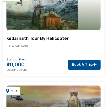
Kedarnath Tour By Helicopter
UTTARAKHAND
Starting From:
₹90,000
Book A Trip
TAXES INCL/PERS
INDIA