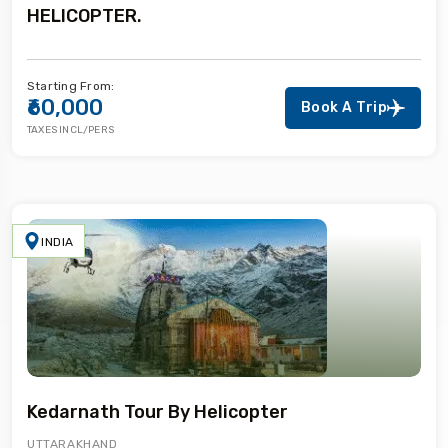
HELICOPTER.
Starting From:
₹60,000
Book A Trip
TAXES INCL/PERS
INDIA
Kedarnath Tour By Helicopter
UTTARAKHAND