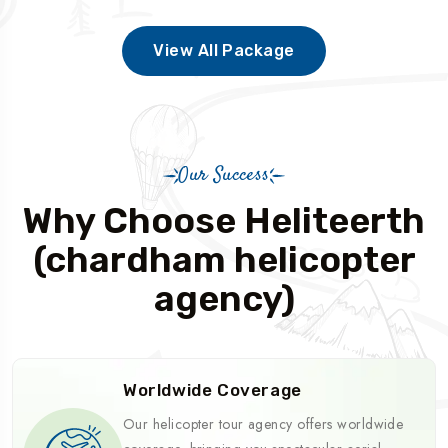
View All Package
Our Success
Why Choose Heliteerth
(chardham helicopter
agency)
Worldwide Coverage
Our helicopter tour agency offers worldwide