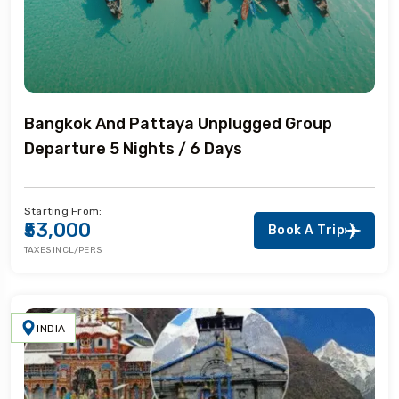
Bangkok And Pattaya Unplugged Group
Departure 5 Nights / 6 Days
Starting From:
₹53,000
Book A Trip
TAXES INCL/PERS
INDIA