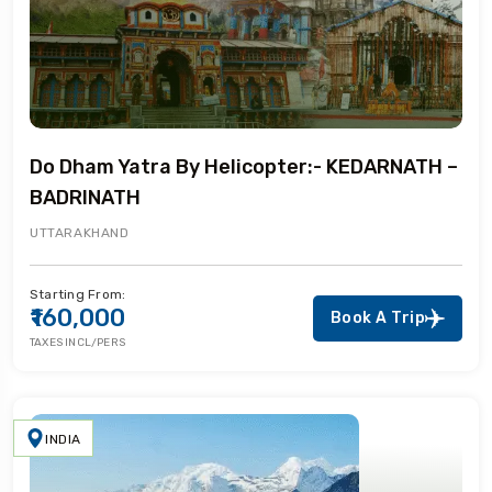
Do Dham Yatra By Helicopter:- KEDARNATH –
BADRINATH
UTTARAKHAND
Starting From:
₹160,000
Book A Trip
TAXES INCL/PERS
INDIA