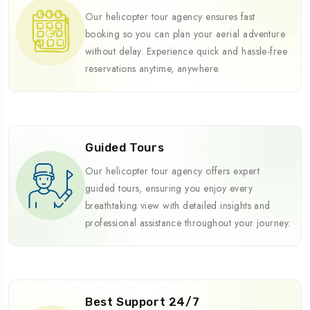
Our helicopter tour agency ensures fast
booking so you can plan your aerial adventure
without delay. Experience quick and hassle-free
reservations anytime, anywhere.
Guided Tours
Our helicopter tour agency offers expert
guided tours, ensuring you enjoy every
breathtaking view with detailed insights and
professional assistance throughout your journey.
Best Support 24/7