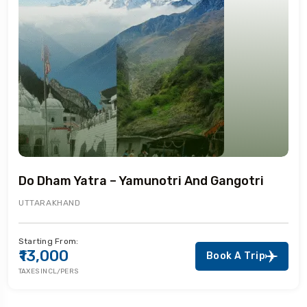
Do Dham Yatra – Yamunotri And Gangotri
UTTARAKHAND
Starting From:
₹13,000
Book A Trip
TAXES INCL/PERS