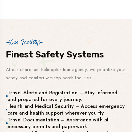
Our Facility
Finest Safety Systems
At our chardham helicopter tour agency, we prioritize your
safety and comfort with top-notch facilities:
Travel Alerts and Registration – Stay informed
and prepared for every journey.
Health and Medical Security – Access emergency
care and health support wherever you fly.
Travel Documentation – Assistance with all
necessary permits and paperwork.