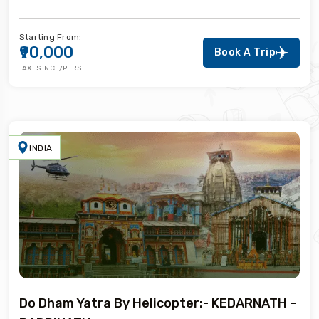
Starting From:
₹90,000
Book A Trip
TAXES INCL/PERS
INDIA
Do Dham Yatra By Helicopter:- KEDARNATH –