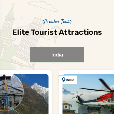
Popular Tour
Elite Tourist Attractions
India
INDIA