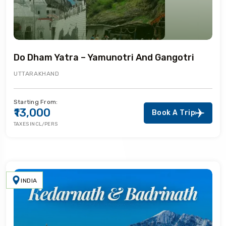
Do Dham Yatra – Yamunotri And Gangotri
UTTARAKHAND
Starting From:
₹13,000
Book A Trip
TAXES INCL/PERS
INDIA