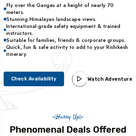
Fly over the Ganges at a height of nearly 70
meters.
Stunning Himalayan landscape views.
International-grade safety equipment & trained
instructors.
Suitable for families, friends & corporate groups.
Quick, fun & safe activity to add to your Rishikesh
itinerary.
Check Availability
Watch Adventure
Hurry Up
Phenomenal Deals Offered