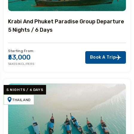
Krabi And Phuket Paradise Group Departure
5 Nights / 6 Days
Starting From:
₹53,000
Book A Trip
TAXES INCL/PERS
5 NIGHTS / 6 DAYS
THAILAND