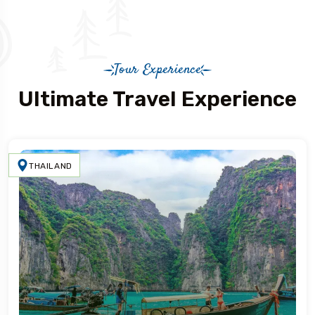
Tour Experience
Ultimate Travel Experience
THAILAND