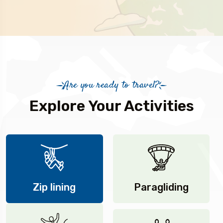
Are you ready to travel?
Explore Your Activities
Zip lining
Paragliding