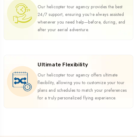
Our helicopter tour agency provides the best
24/7 support, ensuring you're always assisted
whenever you need help—before, during, and
after your aerial adventure.
Ultimate Flexibility
Our helicopter tour agency offers ultimate
flexibility, allowing you to customize your tour
plans and schedules to match your preferences
for a truly personalized flying experience.