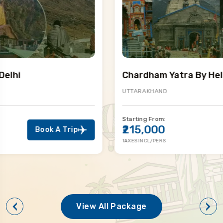
Chardham Yatra By Helicopter
UTTARAKHAND
Starting From:
₹215,000
Book A Trip
TAXES INCL/PERS
View All Package