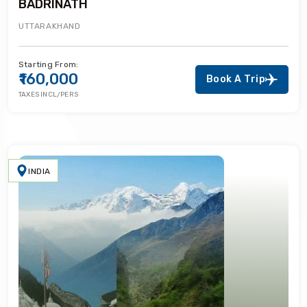
BADRINATH
UTTARAKHAND
Starting From:
₹160,000
Book A Trip
TAXES INCL/PERS
INDIA