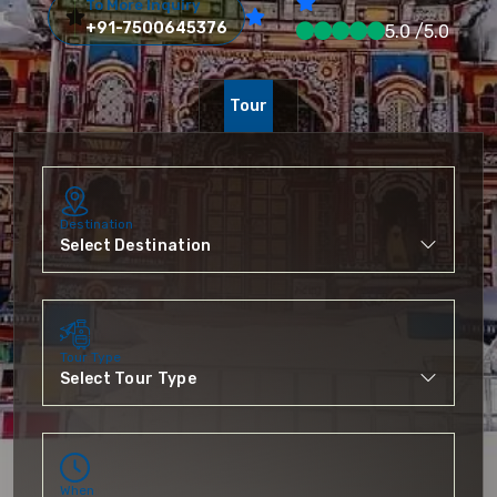
To More Inquiry
+91-7500645376
5.0 /5.0
Tour
Destination
Tour Type
When