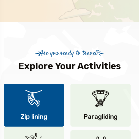
Are you ready to travel?
Explore Your Activities
Zip lining
Paragliding