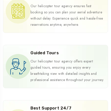
Our helicopter tour agency ensures fast
booking so you can plan your aerial adventure
without delay. Experience quick and hassle-free
reservations anytime, anywhere.
Guided Tours
Our helicopter tour agency offers expert
guided tours, ensuring you enjoy every
breathtaking view with detailed insights and
professional assistance throughout your journey.
Best Support 24/7