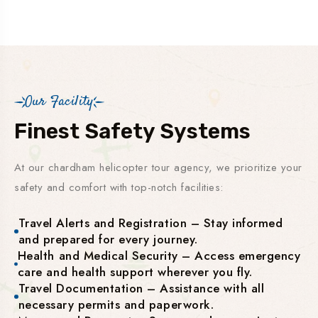
Our Facility
Finest Safety Systems
At our chardham helicopter tour agency, we prioritize your
safety and comfort with top-notch facilities:
Travel Alerts and Registration – Stay informed
and prepared for every journey.
Health and Medical Security – Access emergency
care and health support wherever you fly.
Travel Documentation – Assistance with all
necessary permits and paperwork.