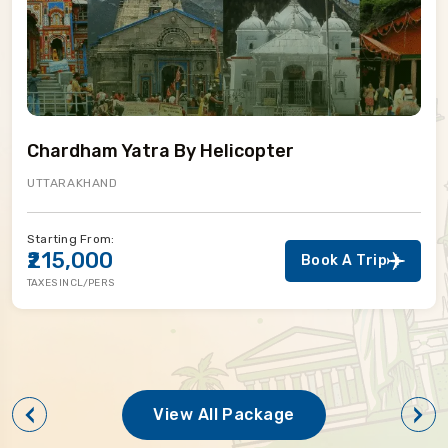
Chardham Yatra By Helicopter
UTTARAKHAND
Starting From:
₹215,000
Book A Trip
TAXES INCL/PERS
View All Package