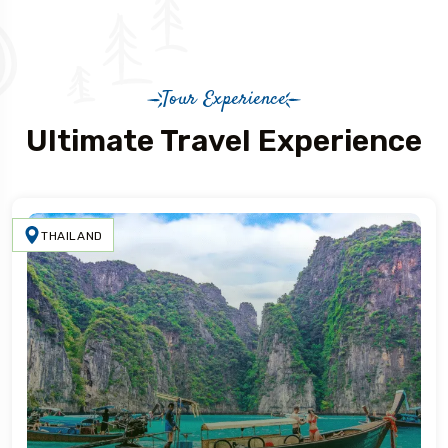
Tour Experience
Ultimate Travel Experience
THAILAND