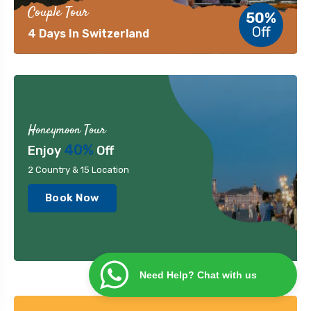
Couple Tour
50%
Off
4 Days In Switzerland
Honeymoon Tour
40%
Enjoy
Off
2 Country & 15 Location
Book Now
Need Help? Chat with us