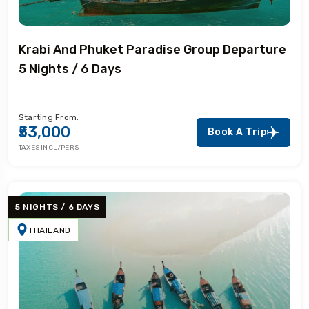
Krabi And Phuket Paradise Group Departure
5 Nights / 6 Days
Starting From:
₹53,000
Book A Trip
TAXES INCL/PERS
5 NIGHTS / 6 DAYS
THAILAND