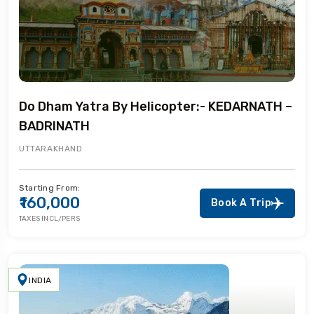
Do Dham Yatra By Helicopter:- KEDARNATH –
BADRINATH
UTTARAKHAND
Starting From:
₹160,000
Book A Trip
TAXES INCL/PERS
INDIA