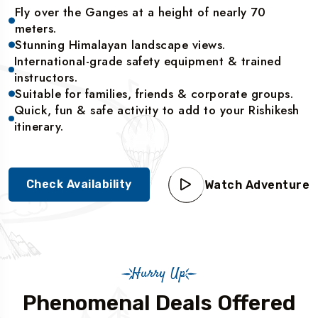
Fly over the Ganges at a height of nearly 70
meters.
Stunning Himalayan landscape views.
International-grade safety equipment & trained
instructors.
Suitable for families, friends & corporate groups.
Quick, fun & safe activity to add to your Rishikesh
itinerary.
Check Availability
Watch Adventure
Hurry Up
Phenomenal Deals Offered