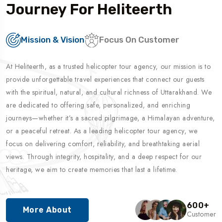
Journey For Heliteerth
Mission & Vision
Focus On Customer
At Heliteerth, as a trusted helicopter tour agency, our mission is to
provide unforgettable travel experiences that connect our guests
with the spiritual, natural, and cultural richness of Uttarakhand. We
are dedicated to offering safe, personalized, and enriching
journeys—whether it’s a sacred pilgrimage, a Himalayan adventure,
or a peaceful retreat. As a leading helicopter tour agency, we
focus on delivering comfort, reliability, and breathtaking aerial
views. Through integrity, hospitality, and a deep respect for our
heritage, we aim to create memories that last a lifetime.
600
+
More About
Customer