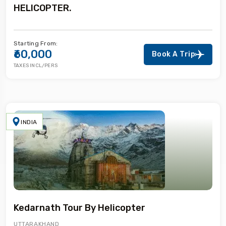
HELICOPTER.
Starting From:
₹60,000
Book A Trip
TAXES INCL/PERS
INDIA
Kedarnath Tour By Helicopter
UTTARAKHAND