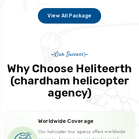
View All Package
Our Success
Why Choose Heliteerth
(chardham helicopter
agency)
Worldwide Coverage
Our helicopter tour agency offers worldwide