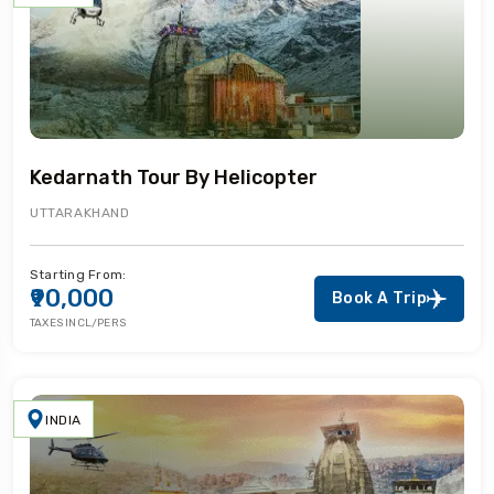
Kedarnath Tour By Helicopter
UTTARAKHAND
Starting From:
₹90,000
Book A Trip
TAXES INCL/PERS
INDIA