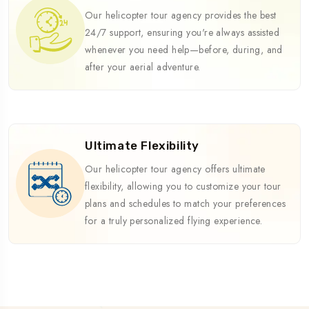
Our helicopter tour agency provides the best
24/7 support, ensuring you're always assisted
whenever you need help—before, during, and
after your aerial adventure.
Ultimate Flexibility
Our helicopter tour agency offers ultimate
flexibility, allowing you to customize your tour
plans and schedules to match your preferences
for a truly personalized flying experience.