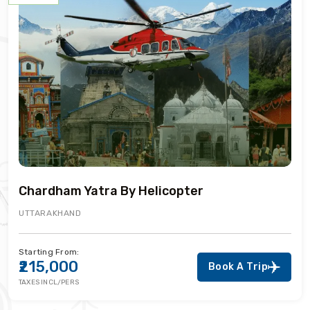
Chardham Yatra By Helicopter
UTTARAKHAND
Starting From:
₹215,000
Book A Trip
TAXES INCL/PERS