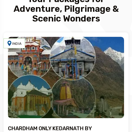
Adventure, Pilgrimage &
Scenic Wonders
INDIA
CHARDHAM ONLY KEDARNATH BY