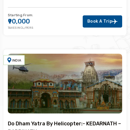
Starting From:
₹90,000
Book A Trip
TAXES INCL/PERS
INDIA
Do Dham Yatra By Helicopter:- KEDARNATH –