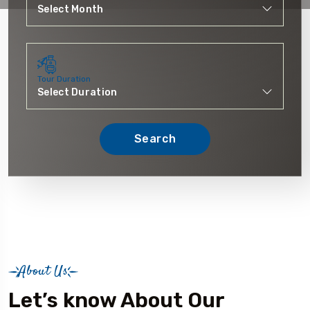
Tour Duration
Search
About Us
Let’s know About Our