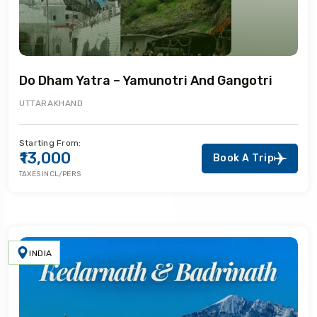
Do Dham Yatra – Yamunotri And Gangotri
UTTARAKHAND
Starting From:
₹13,000
Book A Trip
TAXES INCL/PERS
INDIA