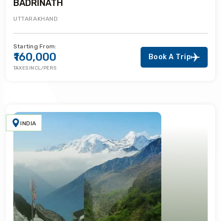
BADRINATH
UTTARAKHAND
Starting From:
₹160,000
Book A Trip
TAXES INCL/PERS
INDIA