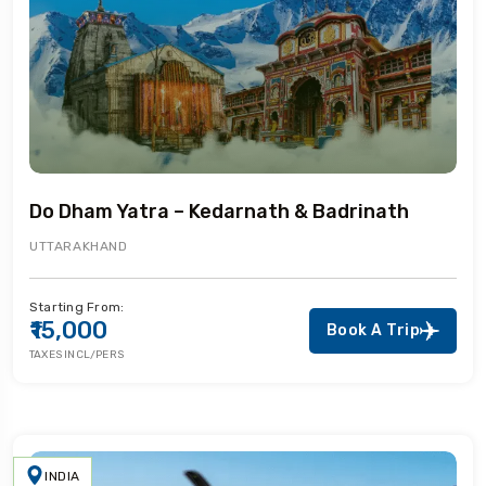
Do Dham Yatra – Kedarnath & Badrinath
UTTARAKHAND
Starting From:
₹15,000
Book A Trip
TAXES INCL/PERS
INDIA