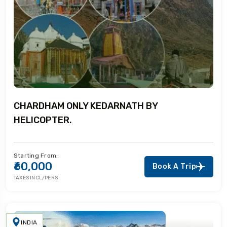
CHARDHAM ONLY KEDARNATH BY
HELICOPTER.
Starting From:
₹60,000
Book A Trip
TAXES INCL/PERS
INDIA