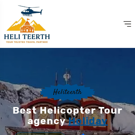
Heliteerth
Best Helicopter Tour
agency
Holiday