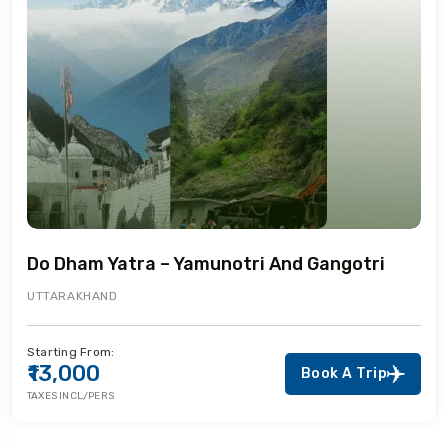
Do Dham Yatra – Yamunotri And Gangotri
UTTARAKHAND
Starting From:
₹13,000
Book A Trip
TAXES INCL/PERS