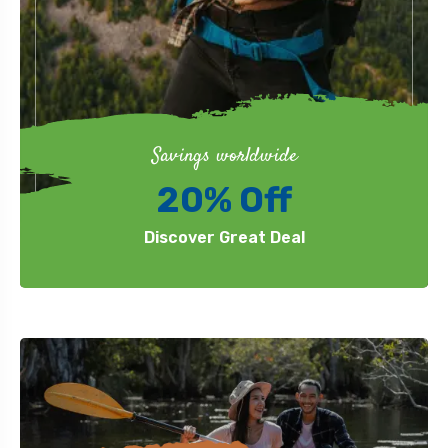
Savings worldwide
20% Off
Discover Great Deal