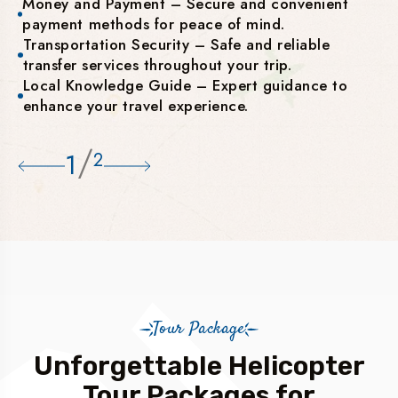
Money and Payment – Secure and convenient
payment methods for peace of mind.
Transportation Security – Safe and reliable
transfer services throughout your trip.
Local Knowledge Guide – Expert guidance to
enhance your travel experience.
/
1
2
Tour Package
Unforgettable Helicopter
Tour Packages for