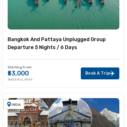
Bangkok And Pattaya Unplugged Group
Departure 5 Nights / 6 Days
Starting From:
₹53,000
Book A Trip
TAXES INCL/PERS
INDIA