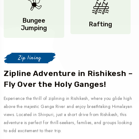
Bungee
Rafting
Jumping
Zip lining
Zipline Adventure in Rishikesh –
Fly Over the Holy Ganges!
Experience the thrill of ziplining in Rishikesh, where you glide high
above the majestic Ganga River and enjoy breathtaking Himalayan
views. Located in Shivpuri, just a short drive from Rishikesh, this
adventure is perfect for thrill-seekers, families, and groups looking
to add excitement to their trip.