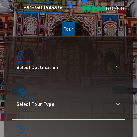
To More Inquiry
+91-7500645376
5.0 /5.0
Tour
Destination
Tour Type
When