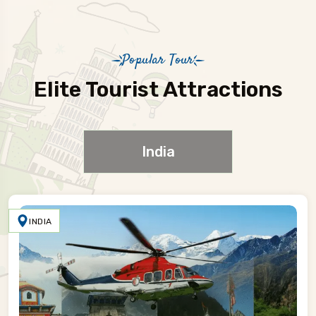
Popular Tour
Elite Tourist Attractions
India
INDIA