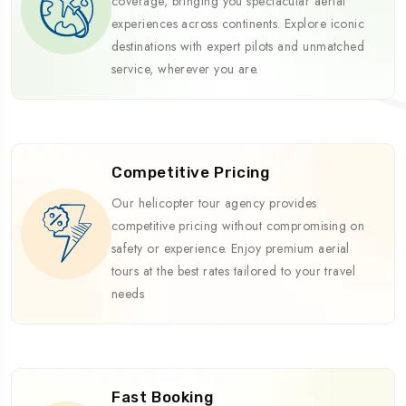
coverage, bringing you spectacular aerial
experiences across continents. Explore iconic
destinations with expert pilots and unmatched
service, wherever you are.
Competitive Pricing
Our helicopter tour agency provides
competitive pricing without compromising on
safety or experience. Enjoy premium aerial
tours at the best rates tailored to your travel
needs
Fast Booking