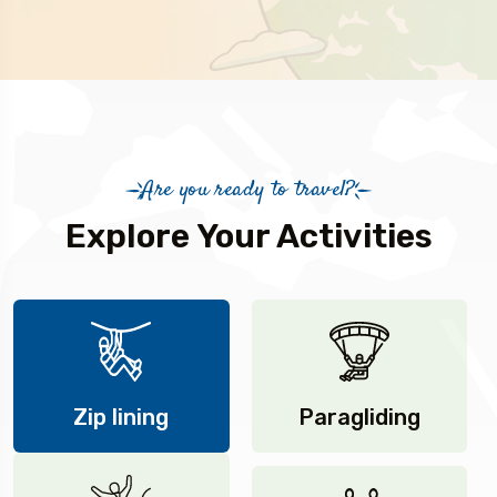
Are you ready to travel?
Explore Your Activities
Zip lining
Paragliding