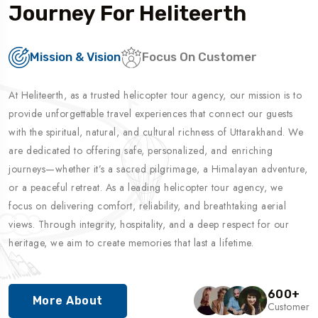
Journey For Heliteerth
Mission & Vision
Focus On Customer
At Heliteerth, as a trusted helicopter tour agency, our mission is to
provide unforgettable travel experiences that connect our guests
with the spiritual, natural, and cultural richness of Uttarakhand. We
are dedicated to offering safe, personalized, and enriching
journeys—whether it’s a sacred pilgrimage, a Himalayan adventure,
or a peaceful retreat. As a leading helicopter tour agency, we
focus on delivering comfort, reliability, and breathtaking aerial
views. Through integrity, hospitality, and a deep respect for our
heritage, we aim to create memories that last a lifetime.
600
+
More About
Customer