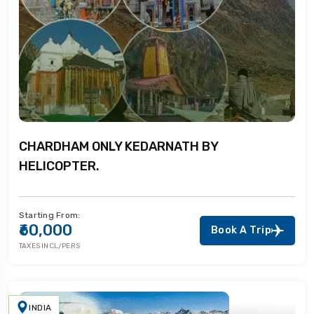
CHARDHAM ONLY KEDARNATH BY
HELICOPTER.
Starting From:
₹60,000
Book A Trip
TAXES INCL/PERS
INDIA