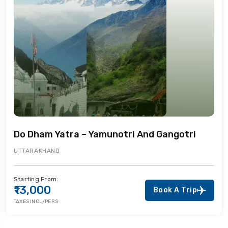
Do Dham Yatra – Yamunotri And Gangotri
UTTARAKHAND
Starting From:
₹13,000
Book A Trip
TAXES INCL/PERS