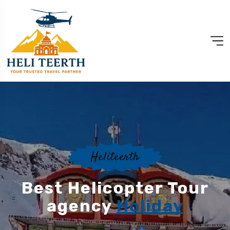
Heliteerth
Best Helicopter Tour
agency
Holiday