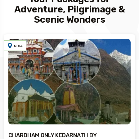
Adventure, Pilgrimage &
Scenic Wonders
INDIA
CHARDHAM ONLY KEDARNATH BY