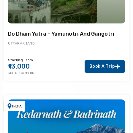
Do Dham Yatra – Yamunotri And Gangotri
UTTARAKHAND
Starting From:
₹13,000
Book A Trip
TAXES INCL/PERS
INDIA