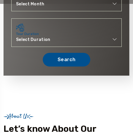
Tour Duration
Search
About Us
Let’s know About Our