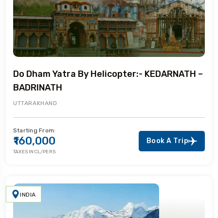
Do Dham Yatra By Helicopter:- KEDARNATH –
BADRINATH
UTTARAKHAND
Starting From:
₹160,000
Book A Trip
TAXES INCL/PERS
INDIA