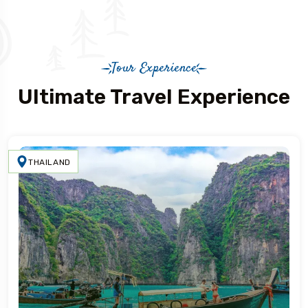
Tour Experience
Ultimate Travel Experience
THAILAND