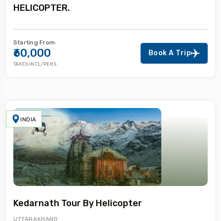
HELICOPTER.
Starting From:
₹60,000
Book A Trip
TAXES INCL/PERS
INDIA
Kedarnath Tour By Helicopter
UTTARAKHAND