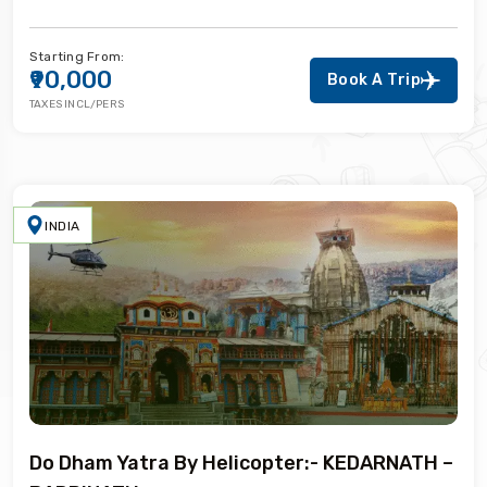
Starting From:
₹90,000
Book A Trip
TAXES INCL/PERS
INDIA
Do Dham Yatra By Helicopter:- KEDARNATH –