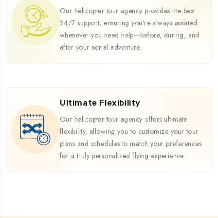
Our helicopter tour agency provides the best
24/7 support, ensuring you're always assisted
whenever you need help—before, during, and
after your aerial adventure.
Ultimate Flexibility
Our helicopter tour agency offers ultimate
flexibility, allowing you to customize your tour
plans and schedules to match your preferences
for a truly personalized flying experience.