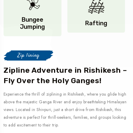
Bungee
Rafting
Jumping
Zip lining
Zipline Adventure in Rishikesh –
Fly Over the Holy Ganges!
Experience the thrill of ziplining in Rishikesh, where you glide high
above the majestic Ganga River and enjoy breathtaking Himalayan
views. Located in Shivpuri, just a short drive from Rishikesh, this
adventure is perfect for thrill-seekers, families, and groups looking
to add excitement to their trip.