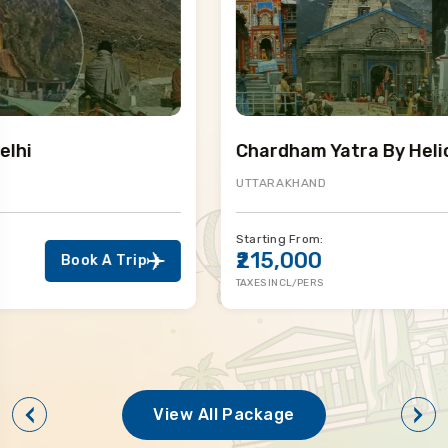
Chardham Yatra By Helicopter
UTTARAKHAND
Starting From:
₹215,000
Book A Trip
TAXES INCL/PERS
View All Package