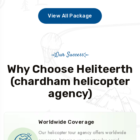
View All Package
Our Success
Why Choose Heliteerth
(chardham helicopter
agency)
Worldwide Coverage
Our helicopter tour agency offers worldwide