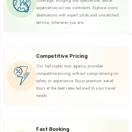
coverage, bringing you spectacular aerial
experiences across continents. Explore iconic
destinations with expert pilots and unmatched
service, wherever you are.
Competitive Pricing
Our helicopter tour agency provides
competitive pricing without compromising on
safety or experience. Enjoy premium aerial
tours at the best rates tailored to your travel
needs
Fast Booking