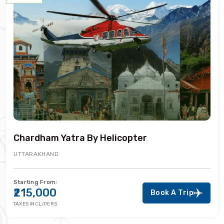
Chardham Yatra By Helicopter
UTTARAKHAND
Starting From:
₹215,000
Book A Trip
TAXES INCL/PERS