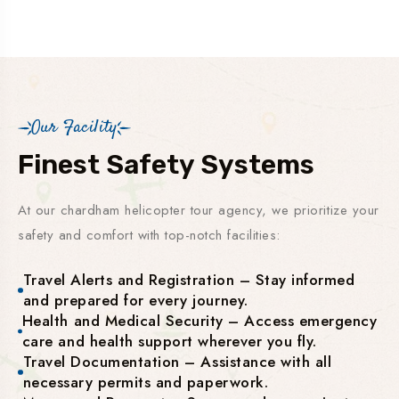
Our Facility
Finest Safety Systems
At our chardham helicopter tour agency, we prioritize your
safety and comfort with top-notch facilities:
Travel Alerts and Registration – Stay informed
and prepared for every journey.
Health and Medical Security – Access emergency
care and health support wherever you fly.
Travel Documentation – Assistance with all
necessary permits and paperwork.