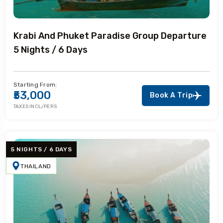
Krabi And Phuket Paradise Group Departure
5 Nights / 6 Days
Starting From:
₹53,000
Book A Trip
TAXES INCL/PERS
5 NIGHTS / 6 DAYS
THAILAND