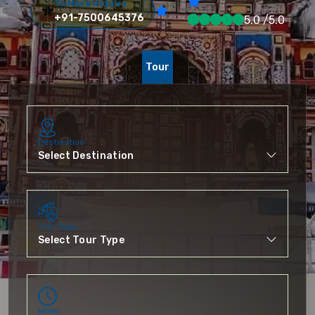
To More Inquiry
+91-7500645376
5.0 /5.0
Tour
Destination
Tour Type
When