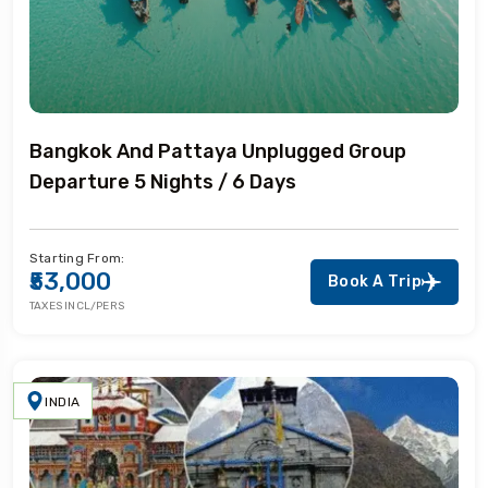
Bangkok And Pattaya Unplugged Group
Departure 5 Nights / 6 Days
Starting From:
₹53,000
Book A Trip
TAXES INCL/PERS
INDIA