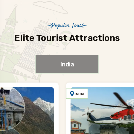
Popular Tour
Elite Tourist Attractions
India
INDIA