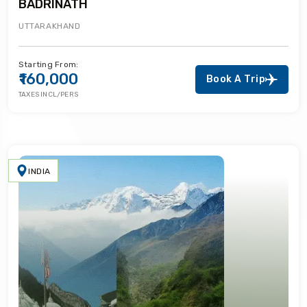
BADRINATH
UTTARAKHAND
Starting From:
₹160,000
Book A Trip
TAXES INCL/PERS
INDIA