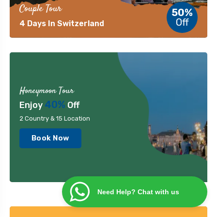
Couple Tour
50%
Off
4 Days In Switzerland
Honeymoon Tour
40%
Enjoy
Off
2 Country & 15 Location
Book Now
Need Help? Chat with us