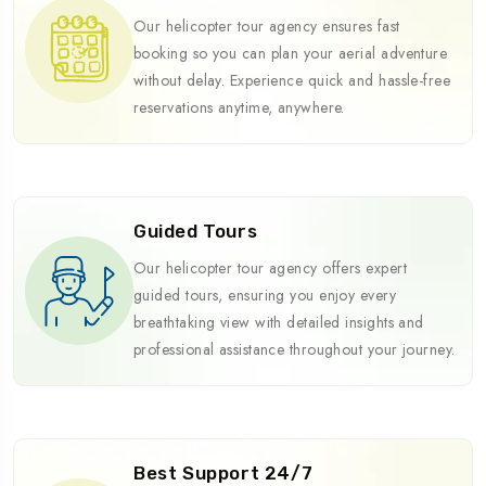
Our helicopter tour agency ensures fast
booking so you can plan your aerial adventure
without delay. Experience quick and hassle-free
reservations anytime, anywhere.
Guided Tours
Our helicopter tour agency offers expert
guided tours, ensuring you enjoy every
breathtaking view with detailed insights and
professional assistance throughout your journey.
Best Support 24/7