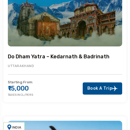
Do Dham Yatra – Kedarnath & Badrinath
UTTARAKHAND
Starting From:
₹15,000
Book A Trip
TAXES INCL/PERS
INDIA