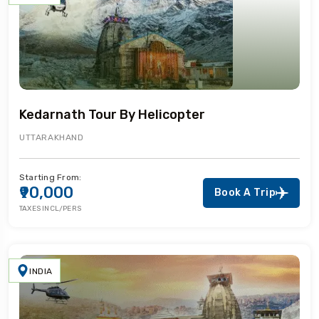
Kedarnath Tour By Helicopter
UTTARAKHAND
Starting From:
₹90,000
Book A Trip
TAXES INCL/PERS
INDIA