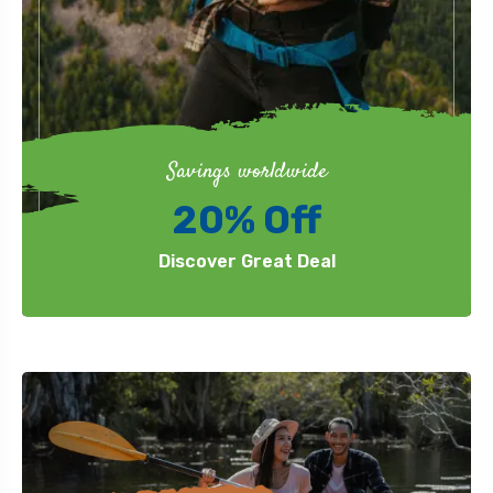
Savings worldwide
20% Off
Discover Great Deal