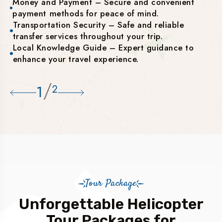
Money and Payment – Secure and convenient
payment methods for peace of mind.
Transportation Security – Safe and reliable
transfer services throughout your trip.
Local Knowledge Guide – Expert guidance to
enhance your travel experience.
/
1
2
Tour Package
Unforgettable Helicopter
Tour Packages for