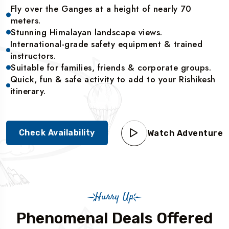
Fly over the Ganges at a height of nearly 70
meters.
Stunning Himalayan landscape views.
International-grade safety equipment & trained
instructors.
Suitable for families, friends & corporate groups.
Quick, fun & safe activity to add to your Rishikesh
itinerary.
Check Availability
Watch Adventure
Hurry Up
Phenomenal Deals Offered