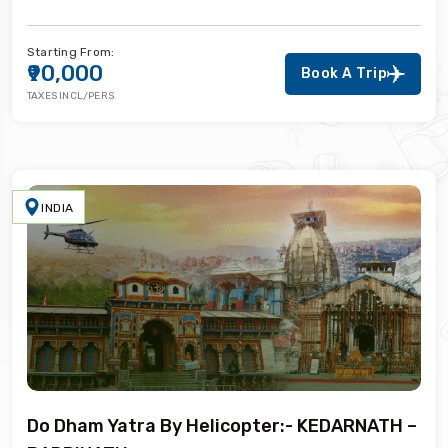
Starting From:
₹90,000
Book A Trip
TAXES INCL/PERS
INDIA
Do Dham Yatra By Helicopter:- KEDARNATH –