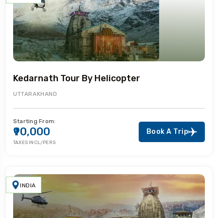
Kedarnath Tour By Helicopter
UTTARAKHAND
Starting From:
₹90,000
Book A Trip
TAXES INCL/PERS
INDIA