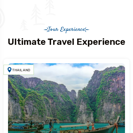
Tour Experience
Ultimate Travel Experience
THAILAND