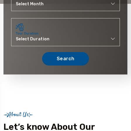
Tour Duration
Search
About Us
Let’s know About Our