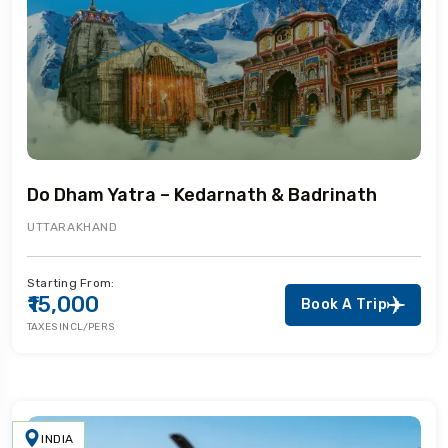
Do Dham Yatra – Kedarnath & Badrinath
UTTARAKHAND
Starting From:
₹15,000
Book A Trip
TAXES INCL/PERS
INDIA