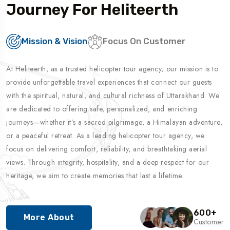
Journey For Heliteerth
Mission & Vision
Focus On Customer
At Heliteerth, as a trusted helicopter tour agency, our mission is to
provide unforgettable travel experiences that connect our guests
with the spiritual, natural, and cultural richness of Uttarakhand. We
are dedicated to offering safe, personalized, and enriching
journeys—whether it’s a sacred pilgrimage, a Himalayan adventure,
or a peaceful retreat. As a leading helicopter tour agency, we
focus on delivering comfort, reliability, and breathtaking aerial
views. Through integrity, hospitality, and a deep respect for our
heritage, we aim to create memories that last a lifetime.
600
+
More About
Customer