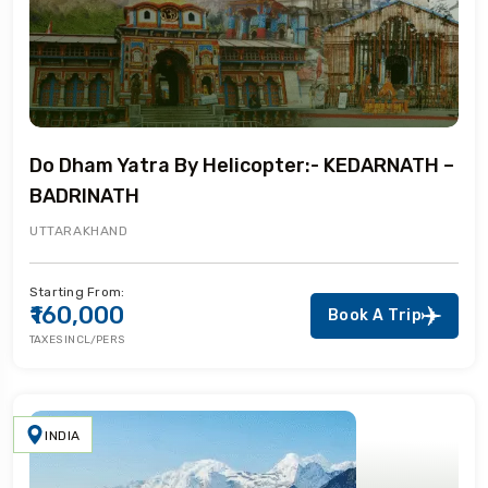
Do Dham Yatra By Helicopter:- KEDARNATH –
BADRINATH
UTTARAKHAND
Starting From:
₹160,000
Book A Trip
TAXES INCL/PERS
INDIA