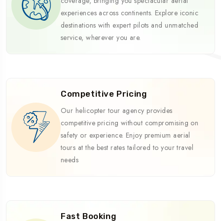
coverage, bringing you spectacular aerial
experiences across continents. Explore iconic
destinations with expert pilots and unmatched
service, wherever you are.
Competitive Pricing
Our helicopter tour agency provides
competitive pricing without compromising on
safety or experience. Enjoy premium aerial
tours at the best rates tailored to your travel
needs
Fast Booking