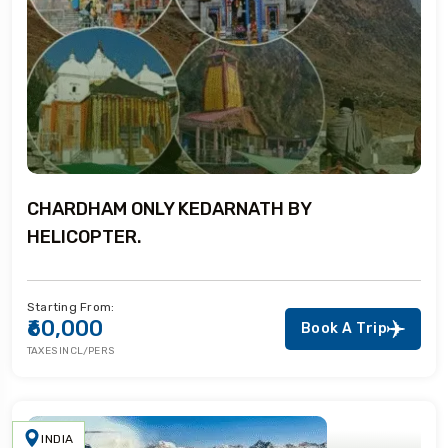
CHARDHAM ONLY KEDARNATH BY
HELICOPTER.
Starting From:
₹60,000
Book A Trip
TAXES INCL/PERS
INDIA