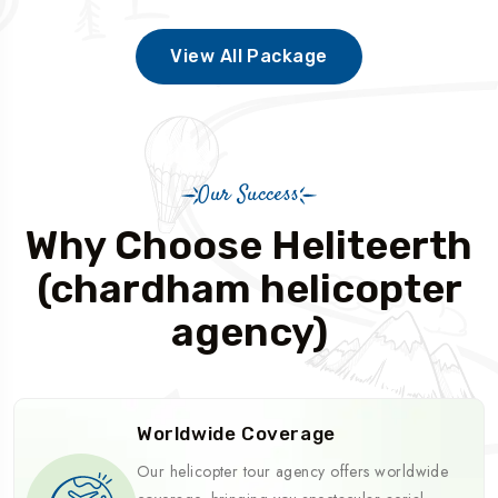
View All Package
Our Success
Why Choose Heliteerth
(chardham helicopter
agency)
Worldwide Coverage
Our helicopter tour agency offers worldwide