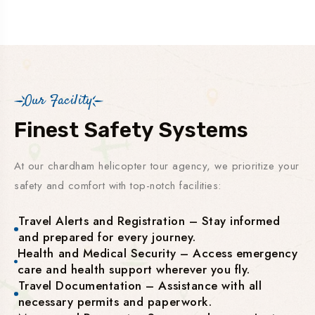
Our Facility
Finest Safety Systems
At our chardham helicopter tour agency, we prioritize your
safety and comfort with top-notch facilities:
Travel Alerts and Registration – Stay informed
and prepared for every journey.
Health and Medical Security – Access emergency
care and health support wherever you fly.
Travel Documentation – Assistance with all
necessary permits and paperwork.