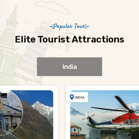
Popular Tour
Elite Tourist Attractions
India
INDIA