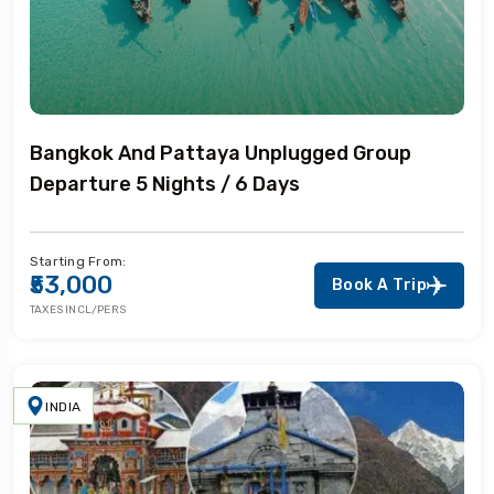
Bangkok And Pattaya Unplugged Group
Departure 5 Nights / 6 Days
Starting From:
₹53,000
Book A Trip
TAXES INCL/PERS
INDIA