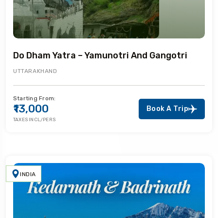
Do Dham Yatra – Yamunotri And Gangotri
UTTARAKHAND
Starting From:
₹13,000
Book A Trip
TAXES INCL/PERS
INDIA