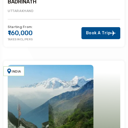
BADRINATH
UTTARAKHAND
Starting From:
₹160,000
Book A Trip
TAXES INCL/PERS
INDIA