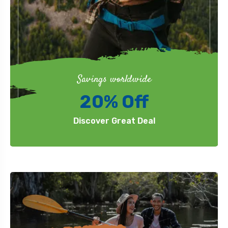
Savings worldwide
20% Off
Discover Great Deal