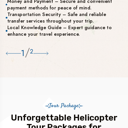
Money and Payment – Secure and convenient
payment methods for peace of mind.
Transportation Security – Safe and reliable
transfer services throughout your trip.
Local Knowledge Guide – Expert guidance to
enhance your travel experience.
/
1
2
Tour Package
Unforgettable Helicopter
Tour Packages for