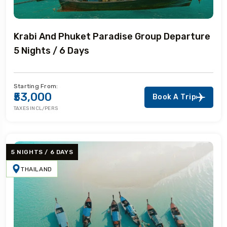
Krabi And Phuket Paradise Group Departure
5 Nights / 6 Days
Starting From:
₹53,000
Book A Trip
TAXES INCL/PERS
5 NIGHTS / 6 DAYS
THAILAND