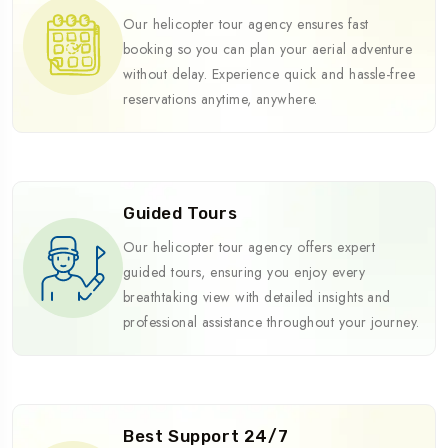
Our helicopter tour agency ensures fast
booking so you can plan your aerial adventure
without delay. Experience quick and hassle-free
reservations anytime, anywhere.
Guided Tours
Our helicopter tour agency offers expert
guided tours, ensuring you enjoy every
breathtaking view with detailed insights and
professional assistance throughout your journey.
Best Support 24/7