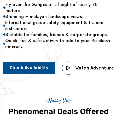
Fly over the Ganges at a height of nearly 70
meters.
Stunning Himalayan landscape views.
International-grade safety equipment & trained
instructors.
Suitable for families, friends & corporate groups.
Quick, fun & safe activity to add to your Rishikesh
itinerary.
Check Availability
Watch Adventure
Hurry Up
Phenomenal Deals Offered