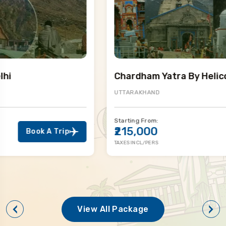
Chardham Yatra By Helicopter
UTTARAKHAND
Starting From:
₹215,000
Book A Trip
TAXES INCL/PERS
View All Package