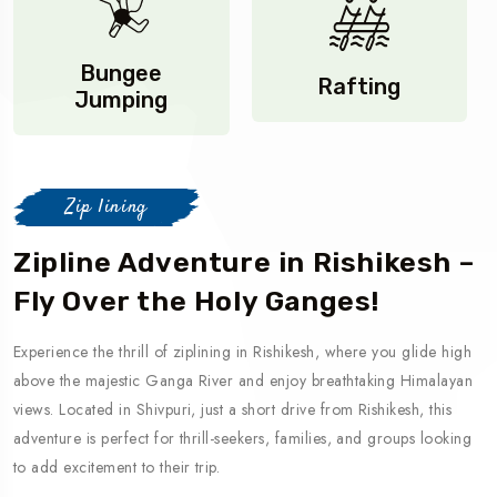
Bungee
Rafting
Jumping
Zip lining
Zipline Adventure in Rishikesh –
Fly Over the Holy Ganges!
Experience the thrill of ziplining in Rishikesh, where you glide high
above the majestic Ganga River and enjoy breathtaking Himalayan
views. Located in Shivpuri, just a short drive from Rishikesh, this
adventure is perfect for thrill-seekers, families, and groups looking
to add excitement to their trip.