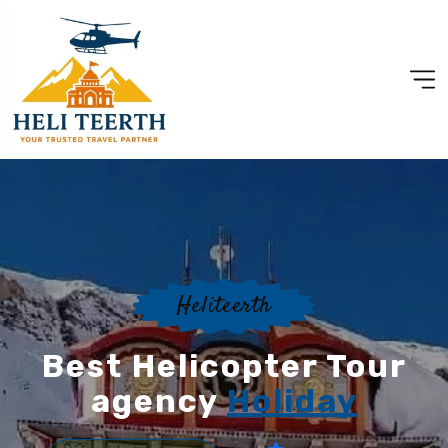
Heliteerth
Best Helicopter Tour
agency
Holiday