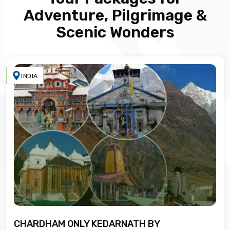
Adventure, Pilgrimage &
Scenic Wonders
INDIA
CHARDHAM ONLY KEDARNATH BY