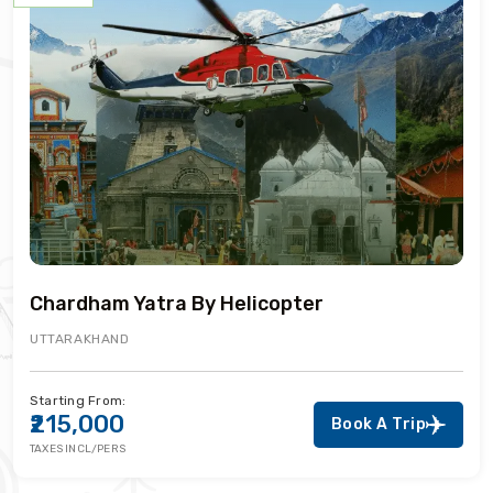
Chardham Yatra By Helicopter
UTTARAKHAND
Starting From:
₹215,000
Book A Trip
TAXES INCL/PERS