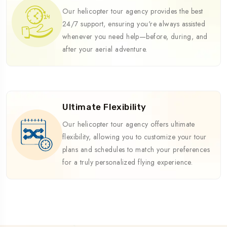
Our helicopter tour agency provides the best
24/7 support, ensuring you're always assisted
whenever you need help—before, during, and
after your aerial adventure.
Ultimate Flexibility
Our helicopter tour agency offers ultimate
flexibility, allowing you to customize your tour
plans and schedules to match your preferences
for a truly personalized flying experience.