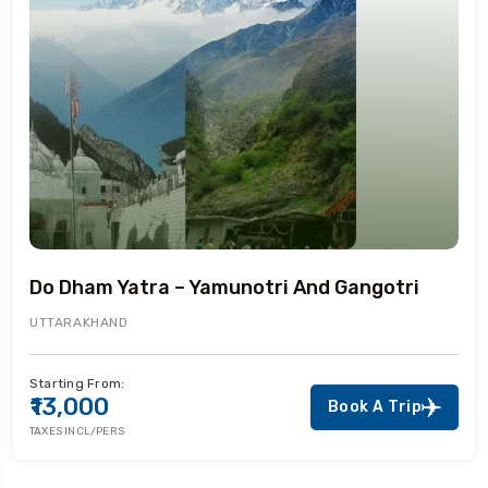
Do Dham Yatra – Yamunotri And Gangotri
UTTARAKHAND
Starting From:
₹13,000
Book A Trip
TAXES INCL/PERS