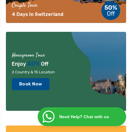
Couple Tour
50%
Off
4 Days In Switzerland
Honeymoon Tour
40%
Enjoy
Off
2 Country & 15 Location
Book Now
Need Help? Chat with us