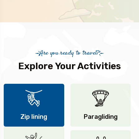
Are you ready to travel?
Explore Your Activities
Zip lining
Paragliding