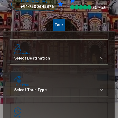
To More Inquiry
+91-7500645376
5.0 /5.0
Tour
Destination
Tour Type
When