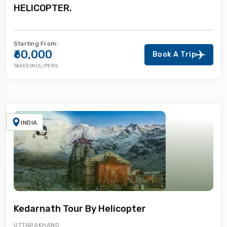
HELICOPTER.
Starting From:
₹60,000
Book A Trip
TAXES INCL/PERS
INDIA
Kedarnath Tour By Helicopter
UTTARAKHAND