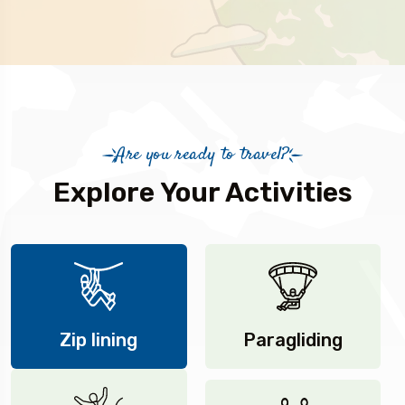
Are you ready to travel?
Explore Your Activities
Zip lining
Paragliding