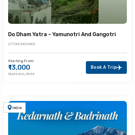
Do Dham Yatra – Yamunotri And Gangotri
UTTARAKHAND
Starting From:
₹13,000
Book A Trip
TAXES INCL/PERS
INDIA