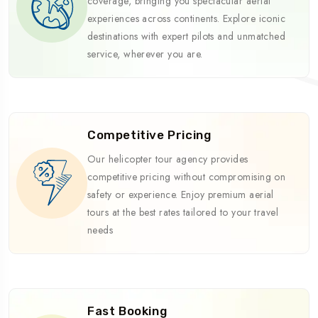
coverage, bringing you spectacular aerial
experiences across continents. Explore iconic
destinations with expert pilots and unmatched
service, wherever you are.
Competitive Pricing
Our helicopter tour agency provides
competitive pricing without compromising on
safety or experience. Enjoy premium aerial
tours at the best rates tailored to your travel
needs
Fast Booking