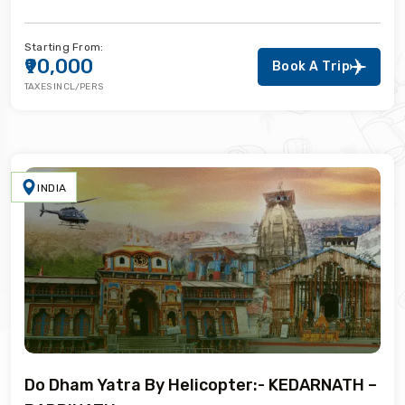
Starting From:
₹90,000
Book A Trip
TAXES INCL/PERS
INDIA
Do Dham Yatra By Helicopter:- KEDARNATH –