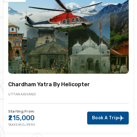
Chardham Yatra By Helicopter
UTTARAKHAND
Starting From:
₹215,000
Book A Trip
TAXES INCL/PERS