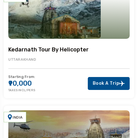
Kedarnath Tour By Helicopter
UTTARAKHAND
Starting From:
₹90,000
Book A Trip
TAXES INCL/PERS
INDIA