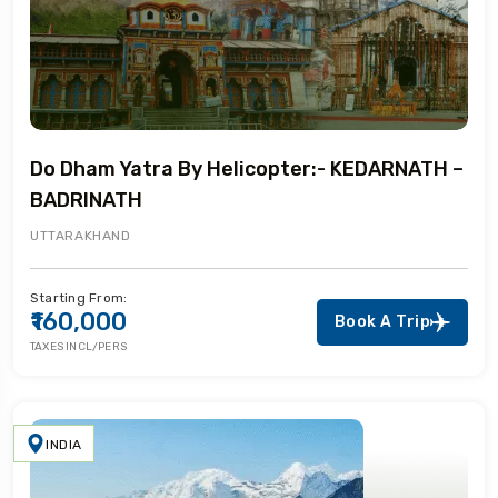
Do Dham Yatra By Helicopter:- KEDARNATH –
BADRINATH
UTTARAKHAND
Starting From:
₹160,000
Book A Trip
TAXES INCL/PERS
INDIA