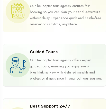
Our helicopter tour agency ensures fast
booking so you can plan your aerial adventure
without delay. Experience quick and hassle-free
reservations anytime, anywhere.
Guided Tours
Our helicopter tour agency offers expert
guided tours, ensuring you enjoy every
breathtaking view with detailed insights and
professional assistance throughout your journey.
Best Support 24/7