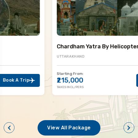
Chardham Yatra By Helicopter
UTTARAKHAND
Starting From:
₹215,000
Book A Trip
TAXES INCL/PERS
View All Package