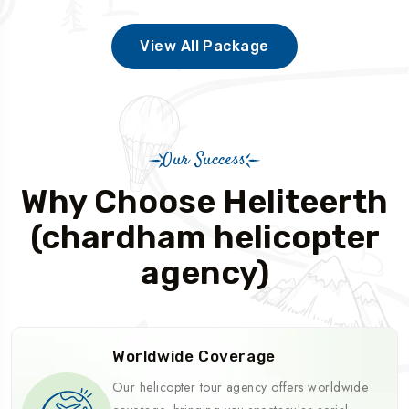
View All Package
Our Success
Why Choose Heliteerth
(chardham helicopter
agency)
Worldwide Coverage
Our helicopter tour agency offers worldwide