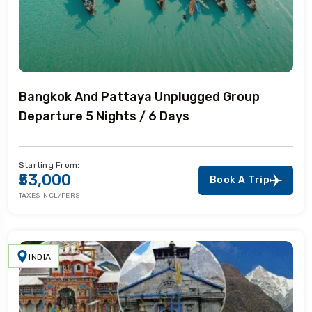
Bangkok And Pattaya Unplugged Group
Departure 5 Nights / 6 Days
Starting From:
₹53,000
Book A Trip
TAXES INCL/PERS
INDIA