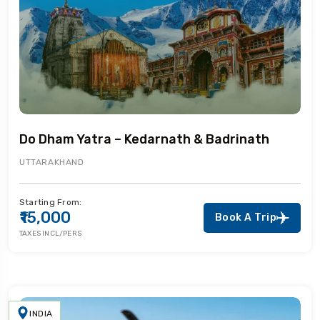
Do Dham Yatra – Kedarnath & Badrinath
UTTARAKHAND
Starting From:
₹15,000
Book A Trip
TAXES INCL/PERS
INDIA