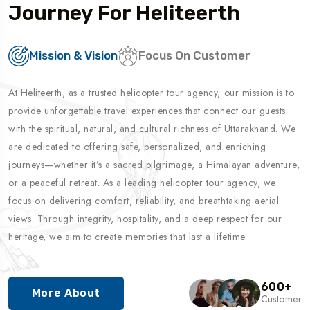
Journey For Heliteerth
Mission & Vision
Focus On Customer
At Heliteerth, as a trusted helicopter tour agency, our mission is to
provide unforgettable travel experiences that connect our guests
with the spiritual, natural, and cultural richness of Uttarakhand. We
are dedicated to offering safe, personalized, and enriching
journeys—whether it’s a sacred pilgrimage, a Himalayan adventure,
or a peaceful retreat. As a leading helicopter tour agency, we
focus on delivering comfort, reliability, and breathtaking aerial
views. Through integrity, hospitality, and a deep respect for our
heritage, we aim to create memories that last a lifetime.
600
+
More About
Customer