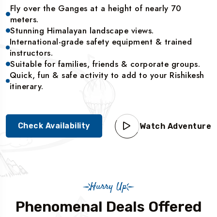
Fly over the Ganges at a height of nearly 70
meters.
Stunning Himalayan landscape views.
International-grade safety equipment & trained
instructors.
Suitable for families, friends & corporate groups.
Quick, fun & safe activity to add to your Rishikesh
itinerary.
Check Availability
Watch Adventure
Hurry Up
Phenomenal Deals Offered