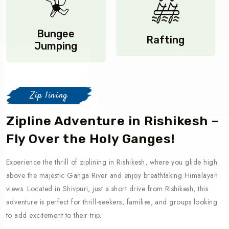
Bungee
Rafting
Jumping
Zip lining
Zipline Adventure in Rishikesh –
Fly Over the Holy Ganges!
Experience the thrill of ziplining in Rishikesh, where you glide high
above the majestic Ganga River and enjoy breathtaking Himalayan
views. Located in Shivpuri, just a short drive from Rishikesh, this
adventure is perfect for thrill-seekers, families, and groups looking
to add excitement to their trip.