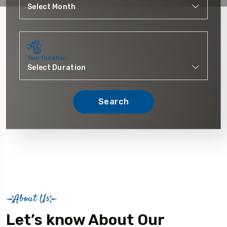
Tour Duration
Search
About Us
Let’s know About Our