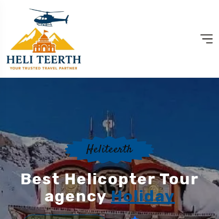
Heliteerth
Best Helicopter Tour
agency
Holiday