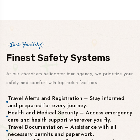
Our Facility
Finest Safety Systems
At our chardham helicopter tour agency, we prioritize your
safety and comfort with top-notch facilities:
Travel Alerts and Registration – Stay informed
and prepared for every journey.
Health and Medical Security – Access emergency
care and health support wherever you fly.
Travel Documentation – Assistance with all
necessary permits and paperwork.