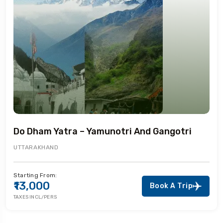
Do Dham Yatra – Yamunotri And Gangotri
UTTARAKHAND
Starting From:
₹13,000
Book A Trip
TAXES INCL/PERS