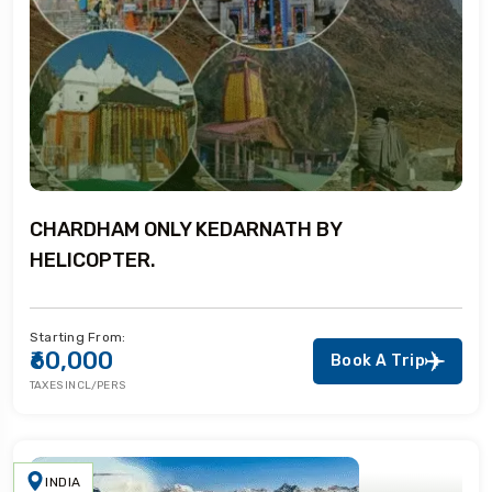
CHARDHAM ONLY KEDARNATH BY
HELICOPTER.
Starting From:
₹60,000
Book A Trip
TAXES INCL/PERS
INDIA