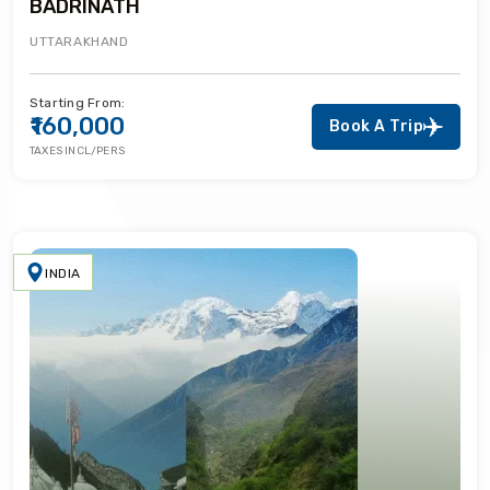
BADRINATH
UTTARAKHAND
Starting From:
₹160,000
Book A Trip
TAXES INCL/PERS
INDIA