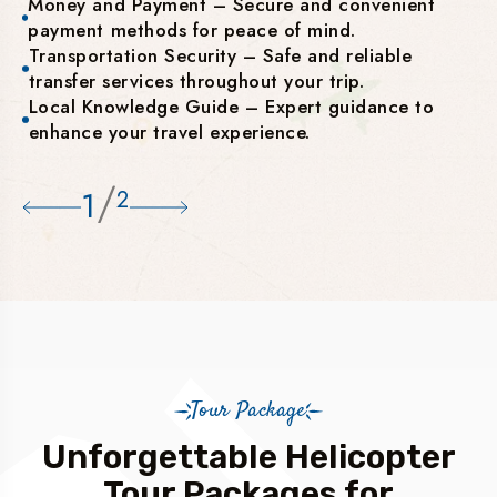
Money and Payment – Secure and convenient
payment methods for peace of mind.
Transportation Security – Safe and reliable
transfer services throughout your trip.
Local Knowledge Guide – Expert guidance to
enhance your travel experience.
/
1
2
Tour Package
Unforgettable Helicopter
Tour Packages for