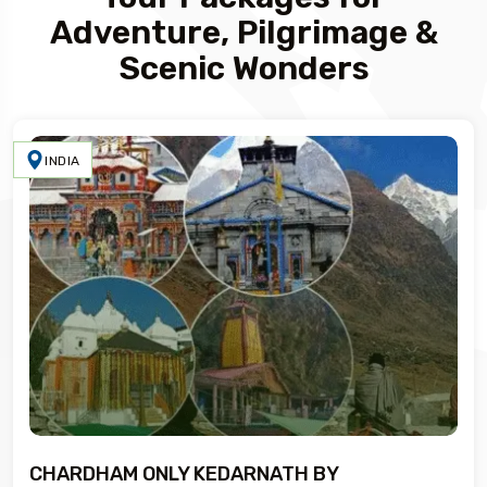
Adventure, Pilgrimage &
Scenic Wonders
INDIA
CHARDHAM ONLY KEDARNATH BY