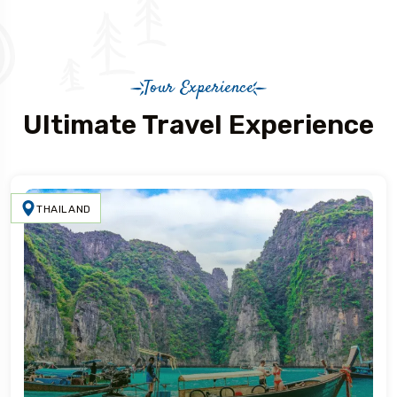
Tour Experience
Ultimate Travel Experience
THAILAND