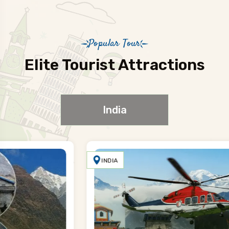
Popular Tour
Elite Tourist Attractions
India
INDIA