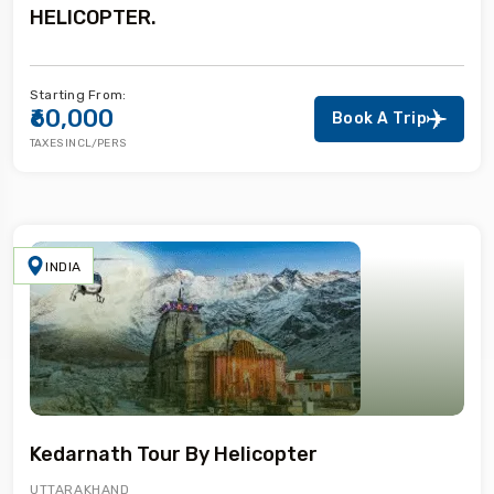
HELICOPTER.
Starting From:
₹60,000
Book A Trip
TAXES INCL/PERS
INDIA
Kedarnath Tour By Helicopter
UTTARAKHAND