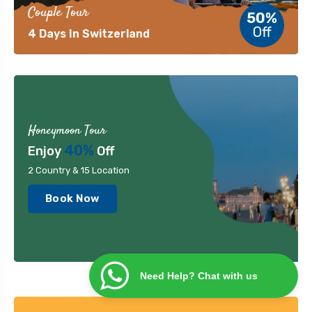
Couple Tour
50%
Off
4 Days In Switzerland
Honeymoon Tour
40%
Enjoy
Off
2 Country & 15 Location
Book Now
Need Help? Chat with us