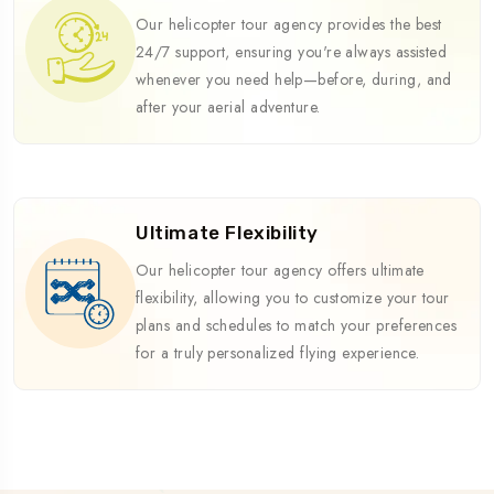
Our helicopter tour agency provides the best
24/7 support, ensuring you're always assisted
whenever you need help—before, during, and
after your aerial adventure.
Ultimate Flexibility
Our helicopter tour agency offers ultimate
flexibility, allowing you to customize your tour
plans and schedules to match your preferences
for a truly personalized flying experience.