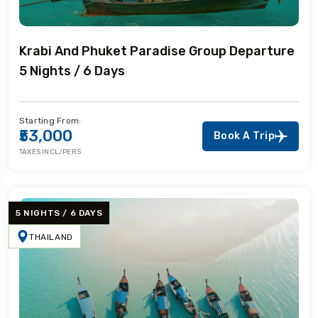
Krabi And Phuket Paradise Group Departure
5 Nights / 6 Days
Starting From:
₹53,000
Book A Trip
TAXES INCL/PERS
5 NIGHTS / 6 DAYS
THAILAND