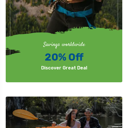
Savings worldwide
20% Off
Discover Great Deal