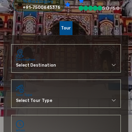
To More Inquiry
+91-7500645376
5.0 /5.0
Tour
Destination
Tour Type
When