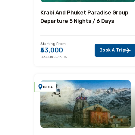
Krabi And Phuket Paradise Group
Departure 5 Nights / 6 Days
Starting From:
₹53,000
Book A Trip
TAXES INCL/PERS
INDIA