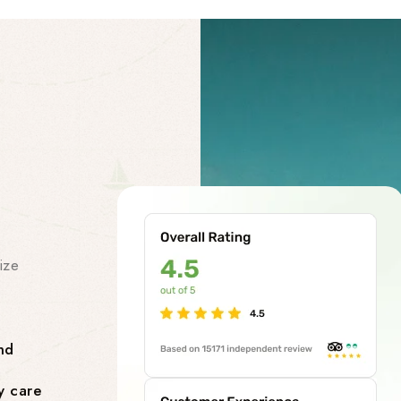
Our Facility
Our Premi
Services
ize
At our chardham helicopter tou
class premises services to make
smooth and stress-free. Our facil
nd
Comfortable Lounges where yo
y care
flight.