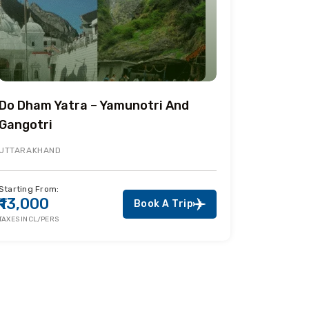
Do Dham Yatra – Yamunotri And
Gangotri
UTTARAKHAND
Starting From:
₹13,000
Book A Trip
TAXES INCL/PERS