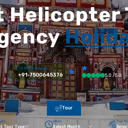
 Helicopter
gency
Holid
To More Inquiry
+91-7500645376
5.0 /5.0
Tour
Type
When
Tour D