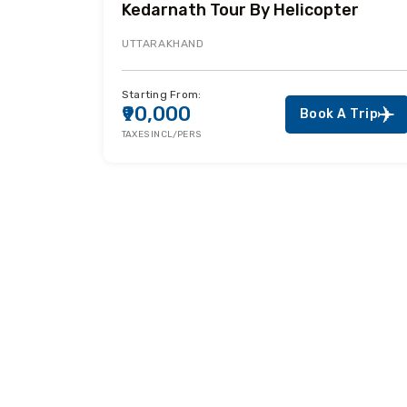
Kedarnath Tour By Helicopter
UTTARAKHAND
Starting From:
₹90,000
Book A Trip
TAXES INCL/PERS