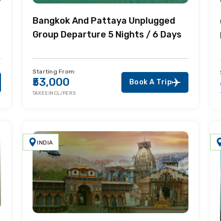
Bangkok And Pattaya Unplugged
Group Departure 5 Nights / 6 Days
Starting From:
₹53,000
Book A Trip
TAXES INCL/PERS
INDIA