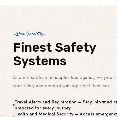
Our Facility
Finest Safety
Systems
At our chardham helicopter tour agency, we priorit
your safety and comfort with top-notch facilities:
Travel Alerts and Registration – Stay informed a
prepared for every journey.
Health and Medical Security – Access emergenc