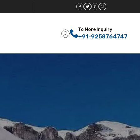
To More Inquiry
+91-9258764747