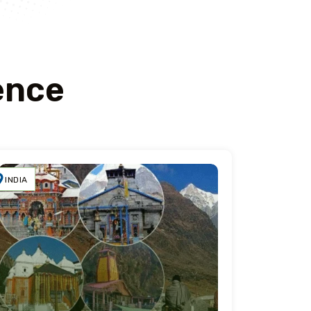
ence
INDIA