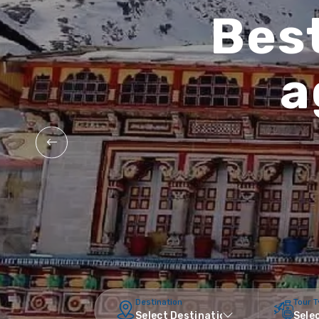
Best
a
Destination
Tour 