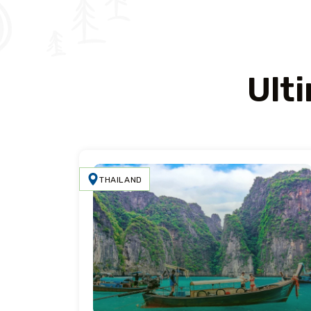
Ult
THAILAND