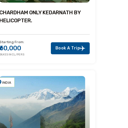
CHARDHAM ONLY KEDARNATH BY
HELICOPTER.
Starting From:
₹60,000
Book A Trip
TAXES INCL/PERS
INDIA