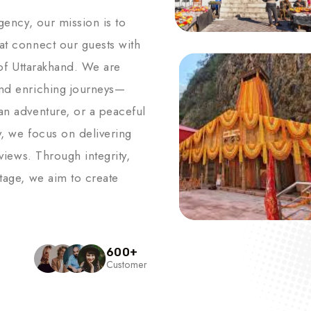
agency, our mission is to
hat connect our guests with
s of Uttarakhand. We are
and enriching journeys—
an adventure, or a peaceful
y, we focus on delivering
 views. Through integrity,
itage, we aim to create
600
+
Customer