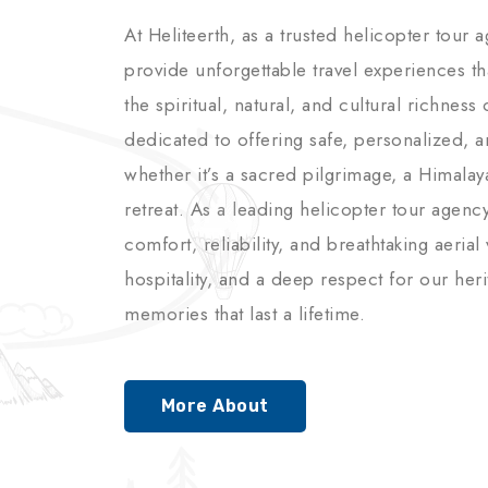
At Heliteerth, as a trusted helicopter tour 
provide unforgettable travel experiences t
the spiritual, natural, and cultural richnes
dedicated to offering safe, personalized, 
whether it’s a sacred pilgrimage, a Himalay
retreat. As a leading helicopter tour agenc
comfort, reliability, and breathtaking aerial
hospitality, and a deep respect for our her
memories that last a lifetime.
More About