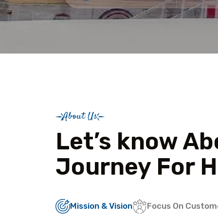
About Us
Let’s know Ab
Journey For H
Mission & Vision
Focus On Custom