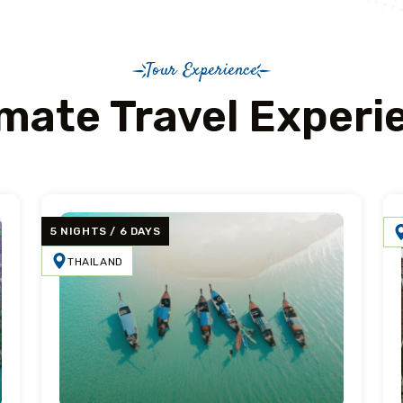
Tour Experience
imate Travel Experi
5 NIGHTS / 6 DAYS
THAILAND