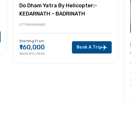
Do Dham Yatra By Helicopter:-
KEDARNATH – BADRINATH
UTTARAKHAND
Starting From:
₹160,000
Book A Trip
TAXES INCL/PERS