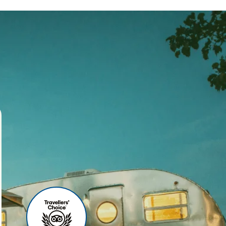
ses
r agency, we offer world-
 your travel experience
ities include:
u can relax before your