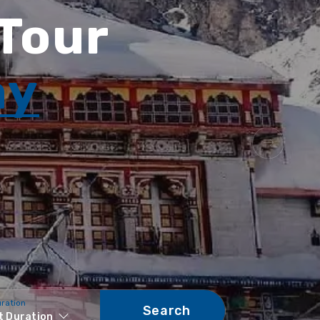
 Tour
ay
uration
Search