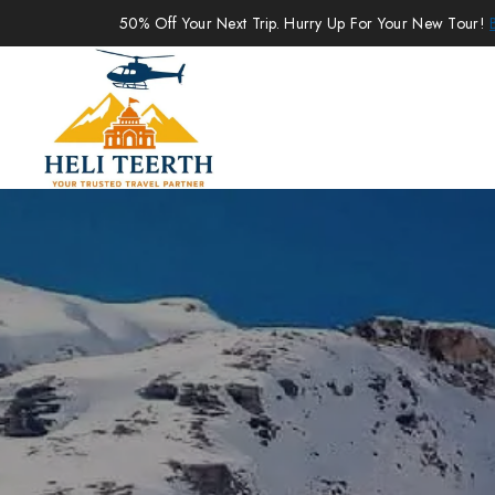
50% Off Your Next Trip. Hurry Up For Your New Tour!