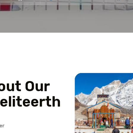
out Our
eliteerth
er