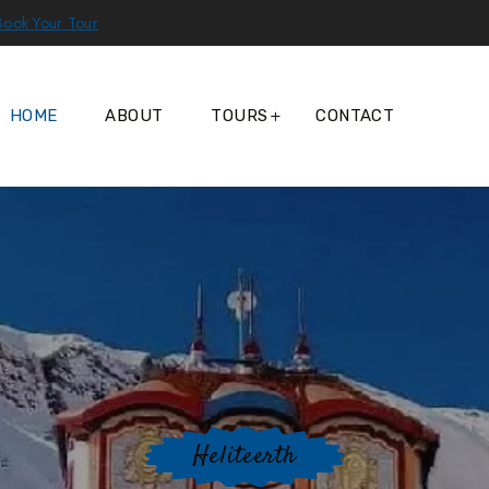
Book Your Tour
HOME
ABOUT
TOURS
CONTACT
Heliteerth