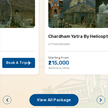
Chardham Yatra By Helicopter
UTTARAKHAND
Starting From:
₹215,000
Book A Trip
TAXES INCL/PERS
View All Package