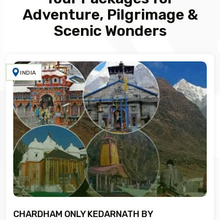
Adventure, Pilgrimage &
Scenic Wonders
INDIA
CHARDHAM ONLY KEDARNATH BY