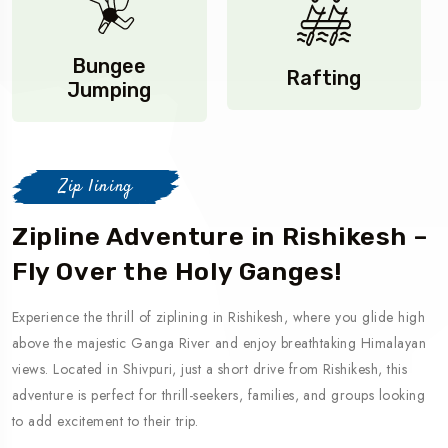
Bungee
Rafting
Jumping
Zip lining
Zipline Adventure in Rishikesh –
Fly Over the Holy Ganges!
Experience the thrill of ziplining in Rishikesh, where you glide high
above the majestic Ganga River and enjoy breathtaking Himalayan
views. Located in Shivpuri, just a short drive from Rishikesh, this
adventure is perfect for thrill-seekers, families, and groups looking
to add excitement to their trip.