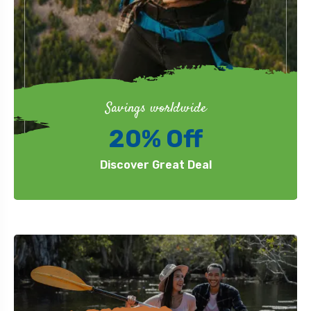
Savings worldwide
20% Off
Discover Great Deal