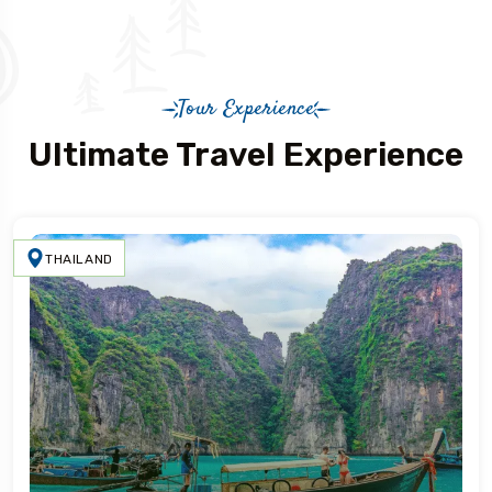
Tour Experience
Ultimate Travel Experience
THAILAND