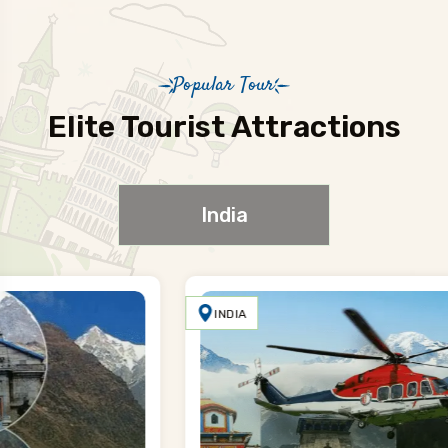
Popular Tour
Elite Tourist Attractions
India
INDIA