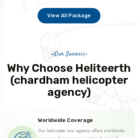
View All Package
Our Success
Why Choose Heliteerth
(chardham helicopter
agency)
Worldwide Coverage
Our helicopter tour agency offers worldwide