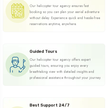
Our helicopter tour agency ensures fast
booking so you can plan your aerial adventure
without delay. Experience quick and hassle-free
reservations anytime, anywhere.
Guided Tours
Our helicopter tour agency offers expert
guided tours, ensuring you enjoy every
breathtaking view with detailed insights and
professional assistance throughout your journey.
Best Support 24/7