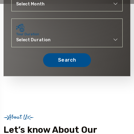
Tour Duration
Search
About Us
Let’s know About Our