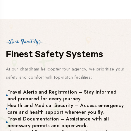
Our Facility
Finest Safety Systems
At our chardham helicopter tour agency, we prioritize your
safety and comfort with top-notch facilities:
Travel Alerts and Registration – Stay informed
and prepared for every journey.
Health and Medical Security – Access emergency
care and health support wherever you fly.
Travel Documentation – Assistance with all
necessary permits and paperwork.