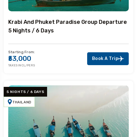
Krabi And Phuket Paradise Group Departure
5 Nights / 6 Days
Starting From:
₹53,000
Book A Trip
TAXES INCL/PERS
5 NIGHTS / 6 DAYS
THAILAND