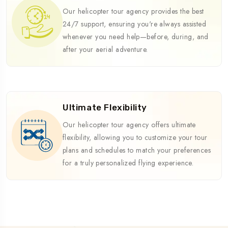
Our helicopter tour agency provides the best
24/7 support, ensuring you're always assisted
whenever you need help—before, during, and
after your aerial adventure.
Ultimate Flexibility
Our helicopter tour agency offers ultimate
flexibility, allowing you to customize your tour
plans and schedules to match your preferences
for a truly personalized flying experience.