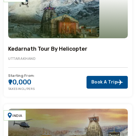
Kedarnath Tour By Helicopter
UTTARAKHAND
Starting From:
₹90,000
Book A Trip
TAXES INCL/PERS
INDIA