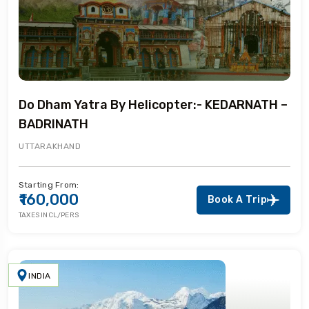
Do Dham Yatra By Helicopter:- KEDARNATH –
BADRINATH
UTTARAKHAND
Starting From:
₹160,000
Book A Trip
TAXES INCL/PERS
INDIA