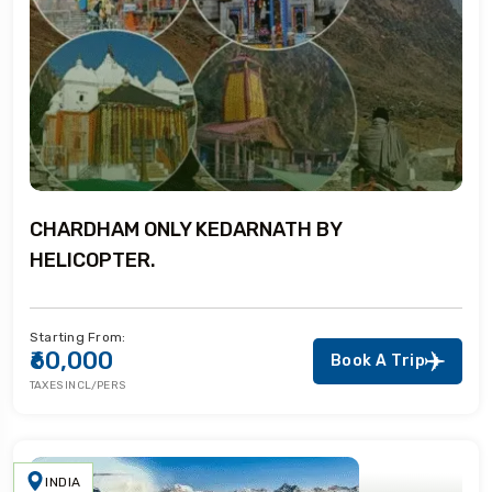
CHARDHAM ONLY KEDARNATH BY
HELICOPTER.
Starting From:
₹60,000
Book A Trip
TAXES INCL/PERS
INDIA