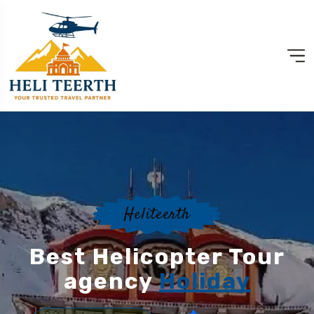
Heliteerth
Best Helicopter Tour
agency
Holiday