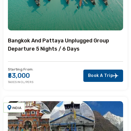
Bangkok And Pattaya Unplugged Group
Departure 5 Nights / 6 Days
Starting From:
₹53,000
Book A Trip
TAXES INCL/PERS
INDIA