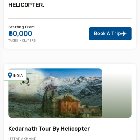
HELICOPTER.
Starting From:
₹60,000
Book A Trip
TAXES INCL/PERS
INDIA
Kedarnath Tour By Helicopter
UTTARAKHAND