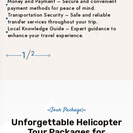
Money and Payment – Secure and convenient
payment methods for peace of mind.
Transportation Security – Safe and reliable
transfer services throughout your trip.
Local Knowledge Guide – Expert guidance to
enhance your travel experience.
/
1
2
Tour Package
Unforgettable Helicopter
Tour Packages for