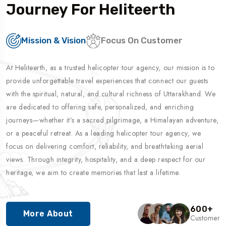
Journey For Heliteerth
Mission & Vision
Focus On Customer
At Heliteerth, as a trusted helicopter tour agency, our mission is to
provide unforgettable travel experiences that connect our guests
with the spiritual, natural, and cultural richness of Uttarakhand. We
are dedicated to offering safe, personalized, and enriching
journeys—whether it’s a sacred pilgrimage, a Himalayan adventure,
or a peaceful retreat. As a leading helicopter tour agency, we
focus on delivering comfort, reliability, and breathtaking aerial
views. Through integrity, hospitality, and a deep respect for our
heritage, we aim to create memories that last a lifetime.
600
+
More About
Customer