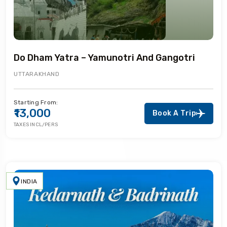
Do Dham Yatra – Yamunotri And Gangotri
UTTARAKHAND
Starting From:
₹13,000
Book A Trip
TAXES INCL/PERS
INDIA