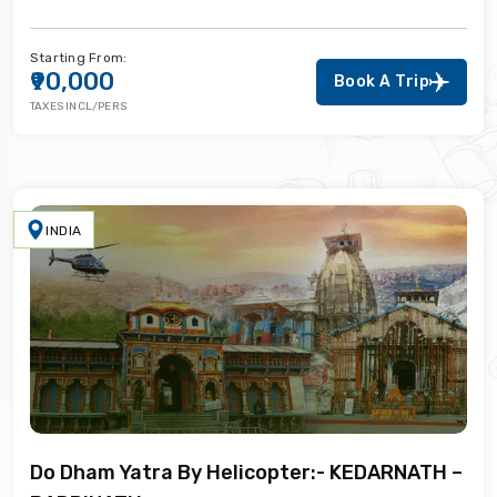
Starting From:
₹90,000
Book A Trip
TAXES INCL/PERS
INDIA
Do Dham Yatra By Helicopter:- KEDARNATH –