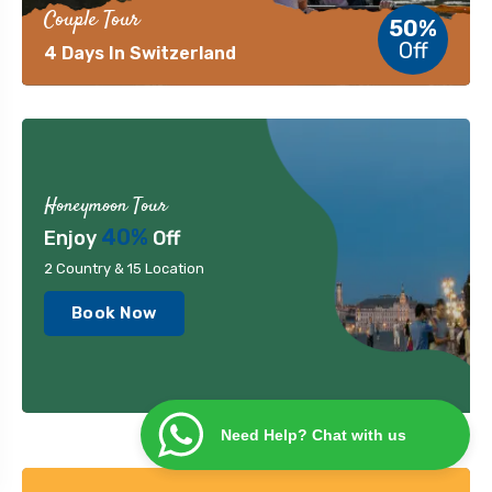
Couple Tour
50%
Off
4 Days In Switzerland
Honeymoon Tour
40%
Enjoy
Off
2 Country & 15 Location
Book Now
Need Help? Chat with us