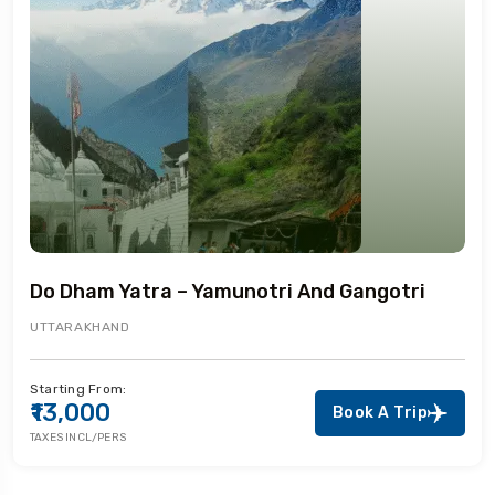
Do Dham Yatra – Yamunotri And Gangotri
UTTARAKHAND
Starting From:
₹13,000
Book A Trip
TAXES INCL/PERS