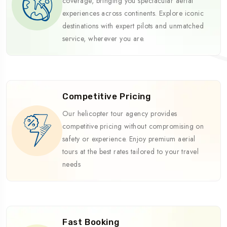
coverage, bringing you spectacular aerial
experiences across continents. Explore iconic
destinations with expert pilots and unmatched
service, wherever you are.
Competitive Pricing
Our helicopter tour agency provides
competitive pricing without compromising on
safety or experience. Enjoy premium aerial
tours at the best rates tailored to your travel
needs
Fast Booking