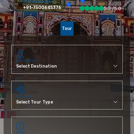
To More Inquiry
+91-7500645376
5.0 /5.0
Tour
Destination
Tour Type
When