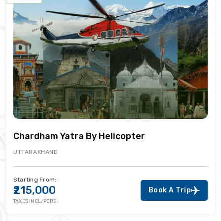
Chardham Yatra By Helicopter
UTTARAKHAND
Starting From:
₹215,000
Book A Trip
TAXES INCL/PERS