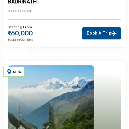
BADRINATH
UTTARAKHAND
Starting From:
₹160,000
Book A Trip
TAXES INCL/PERS
INDIA