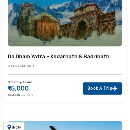
Do Dham Yatra – Kedarnath & Badrinath
UTTARAKHAND
Starting From:
₹15,000
Book A Trip
TAXES INCL/PERS
INDIA