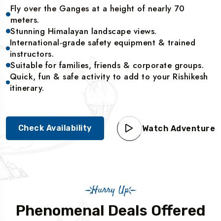
Fly over the Ganges at a height of nearly 70
meters.
Stunning Himalayan landscape views.
International-grade safety equipment & trained
instructors.
Suitable for families, friends & corporate groups.
Quick, fun & safe activity to add to your Rishikesh
itinerary.
Check Availability
Watch Adventure
Hurry Up
Phenomenal Deals Offered