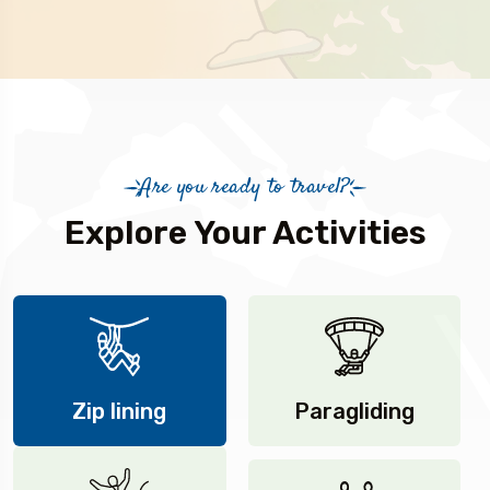
Are you ready to travel?
Explore Your Activities
Zip lining
Paragliding