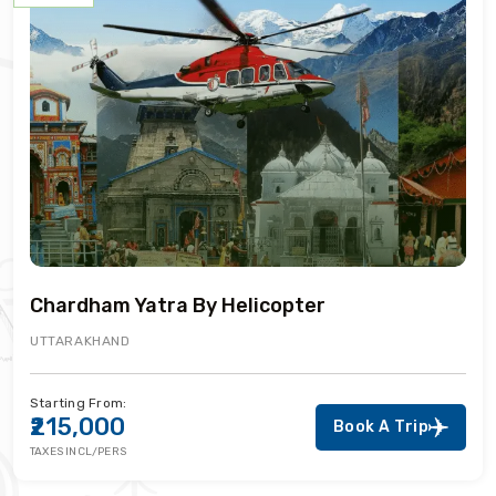
Chardham Yatra By Helicopter
UTTARAKHAND
Starting From:
₹215,000
Book A Trip
TAXES INCL/PERS