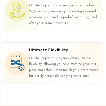
Our helicopter tour agency provides the best
24/7 support, ensuring you're always assisted
whenever you need help—before, during, and
after your aerial adventure.
Ultimate Flexibility
Our helicopter tour agency offers ultimate
flexibility, allowing you to customize your tour
plans and schedules to match your preferences
for a truly personalized flying experience.