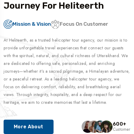
Journey For Heliteerth
Mission & Vision
Focus On Customer
At Heliteerth, as a trusted helicopter tour agency, our mission is to
provide unforgettable travel experiences that connect our guests
with the spiritual, natural, and cultural richness of Uttarakhand. We
are dedicated to offering safe, personalized, and enriching
journeys—whether it’s a sacred pilgrimage, a Himalayan adventure,
or a peaceful retreat. As a leading helicopter tour agency, we
focus on delivering comfort, reliability, and breathtaking aerial
views. Through integrity, hospitality, and a deep respect for our
heritage, we aim to create memories that last a lifetime.
600
+
More About
Customer