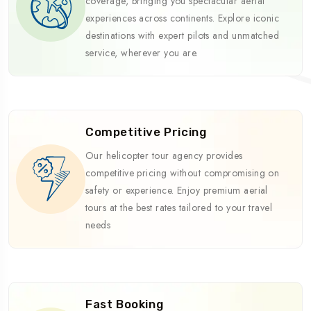
coverage, bringing you spectacular aerial
experiences across continents. Explore iconic
destinations with expert pilots and unmatched
service, wherever you are.
Competitive Pricing
Our helicopter tour agency provides
competitive pricing without compromising on
safety or experience. Enjoy premium aerial
tours at the best rates tailored to your travel
needs
Fast Booking