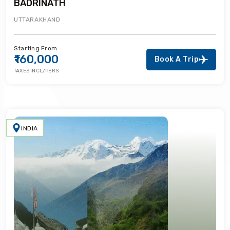
BADRINATH
UTTARAKHAND
Starting From:
₹160,000
Book A Trip
TAXES INCL/PERS
INDIA