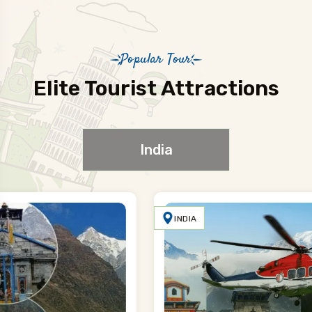
Popular Tour
Elite Tourist Attractions
India
INDIA