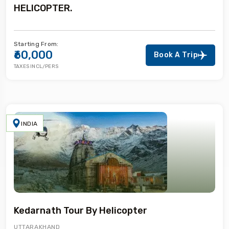
HELICOPTER.
Starting From:
₹60,000
Book A Trip
TAXES INCL/PERS
INDIA
Kedarnath Tour By Helicopter
UTTARAKHAND