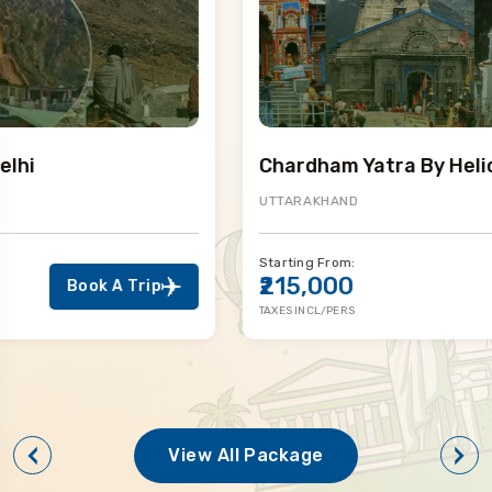
Chardham Yatra By Helicopter
UTTARAKHAND
Starting From:
₹215,000
Book A Trip
TAXES INCL/PERS
View All Package