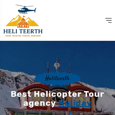
Heliteerth
Best Helicopter Tour
agency
Holiday