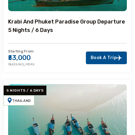
Krabi And Phuket Paradise Group Departure
5 Nights / 6 Days
Starting From:
₹53,000
Book A Trip
TAXES INCL/PERS
5 NIGHTS / 6 DAYS
THAILAND