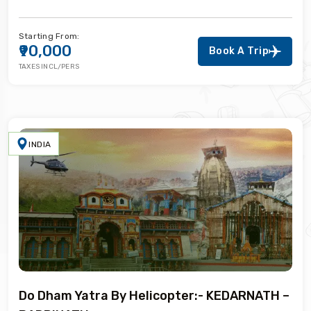
Starting From:
₹90,000
Book A Trip
TAXES INCL/PERS
INDIA
Do Dham Yatra By Helicopter:- KEDARNATH –