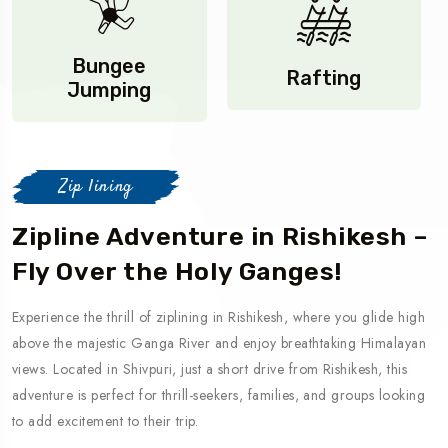
Bungee
Rafting
Jumping
Zip lining
Zipline Adventure in Rishikesh –
Fly Over the Holy Ganges!
Experience the thrill of ziplining in Rishikesh, where you glide high
above the majestic Ganga River and enjoy breathtaking Himalayan
views. Located in Shivpuri, just a short drive from Rishikesh, this
adventure is perfect for thrill-seekers, families, and groups looking
to add excitement to their trip.