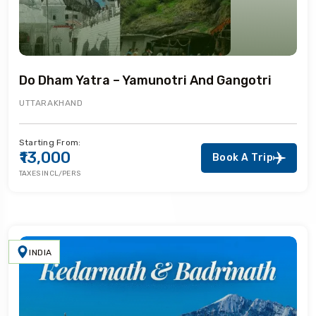
Do Dham Yatra – Yamunotri And Gangotri
UTTARAKHAND
Starting From:
₹13,000
Book A Trip
TAXES INCL/PERS
INDIA