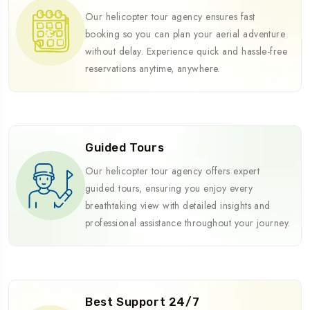
Our helicopter tour agency ensures fast
booking so you can plan your aerial adventure
without delay. Experience quick and hassle-free
reservations anytime, anywhere.
Guided Tours
Our helicopter tour agency offers expert
guided tours, ensuring you enjoy every
breathtaking view with detailed insights and
professional assistance throughout your journey.
Best Support 24/7