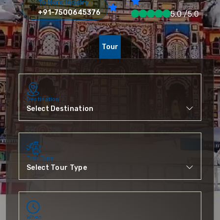
To More Inquiry
+91-7500645376
5.0 /5.0
Tour
Destination
Tour Type
When