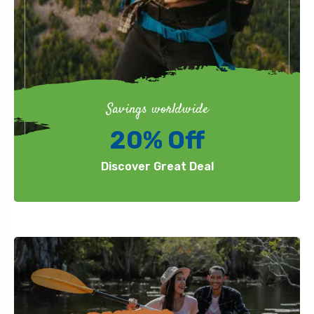
Savings worldwide
20% Off
Discover Great Deal