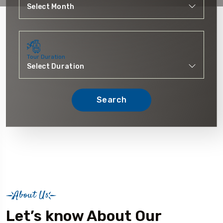
Tour Duration
Search
About Us
Let’s know About Our