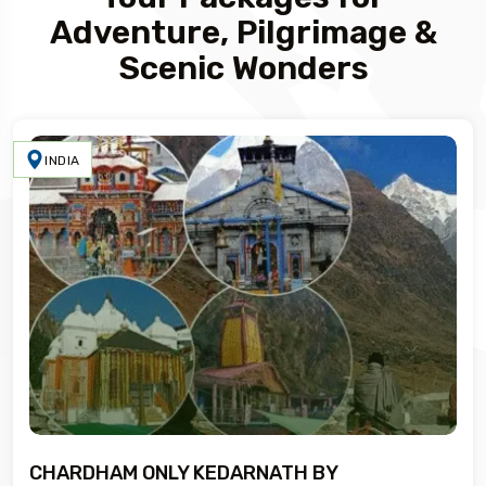
Adventure, Pilgrimage &
Scenic Wonders
INDIA
CHARDHAM ONLY KEDARNATH BY