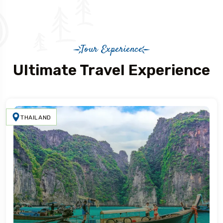
Tour Experience
Ultimate Travel Experience
THAILAND