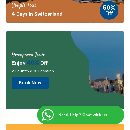
Couple Tour
50%
Off
4 Days In Switzerland
Honeymoon Tour
40%
Enjoy
Off
2 Country & 15 Location
Book Now
Need Help? Chat with us