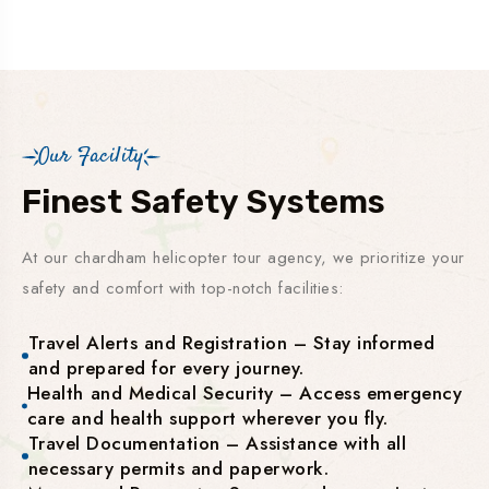
Our Facility
Finest Safety Systems
At our chardham helicopter tour agency, we prioritize your
safety and comfort with top-notch facilities:
Travel Alerts and Registration – Stay informed
and prepared for every journey.
Health and Medical Security – Access emergency
care and health support wherever you fly.
Travel Documentation – Assistance with all
necessary permits and paperwork.