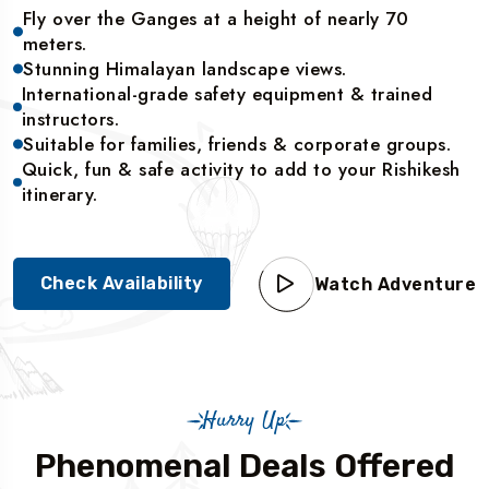
Fly over the Ganges at a height of nearly 70
meters.
Stunning Himalayan landscape views.
International-grade safety equipment & trained
instructors.
Suitable for families, friends & corporate groups.
Quick, fun & safe activity to add to your Rishikesh
itinerary.
Check Availability
Watch Adventure
Hurry Up
Phenomenal Deals Offered