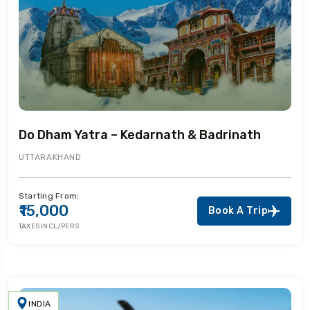
Do Dham Yatra – Kedarnath & Badrinath
UTTARAKHAND
Starting From:
₹15,000
Book A Trip
TAXES INCL/PERS
INDIA