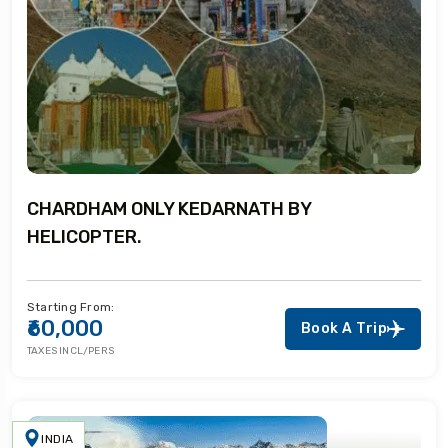
CHARDHAM ONLY KEDARNATH BY
HELICOPTER.
Starting From:
₹60,000
Book A Trip
TAXES INCL/PERS
INDIA