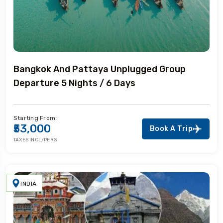
Bangkok And Pattaya Unplugged Group
Departure 5 Nights / 6 Days
Starting From:
₹53,000
Book A Trip
TAXES INCL/PERS
INDIA