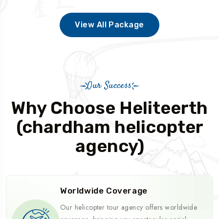
View All Package
Our Success
Why Choose Heliteerth
(chardham helicopter
agency)
Worldwide Coverage
Our helicopter tour agency offers worldwide