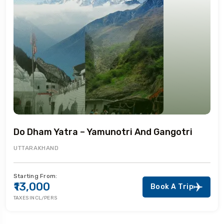
Do Dham Yatra – Yamunotri And Gangotri
UTTARAKHAND
Starting From:
₹13,000
Book A Trip
TAXES INCL/PERS