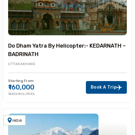
Do Dham Yatra By Helicopter:- KEDARNATH –
BADRINATH
UTTARAKHAND
Starting From:
₹160,000
Book A Trip
TAXES INCL/PERS
INDIA