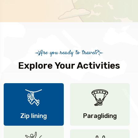
Are you ready to travel?
Explore Your Activities
Zip lining
Paragliding