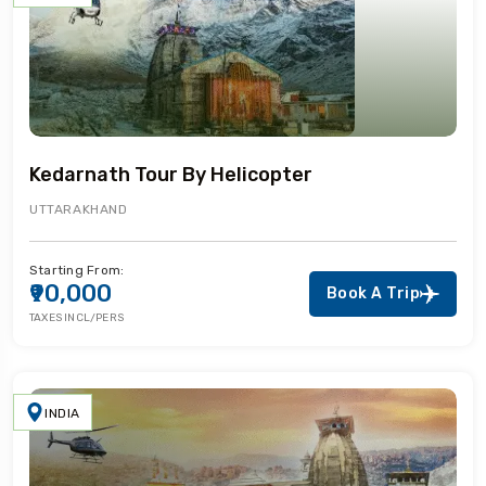
Kedarnath Tour By Helicopter
UTTARAKHAND
Starting From:
₹90,000
Book A Trip
TAXES INCL/PERS
INDIA