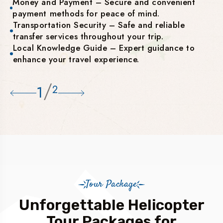
Money and Payment – Secure and convenient
payment methods for peace of mind.
Transportation Security – Safe and reliable
transfer services throughout your trip.
Local Knowledge Guide – Expert guidance to
enhance your travel experience.
/
1
2
Tour Package
Unforgettable Helicopter
Tour Packages for