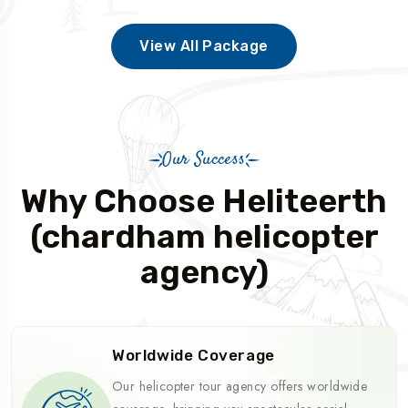
View All Package
Our Success
Why Choose Heliteerth
(chardham helicopter
agency)
Worldwide Coverage
Our helicopter tour agency offers worldwide