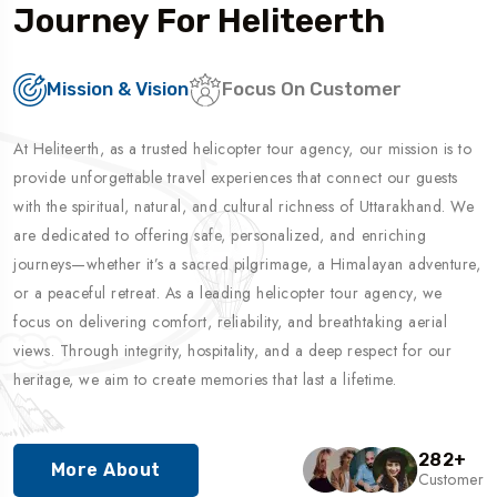
Journey For Heliteerth
Mission & Vision
Focus On Customer
At Heliteerth, as a trusted helicopter tour agency, our mission is to
provide unforgettable travel experiences that connect our guests
with the spiritual, natural, and cultural richness of Uttarakhand. We
are dedicated to offering safe, personalized, and enriching
journeys—whether it’s a sacred pilgrimage, a Himalayan adventure,
or a peaceful retreat. As a leading helicopter tour agency, we
focus on delivering comfort, reliability, and breathtaking aerial
views. Through integrity, hospitality, and a deep respect for our
heritage, we aim to create memories that last a lifetime.
282
+
More About
Customer