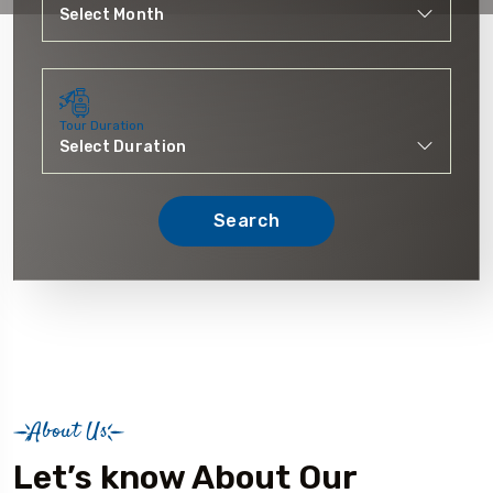
Tour Duration
Search
About Us
Let’s know About Our