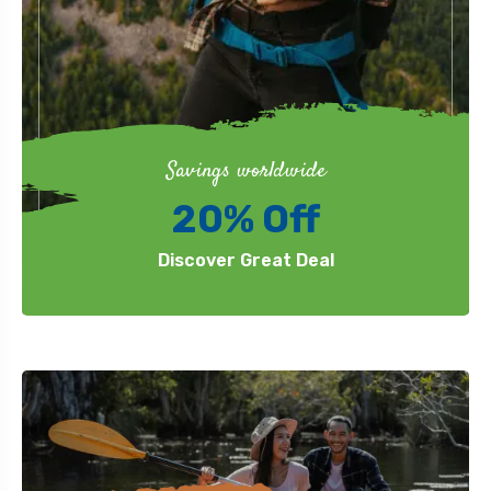
Savings worldwide
20% Off
Discover Great Deal