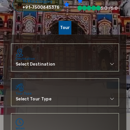
To More Inquiry
+91-7500645376
5.0 /5.0
Tour
Destination
Tour Type
When