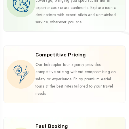
coverage, bringing you spectacular aerial
experiences across continents. Explore iconic
destinations with expert pilots and unmatched
service, wherever you are.
Competitive Pricing
Our helicopter tour agency provides
competitive pricing without compromising on
safety or experience. Enjoy premium aerial
tours at the best rates tailored to your travel
needs
Fast Booking