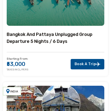
Bangkok And Pattaya Unplugged Group
Departure 5 Nights / 6 Days
Starting From:
₹53,000
Book A Trip
TAXES INCL/PERS
INDIA