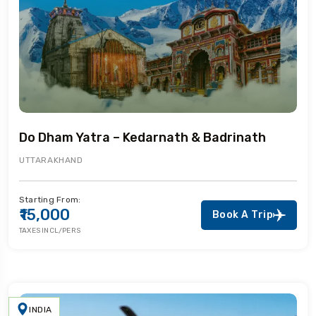
Do Dham Yatra – Kedarnath & Badrinath
UTTARAKHAND
Starting From:
₹15,000
Book A Trip
TAXES INCL/PERS
INDIA