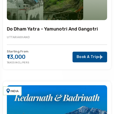
Do Dham Yatra – Yamunotri And Gangotri
UTTARAKHAND
Starting From:
₹13,000
Book A Trip
TAXES INCL/PERS
INDIA