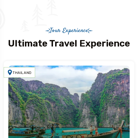
Tour Experience
Ultimate Travel Experience
THAILAND