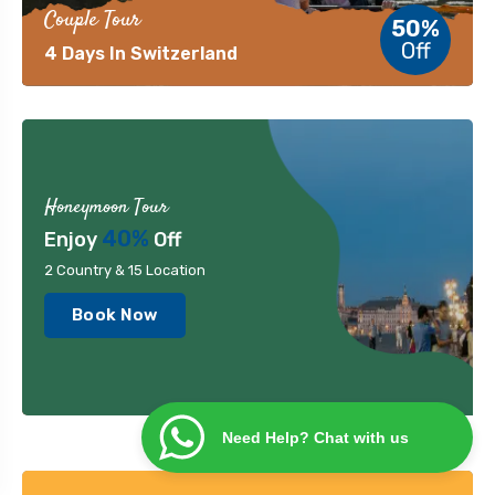
Couple Tour
50%
Off
4 Days In Switzerland
Honeymoon Tour
40%
Enjoy
Off
2 Country & 15 Location
Book Now
Need Help? Chat with us