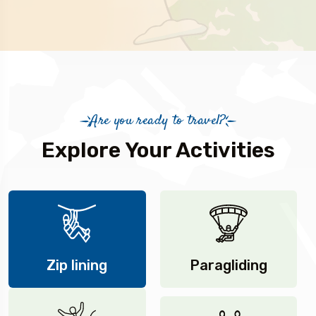
Are you ready to travel?
Explore Your Activities
Zip lining
Paragliding