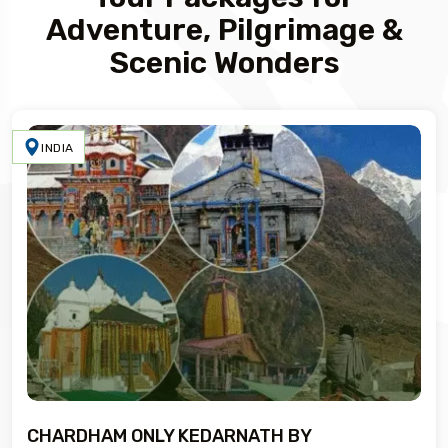
Adventure, Pilgrimage &
Scenic Wonders
INDIA
CHARDHAM ONLY KEDARNATH BY