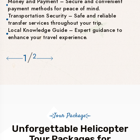
Money and Payment – Secure and convenient
payment methods for peace of mind.
Transportation Security – Safe and reliable
transfer services throughout your trip.
Local Knowledge Guide – Expert guidance to
enhance your travel experience.
/
1
2
Tour Package
Unforgettable Helicopter
Tour Packages for