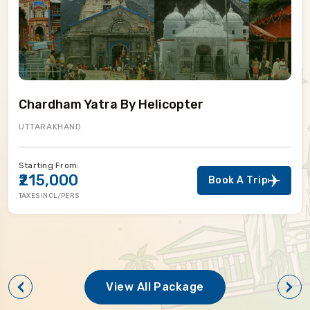
Chardham Yatra By Helicopter
UTTARAKHAND
tarting From:
S
₹215,000
Book A Trip
AXES INCL/PERS
T
View All Package