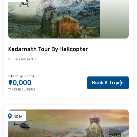
Kedarnath Tour By Helicopter
UTTARAKHAND
Starting From:
₹90,000
Book A Trip
TAXES INCL/PERS
INDIA