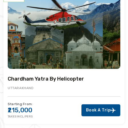
Chardham Yatra By Helicopter
UTTARAKHAND
Starting From:
₹215,000
Book A Trip
TAXES INCL/PERS