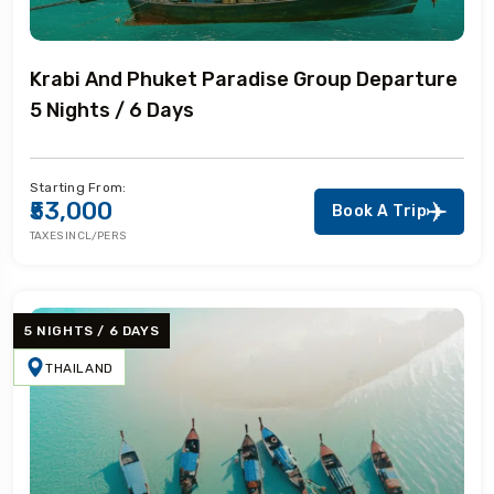
Krabi And Phuket Paradise Group Departure
5 Nights / 6 Days
Starting From:
₹53,000
Book A Trip
TAXES INCL/PERS
5 NIGHTS / 6 DAYS
THAILAND