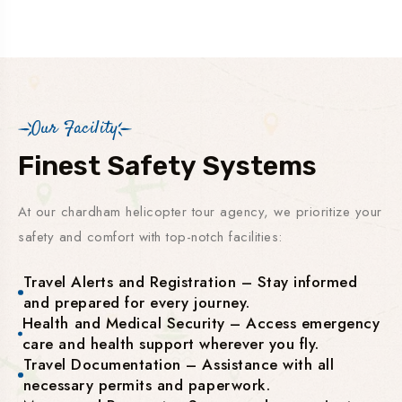
Our Facility
Finest Safety Systems
At our chardham helicopter tour agency, we prioritize your
safety and comfort with top-notch facilities:
Travel Alerts and Registration – Stay informed
and prepared for every journey.
Health and Medical Security – Access emergency
care and health support wherever you fly.
Travel Documentation – Assistance with all
necessary permits and paperwork.