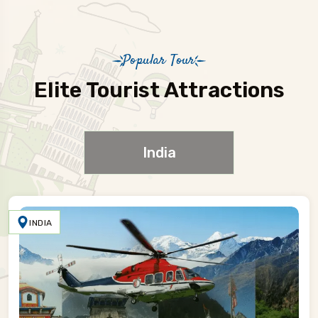
Popular Tour
Elite Tourist Attractions
India
INDIA