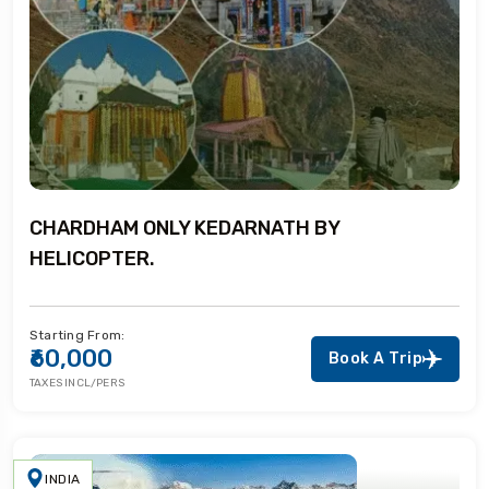
CHARDHAM ONLY KEDARNATH BY
HELICOPTER.
Starting From:
₹60,000
Book A Trip
TAXES INCL/PERS
INDIA