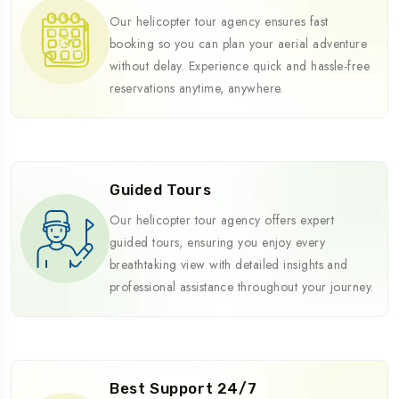
Our helicopter tour agency ensures fast
booking so you can plan your aerial adventure
without delay. Experience quick and hassle-free
reservations anytime, anywhere.
Guided Tours
Our helicopter tour agency offers expert
guided tours, ensuring you enjoy every
breathtaking view with detailed insights and
professional assistance throughout your journey.
Best Support 24/7