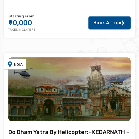
Starting From:
₹90,000
Book A Trip
TAXES INCL/PERS
INDIA
Do Dham Yatra By Helicopter:- KEDARNATH –