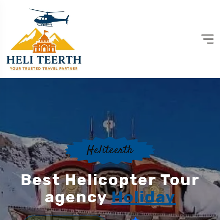
Heliteerth
Best Helicopter Tour
agency
Holiday