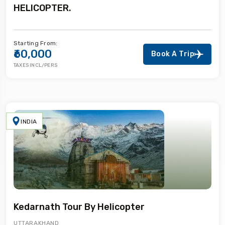
HELICOPTER.
Starting From:
₹60,000
Book A Trip
TAXES INCL/PERS
INDIA
Kedarnath Tour By Helicopter
UTTARAKHAND