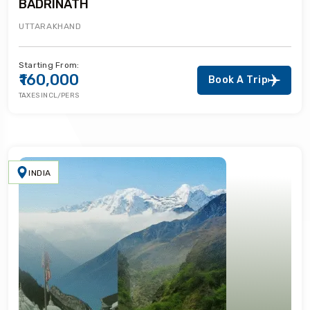
BADRINATH
UTTARAKHAND
Starting From:
₹160,000
Book A Trip
TAXES INCL/PERS
INDIA