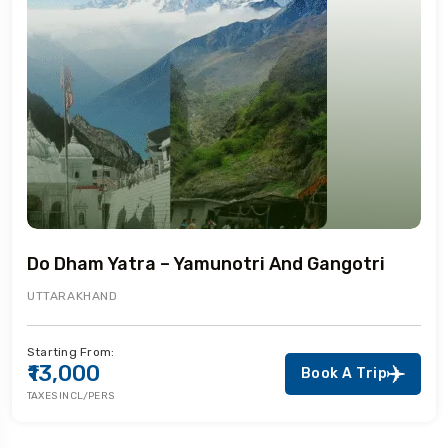
Do Dham Yatra – Yamunotri And Gangotri
UTTARAKHAND
Starting From:
₹13,000
Book A Trip
TAXES INCL/PERS