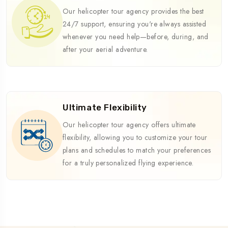
Our helicopter tour agency provides the best
24/7 support, ensuring you're always assisted
whenever you need help—before, during, and
after your aerial adventure.
Ultimate Flexibility
Our helicopter tour agency offers ultimate
flexibility, allowing you to customize your tour
plans and schedules to match your preferences
for a truly personalized flying experience.