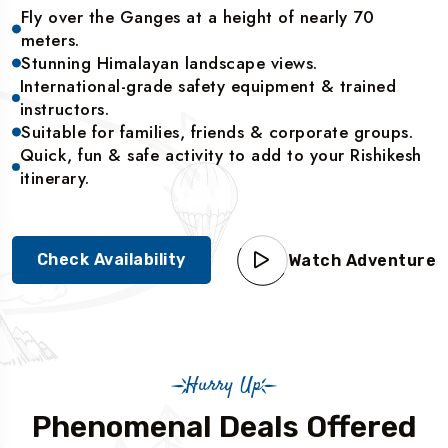
Fly over the Ganges at a height of nearly 70
meters.
Stunning Himalayan landscape views.
International-grade safety equipment & trained
instructors.
Suitable for families, friends & corporate groups.
Quick, fun & safe activity to add to your Rishikesh
itinerary.
Check Availability
Watch Adventure
Hurry Up
Phenomenal Deals Offered