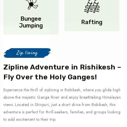
Bungee
Rafting
Jumping
Zip lining
Zipline Adventure in Rishikesh –
Fly Over the Holy Ganges!
Experience the thrill of ziplining in Rishikesh, where you glide high
above the majestic Ganga River and enjoy breathtaking Himalayan
views. Located in Shivpuri, just a short drive from Rishikesh, this
adventure is perfect for thrill-seekers, families, and groups looking
to add excitement to their trip.