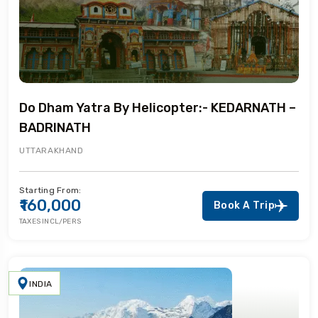
Do Dham Yatra By Helicopter:- KEDARNATH –
BADRINATH
UTTARAKHAND
Starting From:
₹160,000
Book A Trip
TAXES INCL/PERS
INDIA