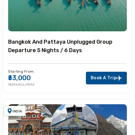
Bangkok And Pattaya Unplugged Group
Departure 5 Nights / 6 Days
Starting From:
₹53,000
Book A Trip
TAXES INCL/PERS
INDIA