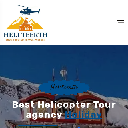
Heliteerth
Best Helicopter Tour
agency
Holiday