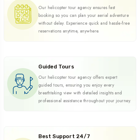
Our helicopter tour agency ensures fast
booking so you can plan your aerial adventure
without delay. Experience quick and hassle-free
reservations anytime, anywhere.
Guided Tours
Our helicopter tour agency offers expert
guided tours, ensuring you enjoy every
breathtaking view with detailed insights and
professional assistance throughout your journey.
Best Support 24/7