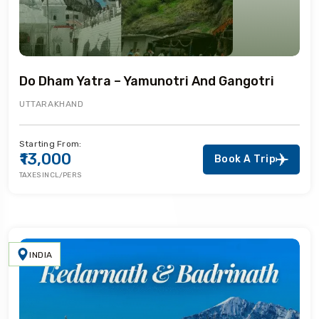
Do Dham Yatra – Yamunotri And Gangotri
UTTARAKHAND
Starting From:
₹13,000
Book A Trip
TAXES INCL/PERS
INDIA