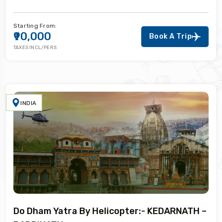
Starting From:
₹90,000
Book A Trip
TAXES INCL/PERS
INDIA
Do Dham Yatra By Helicopter:- KEDARNATH –