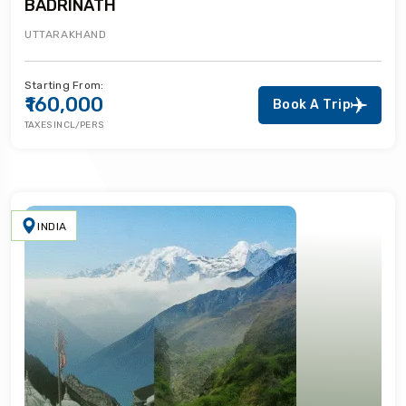
BADRINATH
UTTARAKHAND
Starting From:
₹160,000
Book A Trip
TAXES INCL/PERS
INDIA