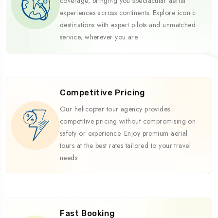
coverage, bringing you spectacular aerial
experiences across continents. Explore iconic
destinations with expert pilots and unmatched
service, wherever you are.
Competitive Pricing
Our helicopter tour agency provides
competitive pricing without compromising on
safety or experience. Enjoy premium aerial
tours at the best rates tailored to your travel
needs
Fast Booking