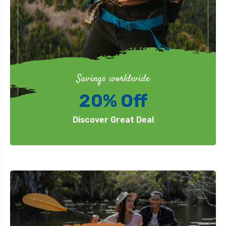
Savings worldwide
20% Off
Discover Great Deal