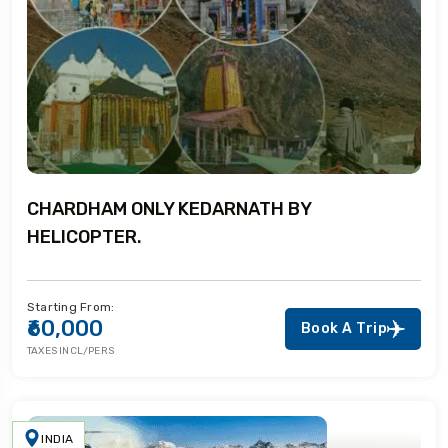
CHARDHAM ONLY KEDARNATH BY
HELICOPTER.
Starting From:
₹60,000
Book A Trip
TAXES INCL/PERS
INDIA