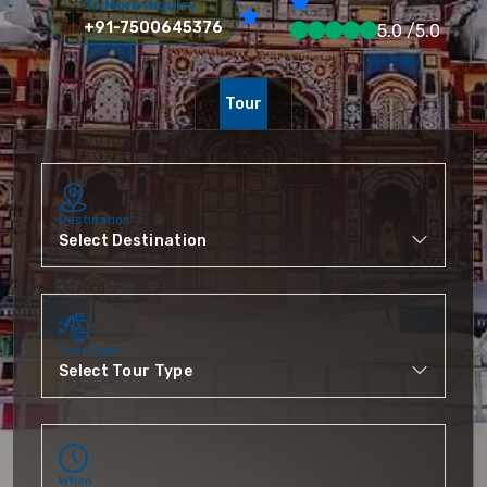
To More Inquiry
+91-7500645376
5.0 /5.0
Tour
Destination
Tour Type
When