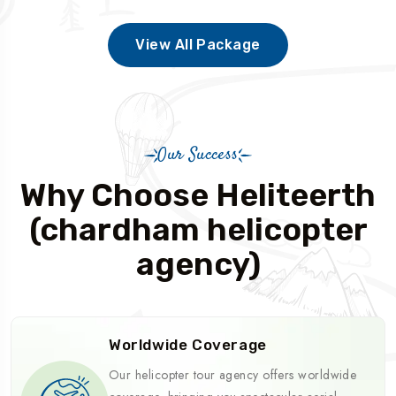
View All Package
Our Success
Why Choose Heliteerth
(chardham helicopter
agency)
Worldwide Coverage
Our helicopter tour agency offers worldwide