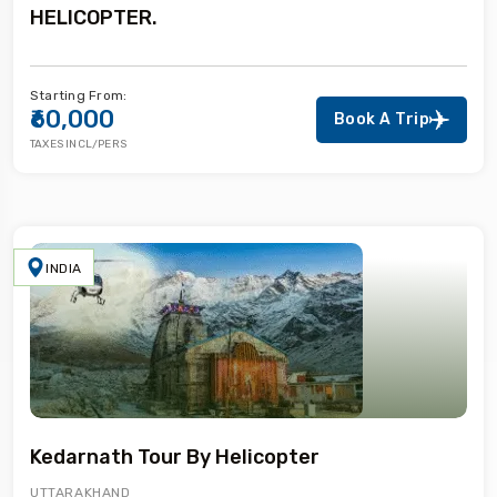
HELICOPTER.
Starting From:
₹60,000
Book A Trip
TAXES INCL/PERS
INDIA
Kedarnath Tour By Helicopter
UTTARAKHAND