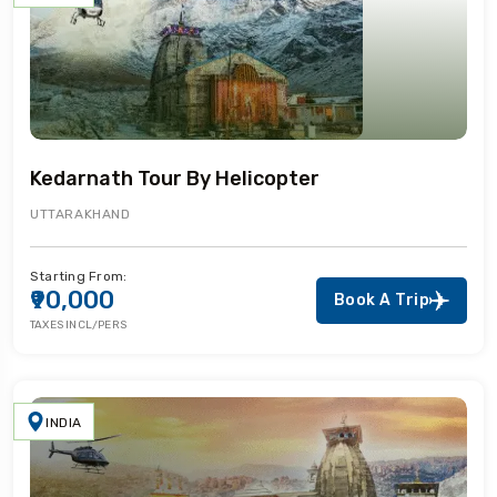
Kedarnath Tour By Helicopter
UTTARAKHAND
Starting From:
₹90,000
Book A Trip
TAXES INCL/PERS
INDIA