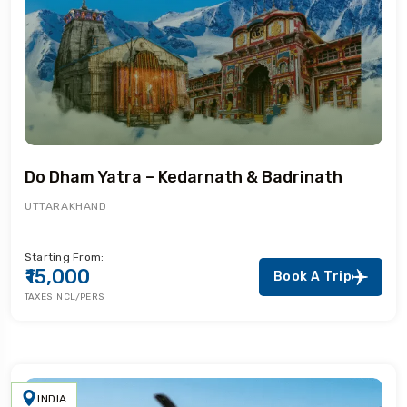
Do Dham Yatra – Kedarnath & Badrinath
UTTARAKHAND
Starting From:
₹15,000
Book A Trip
TAXES INCL/PERS
INDIA