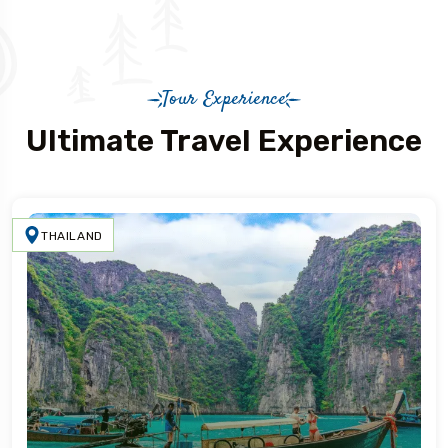
Tour Experience
Ultimate Travel Experience
THAILAND