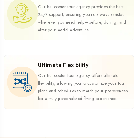
Our helicopter tour agency provides the best
24/7 support, ensuring you're always assisted
whenever you need help—before, during, and
after your aerial adventure.
Ultimate Flexibility
Our helicopter tour agency offers ultimate
flexibility, allowing you to customize your tour
plans and schedules to match your preferences
for a truly personalized flying experience.