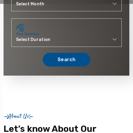
Tour Duration
Search
About Us
Let’s know About Our