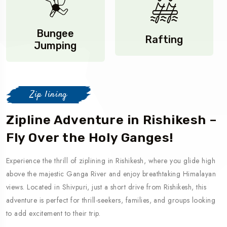
Bungee
Rafting
Jumping
Zip lining
Zipline Adventure in Rishikesh –
Fly Over the Holy Ganges!
Experience the thrill of ziplining in Rishikesh, where you glide high
above the majestic Ganga River and enjoy breathtaking Himalayan
views. Located in Shivpuri, just a short drive from Rishikesh, this
adventure is perfect for thrill-seekers, families, and groups looking
to add excitement to their trip.