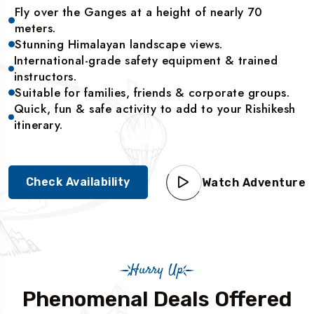
Fly over the Ganges at a height of nearly 70
meters.
Stunning Himalayan landscape views.
International-grade safety equipment & trained
instructors.
Suitable for families, friends & corporate groups.
Quick, fun & safe activity to add to your Rishikesh
itinerary.
Check Availability
Watch Adventure
Hurry Up
Phenomenal Deals Offered