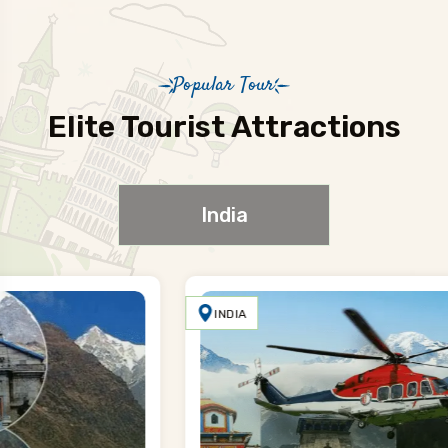
Popular Tour
Elite Tourist Attractions
India
INDIA