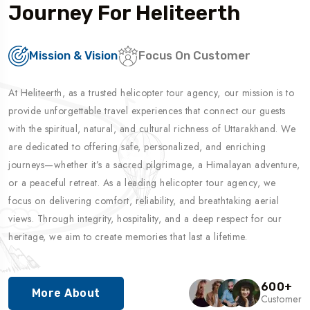
Journey For Heliteerth
Mission & Vision
Focus On Customer
At Heliteerth, as a trusted helicopter tour agency, our mission is to
provide unforgettable travel experiences that connect our guests
with the spiritual, natural, and cultural richness of Uttarakhand. We
are dedicated to offering safe, personalized, and enriching
journeys—whether it’s a sacred pilgrimage, a Himalayan adventure,
or a peaceful retreat. As a leading helicopter tour agency, we
focus on delivering comfort, reliability, and breathtaking aerial
views. Through integrity, hospitality, and a deep respect for our
heritage, we aim to create memories that last a lifetime.
600
+
More About
Customer