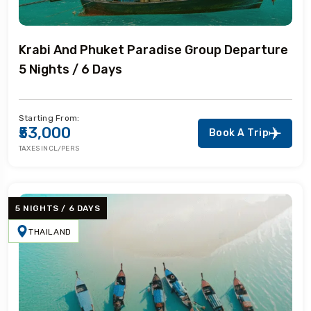
Krabi And Phuket Paradise Group Departure
5 Nights / 6 Days
Starting From:
₹53,000
Book A Trip
TAXES INCL/PERS
5 NIGHTS / 6 DAYS
THAILAND