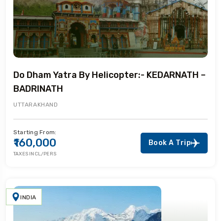
Do Dham Yatra By Helicopter:- KEDARNATH –
BADRINATH
UTTARAKHAND
Starting From:
₹160,000
Book A Trip
TAXES INCL/PERS
INDIA