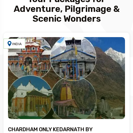
Adventure, Pilgrimage &
Scenic Wonders
INDIA
CHARDHAM ONLY KEDARNATH BY