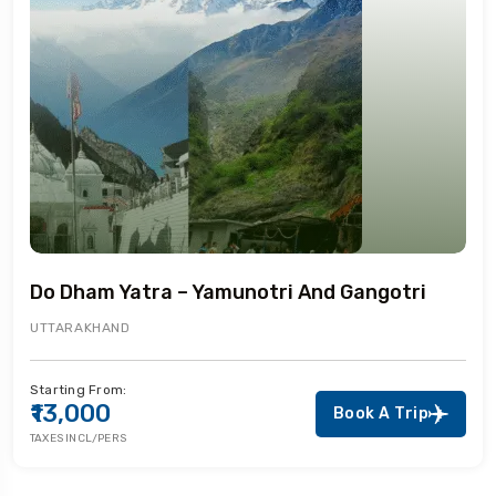
Do Dham Yatra – Yamunotri And Gangotri
UTTARAKHAND
Starting From:
₹13,000
Book A Trip
TAXES INCL/PERS