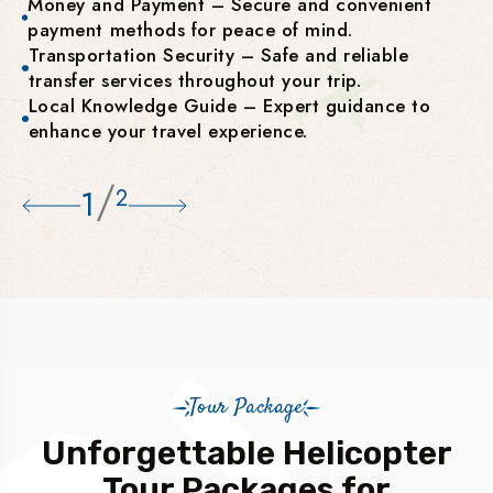
Money and Payment – Secure and convenient
payment methods for peace of mind.
Transportation Security – Safe and reliable
transfer services throughout your trip.
Local Knowledge Guide – Expert guidance to
enhance your travel experience.
/
1
2
Tour Package
Unforgettable Helicopter
Tour Packages for