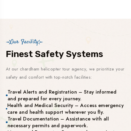
Our Facility
Finest Safety Systems
At our chardham helicopter tour agency, we prioritize your
safety and comfort with top-notch facilities:
Travel Alerts and Registration – Stay informed
and prepared for every journey.
Health and Medical Security – Access emergency
care and health support wherever you fly.
Travel Documentation – Assistance with all
necessary permits and paperwork.