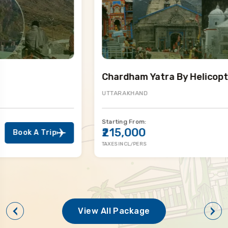
Chardham Yatra By Helicopter
UTTARAKHAND
Starting From:
₹215,000
Book A Trip
TAXES INCL/PERS
View All Package