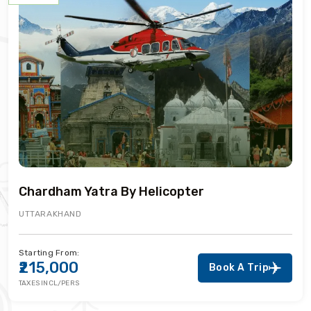
Chardham Yatra By Helicopter
UTTARAKHAND
Starting From:
₹215,000
Book A Trip
TAXES INCL/PERS