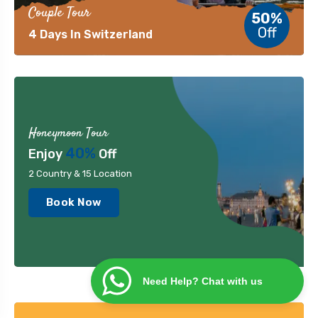
Couple Tour
50%
Off
4 Days In Switzerland
Honeymoon Tour
40%
Enjoy
Off
2 Country & 15 Location
Book Now
Need Help? Chat with us