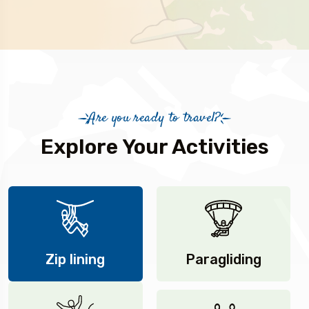
Are you ready to travel?
Explore Your Activities
Zip lining
Paragliding