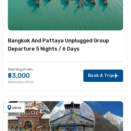
Bangkok And Pattaya Unplugged Group
Departure 5 Nights / 6 Days
Starting From:
₹53,000
Book A Trip
TAXES INCL/PERS
INDIA