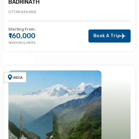
BADRINATH
UTTARAKHAND
Starting From:
₹160,000
Book A Trip
TAXES INCL/PERS
INDIA