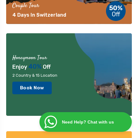
Couple Tour
50%
Off
4 Days In Switzerland
Honeymoon Tour
40%
Enjoy
Off
2 Country & 15 Location
Book Now
Need Help? Chat with us