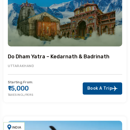
Do Dham Yatra – Kedarnath & Badrinath
UTTARAKHAND
Starting From:
₹15,000
Book A Trip
TAXES INCL/PERS
INDIA