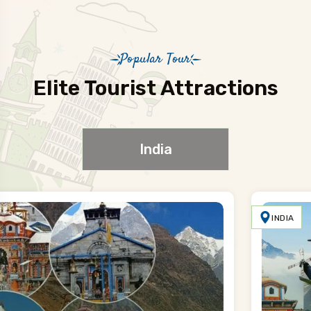
Popular Tour
Elite Tourist Attractions
India
INDIA