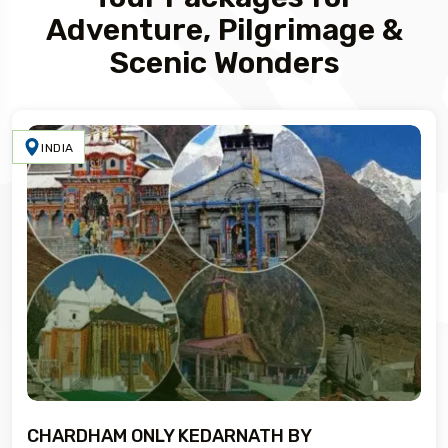
Adventure, Pilgrimage &
Scenic Wonders
INDIA
CHARDHAM ONLY KEDARNATH BY