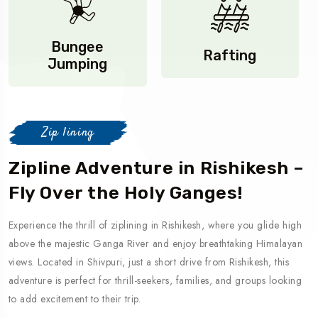
Bungee
Rafting
Jumping
Zip lining
Zipline Adventure in Rishikesh –
Fly Over the Holy Ganges!
Experience the thrill of ziplining in Rishikesh, where you glide high
above the majestic Ganga River and enjoy breathtaking Himalayan
views. Located in Shivpuri, just a short drive from Rishikesh, this
adventure is perfect for thrill-seekers, families, and groups looking
to add excitement to their trip.