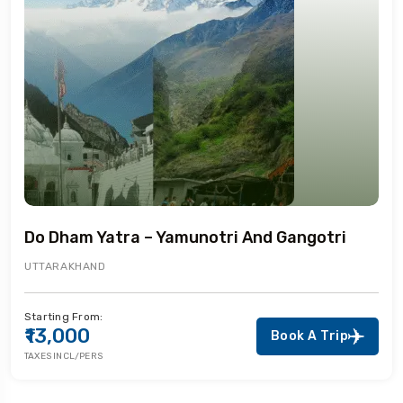
Do Dham Yatra – Yamunotri And Gangotri
UTTARAKHAND
Starting From:
₹13,000
Book A Trip
TAXES INCL/PERS