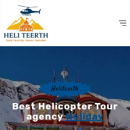
Heliteerth
Best Helicopter Tour
agency
Holiday