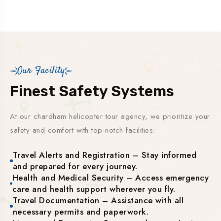
Our Facility
Finest Safety Systems
At our chardham helicopter tour agency, we prioritize your
safety and comfort with top-notch facilities:
Travel Alerts and Registration – Stay informed
and prepared for every journey.
Health and Medical Security – Access emergency
care and health support wherever you fly.
Travel Documentation – Assistance with all
necessary permits and paperwork.