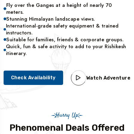
Fly over the Ganges at a height of nearly 70
meters.
Stunning Himalayan landscape views.
International-grade safety equipment & trained
instructors.
Suitable for families, friends & corporate groups.
Quick, fun & safe activity to add to your Rishikesh
itinerary.
Check Availability
Watch Adventure
Hurry Up
Phenomenal Deals Offered