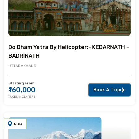
Do Dham Yatra By Helicopter:- KEDARNATH –
BADRINATH
UTTARAKHAND
Starting From:
₹160,000
Book A Trip
TAXES INCL/PERS
INDIA