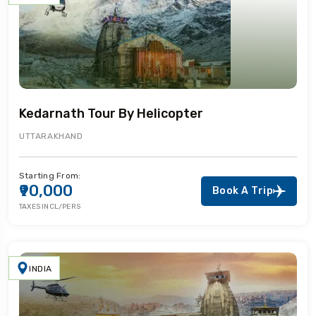
Kedarnath Tour By Helicopter
UTTARAKHAND
Starting From:
₹90,000
Book A Trip
TAXES INCL/PERS
INDIA