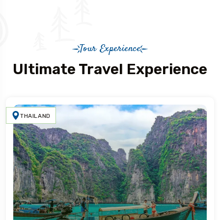
Tour Experience
Ultimate Travel Experience
THAILAND