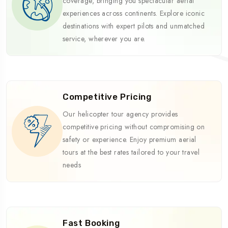
coverage, bringing you spectacular aerial
experiences across continents. Explore iconic
destinations with expert pilots and unmatched
service, wherever you are.
Competitive Pricing
Our helicopter tour agency provides
competitive pricing without compromising on
safety or experience. Enjoy premium aerial
tours at the best rates tailored to your travel
needs
Fast Booking