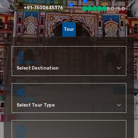
To More Inquiry
+91-7500645376
5.0 /5.0
Tour
Destination
Tour Type
When