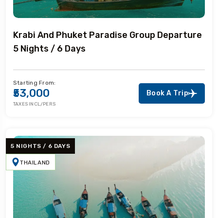
Krabi And Phuket Paradise Group Departure
5 Nights / 6 Days
Starting From:
₹53,000
Book A Trip
TAXES INCL/PERS
5 NIGHTS / 6 DAYS
THAILAND