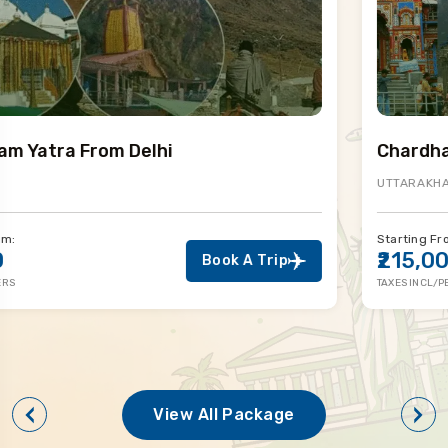
Chardham Yatra By Helicopter
UTTARAKHAND
Starting From:
₹215,000
Book A Trip
TAXES INCL/PERS
View All Package