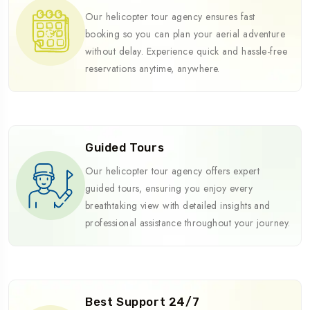
Our helicopter tour agency ensures fast
booking so you can plan your aerial adventure
without delay. Experience quick and hassle-free
reservations anytime, anywhere.
Guided Tours
Our helicopter tour agency offers expert
guided tours, ensuring you enjoy every
breathtaking view with detailed insights and
professional assistance throughout your journey.
Best Support 24/7