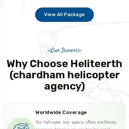
View All Package
Our Success
Why Choose Heliteerth
(chardham helicopter
agency)
Worldwide Coverage
Our helicopter tour agency offers worldwide