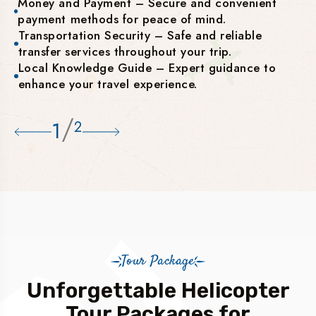
Money and Payment – Secure and convenient
payment methods for peace of mind.
Transportation Security – Safe and reliable
transfer services throughout your trip.
Local Knowledge Guide – Expert guidance to
enhance your travel experience.
/
1
2
Tour Package
Unforgettable Helicopter
Tour Packages for