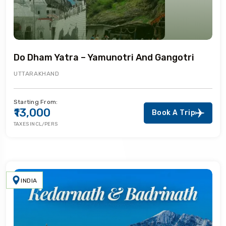
Do Dham Yatra – Yamunotri And Gangotri
UTTARAKHAND
Starting From:
₹13,000
Book A Trip
TAXES INCL/PERS
INDIA