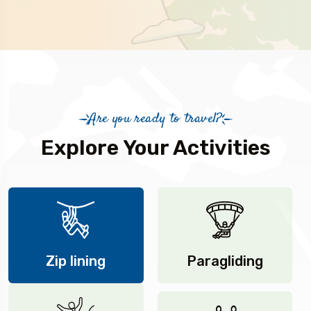
Are you ready to travel?
Explore Your Activities
Zip lining
Paragliding