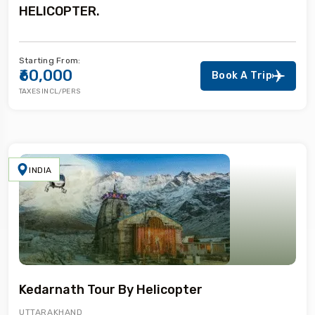
HELICOPTER.
Starting From:
₹60,000
Book A Trip
TAXES INCL/PERS
INDIA
Kedarnath Tour By Helicopter
UTTARAKHAND