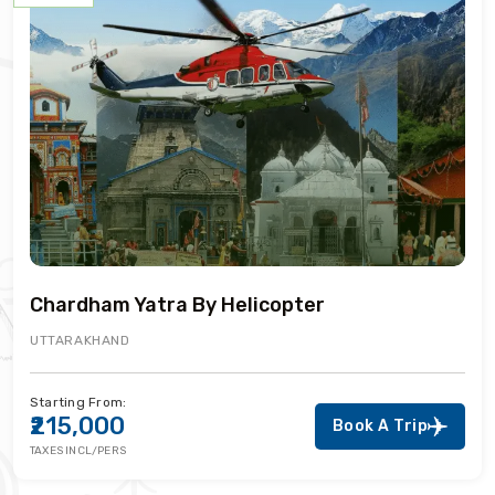
Chardham Yatra By Helicopter
UTTARAKHAND
Starting From:
₹215,000
Book A Trip
TAXES INCL/PERS