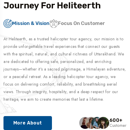
Journey For Heliteerth
Mission & Vision
Focus On Customer
At Heliteerth, as a trusted helicopter tour agency, our mission is to
provide unforgettable travel experiences that connect our guests
with the spiritual, natural, and cultural richness of Uttarakhand. We
are dedicated to offering safe, personalized, and enriching
journeys—whether it’s a sacred pilgrimage, a Himalayan adventure,
or a peaceful retreat. As a leading helicopter tour agency, we
focus on delivering comfort, reliability, and breathtaking aerial
views. Through integrity, hospitality, and a deep respect for our
heritage, we aim to create memories that last a lifetime.
600
+
More About
Customer