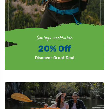
Savings worldwide
20% Off
Discover Great Deal