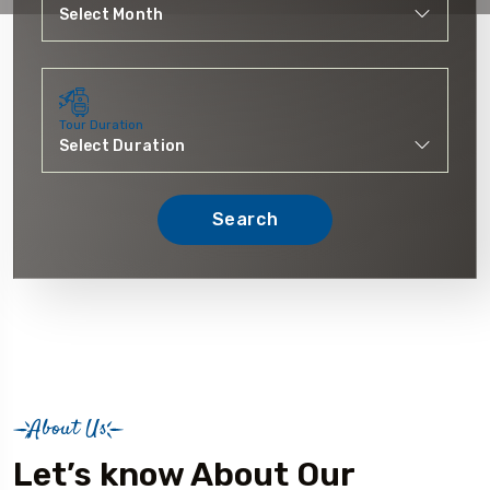
Tour Duration
Search
About Us
Let’s know About Our