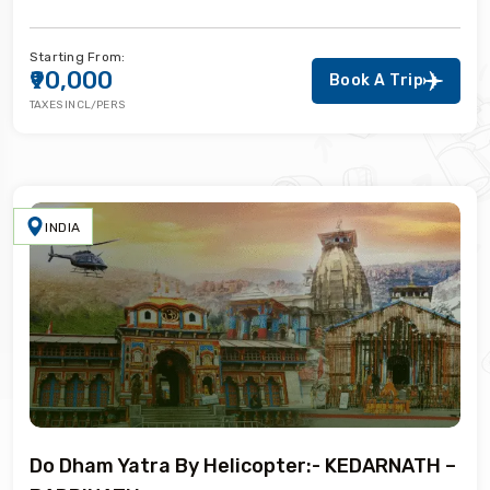
Starting From:
₹90,000
Book A Trip
TAXES INCL/PERS
INDIA
Do Dham Yatra By Helicopter:- KEDARNATH –