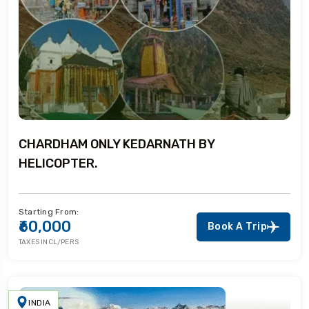
CHARDHAM ONLY KEDARNATH BY
HELICOPTER.
Starting From:
₹60,000
Book A Trip
TAXES INCL/PERS
INDIA