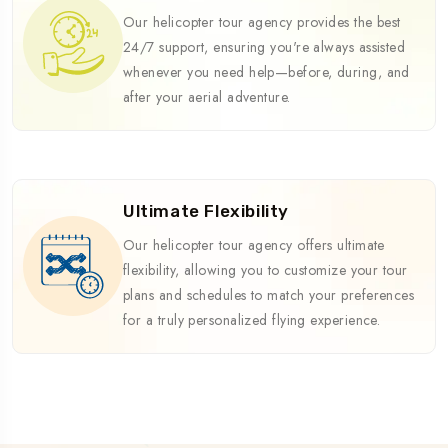
Our helicopter tour agency provides the best
24/7 support, ensuring you're always assisted
whenever you need help—before, during, and
after your aerial adventure.
Ultimate Flexibility
Our helicopter tour agency offers ultimate
flexibility, allowing you to customize your tour
plans and schedules to match your preferences
for a truly personalized flying experience.