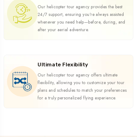
Our helicopter tour agency provides the best
24/7 support, ensuring you're always assisted
whenever you need help—before, during, and
after your aerial adventure.
Ultimate Flexibility
Our helicopter tour agency offers ultimate
flexibility, allowing you to customize your tour
plans and schedules to match your preferences
for a truly personalized flying experience.