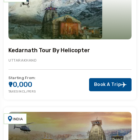
Kedarnath Tour By Helicopter
UTTARAKHAND
Starting From:
₹90,000
Book A Trip
TAXES INCL/PERS
INDIA