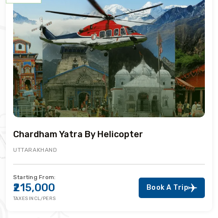
Chardham Yatra By Helicopter
UTTARAKHAND
Starting From:
₹215,000
Book A Trip
TAXES INCL/PERS