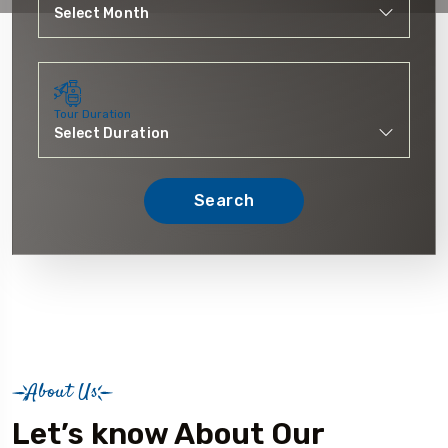
Tour Duration
Search
About Us
Let’s know About Our