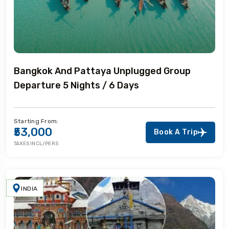
Bangkok And Pattaya Unplugged Group
Departure 5 Nights / 6 Days
Starting From:
₹53,000
Book A Trip
TAXES INCL/PERS
INDIA