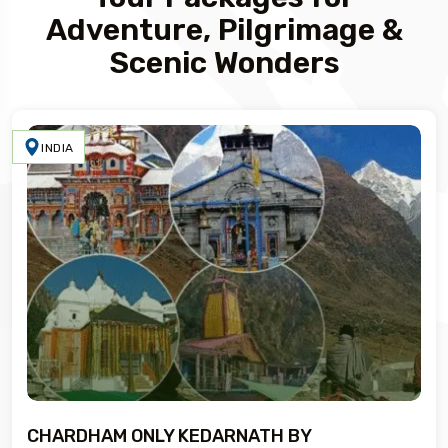
Adventure, Pilgrimage &
Scenic Wonders
INDIA
CHARDHAM ONLY KEDARNATH BY