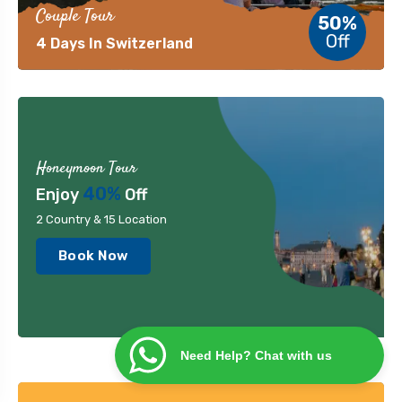
Couple Tour
50%
Off
4 Days In Switzerland
Honeymoon Tour
40%
Enjoy
Off
2 Country & 15 Location
Book Now
Need Help? Chat with us