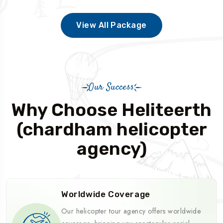
View All Package
Our Success
Why Choose Heliteerth
(chardham helicopter
agency)
Worldwide Coverage
Our helicopter tour agency offers worldwide