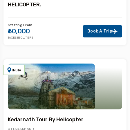
HELICOPTER.
Starting From:
₹60,000
Book A Trip
TAXES INCL/PERS
INDIA
Kedarnath Tour By Helicopter
UTTARAKHAND