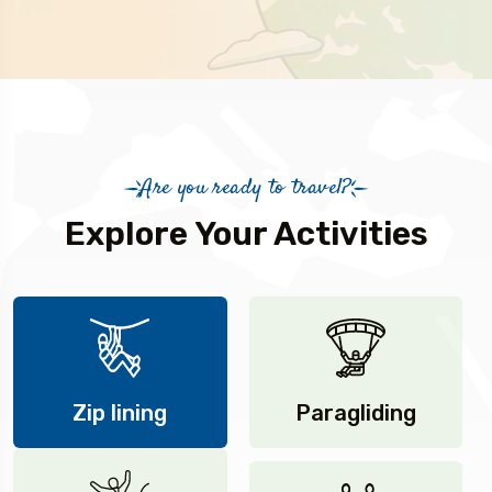
Are you ready to travel?
Explore Your Activities
Zip lining
Paragliding