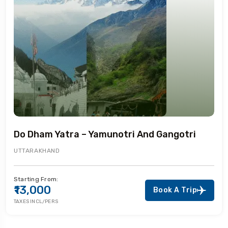
Do Dham Yatra – Yamunotri And Gangotri
UTTARAKHAND
Starting From:
₹13,000
Book A Trip
TAXES INCL/PERS