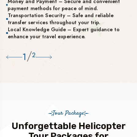
Money and Payment – Secure and convenient
payment methods for peace of mind.
Transportation Security – Safe and reliable
transfer services throughout your trip.
Local Knowledge Guide – Expert guidance to
enhance your travel experience.
/
1
2
Tour Package
Unforgettable Helicopter
Tour Packages for