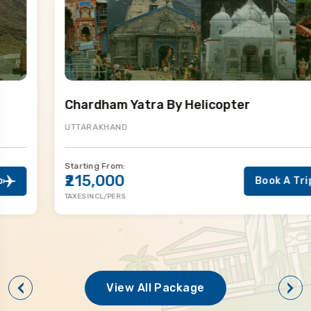
Chardham Yatra By Helicopter
UTTARAKHAND
Starting From:
₹215,000
Book A Trip
TAXES INCL/PERS
View All Package