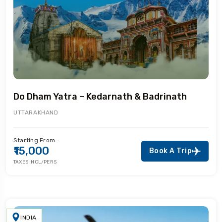
Do Dham Yatra – Kedarnath & Badrinath
UTTARAKHAND
Starting From:
₹15,000
Book A Trip
TAXES INCL/PERS
INDIA