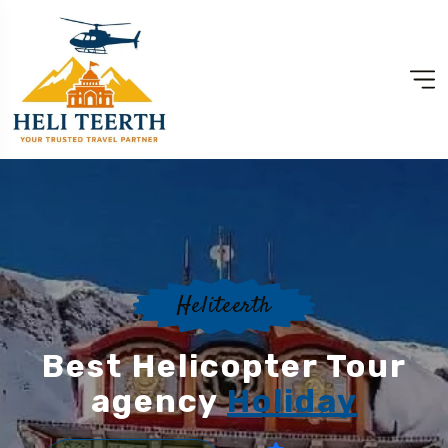
Heliteerth
Best Helicopter Tour
agency
Holiday