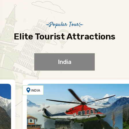
Popular Tour
Elite Tourist Attractions
India
INDIA