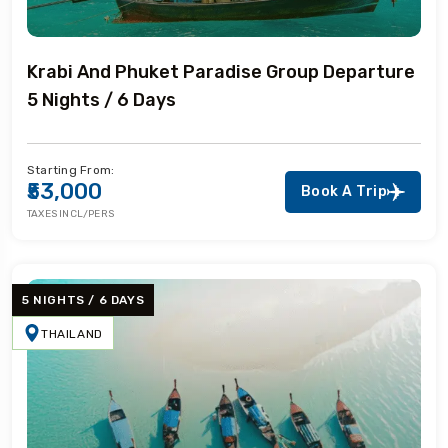
Krabi And Phuket Paradise Group Departure
5 Nights / 6 Days
Starting From:
₹53,000
Book A Trip
TAXES INCL/PERS
5 NIGHTS / 6 DAYS
THAILAND