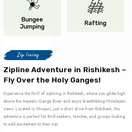
Bungee
Rafting
Jumping
Zip lining
Zipline Adventure in Rishikesh –
Fly Over the Holy Ganges!
Experience the thrill of ziplining in Rishikesh, where you glide high
above the majestic Ganga River and enjoy breathtaking Himalayan
views. Located in Shivpuri, just a short drive from Rishikesh, this
adventure is perfect for thrill-seekers, families, and groups looking
to add excitement to their trip.