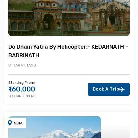
Do Dham Yatra By Helicopter:- KEDARNATH –
BADRINATH
UTTARAKHAND
Starting From:
₹160,000
Book A Trip
TAXES INCL/PERS
INDIA