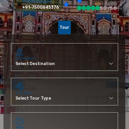
To More Inquiry
+91-7500645376
5.0 /5.0
Tour
Destination
Tour Type
When