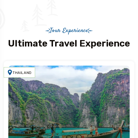
Tour Experience
Ultimate Travel Experience
THAILAND