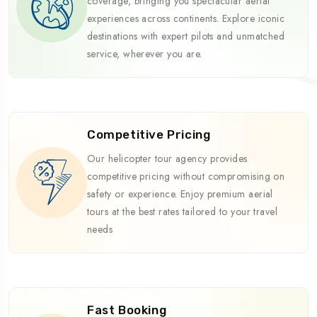
coverage, bringing you spectacular aerial
experiences across continents. Explore iconic
destinations with expert pilots and unmatched
service, wherever you are.
Competitive Pricing
Our helicopter tour agency provides
competitive pricing without compromising on
safety or experience. Enjoy premium aerial
tours at the best rates tailored to your travel
needs
Fast Booking