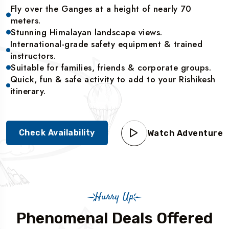
Fly over the Ganges at a height of nearly 70
meters.
Stunning Himalayan landscape views.
International-grade safety equipment & trained
instructors.
Suitable for families, friends & corporate groups.
Quick, fun & safe activity to add to your Rishikesh
itinerary.
Check Availability
Watch Adventure
Hurry Up
Phenomenal Deals Offered