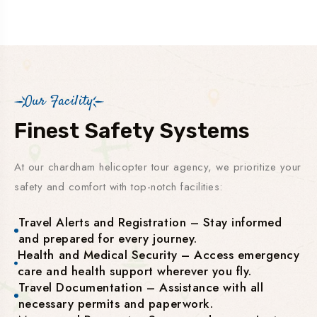
Our Facility
Finest Safety Systems
At our chardham helicopter tour agency, we prioritize your
safety and comfort with top-notch facilities:
Travel Alerts and Registration – Stay informed
and prepared for every journey.
Health and Medical Security – Access emergency
care and health support wherever you fly.
Travel Documentation – Assistance with all
necessary permits and paperwork.