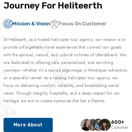
Journey For Heliteerth
Mission & Vision
Focus On Customer
At Heliteerth, as a trusted helicopter tour agency, our mission is to
provide unforgettable travel experiences that connect our guests
with the spiritual, natural, and cultural richness of Uttarakhand. We
are dedicated to offering safe, personalized, and enriching
journeys—whether it’s a sacred pilgrimage, a Himalayan adventure,
or a peaceful retreat. As a leading helicopter tour agency, we
focus on delivering comfort, reliability, and breathtaking aerial
views. Through integrity, hospitality, and a deep respect for our
heritage, we aim to create memories that last a lifetime.
600
+
More About
Customer