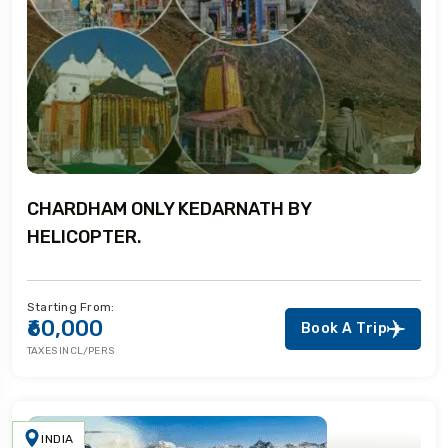
CHARDHAM ONLY KEDARNATH BY
HELICOPTER.
Starting From:
₹60,000
Book A Trip
TAXES INCL/PERS
INDIA