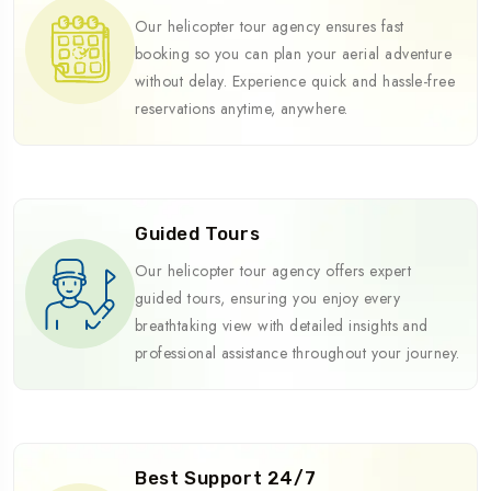
Our helicopter tour agency ensures fast
booking so you can plan your aerial adventure
without delay. Experience quick and hassle-free
reservations anytime, anywhere.
Guided Tours
Our helicopter tour agency offers expert
guided tours, ensuring you enjoy every
breathtaking view with detailed insights and
professional assistance throughout your journey.
Best Support 24/7