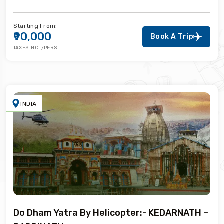
Starting From:
₹90,000
Book A Trip
TAXES INCL/PERS
INDIA
Do Dham Yatra By Helicopter:- KEDARNATH –