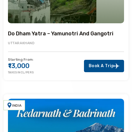
Do Dham Yatra – Yamunotri And Gangotri
UTTARAKHAND
Starting From:
₹13,000
Book A Trip
TAXES INCL/PERS
INDIA