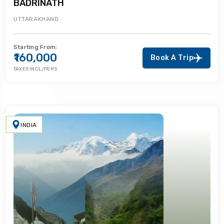
BADRINATH
UTTARAKHAND
Starting From:
₹160,000
Book A Trip
TAXES INCL/PERS
INDIA