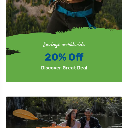
Savings worldwide
20% Off
Discover Great Deal