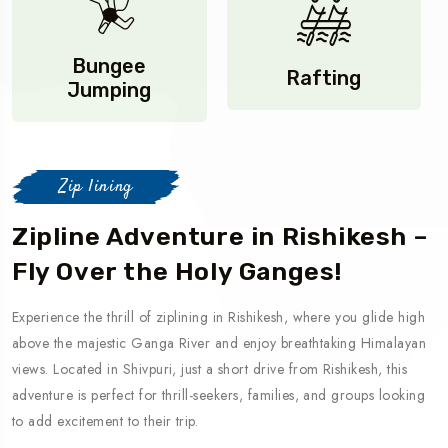
Bungee
Rafting
Jumping
Zip lining
Zipline Adventure in Rishikesh –
Fly Over the Holy Ganges!
Experience the thrill of ziplining in Rishikesh, where you glide high
above the majestic Ganga River and enjoy breathtaking Himalayan
views. Located in Shivpuri, just a short drive from Rishikesh, this
adventure is perfect for thrill-seekers, families, and groups looking
to add excitement to their trip.