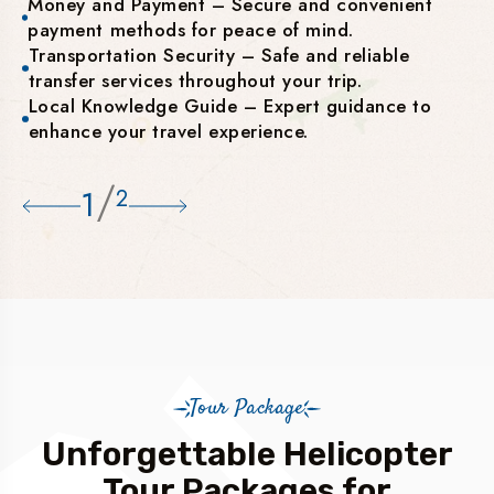
Money and Payment – Secure and convenient
payment methods for peace of mind.
Transportation Security – Safe and reliable
transfer services throughout your trip.
Local Knowledge Guide – Expert guidance to
enhance your travel experience.
/
1
2
Tour Package
Unforgettable Helicopter
Tour Packages for