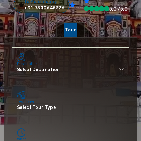
To More Inquiry
+91-7500645376
5.0 /5.0
Tour
Destination
Tour Type
When