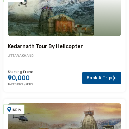
Kedarnath Tour By Helicopter
UTTARAKHAND
Starting From:
₹90,000
Book A Trip
TAXES INCL/PERS
INDIA