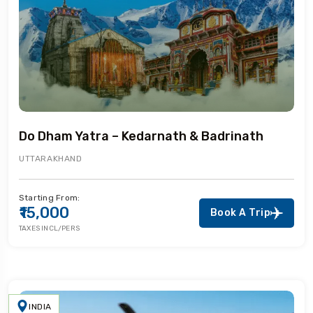
Do Dham Yatra – Kedarnath & Badrinath
UTTARAKHAND
Starting From:
₹15,000
Book A Trip
TAXES INCL/PERS
INDIA