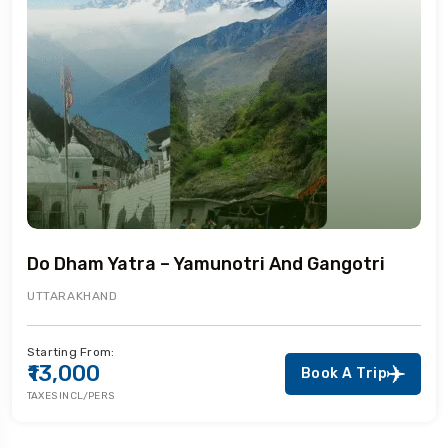
Do Dham Yatra – Yamunotri And Gangotri
UTTARAKHAND
Starting From:
₹13,000
Book A Trip
TAXES INCL/PERS