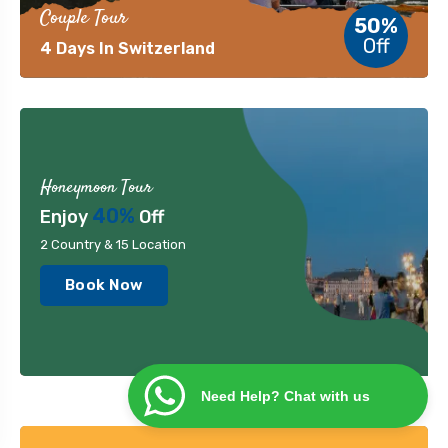
Couple Tour
50%
Off
4 Days In Switzerland
Honeymoon Tour
40%
Enjoy
Off
2 Country & 15 Location
Book Now
Need Help? Chat with us