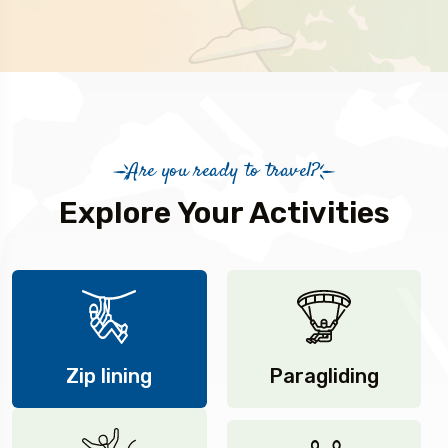
Are you ready to travel?
Explore Your Activities
Zip lining
Paragliding