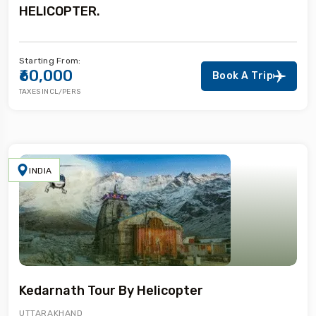
HELICOPTER.
Starting From:
₹60,000
Book A Trip
TAXES INCL/PERS
INDIA
Kedarnath Tour By Helicopter
UTTARAKHAND