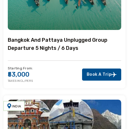
Bangkok And Pattaya Unplugged Group
Departure 5 Nights / 6 Days
Starting From:
₹53,000
Book A Trip
TAXES INCL/PERS
INDIA