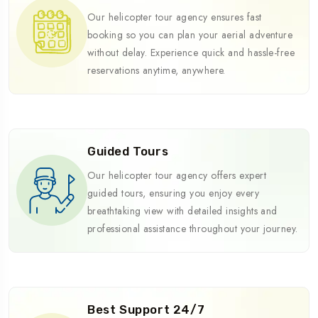
Our helicopter tour agency ensures fast
booking so you can plan your aerial adventure
without delay. Experience quick and hassle-free
reservations anytime, anywhere.
Guided Tours
Our helicopter tour agency offers expert
guided tours, ensuring you enjoy every
breathtaking view with detailed insights and
professional assistance throughout your journey.
Best Support 24/7