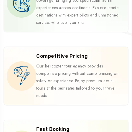
coverage, bringing you spectacular aerial
experiences across continents. Explore iconic
destinations with expert pilots and unmatched
service, wherever you are.
Competitive Pricing
Our helicopter tour agency provides
competitive pricing without compromising on
safety or experience. Enjoy premium aerial
tours at the best rates tailored to your travel
needs
Fast Booking