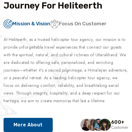
Journey For Heliteerth
Mission & Vision
Focus On Customer
At Heliteerth, as a trusted helicopter tour agency, our mission is to
provide unforgettable travel experiences that connect our guests
with the spiritual, natural, and cultural richness of Uttarakhand. We
are dedicated to offering safe, personalized, and enriching
journeys—whether it’s a sacred pilgrimage, a Himalayan adventure,
or a peaceful retreat. As a leading helicopter tour agency, we
focus on delivering comfort, reliability, and breathtaking aerial
views. Through integrity, hospitality, and a deep respect for our
heritage, we aim to create memories that last a lifetime.
600
+
More About
Customer