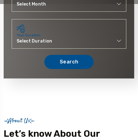
Tour Duration
Search
About Us
Let’s know About Our