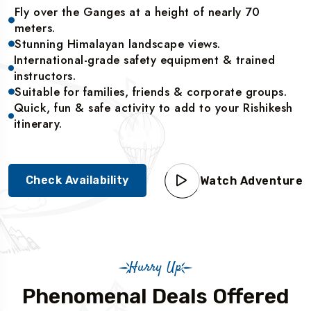
Fly over the Ganges at a height of nearly 70
meters.
Stunning Himalayan landscape views.
International-grade safety equipment & trained
instructors.
Suitable for families, friends & corporate groups.
Quick, fun & safe activity to add to your Rishikesh
itinerary.
Check Availability
Watch Adventure
Hurry Up
Phenomenal Deals Offered