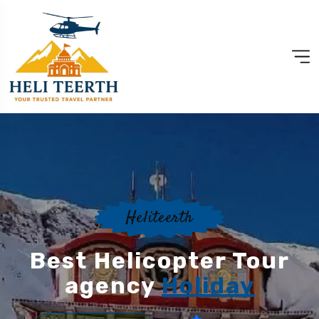
Heliteerth
Best Helicopter Tour
agency
Holiday