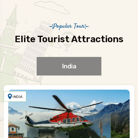
Popular Tour
Elite Tourist Attractions
India
INDIA