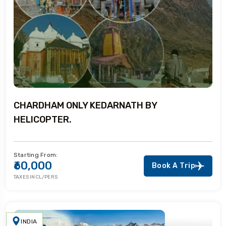
CHARDHAM ONLY KEDARNATH BY
HELICOPTER.
Starting From:
₹60,000
Book A Trip
TAXES INCL/PERS
INDIA