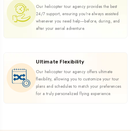
Our helicopter tour agency provides the best
24/7 support, ensuring you're always assisted
whenever you need help—before, during, and
after your aerial adventure.
Ultimate Flexibility
Our helicopter tour agency offers ultimate
flexibility, allowing you to customize your tour
plans and schedules to match your preferences
for a truly personalized flying experience.