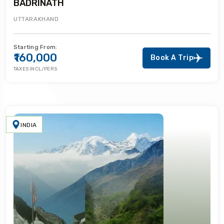
BADRINATH
UTTARAKHAND
Starting From:
₹160,000
Book A Trip
TAXES INCL/PERS
INDIA