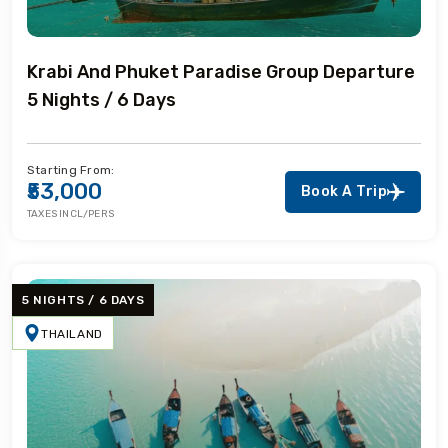
Krabi And Phuket Paradise Group Departure
5 Nights / 6 Days
Starting From:
₹53,000
Book A Trip
TAXES INCL/PERS
5 NIGHTS / 6 DAYS
THAILAND