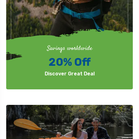
Savings worldwide
20% Off
Discover Great Deal