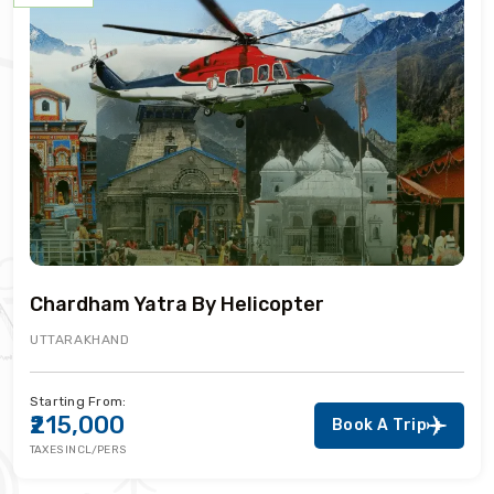
Chardham Yatra By Helicopter
UTTARAKHAND
Starting From:
₹215,000
Book A Trip
TAXES INCL/PERS