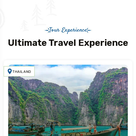
Tour Experience
Ultimate Travel Experience
THAILAND