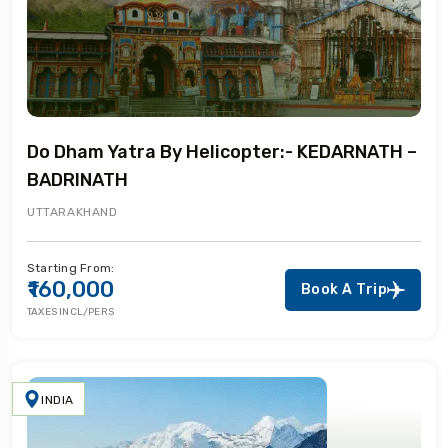
Do Dham Yatra By Helicopter:- KEDARNATH –
BADRINATH
UTTARAKHAND
Starting From:
₹160,000
Book A Trip
TAXES INCL/PERS
INDIA