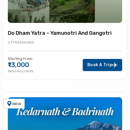
Do Dham Yatra – Yamunotri And Gangotri
UTTARAKHAND
Starting From:
₹13,000
Book A Trip
TAXES INCL/PERS
INDIA