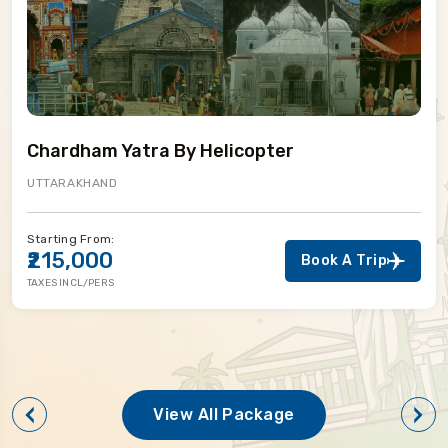
Chardham Yatra By Helicopter
UTTARAKHAND
Starting From:
₹215,000
Book A Trip
TAXES INCL/PERS
View All Package