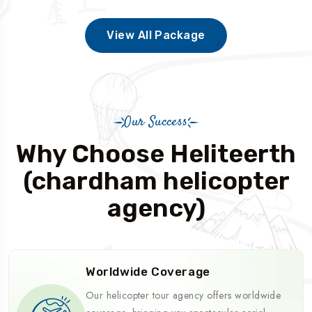
View All Package
Our Success
Why Choose Heliteerth
(chardham helicopter
agency)
Worldwide Coverage
Our helicopter tour agency offers worldwide