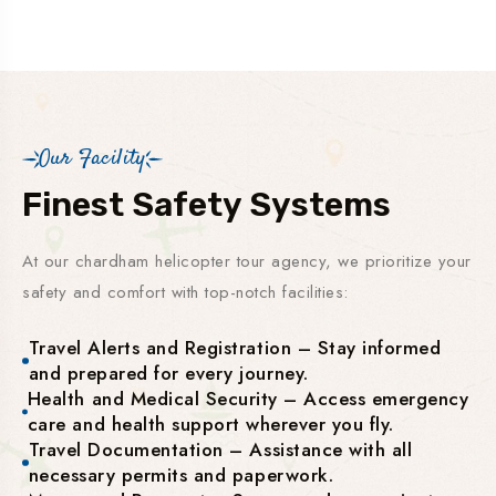
Our Facility
Finest Safety Systems
At our chardham helicopter tour agency, we prioritize your
safety and comfort with top-notch facilities:
Travel Alerts and Registration – Stay informed
and prepared for every journey.
Health and Medical Security – Access emergency
care and health support wherever you fly.
Travel Documentation – Assistance with all
necessary permits and paperwork.