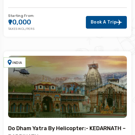
Starting From:
₹90,000
Book A Trip
TAXES INCL/PERS
INDIA
Do Dham Yatra By Helicopter:- KEDARNATH –