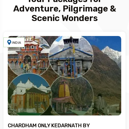
Adventure, Pilgrimage &
Scenic Wonders
INDIA
CHARDHAM ONLY KEDARNATH BY