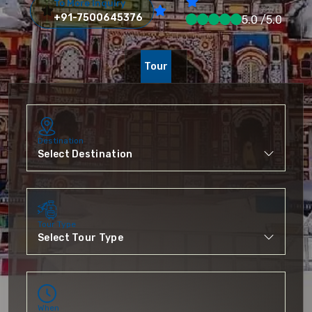
To More Inquiry
+91-7500645376
5.0 /5.0
Tour
Destination
Tour Type
When