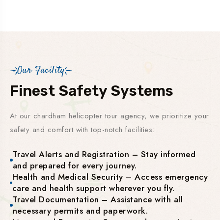
Our Facility
Finest Safety Systems
At our chardham helicopter tour agency, we prioritize your
safety and comfort with top-notch facilities:
Travel Alerts and Registration – Stay informed
and prepared for every journey.
Health and Medical Security – Access emergency
care and health support wherever you fly.
Travel Documentation – Assistance with all
necessary permits and paperwork.