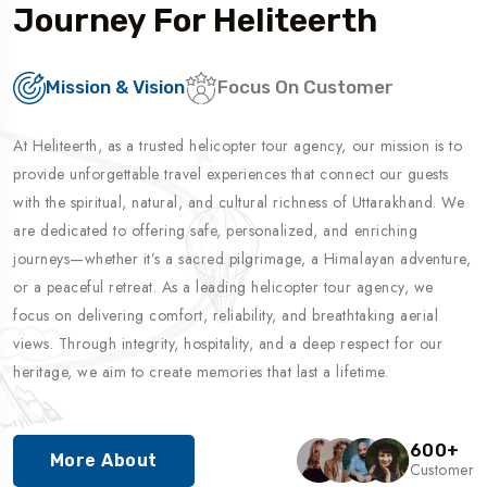
Journey For Heliteerth
Mission & Vision
Focus On Customer
At Heliteerth, as a trusted helicopter tour agency, our mission is to
provide unforgettable travel experiences that connect our guests
with the spiritual, natural, and cultural richness of Uttarakhand. We
are dedicated to offering safe, personalized, and enriching
journeys—whether it’s a sacred pilgrimage, a Himalayan adventure,
or a peaceful retreat. As a leading helicopter tour agency, we
focus on delivering comfort, reliability, and breathtaking aerial
views. Through integrity, hospitality, and a deep respect for our
heritage, we aim to create memories that last a lifetime.
600
+
More About
Customer