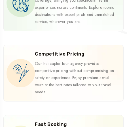
coverage, bringing you spectacular aerial
experiences across continents. Explore iconic
destinations with expert pilots and unmatched
service, wherever you are.
Competitive Pricing
Our helicopter tour agency provides
competitive pricing without compromising on
safety or experience. Enjoy premium aerial
tours at the best rates tailored to your travel
needs
Fast Booking