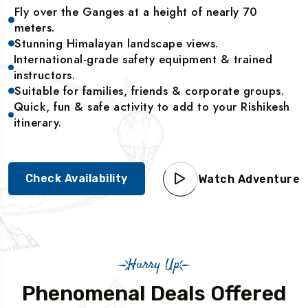
Fly over the Ganges at a height of nearly 70
meters.
Stunning Himalayan landscape views.
International-grade safety equipment & trained
instructors.
Suitable for families, friends & corporate groups.
Quick, fun & safe activity to add to your Rishikesh
itinerary.
Check Availability
Watch Adventure
Hurry Up
Phenomenal Deals Offered