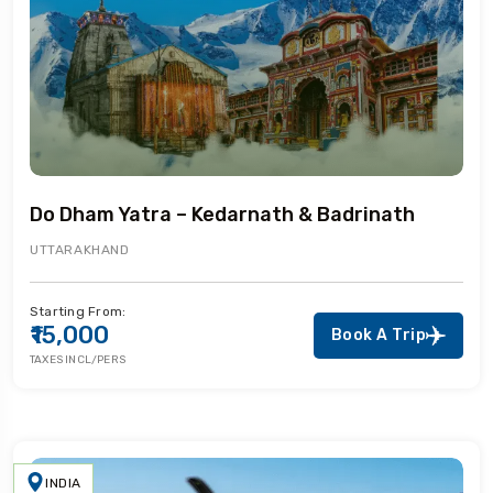
Do Dham Yatra – Kedarnath & Badrinath
UTTARAKHAND
Starting From:
₹15,000
Book A Trip
TAXES INCL/PERS
INDIA