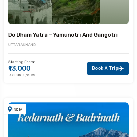
Do Dham Yatra – Yamunotri And Gangotri
UTTARAKHAND
Starting From:
₹13,000
Book A Trip
TAXES INCL/PERS
INDIA