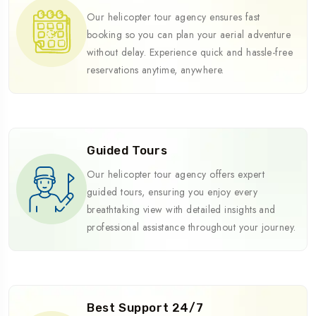
Our helicopter tour agency ensures fast
booking so you can plan your aerial adventure
without delay. Experience quick and hassle-free
reservations anytime, anywhere.
Guided Tours
Our helicopter tour agency offers expert
guided tours, ensuring you enjoy every
breathtaking view with detailed insights and
professional assistance throughout your journey.
Best Support 24/7