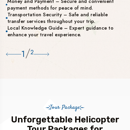
Money and Payment – Secure and convenient
payment methods for peace of mind.
Transportation Security – Safe and reliable
transfer services throughout your trip.
Local Knowledge Guide – Expert guidance to
enhance your travel experience.
/
1
2
Tour Package
Unforgettable Helicopter
Tour Packages for