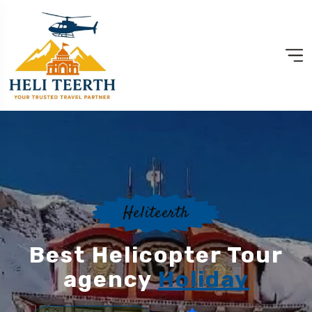
Heliteerth
Best Helicopter Tour
agency
Holiday