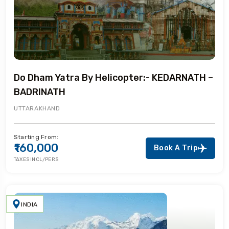
Do Dham Yatra By Helicopter:- KEDARNATH –
BADRINATH
UTTARAKHAND
Starting From:
₹160,000
Book A Trip
TAXES INCL/PERS
INDIA