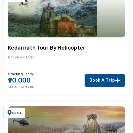
Kedarnath Tour By Helicopter
UTTARAKHAND
Starting From:
₹90,000
Book A Trip
TAXES INCL/PERS
INDIA