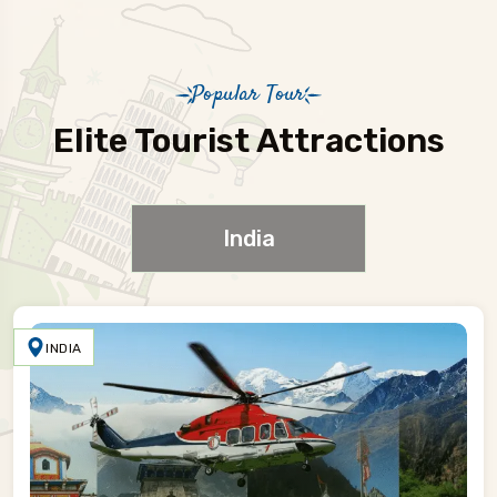
Popular Tour
Elite Tourist Attractions
India
INDIA