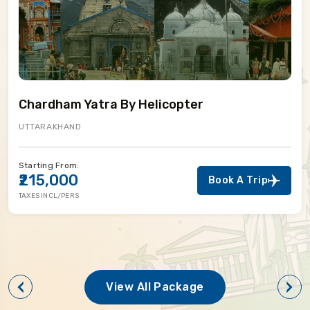
Chardham Yatra By Helicopter
UTTARAKHAND
Starting From:
₹215,000
Book A Trip
TAXES INCL/PERS
View All Package