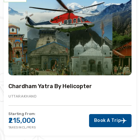
Chardham Yatra By Helicopter
UTTARAKHAND
Starting From:
₹215,000
Book A Trip
TAXES INCL/PERS