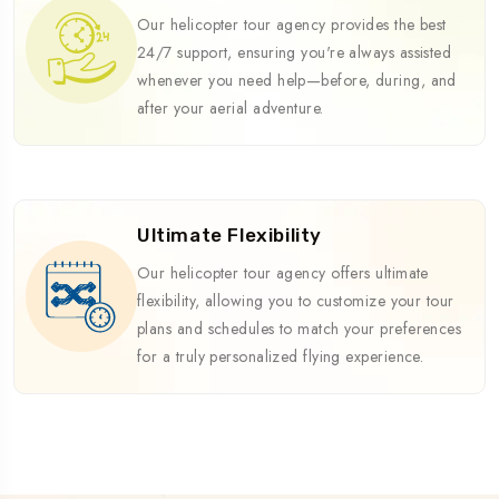
Our helicopter tour agency provides the best
24/7 support, ensuring you're always assisted
whenever you need help—before, during, and
after your aerial adventure.
Ultimate Flexibility
Our helicopter tour agency offers ultimate
flexibility, allowing you to customize your tour
plans and schedules to match your preferences
for a truly personalized flying experience.