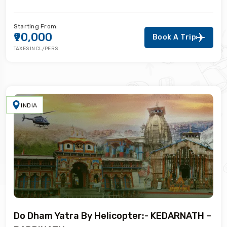
Starting From:
₹90,000
Book A Trip
TAXES INCL/PERS
INDIA
Do Dham Yatra By Helicopter:- KEDARNATH –