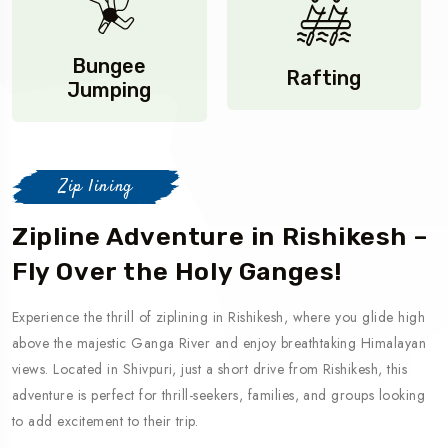
Bungee
Rafting
Jumping
Zip lining
Zipline Adventure in Rishikesh –
Fly Over the Holy Ganges!
Experience the thrill of ziplining in Rishikesh, where you glide high
above the majestic Ganga River and enjoy breathtaking Himalayan
views. Located in Shivpuri, just a short drive from Rishikesh, this
adventure is perfect for thrill-seekers, families, and groups looking
to add excitement to their trip.