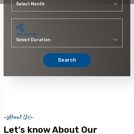
Tour Duration
Search
About Us
Let’s know About Our