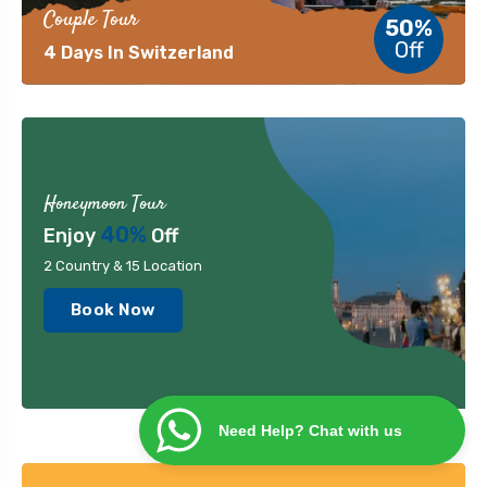
Couple Tour
50%
Off
4 Days In Switzerland
Honeymoon Tour
40%
Enjoy
Off
2 Country & 15 Location
Book Now
Need Help? Chat with us