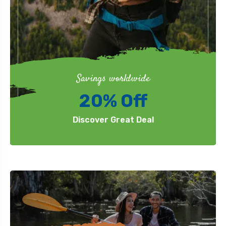
Savings worldwide
20% Off
Discover Great Deal