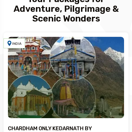
Adventure, Pilgrimage &
Scenic Wonders
INDIA
CHARDHAM ONLY KEDARNATH BY