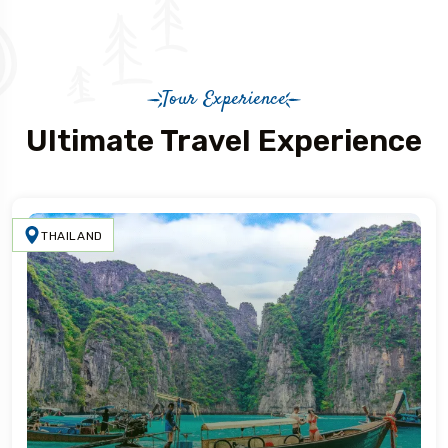
Tour Experience
Ultimate Travel Experience
THAILAND