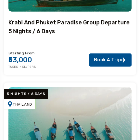
Krabi And Phuket Paradise Group Departure
5 Nights / 6 Days
Starting From:
₹53,000
Book A Trip
TAXES INCL/PERS
5 NIGHTS / 6 DAYS
THAILAND