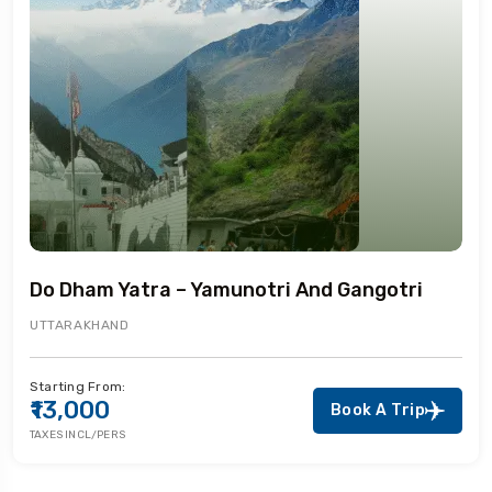
Do Dham Yatra – Yamunotri And Gangotri
UTTARAKHAND
Starting From:
₹13,000
Book A Trip
TAXES INCL/PERS