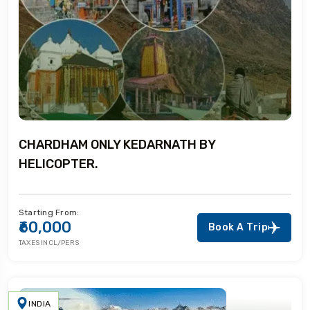
CHARDHAM ONLY KEDARNATH BY
HELICOPTER.
Starting From:
₹60,000
Book A Trip
TAXES INCL/PERS
INDIA