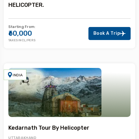
HELICOPTER.
Starting From:
₹60,000
Book A Trip
TAXES INCL/PERS
INDIA
Kedarnath Tour By Helicopter
UTTARAKHAND