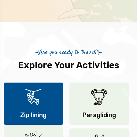
Are you ready to travel?
Explore Your Activities
Zip lining
Paragliding