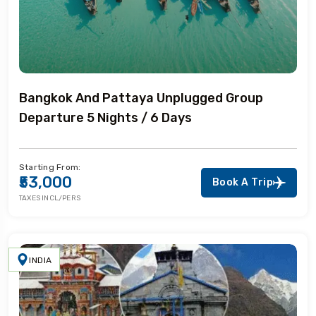
Bangkok And Pattaya Unplugged Group
Departure 5 Nights / 6 Days
Starting From:
₹53,000
Book A Trip
TAXES INCL/PERS
INDIA