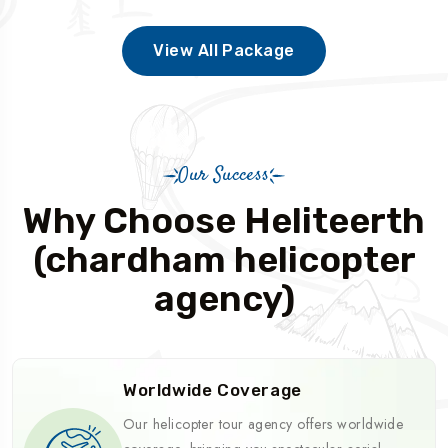
View All Package
Our Success
Why Choose Heliteerth
(chardham helicopter
agency)
Worldwide Coverage
Our helicopter tour agency offers worldwide