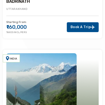
BADRINATH
UTTARAKHAND
Starting From:
₹160,000
Book A Trip
TAXES INCL/PERS
INDIA