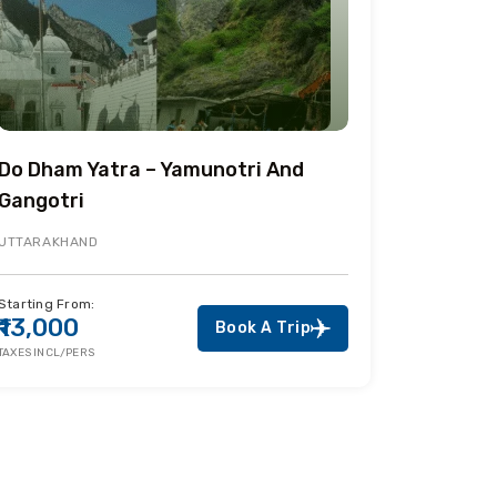
Do Dham Yatra – Yamunotri And
Gangotri
UTTARAKHAND
Starting From:
₹13,000
Book A Trip
TAXES INCL/PERS