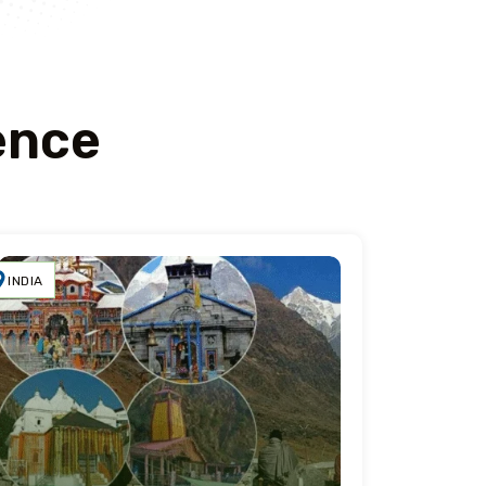
ence
INDIA