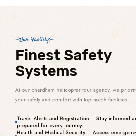
Our Facility
Finest Safety
Systems
At our chardham helicopter tour agency, we priorit
your safety and comfort with top-notch facilities:
Travel Alerts and Registration – Stay informed a
prepared for every journey.
Health and Medical Security – Access emergenc