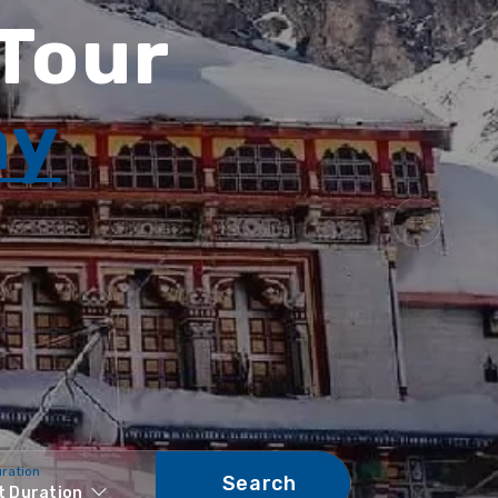
 Tour
ay
uration
Search