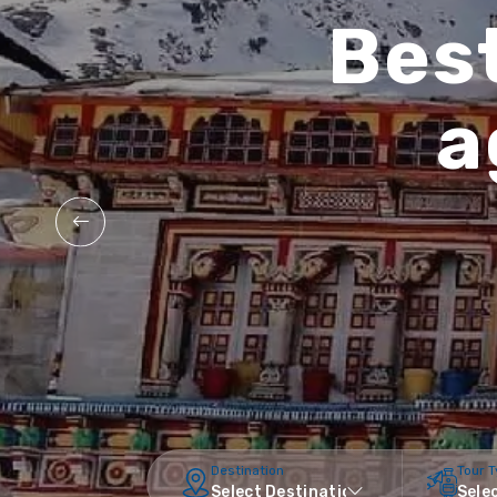
Best
a
Destination
Tour 