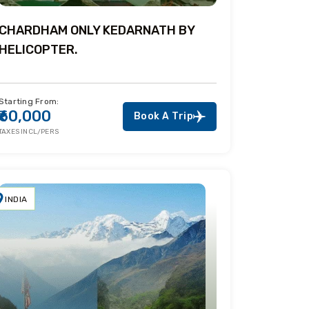
CHARDHAM ONLY KEDARNATH BY
HELICOPTER.
Starting From:
₹60,000
Book A Trip
TAXES INCL/PERS
INDIA