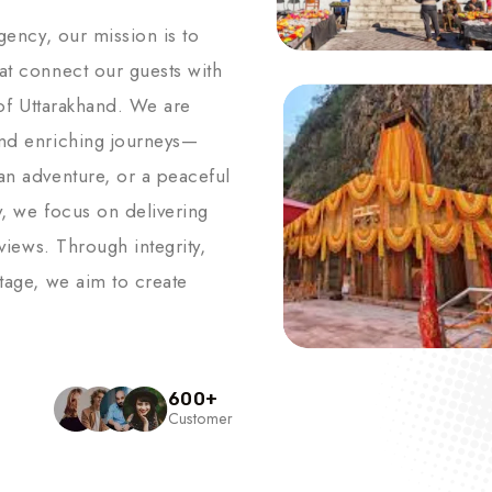
agency, our mission is to
hat connect our guests with
s of Uttarakhand. We are
and enriching journeys—
an adventure, or a peaceful
y, we focus on delivering
 views. Through integrity,
itage, we aim to create
600
+
Customer