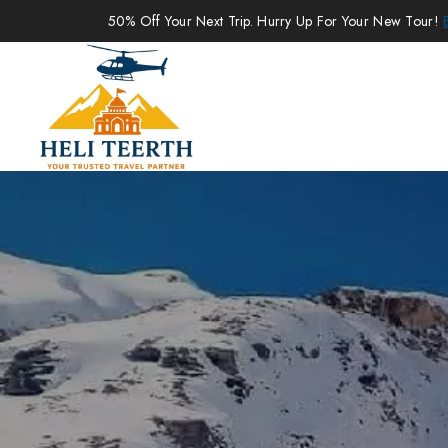
50% Off Your Next Trip. Hurry Up For Your New Tour!