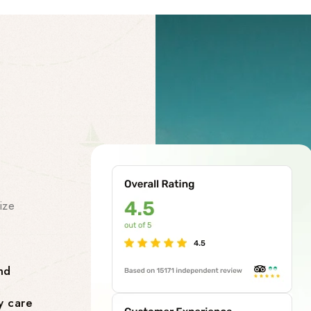
Our Facility
Our Premi
Services
ize
At our chardham helicopter tou
class premises services to make
smooth and stress-free. Our facil
nd
Comfortable Lounges where yo
y care
flight.