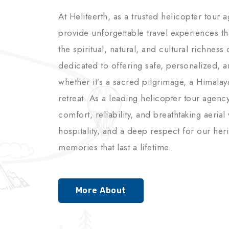
At Heliteerth, as a trusted helicopter tour 
provide unforgettable travel experiences t
the spiritual, natural, and cultural richnes
dedicated to offering safe, personalized, 
whether it’s a sacred pilgrimage, a Himalay
retreat. As a leading helicopter tour agenc
comfort, reliability, and breathtaking aerial
hospitality, and a deep respect for our her
memories that last a lifetime.
More About