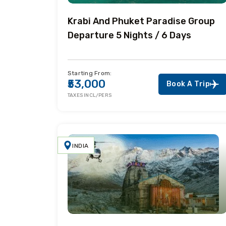
Krabi And Phuket Paradise Group
Departure 5 Nights / 6 Days
Starting From:
₹53,000
Book A Trip
TAXES INCL/PERS
INDIA