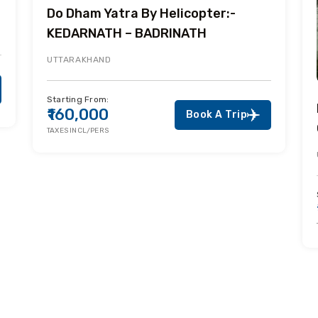
Do Dham Yatra By Helicopter:-
KEDARNATH – BADRINATH
UTTARAKHAND
Starting From:
₹160,000
Book A Trip
TAXES INCL/PERS