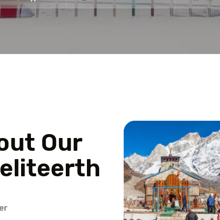
out Our
eliteerth
er