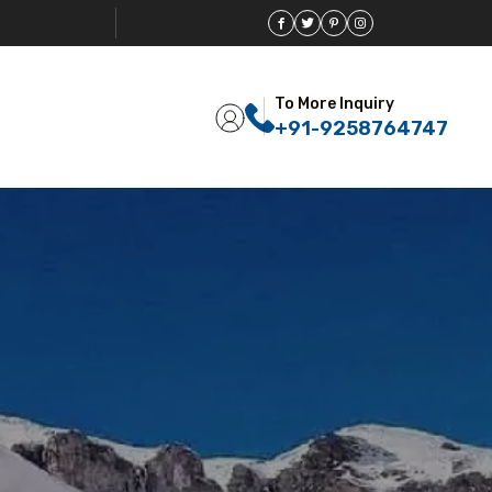
To More Inquiry
+91-9258764747