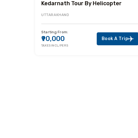
Kedarnath Tour By Helicopter
UTTARAKHAND
Starting From:
₹90,000
Book A Trip
TAXES INCL/PERS