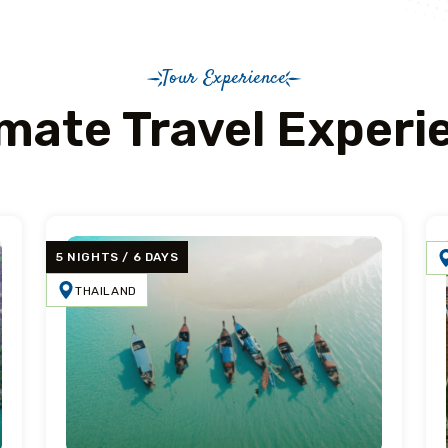
Tour Experience
imate Travel Experi
5 NIGHTS / 6 DAYS
THAILAND