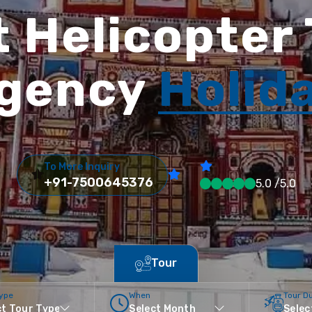
 Helicopter
gency
Holid
To More Inquiry
+91-7500645376
5.0 /5.0
Tour
Type
When
Tour D