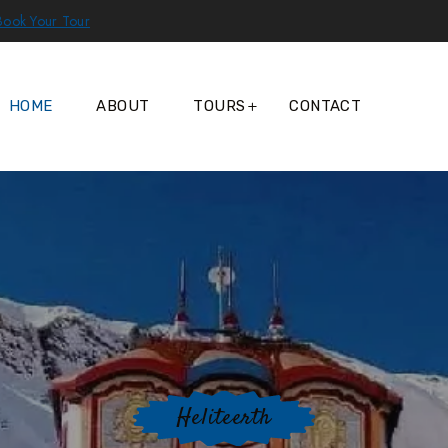
Book Your Tour
HOME
ABOUT
TOURS
CONTACT
Heliteerth