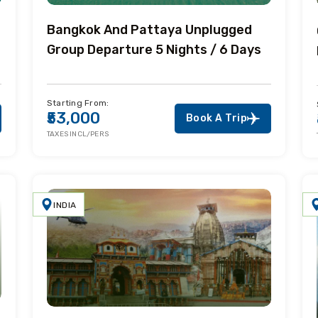
Bangkok And Pattaya Unplugged
Group Departure 5 Nights / 6 Days
Starting From:
₹53,000
Book A Trip
TAXES INCL/PERS
INDIA