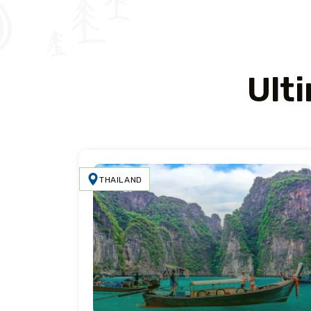
Ult
THAILAND