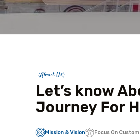
About Us
Let’s know Ab
Journey For H
Mission & Vision
Focus On Custom