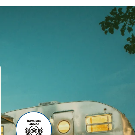
ses
r agency, we offer world-
 your travel experience
ities include:
u can relax before your