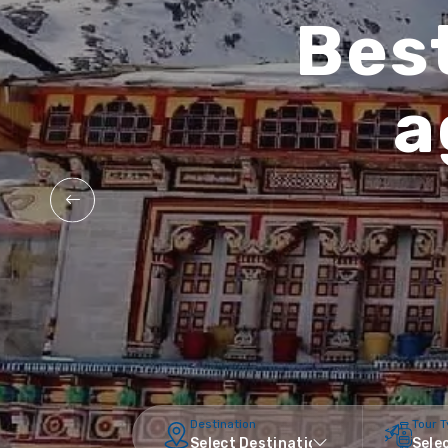
Best
a
Destination
Tour 