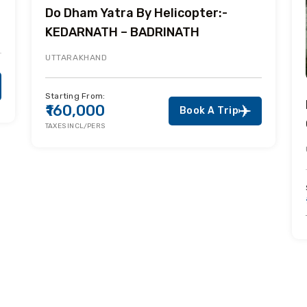
Do Dham Yatra By Helicopter:-
KEDARNATH – BADRINATH
UTTARAKHAND
Starting From:
₹160,000
Book A Trip
TAXES INCL/PERS