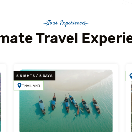
Tour Experience
imate Travel Experi
5 NIGHTS / 6 DAYS
THAILAND