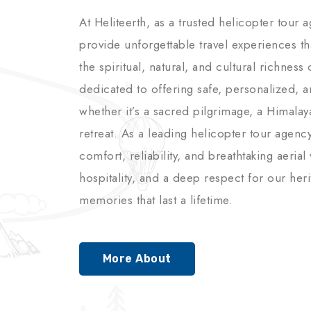
At Heliteerth, as a trusted helicopter tour 
provide unforgettable travel experiences t
the spiritual, natural, and cultural richnes
dedicated to offering safe, personalized, 
whether it’s a sacred pilgrimage, a Himalay
retreat. As a leading helicopter tour agenc
comfort, reliability, and breathtaking aerial
hospitality, and a deep respect for our her
memories that last a lifetime.
More About