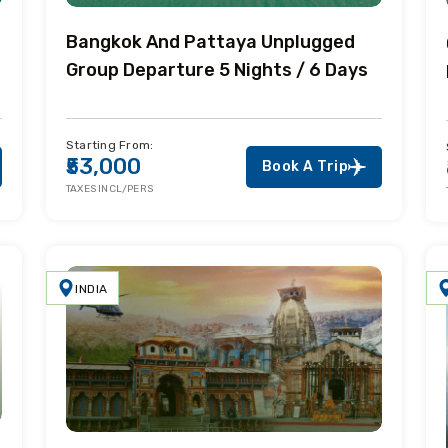
Bangkok And Pattaya Unplugged
Group Departure 5 Nights / 6 Days
Starting From:
₹53,000
Book A Trip
TAXES INCL/PERS
INDIA