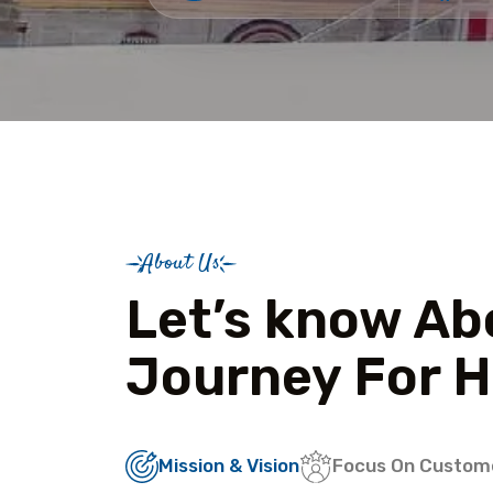
About Us
Let’s know Ab
Journey For H
Mission & Vision
Focus On Custom