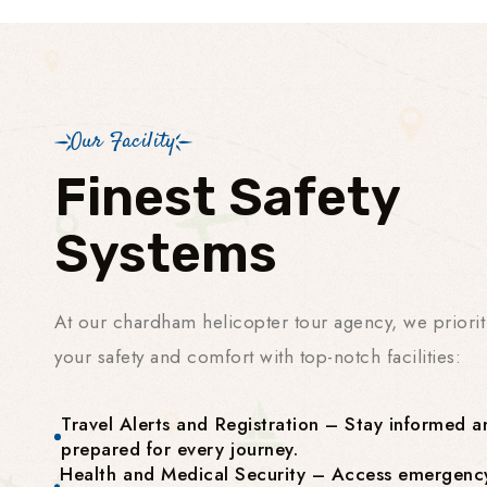
Our Facility
Finest Safety
Systems
At our chardham helicopter tour agency, we priorit
your safety and comfort with top-notch facilities:
Travel Alerts and Registration – Stay informed a
prepared for every journey.
Health and Medical Security – Access emergenc