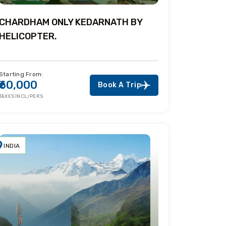
CHARDHAM ONLY KEDARNATH BY
HELICOPTER.
Starting From:
₹60,000
Book A Trip
TAXES INCL/PERS
INDIA