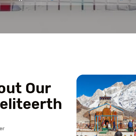
out Our
eliteerth
er