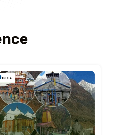
ence
INDIA