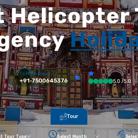
 Helicopter
gency
Holid
To More Inquiry
+91-7500645376
5.0 /5.0
Tour
Type
When
Tour D