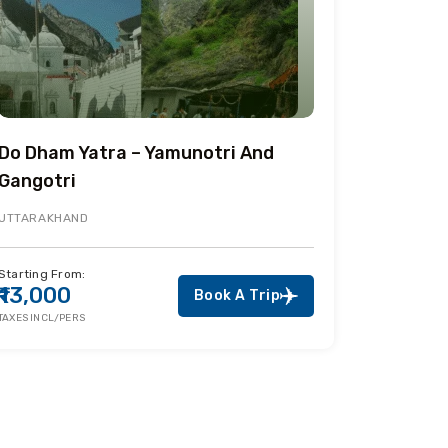
Do Dham Yatra – Yamunotri And
Gangotri
UTTARAKHAND
Starting From:
₹13,000
Book A Trip
TAXES INCL/PERS