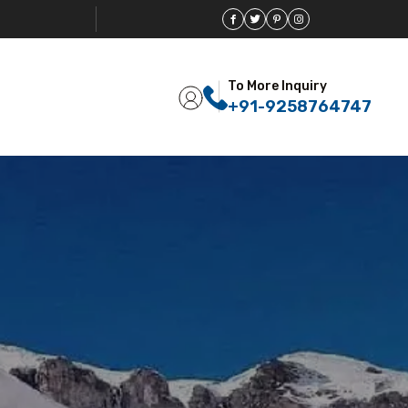
To More Inquiry
+91-9258764747