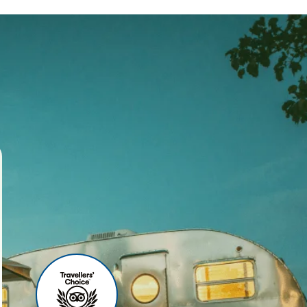
ses
r agency, we offer world-
 your travel experience
ities include:
u can relax before your