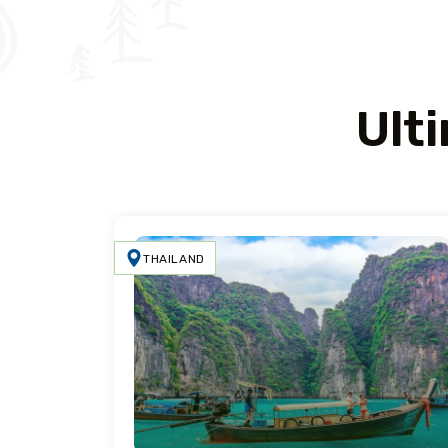
Ult
THAILAND