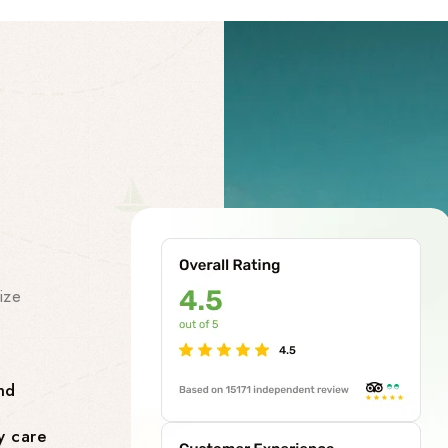
Our Facility
Our Premi
Services
ize
At our chardham helicopter tou
class premises services to make
smooth and stress-free. Our facil
nd
Comfortable Lounges where yo
y care
flight.