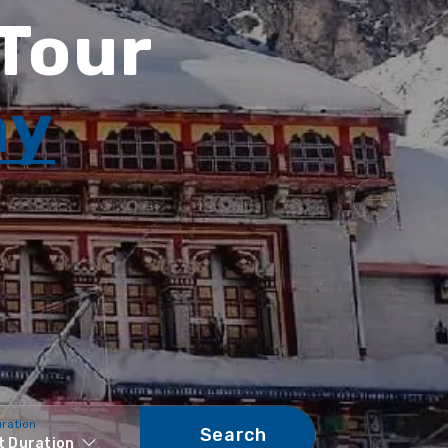
 Tour
ay
uration
Search