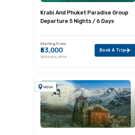
Krabi And Phuket Paradise Group
Departure 5 Nights / 6 Days
Starting From:
₹53,000
Book A Trip
TAXES INCL/PERS
INDIA