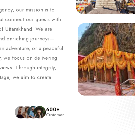
agency, our mission is to
hat connect our guests with
s of Uttarakhand. We are
and enriching journeys—
an adventure, or a peaceful
y, we focus on delivering
 views. Through integrity,
itage, we aim to create
600
+
Customer