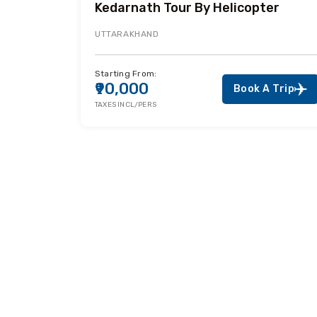
Kedarnath Tour By Helicopter
UTTARAKHAND
Starting From:
₹90,000
Book A Trip
TAXES INCL/PERS