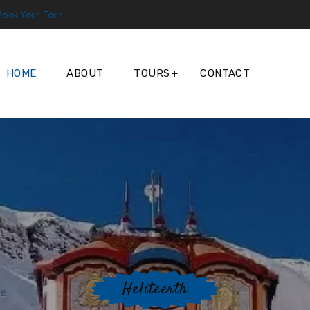
Book Your Tour
HOME
ABOUT
TOURS
CONTACT
Heliteerth