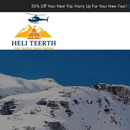
50% Off Your Next Trip. Hurry Up For Your New Tour!