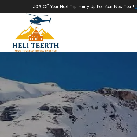
50% Off Your Next Trip. Hurry Up For Your New Tour!