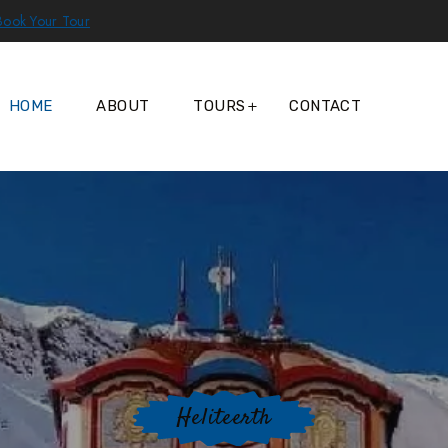
Book Your Tour
HOME
ABOUT
TOURS
CONTACT
Heliteerth