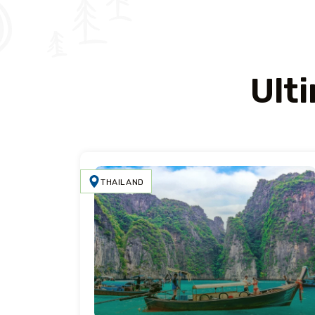
Ult
THAILAND