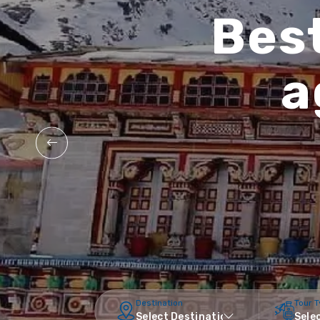
Best
a
Destination
Tour 