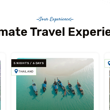
Tour Experience
imate Travel Experi
5 NIGHTS / 6 DAYS
THAILAND