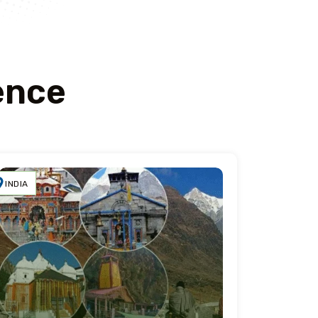
ence
INDIA