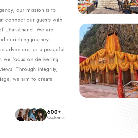
agency, our mission is to
hat connect our guests with
s of Uttarakhand. We are
and enriching journeys—
an adventure, or a peaceful
y, we focus on delivering
 views. Through integrity,
itage, we aim to create
600
+
Customer