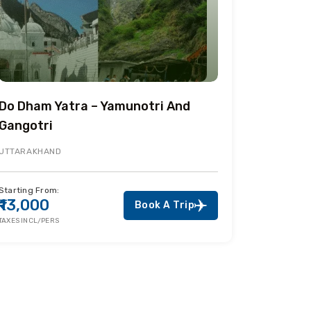
Do Dham Yatra – Yamunotri And
Gangotri
UTTARAKHAND
Starting From:
₹13,000
Book A Trip
TAXES INCL/PERS