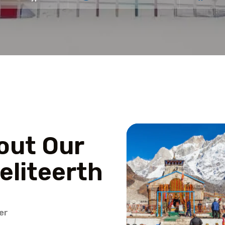
out Our
eliteerth
er