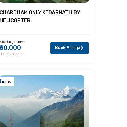
CHARDHAM ONLY KEDARNATH BY
HELICOPTER.
Starting From:
₹60,000
Book A Trip
TAXES INCL/PERS
INDIA