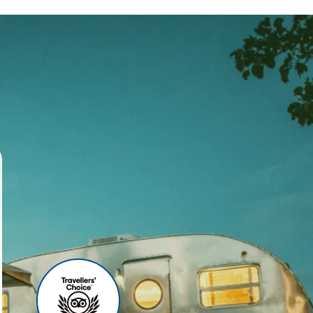
ses
r agency, we offer world-
 your travel experience
ities include:
u can relax before your