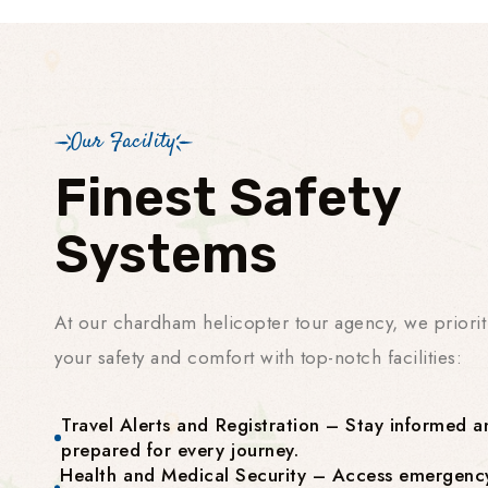
Our Facility
Finest Safety
Systems
At our chardham helicopter tour agency, we priorit
your safety and comfort with top-notch facilities:
Travel Alerts and Registration – Stay informed a
prepared for every journey.
Health and Medical Security – Access emergenc