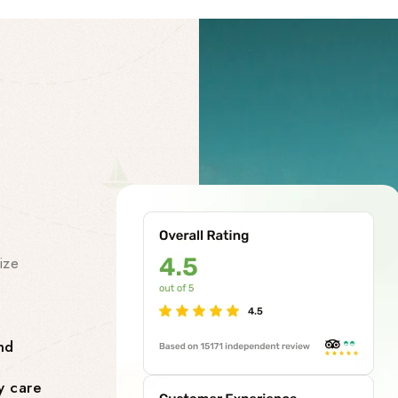
Our Facility
Our Premi
Services
ize
At our chardham helicopter tou
class premises services to make
smooth and stress-free. Our facil
nd
Comfortable Lounges where yo
y care
flight.