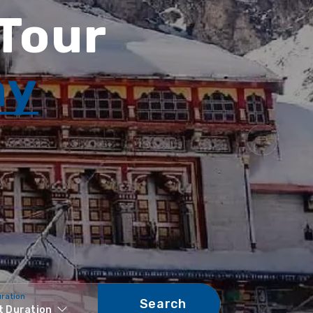
 Tour
ay
uration
Search