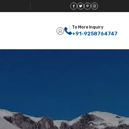
To More Inquiry
+91-9258764747