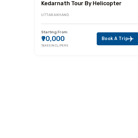
Kedarnath Tour By Helicopter
UTTARAKHAND
Starting From:
₹90,000
Book A Trip
TAXES INCL/PERS