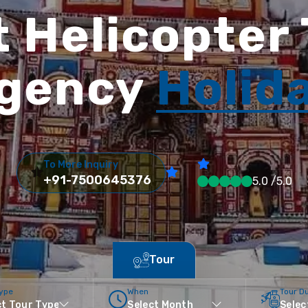
 Helicopter
gency
Holid
To More Inquiry
+91-7500645376
5.0 /5.0
Tour
Type
When
Tour D