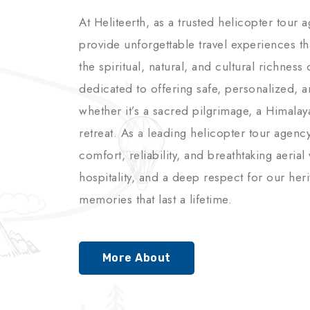
At Heliteerth, as a trusted helicopter tour 
provide unforgettable travel experiences t
the spiritual, natural, and cultural richnes
dedicated to offering safe, personalized, 
whether it’s a sacred pilgrimage, a Himalay
retreat. As a leading helicopter tour agenc
comfort, reliability, and breathtaking aerial
hospitality, and a deep respect for our her
memories that last a lifetime.
More About