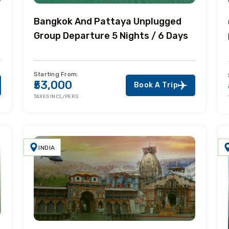
Bangkok And Pattaya Unplugged
Group Departure 5 Nights / 6 Days
Starting From:
₹53,000
Book A Trip
TAXES INCL/PERS
INDIA