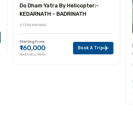
Do Dham Yatra By Helicopter:-
KEDARNATH – BADRINATH
UTTARAKHAND
Starting From:
₹160,000
Book A Trip
TAXES INCL/PERS