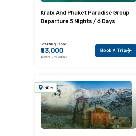
Krabi And Phuket Paradise Group
Departure 5 Nights / 6 Days
Starting From:
₹53,000
Book A Trip
TAXES INCL/PERS
INDIA