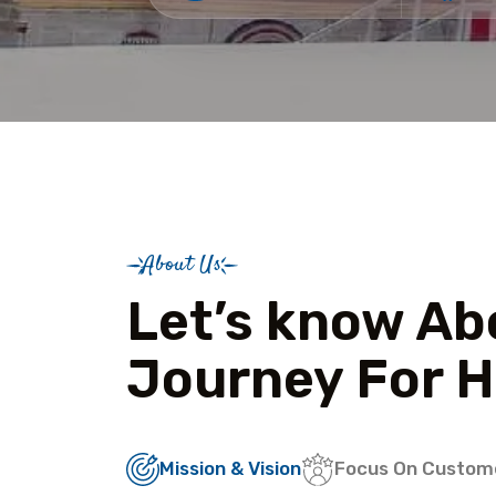
About Us
Let’s know Ab
Journey For H
Mission & Vision
Focus On Custom