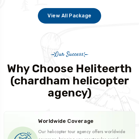
View All Package
Our Success
Why Choose Heliteerth
(chardham helicopter
agency)
Worldwide Coverage
Our helicopter tour agency offers worldwide