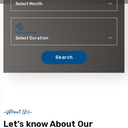
Tour Duration
Search
About Us
Let’s know About Our