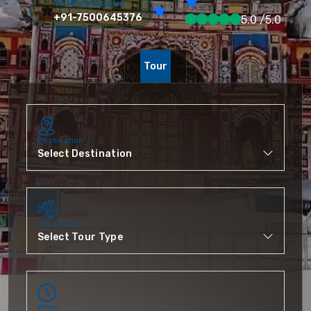
To More Inquiry
+91-7500645376
5.0 /5.0
Tour
Destination
Tour Type
When