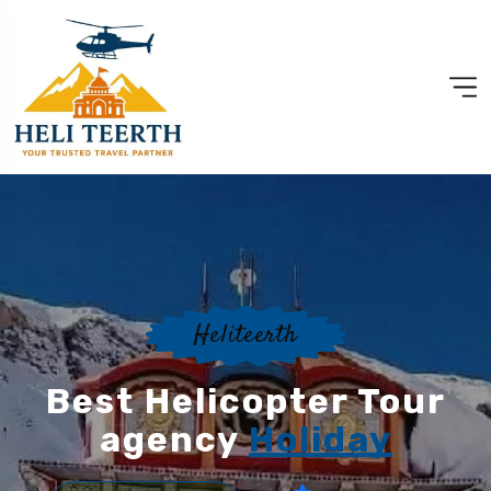
Heliteerth
Best Helicopter Tour
agency
Holiday