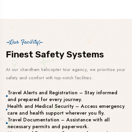
Our Facility
Finest Safety Systems
At our chardham helicopter tour agency, we prioritize your
safety and comfort with top-notch facilities:
Travel Alerts and Registration – Stay informed
and prepared for every journey.
Health and Medical Security – Access emergency
care and health support wherever you fly.
Travel Documentation – Assistance with all
necessary permits and paperwork.