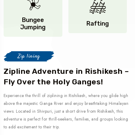
Bungee
Rafting
Jumping
Zip lining
Zipline Adventure in Rishikesh –
Fly Over the Holy Ganges!
Experience the thrill of ziplining in Rishikesh, where you glide high
above the majestic Ganga River and enjoy breathtaking Himalayan
views. Located in Shivpuri, just a short drive from Rishikesh, this
adventure is perfect for thrill-seekers, families, and groups looking
to add excitement to their trip.