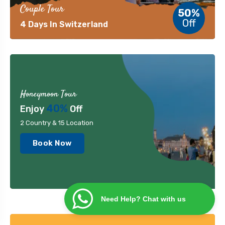
Couple Tour
50%
Off
4 Days In Switzerland
Honeymoon Tour
40%
Enjoy
Off
2 Country & 15 Location
Book Now
Need Help? Chat with us