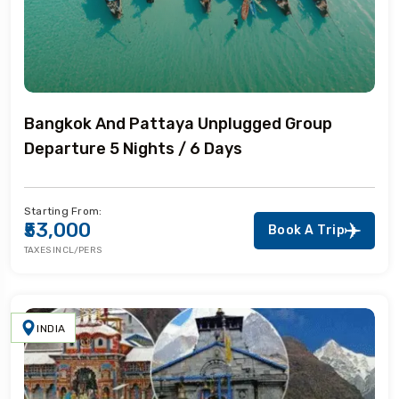
Bangkok And Pattaya Unplugged Group
Departure 5 Nights / 6 Days
Starting From:
₹53,000
Book A Trip
TAXES INCL/PERS
INDIA