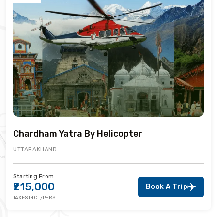
Chardham Yatra By Helicopter
UTTARAKHAND
Starting From:
₹215,000
Book A Trip
TAXES INCL/PERS