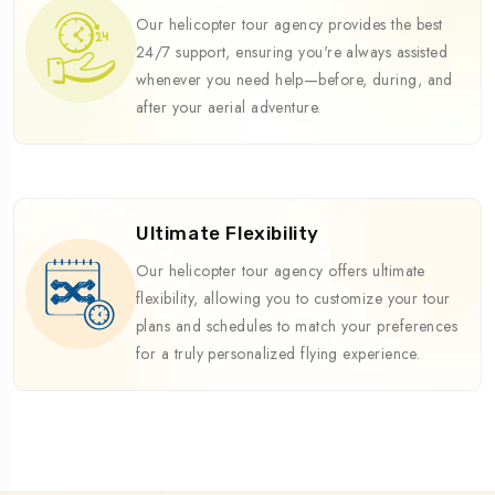
Our helicopter tour agency provides the best
24/7 support, ensuring you're always assisted
whenever you need help—before, during, and
after your aerial adventure.
Ultimate Flexibility
Our helicopter tour agency offers ultimate
flexibility, allowing you to customize your tour
plans and schedules to match your preferences
for a truly personalized flying experience.