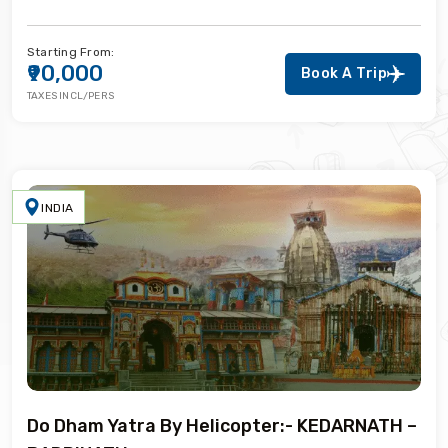
Starting From:
₹90,000
Book A Trip
TAXES INCL/PERS
INDIA
Do Dham Yatra By Helicopter:- KEDARNATH –