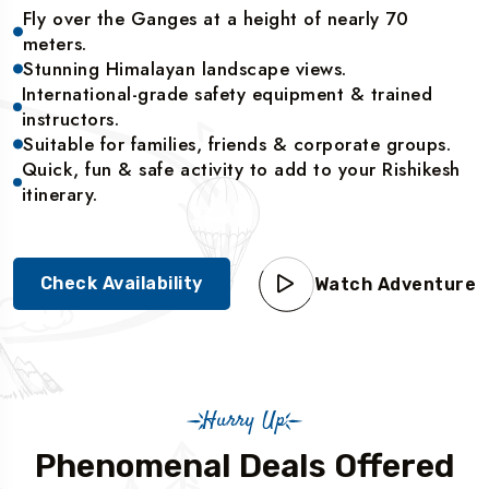
Fly over the Ganges at a height of nearly 70
meters.
Stunning Himalayan landscape views.
International-grade safety equipment & trained
instructors.
Suitable for families, friends & corporate groups.
Quick, fun & safe activity to add to your Rishikesh
itinerary.
Check Availability
Watch Adventure
Hurry Up
Phenomenal Deals Offered