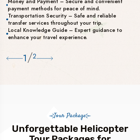
Money and Payment – Secure and convenient
payment methods for peace of mind.
Transportation Security – Safe and reliable
transfer services throughout your trip.
Local Knowledge Guide – Expert guidance to
enhance your travel experience.
/
1
2
Tour Package
Unforgettable Helicopter
Tour Packages for