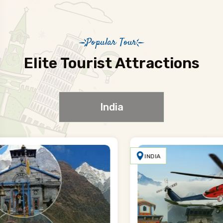
Popular Tour
Elite Tourist Attractions
India
INDIA