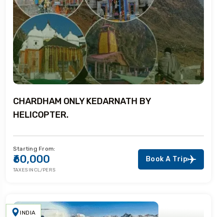
CHARDHAM ONLY KEDARNATH BY
HELICOPTER.
Starting From:
₹60,000
Book A Trip
TAXES INCL/PERS
INDIA