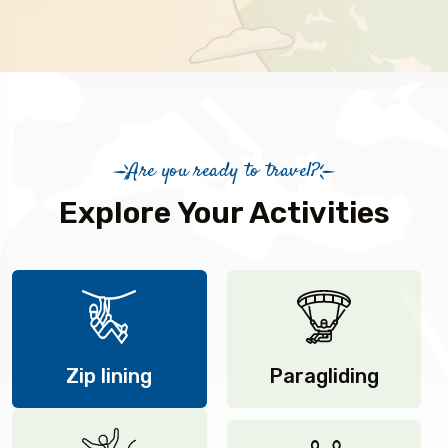
Are you ready to travel?
Explore Your Activities
Zip lining
Paragliding