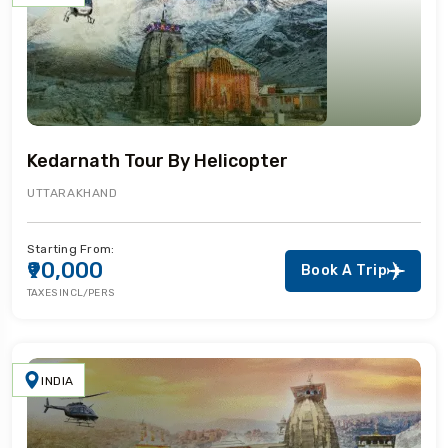
Kedarnath Tour By Helicopter
UTTARAKHAND
Starting From:
₹90,000
Book A Trip
TAXES INCL/PERS
INDIA