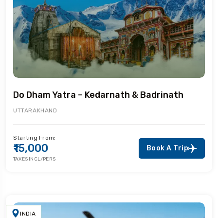
Do Dham Yatra – Kedarnath & Badrinath
UTTARAKHAND
Starting From:
₹15,000
Book A Trip
TAXES INCL/PERS
INDIA