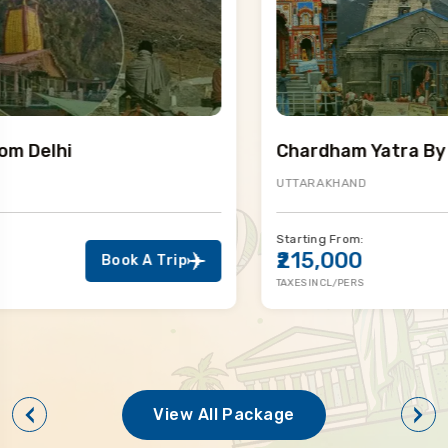
Chardham Yatra By Helicopter
UTTARAKHAND
Starting From:
₹215,000
Book A Trip
TAXES INCL/PERS
View All Package