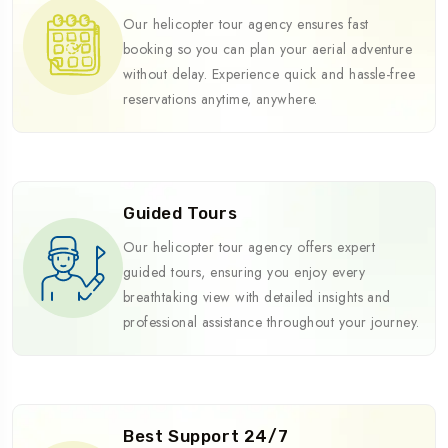
Our helicopter tour agency ensures fast
booking so you can plan your aerial adventure
without delay. Experience quick and hassle-free
reservations anytime, anywhere.
Guided Tours
Our helicopter tour agency offers expert
guided tours, ensuring you enjoy every
breathtaking view with detailed insights and
professional assistance throughout your journey.
Best Support 24/7