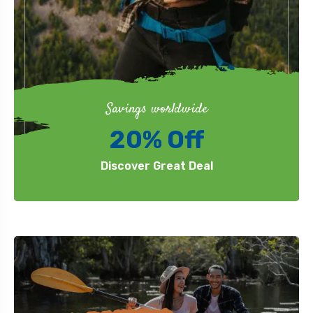
Savings worldwide
20% Off
Discover Great Deal