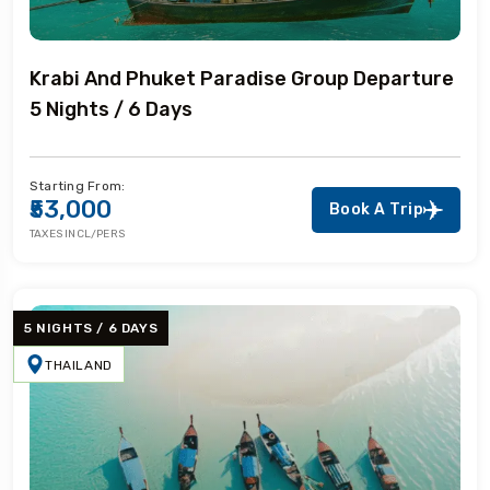
Krabi And Phuket Paradise Group Departure
5 Nights / 6 Days
Starting From:
₹53,000
Book A Trip
TAXES INCL/PERS
5 NIGHTS / 6 DAYS
THAILAND