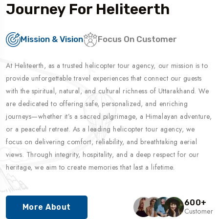
Journey For Heliteerth
Mission & Vision
Focus On Customer
At Heliteerth, as a trusted helicopter tour agency, our mission is to
provide unforgettable travel experiences that connect our guests
with the spiritual, natural, and cultural richness of Uttarakhand. We
are dedicated to offering safe, personalized, and enriching
journeys—whether it’s a sacred pilgrimage, a Himalayan adventure,
or a peaceful retreat. As a leading helicopter tour agency, we
focus on delivering comfort, reliability, and breathtaking aerial
views. Through integrity, hospitality, and a deep respect for our
heritage, we aim to create memories that last a lifetime.
600
+
More About
Customer