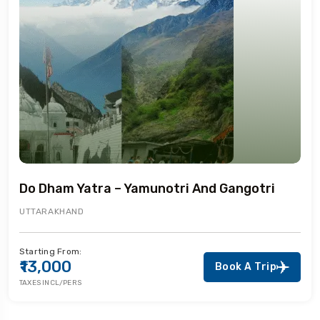
Do Dham Yatra – Yamunotri And Gangotri
UTTARAKHAND
Starting From:
₹13,000
Book A Trip
TAXES INCL/PERS