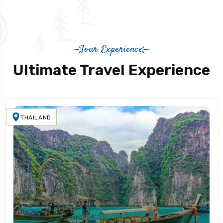
Tour Experience
Ultimate Travel Experience
THAILAND