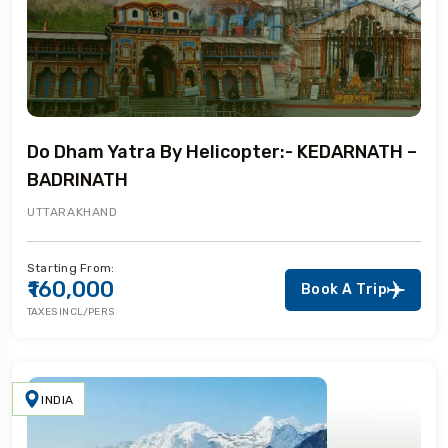
Do Dham Yatra By Helicopter:- KEDARNATH –
BADRINATH
UTTARAKHAND
Starting From:
₹160,000
Book A Trip
TAXES INCL/PERS
INDIA