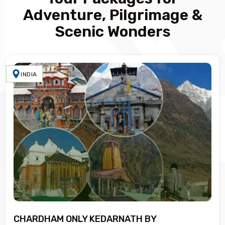
Adventure, Pilgrimage &
Scenic Wonders
INDIA
CHARDHAM ONLY KEDARNATH BY