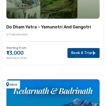
Do Dham Yatra – Yamunotri And Gangotri
UTTARAKHAND
Starting From:
₹13,000
Book A Trip
TAXES INCL/PERS
INDIA