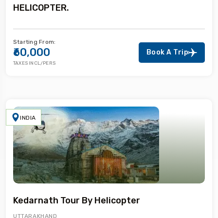
HELICOPTER.
Starting From:
₹60,000
Book A Trip
TAXES INCL/PERS
INDIA
Kedarnath Tour By Helicopter
UTTARAKHAND