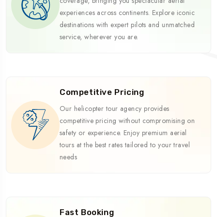
coverage, bringing you spectacular aerial
experiences across continents. Explore iconic
destinations with expert pilots and unmatched
service, wherever you are.
Competitive Pricing
Our helicopter tour agency provides
competitive pricing without compromising on
safety or experience. Enjoy premium aerial
tours at the best rates tailored to your travel
needs
Fast Booking