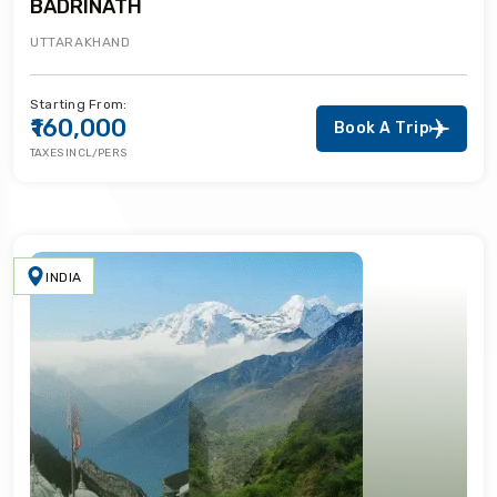
BADRINATH
UTTARAKHAND
Starting From:
₹160,000
Book A Trip
TAXES INCL/PERS
INDIA