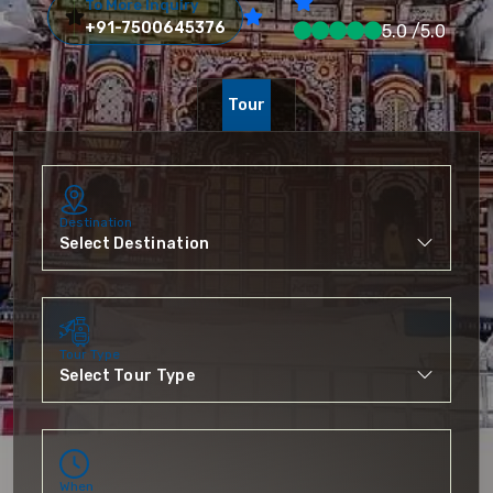
To More Inquiry
+91-7500645376
5.0 /5.0
Tour
Destination
Tour Type
When