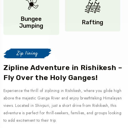
Bungee
Rafting
Jumping
Zip lining
Zipline Adventure in Rishikesh –
Fly Over the Holy Ganges!
Experience the thrill of ziplining in Rishikesh, where you glide high
above the majestic Ganga River and enjoy breathtaking Himalayan
views. Located in Shivpuri, just a short drive from Rishikesh, this
adventure is perfect for thrill-seekers, families, and groups looking
to add excitement to their trip.