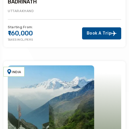
BADRINATH
UTTARAKHAND
Starting From:
₹160,000
Book A Trip
TAXES INCL/PERS
INDIA