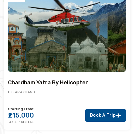
Chardham Yatra By Helicopter
UTTARAKHAND
Starting From:
₹215,000
Book A Trip
TAXES INCL/PERS