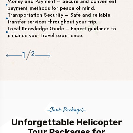
Money and Payment – Secure and convenient
payment methods for peace of mind.
Transportation Security – Safe and reliable
transfer services throughout your trip.
Local Knowledge Guide – Expert guidance to
enhance your travel experience.
/
1
2
Tour Package
Unforgettable Helicopter
Tour Packages for