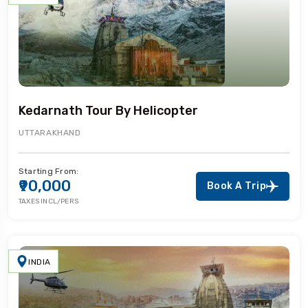
Kedarnath Tour By Helicopter
UTTARAKHAND
Starting From:
₹90,000
Book A Trip
TAXES INCL/PERS
INDIA