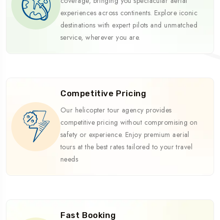
coverage, bringing you spectacular aerial
experiences across continents. Explore iconic
destinations with expert pilots and unmatched
service, wherever you are.
Competitive Pricing
Our helicopter tour agency provides
competitive pricing without compromising on
safety or experience. Enjoy premium aerial
tours at the best rates tailored to your travel
needs
Fast Booking