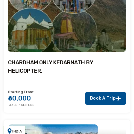
CHARDHAM ONLY KEDARNATH BY
HELICOPTER.
Starting From:
₹60,000
Book A Trip
TAXES INCL/PERS
INDIA