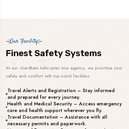
Our Facility
Finest Safety Systems
At our chardham helicopter tour agency, we prioritize your
safety and comfort with top-notch facilities:
Travel Alerts and Registration – Stay informed
and prepared for every journey.
Health and Medical Security – Access emergency
care and health support wherever you fly.
Travel Documentation – Assistance with all
necessary permits and paperwork.