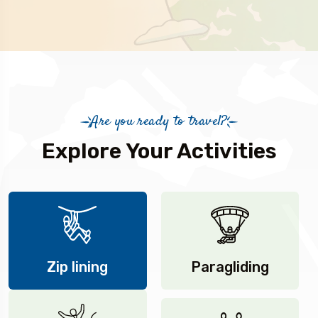
Are you ready to travel?
Explore Your Activities
Zip lining
Paragliding