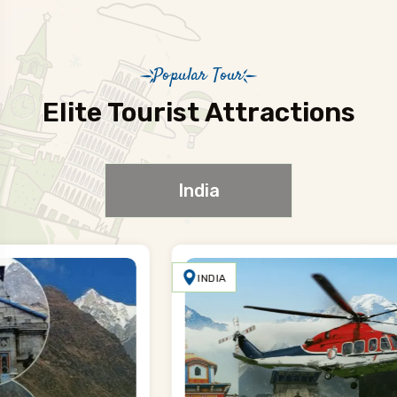
Popular Tour
Elite Tourist Attractions
India
INDIA