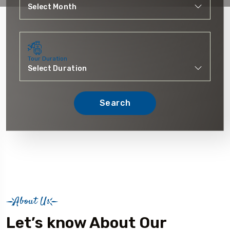
Tour Duration
Search
About Us
Let’s know About Our