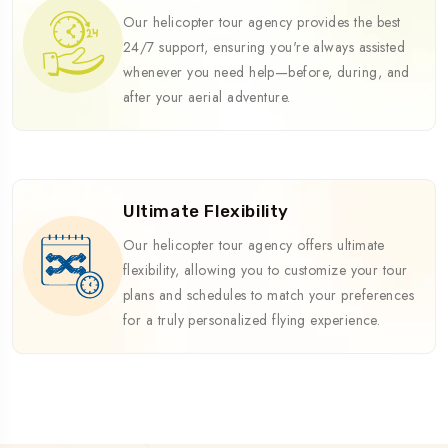
Our helicopter tour agency provides the best
24/7 support, ensuring you're always assisted
whenever you need help—before, during, and
after your aerial adventure.
Ultimate Flexibility
Our helicopter tour agency offers ultimate
flexibility, allowing you to customize your tour
plans and schedules to match your preferences
for a truly personalized flying experience.