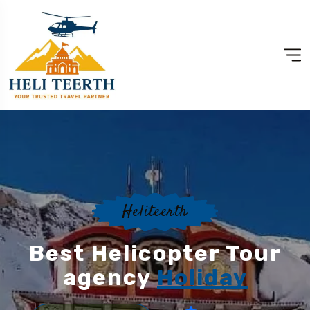
Heliteerth
Best Helicopter Tour
agency
Holiday