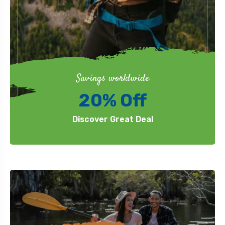
Savings worldwide
20% Off
Discover Great Deal