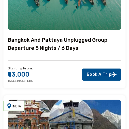
Bangkok And Pattaya Unplugged Group
Departure 5 Nights / 6 Days
Starting From:
₹53,000
Book A Trip
TAXES INCL/PERS
INDIA