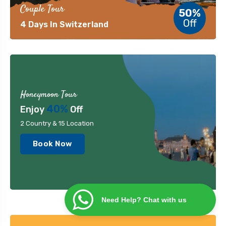
Couple Tour
50%
Off
4 Days In Switzerland
Honeymoon Tour
40%
Enjoy
Off
2 Country & 15 Location
Book Now
Need Help? Chat with us