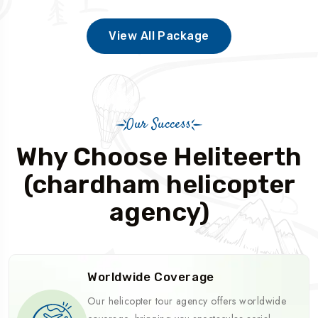
View All Package
Our Success
Why Choose Heliteerth
(chardham helicopter
agency)
Worldwide Coverage
Our helicopter tour agency offers worldwide