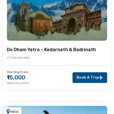
Do Dham Yatra – Kedarnath & Badrinath
UTTARAKHAND
Starting From:
₹15,000
Book A Trip
TAXES INCL/PERS
INDIA