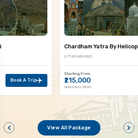
Chardham Yatra By Helicopter
UTTARAKHAND
Starting From:
₹215,000
Book A Trip
TAXES INCL/PERS
View All Package