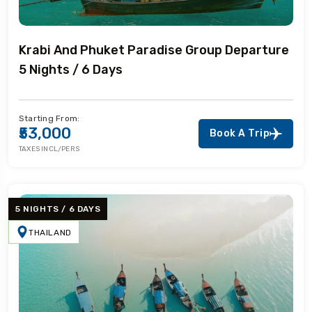
Krabi And Phuket Paradise Group Departure
5 Nights / 6 Days
Starting From:
₹53,000
Book A Trip
TAXES INCL/PERS
5 NIGHTS / 6 DAYS
THAILAND