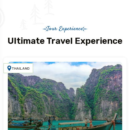
Tour Experience
Ultimate Travel Experience
THAILAND