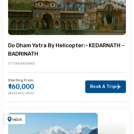
Do Dham Yatra By Helicopter:- KEDARNATH –
BADRINATH
UTTARAKHAND
Starting From:
₹160,000
Book A Trip
TAXES INCL/PERS
INDIA