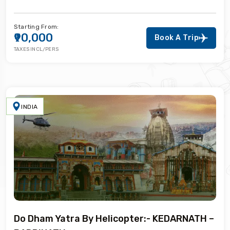
Starting From:
₹90,000
Book A Trip
TAXES INCL/PERS
INDIA
Do Dham Yatra By Helicopter:- KEDARNATH –