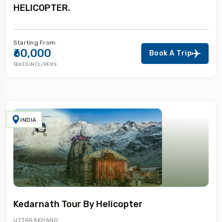
HELICOPTER.
Starting From:
₹60,000
Book A Trip
TAXES INCL/PERS
INDIA
Kedarnath Tour By Helicopter
UTTARAKHAND