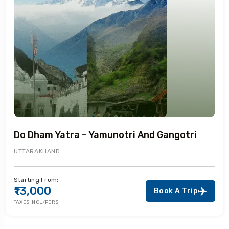
Do Dham Yatra – Yamunotri And Gangotri
UTTARAKHAND
Starting From:
₹13,000
Book A Trip
TAXES INCL/PERS