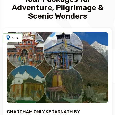
Adventure, Pilgrimage &
Scenic Wonders
INDIA
CHARDHAM ONLY KEDARNATH BY