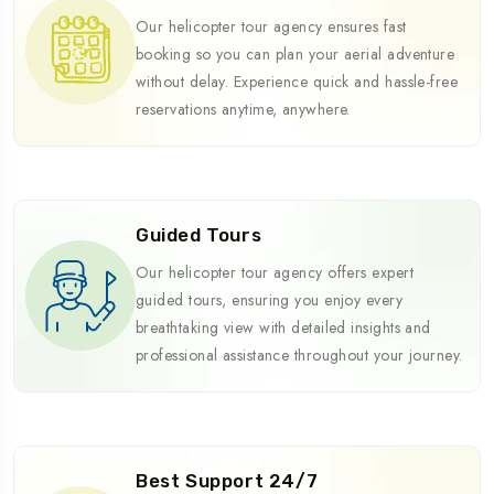
Our helicopter tour agency ensures fast
booking so you can plan your aerial adventure
without delay. Experience quick and hassle-free
reservations anytime, anywhere.
Guided Tours
Our helicopter tour agency offers expert
guided tours, ensuring you enjoy every
breathtaking view with detailed insights and
professional assistance throughout your journey.
Best Support 24/7