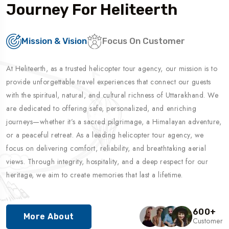
Journey For Heliteerth
Mission & Vision
Focus On Customer
At Heliteerth, as a trusted helicopter tour agency, our mission is to
provide unforgettable travel experiences that connect our guests
with the spiritual, natural, and cultural richness of Uttarakhand. We
are dedicated to offering safe, personalized, and enriching
journeys—whether it’s a sacred pilgrimage, a Himalayan adventure,
or a peaceful retreat. As a leading helicopter tour agency, we
focus on delivering comfort, reliability, and breathtaking aerial
views. Through integrity, hospitality, and a deep respect for our
heritage, we aim to create memories that last a lifetime.
600
+
More About
Customer