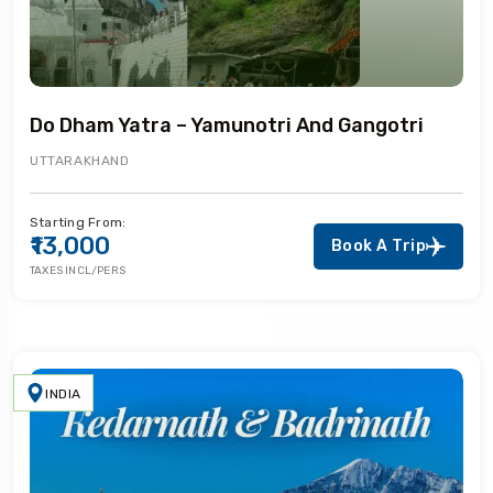
Do Dham Yatra – Yamunotri And Gangotri
UTTARAKHAND
Starting From:
₹13,000
Book A Trip
TAXES INCL/PERS
INDIA