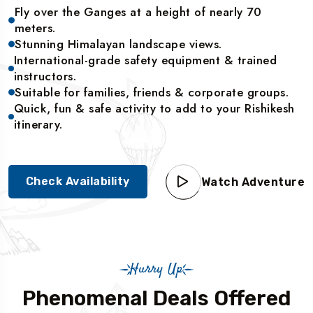
Fly over the Ganges at a height of nearly 70
meters.
Stunning Himalayan landscape views.
International-grade safety equipment & trained
instructors.
Suitable for families, friends & corporate groups.
Quick, fun & safe activity to add to your Rishikesh
itinerary.
Check Availability
Watch Adventure
Hurry Up
Phenomenal Deals Offered