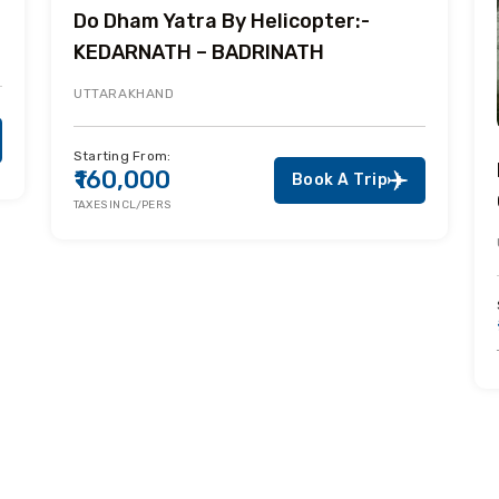
Do Dham Yatra By Helicopter:-
KEDARNATH – BADRINATH
UTTARAKHAND
Starting From:
₹160,000
Book A Trip
TAXES INCL/PERS