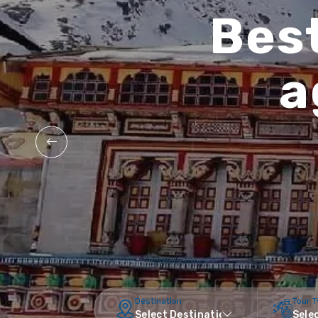
Best
a
Destination
Tour 