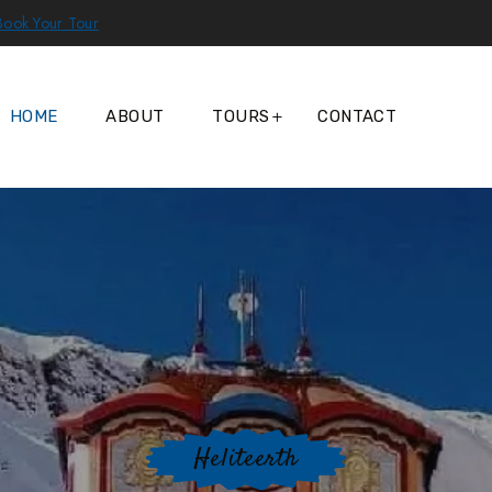
Book Your Tour
HOME
ABOUT
TOURS
CONTACT
Heliteerth