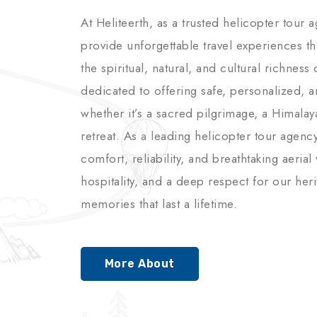
At Heliteerth, as a trusted helicopter tour 
provide unforgettable travel experiences t
the spiritual, natural, and cultural richnes
dedicated to offering safe, personalized, 
whether it’s a sacred pilgrimage, a Himalay
retreat. As a leading helicopter tour agenc
comfort, reliability, and breathtaking aerial
hospitality, and a deep respect for our her
memories that last a lifetime.
More About