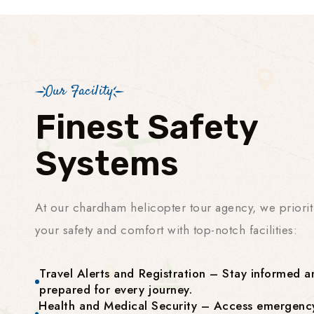
Our Facility
Finest Safety
Systems
At our chardham helicopter tour agency, we priorit
your safety and comfort with top-notch facilities:
Travel Alerts and Registration – Stay informed a
prepared for every journey.
Health and Medical Security – Access emergenc