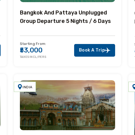
Bangkok And Pattaya Unplugged
Group Departure 5 Nights / 6 Days
Starting From:
₹53,000
Book A Trip
TAXES INCL/PERS
INDIA