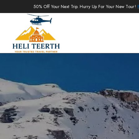
50% Off Your Next Trip. Hurry Up For Your New Tour!