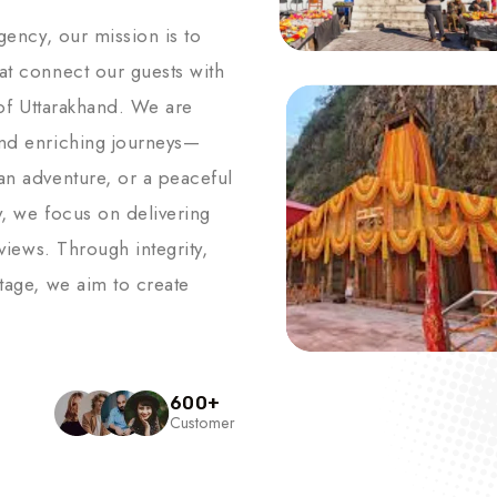
agency, our mission is to
hat connect our guests with
s of Uttarakhand. We are
and enriching journeys—
an adventure, or a peaceful
y, we focus on delivering
 views. Through integrity,
itage, we aim to create
600
+
Customer