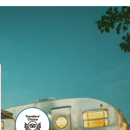
ses
r agency, we offer world-
 your travel experience
ities include:
u can relax before your