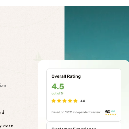
Our Facility
Our Premi
Services
ize
At our chardham helicopter tou
class premises services to make
smooth and stress-free. Our facil
nd
Comfortable Lounges where yo
y care
flight.