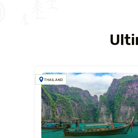
Ult
THAILAND