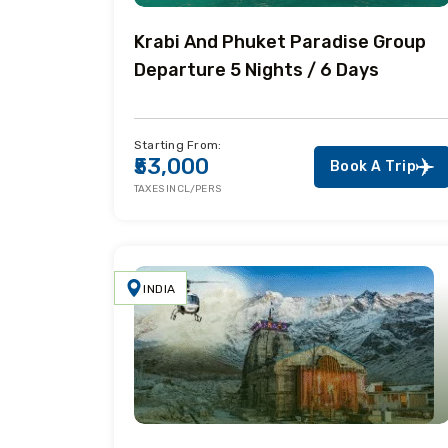
Krabi And Phuket Paradise Group
Departure 5 Nights / 6 Days
Starting From:
₹53,000
Book A Trip
TAXES INCL/PERS
INDIA