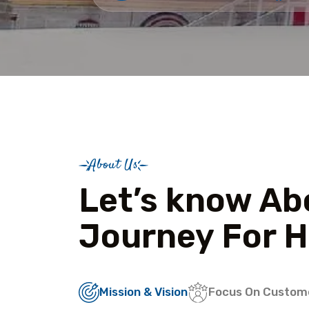
About Us
Let’s know Ab
Journey For H
Mission & Vision
Focus On Custom