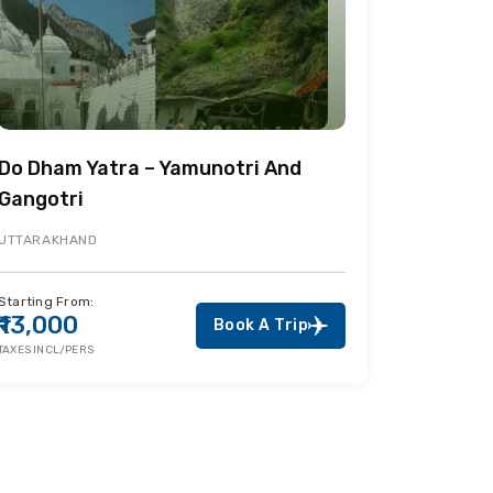
Do Dham Yatra – Yamunotri And
Gangotri
UTTARAKHAND
Starting From:
₹13,000
Book A Trip
TAXES INCL/PERS