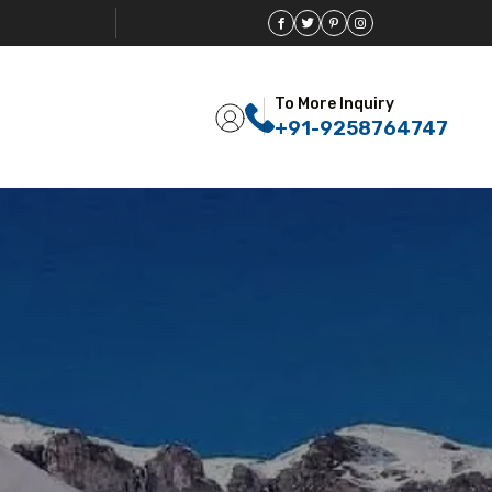
To More Inquiry
+91-9258764747