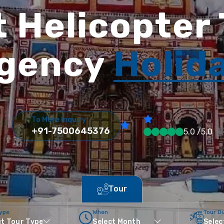
 Helicopter
gency
Holid
To More Inquiry
+91-7500645376
5.0 /5.0
Tour
Type
When
Tour D