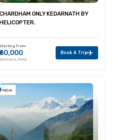
CHARDHAM ONLY KEDARNATH BY
HELICOPTER.
Starting From:
₹60,000
Book A Trip
TAXES INCL/PERS
INDIA