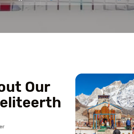
out Our
eliteerth
er