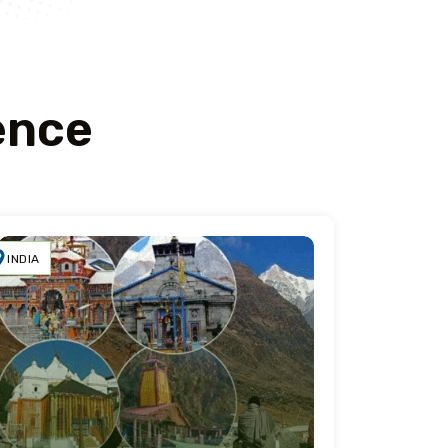
ence
INDIA