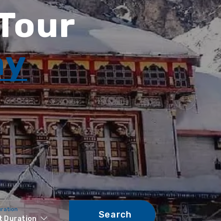
 Tour
ay
uration
Search