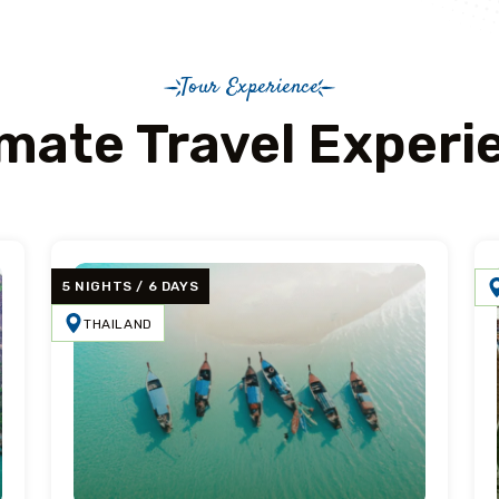
Tour Experience
imate Travel Experi
5 NIGHTS / 6 DAYS
THAILAND