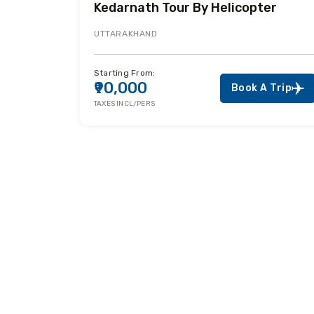
Kedarnath Tour By Helicopter
UTTARAKHAND
Starting From:
₹90,000
Book A Trip
TAXES INCL/PERS