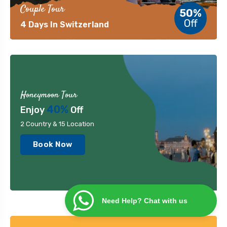
Couple Tour
50%
Off
4 Days In Switzerland
Honeymoon Tour
40%
Enjoy
Off
2 Country & 15 Location
Book Now
Need Help? Chat with us