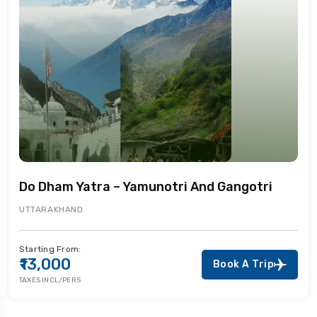
Do Dham Yatra – Yamunotri And Gangotri
UTTARAKHAND
Starting From:
₹13,000
Book A Trip
TAXES INCL/PERS