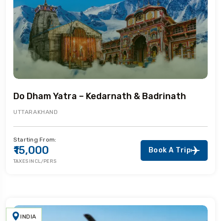
Do Dham Yatra – Kedarnath & Badrinath
UTTARAKHAND
Starting From:
₹15,000
Book A Trip
TAXES INCL/PERS
INDIA