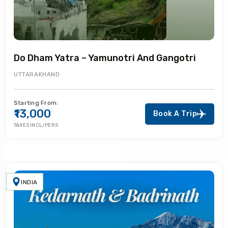
Do Dham Yatra – Yamunotri And Gangotri
UTTARAKHAND
Starting From:
₹13,000
Book A Trip
TAXES INCL/PERS
INDIA