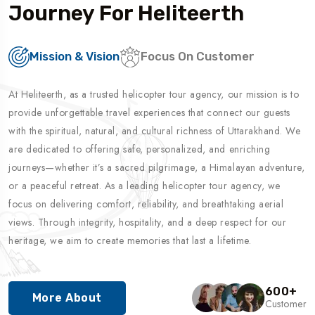
Journey For Heliteerth
Mission & Vision
Focus On Customer
At Heliteerth, as a trusted helicopter tour agency, our mission is to
provide unforgettable travel experiences that connect our guests
with the spiritual, natural, and cultural richness of Uttarakhand. We
are dedicated to offering safe, personalized, and enriching
journeys—whether it’s a sacred pilgrimage, a Himalayan adventure,
or a peaceful retreat. As a leading helicopter tour agency, we
focus on delivering comfort, reliability, and breathtaking aerial
views. Through integrity, hospitality, and a deep respect for our
heritage, we aim to create memories that last a lifetime.
600
+
More About
Customer