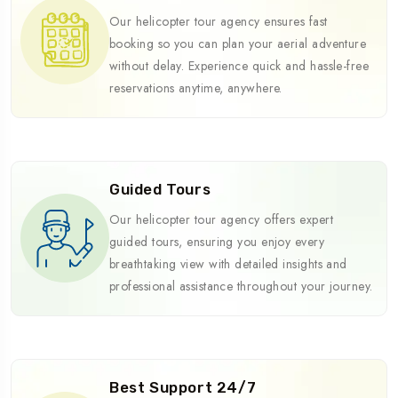
Our helicopter tour agency ensures fast
booking so you can plan your aerial adventure
without delay. Experience quick and hassle-free
reservations anytime, anywhere.
Guided Tours
Our helicopter tour agency offers expert
guided tours, ensuring you enjoy every
breathtaking view with detailed insights and
professional assistance throughout your journey.
Best Support 24/7