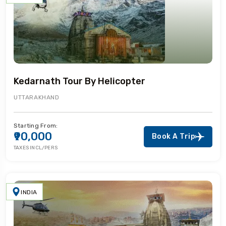
Kedarnath Tour By Helicopter
UTTARAKHAND
Starting From:
₹90,000
Book A Trip
TAXES INCL/PERS
INDIA