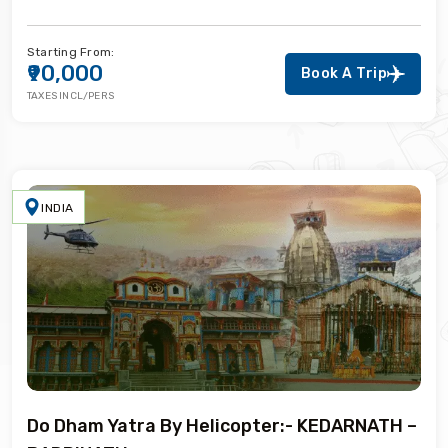
Starting From:
₹90,000
Book A Trip
TAXES INCL/PERS
INDIA
Do Dham Yatra By Helicopter:- KEDARNATH –