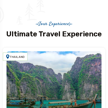
Tour Experience
Ultimate Travel Experience
THAILAND