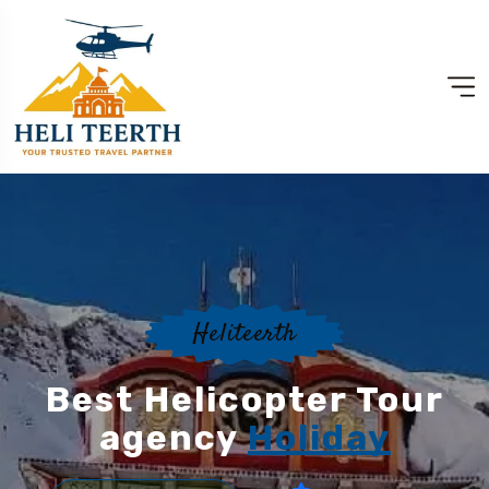
Heliteerth
Best Helicopter Tour
agency
Holiday