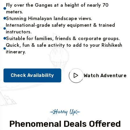
Fly over the Ganges at a height of nearly 70
meters.
Stunning Himalayan landscape views.
International-grade safety equipment & trained
instructors.
Suitable for families, friends & corporate groups.
Quick, fun & safe activity to add to your Rishikesh
itinerary.
Check Availability
Watch Adventure
Hurry Up
Phenomenal Deals Offered