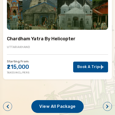
Chardham Yatra By Helicopter
UTTARAKHAND
Starting From:
₹215,000
Book A Trip
TAXES INCL/PERS
View All Package