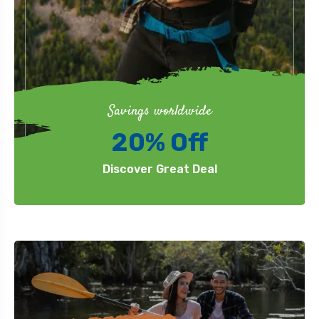
Savings worldwide
20% Off
Discover Great Deal