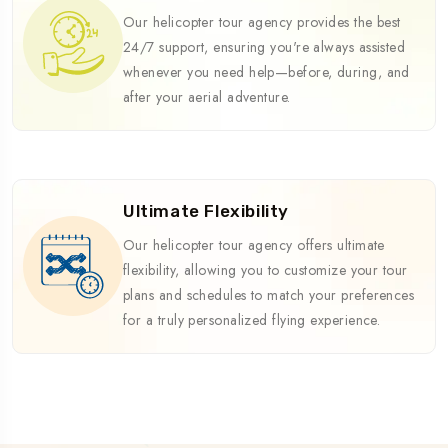
Our helicopter tour agency provides the best
24/7 support, ensuring you're always assisted
whenever you need help—before, during, and
after your aerial adventure.
Ultimate Flexibility
Our helicopter tour agency offers ultimate
flexibility, allowing you to customize your tour
plans and schedules to match your preferences
for a truly personalized flying experience.