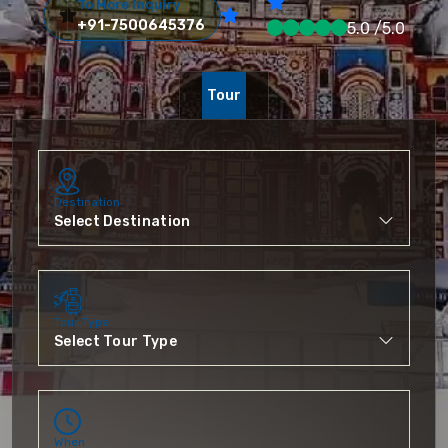
To More Inquiry
+91-7500645376
5.0 /5.0
Tour
Destination
Tour Type
When