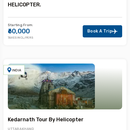
HELICOPTER.
Starting From:
₹60,000
Book A Trip
TAXES INCL/PERS
INDIA
Kedarnath Tour By Helicopter
UTTARAKHAND