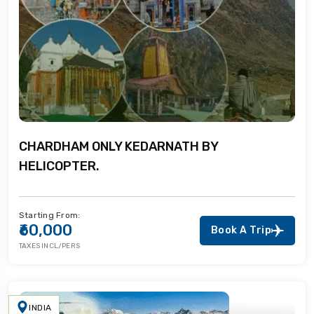
CHARDHAM ONLY KEDARNATH BY
HELICOPTER.
Starting From:
₹60,000
Book A Trip
TAXES INCL/PERS
INDIA