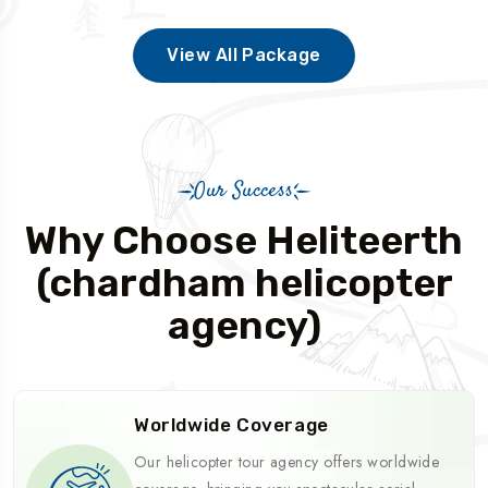
View All Package
Our Success
Why Choose Heliteerth
(chardham helicopter
agency)
Worldwide Coverage
Our helicopter tour agency offers worldwide