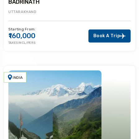
BADRINATH
UTTARAKHAND
Starting From:
₹160,000
Book A Trip
TAXES INCL/PERS
INDIA