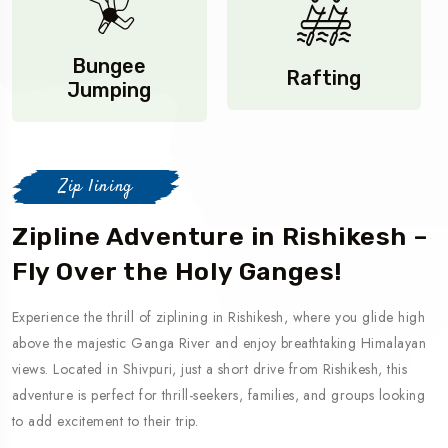
Bungee
Rafting
Jumping
Zip lining
Zipline Adventure in Rishikesh –
Fly Over the Holy Ganges!
Experience the thrill of ziplining in Rishikesh, where you glide high
above the majestic Ganga River and enjoy breathtaking Himalayan
views. Located in Shivpuri, just a short drive from Rishikesh, this
adventure is perfect for thrill-seekers, families, and groups looking
to add excitement to their trip.