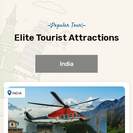
Popular Tour
Elite Tourist Attractions
India
INDIA