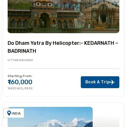
Do Dham Yatra By Helicopter:- KEDARNATH –
BADRINATH
UTTARAKHAND
Starting From:
₹160,000
Book A Trip
TAXES INCL/PERS
INDIA