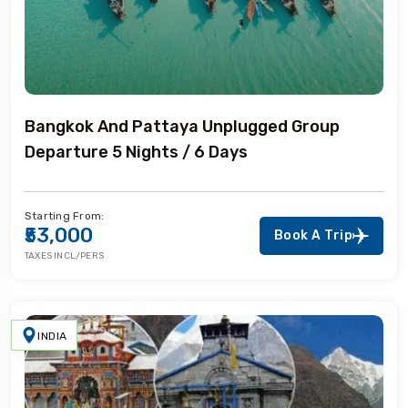
Bangkok And Pattaya Unplugged Group
Departure 5 Nights / 6 Days
Starting From:
₹53,000
Book A Trip
TAXES INCL/PERS
INDIA