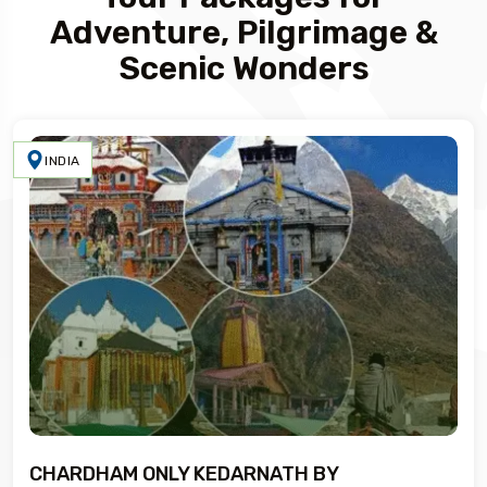
Adventure, Pilgrimage &
Scenic Wonders
INDIA
CHARDHAM ONLY KEDARNATH BY