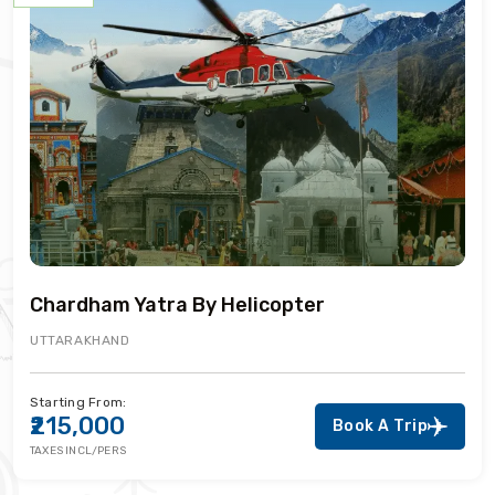
Chardham Yatra By Helicopter
UTTARAKHAND
Starting From:
₹215,000
Book A Trip
TAXES INCL/PERS