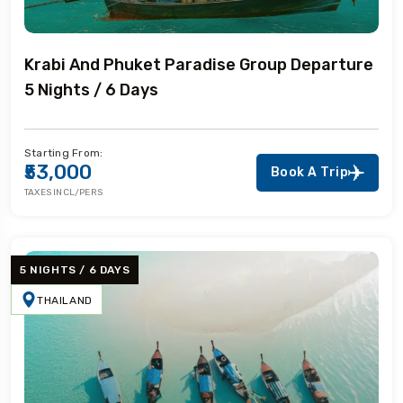
Krabi And Phuket Paradise Group Departure
5 Nights / 6 Days
Starting From:
₹53,000
Book A Trip
TAXES INCL/PERS
5 NIGHTS / 6 DAYS
THAILAND