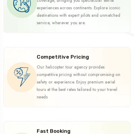
coverage, bringing you spectacular aerial
experiences across continents. Explore iconic
destinations with expert pilots and unmatched
service, wherever you are.
Competitive Pricing
Our helicopter tour agency provides
competitive pricing without compromising on
safety or experience. Enjoy premium aerial
tours at the best rates tailored to your travel
needs
Fast Booking