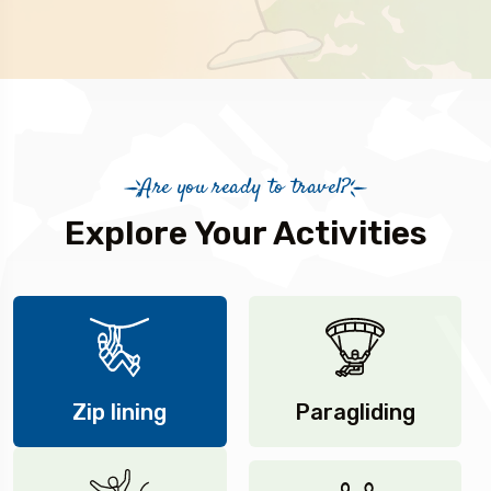
Are you ready to travel?
Explore Your Activities
Zip lining
Paragliding