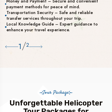
Money and Payment – Secure and convenient
payment methods for peace of mind.
Transportation Security – Safe and reliable
transfer services throughout your trip.
Local Knowledge Guide – Expert guidance to
enhance your travel experience.
/
1
2
Tour Package
Unforgettable Helicopter
Tour Packages for