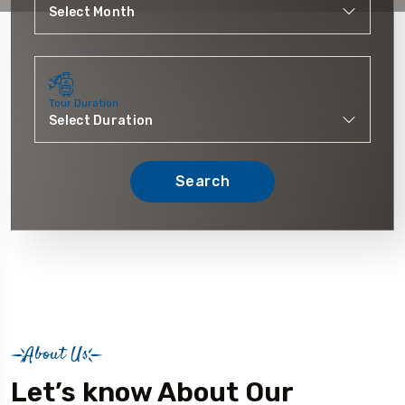
Tour Duration
Search
About Us
Let’s know About Our