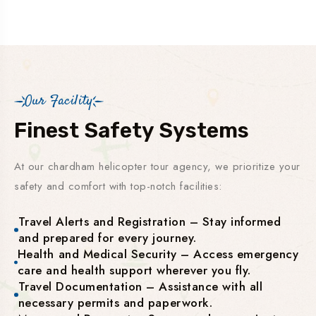
Our Facility
Finest Safety Systems
At our chardham helicopter tour agency, we prioritize your
safety and comfort with top-notch facilities:
Travel Alerts and Registration – Stay informed
and prepared for every journey.
Health and Medical Security – Access emergency
care and health support wherever you fly.
Travel Documentation – Assistance with all
necessary permits and paperwork.