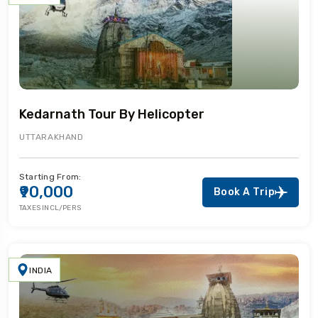
Kedarnath Tour By Helicopter
UTTARAKHAND
Starting From:
₹90,000
Book A Trip
TAXES INCL/PERS
INDIA