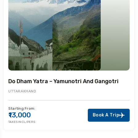
Do Dham Yatra – Yamunotri And Gangotri
UTTARAKHAND
Starting From:
₹13,000
Book A Trip
TAXES INCL/PERS