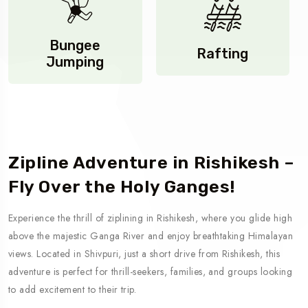
Bungee
Rafting
Jumping
Zip lining
Zipline Adventure in Rishikesh –
Fly Over the Holy Ganges!
Experience the thrill of ziplining in Rishikesh, where you glide high
above the majestic Ganga River and enjoy breathtaking Himalayan
views. Located in Shivpuri, just a short drive from Rishikesh, this
adventure is perfect for thrill-seekers, families, and groups looking
to add excitement to their trip.