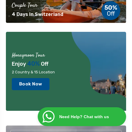
Couple Tour
50%
Off
4 Days In Switzerland
Honeymoon Tour
40%
Enjoy
Off
2 Country & 15 Location
Book Now
Need Help? Chat with us