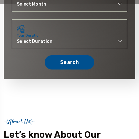
Tour Duration
Search
About Us
Let’s know About Our