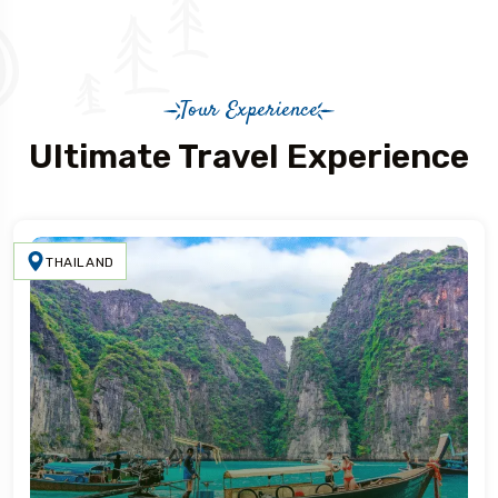
Tour Experience
Ultimate Travel Experience
THAILAND