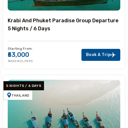
Krabi And Phuket Paradise Group Departure
5 Nights / 6 Days
Starting From:
₹53,000
Book A Trip
TAXES INCL/PERS
5 NIGHTS / 6 DAYS
THAILAND