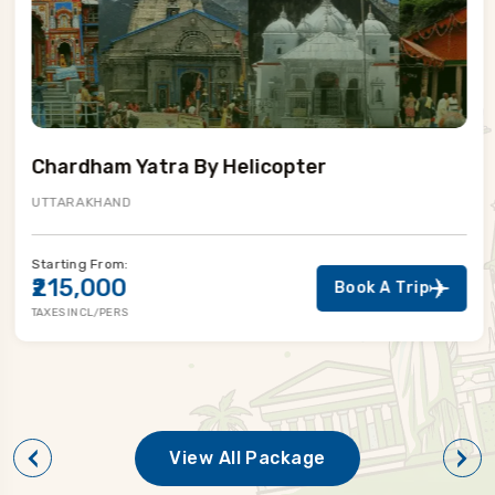
Chardham Yatra By Helicopter
UTTARAKHAND
Starting From:
₹215,000
Book A Trip
TAXES INCL/PERS
View All Package