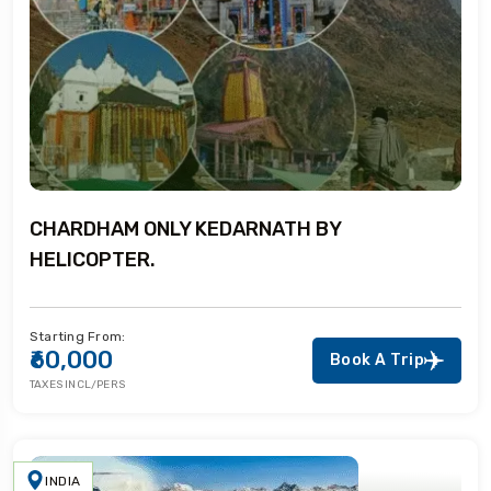
CHARDHAM ONLY KEDARNATH BY
HELICOPTER.
Starting From:
₹60,000
Book A Trip
TAXES INCL/PERS
INDIA