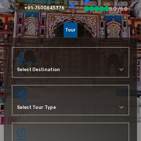
To More Inquiry
+91-7500645376
5.0 /5.0
Tour
Destination
Tour Type
When