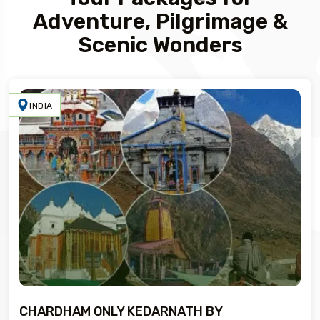
Adventure, Pilgrimage &
Scenic Wonders
INDIA
CHARDHAM ONLY KEDARNATH BY