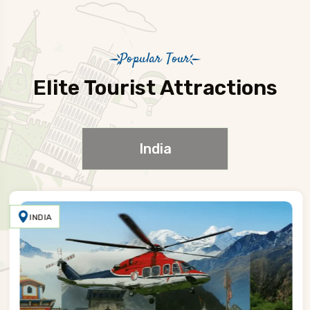
Popular Tour
Elite Tourist Attractions
India
INDIA