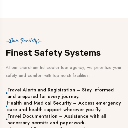
Our Facility
Finest Safety Systems
At our chardham helicopter tour agency, we prioritize your
safety and comfort with top-notch facilities:
Travel Alerts and Registration – Stay informed
and prepared for every journey.
Health and Medical Security – Access emergency
care and health support wherever you fly.
Travel Documentation – Assistance with all
necessary permits and paperwork.