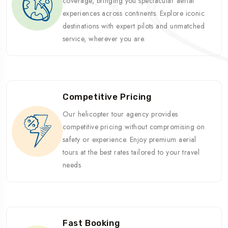
coverage, bringing you spectacular aerial
experiences across continents. Explore iconic
destinations with expert pilots and unmatched
service, wherever you are.
Competitive Pricing
Our helicopter tour agency provides
competitive pricing without compromising on
safety or experience. Enjoy premium aerial
tours at the best rates tailored to your travel
needs
Fast Booking