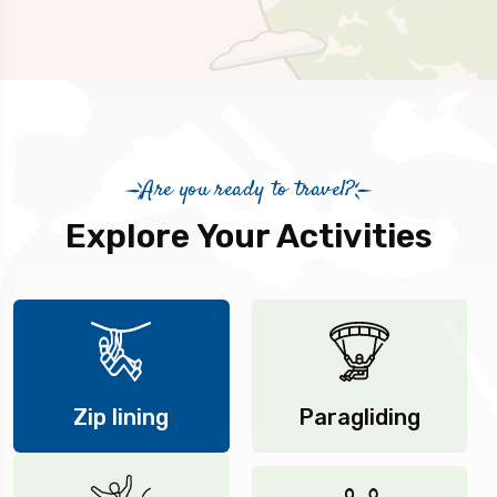
Are you ready to travel?
Explore Your Activities
Zip lining
Paragliding