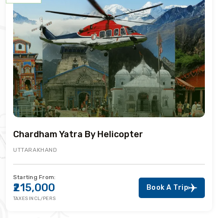
Chardham Yatra By Helicopter
UTTARAKHAND
Starting From:
₹215,000
Book A Trip
TAXES INCL/PERS