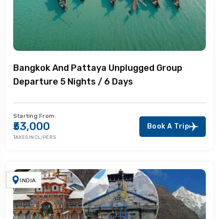
Bangkok And Pattaya Unplugged Group
Departure 5 Nights / 6 Days
Starting From:
₹53,000
Book A Trip
TAXES INCL/PERS
INDIA