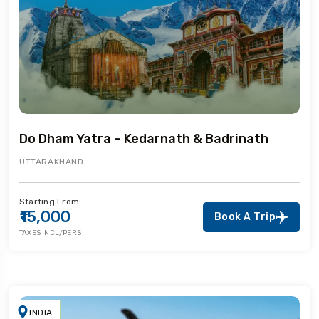
Do Dham Yatra – Kedarnath & Badrinath
UTTARAKHAND
Starting From:
₹15,000
Book A Trip
TAXES INCL/PERS
INDIA