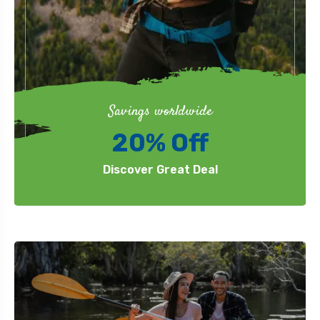
Savings worldwide
20% Off
Discover Great Deal