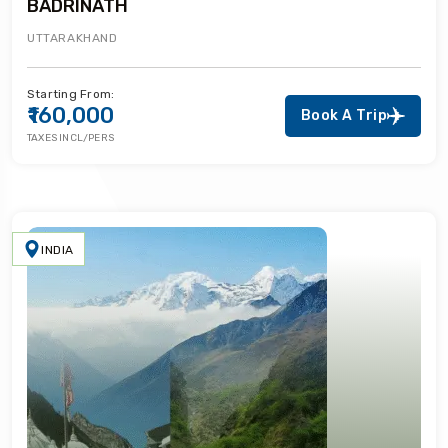
BADRINATH
UTTARAKHAND
Starting From:
₹160,000
Book A Trip
TAXES INCL/PERS
INDIA