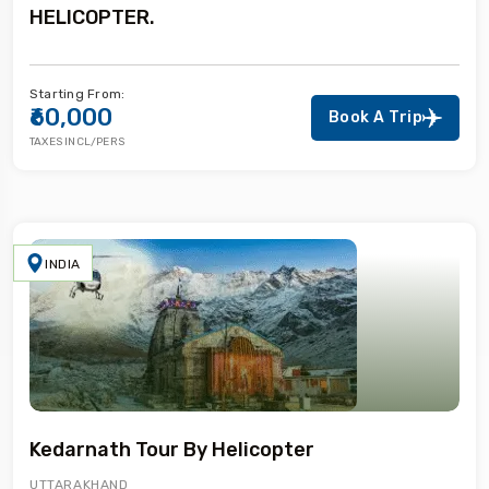
HELICOPTER.
Starting From:
₹60,000
Book A Trip
TAXES INCL/PERS
INDIA
Kedarnath Tour By Helicopter
UTTARAKHAND