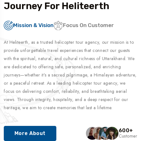
Journey For Heliteerth
Mission & Vision
Focus On Customer
At Heliteerth, as a trusted helicopter tour agency, our mission is to
provide unforgettable travel experiences that connect our guests
with the spiritual, natural, and cultural richness of Uttarakhand. We
are dedicated to offering safe, personalized, and enriching
journeys—whether it’s a sacred pilgrimage, a Himalayan adventure,
or a peaceful retreat. As a leading helicopter tour agency, we
focus on delivering comfort, reliability, and breathtaking aerial
views. Through integrity, hospitality, and a deep respect for our
heritage, we aim to create memories that last a lifetime.
600
+
More About
Customer