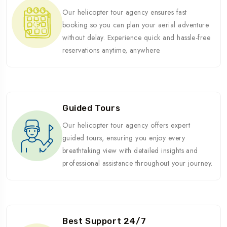
Our helicopter tour agency ensures fast
booking so you can plan your aerial adventure
without delay. Experience quick and hassle-free
reservations anytime, anywhere.
Guided Tours
Our helicopter tour agency offers expert
guided tours, ensuring you enjoy every
breathtaking view with detailed insights and
professional assistance throughout your journey.
Best Support 24/7