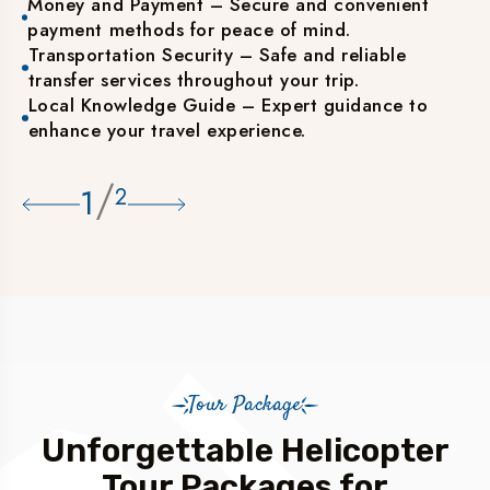
Money and Payment – Secure and convenient
payment methods for peace of mind.
Transportation Security – Safe and reliable
transfer services throughout your trip.
Local Knowledge Guide – Expert guidance to
enhance your travel experience.
/
1
2
Tour Package
Unforgettable Helicopter
Tour Packages for