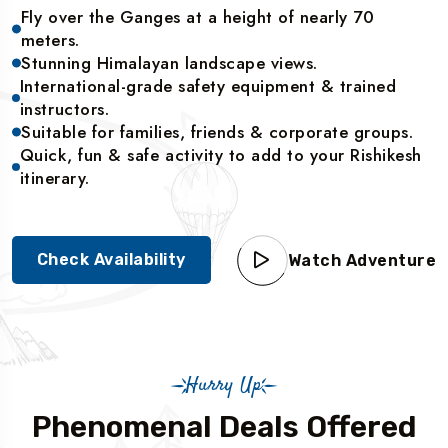
Fly over the Ganges at a height of nearly 70
meters.
Stunning Himalayan landscape views.
International-grade safety equipment & trained
instructors.
Suitable for families, friends & corporate groups.
Quick, fun & safe activity to add to your Rishikesh
itinerary.
Check Availability
Watch Adventure
Hurry Up
Phenomenal Deals Offered