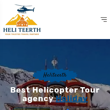
Heliteerth
Best Helicopter Tour
agency
Holiday