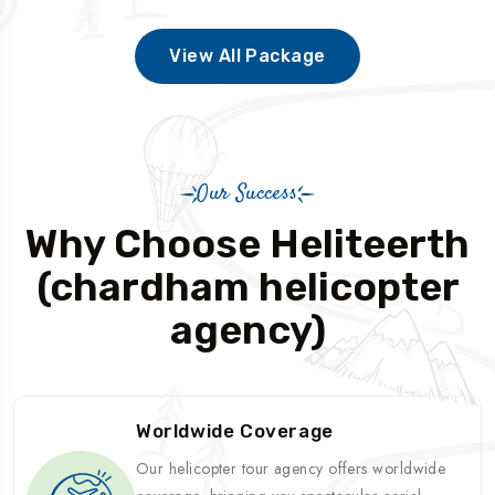
View All Package
Our Success
Why Choose Heliteerth
(chardham helicopter
agency)
Worldwide Coverage
Our helicopter tour agency offers worldwide