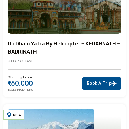
Do Dham Yatra By Helicopter:- KEDARNATH –
BADRINATH
UTTARAKHAND
Starting From:
₹160,000
Book A Trip
TAXES INCL/PERS
INDIA