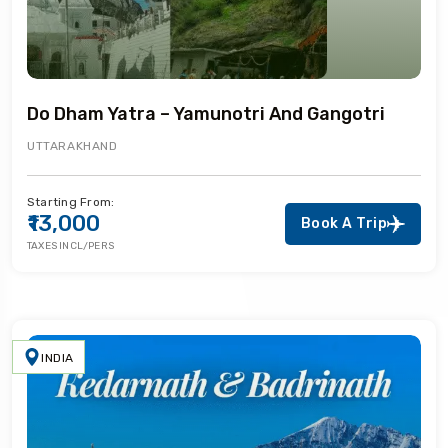
Do Dham Yatra – Yamunotri And Gangotri
UTTARAKHAND
Starting From:
₹13,000
Book A Trip
TAXES INCL/PERS
INDIA