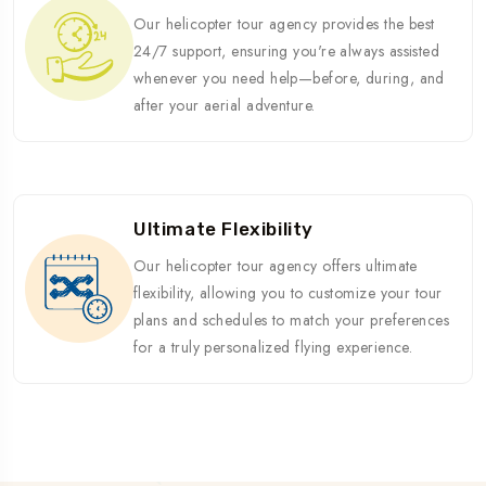
Our helicopter tour agency provides the best
24/7 support, ensuring you're always assisted
whenever you need help—before, during, and
after your aerial adventure.
Ultimate Flexibility
Our helicopter tour agency offers ultimate
flexibility, allowing you to customize your tour
plans and schedules to match your preferences
for a truly personalized flying experience.