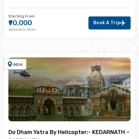
Starting From:
₹90,000
Book A Trip
TAXES INCL/PERS
INDIA
Do Dham Yatra By Helicopter:- KEDARNATH –